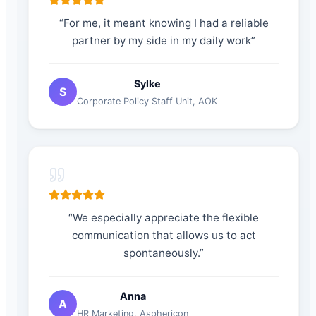
“
For me, it meant knowing I had a reliable
partner by my side in my daily work
”
Sylke
S
Corporate Policy Staff Unit
,
AOK
“
We especially appreciate the flexible
communication that allows us to act
spontaneously.
”
Anna
A
HR Marketing
,
Asphericon