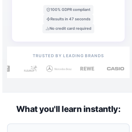
100% GDPR compliant
Results in 47 seconds
No credit card required
TRUSTED BY LEADING BRANDS
What you'll learn instantly: