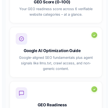
GEO Score (0–100)
Your GEO readiness score across 6 verifiable
website categories – at a glance.
Google AI Optimization Guide
Google-aligned SEO fundamentals plus agent
signals like llms.txt, crawl access, and non-
generic content.
GEO Readiness