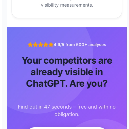
visibility measurements.
4.9/5 from 500+ analyses
Your competitors are
already visible in
ChatGPT. Are you?
Find out in 47 seconds – free and with no
obligation.