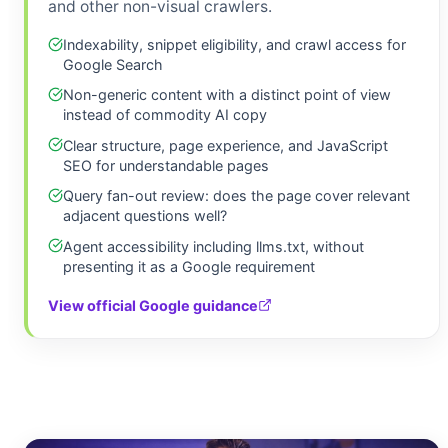
and other non-visual crawlers.
Indexability, snippet eligibility, and crawl access for
Google Search
Non-generic content with a distinct point of view
instead of commodity AI copy
Clear structure, page experience, and JavaScript
SEO for understandable pages
Query fan-out review: does the page cover relevant
adjacent questions well?
Agent accessibility including llms.txt, without
presenting it as a Google requirement
View official Google guidance