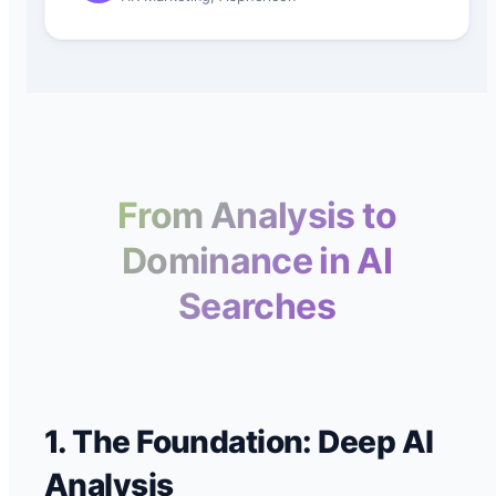
From Analysis to
Dominance in AI
Searches
1. The Foundation: Deep AI
Analysis