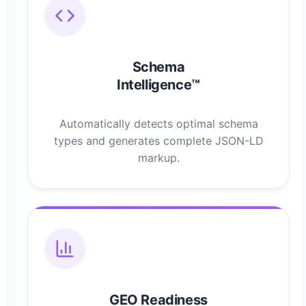
Schema
Intelligence™
Automatically detects optimal schema
types and generates complete JSON-LD
markup.
GEO Readiness