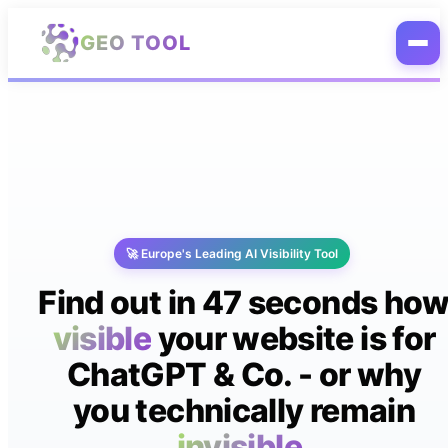
Skip to main content
GEO TOOL
🚀 Europe's Leading AI Visibility Tool
Find out in 47 seconds ho
visible
your website is for
ChatGPT & Co. - or why
you technically remain
invisible.