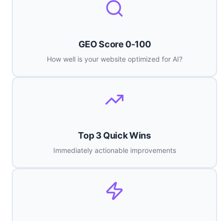
GEO Score 0-100
How well is your website optimized for AI?
Top 3 Quick Wins
Immediately actionable improvements