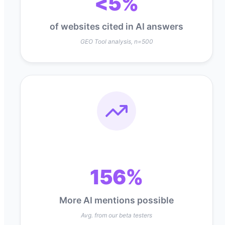
<5%
of websites cited in AI answers
GEO Tool analysis, n=500
156%
More AI mentions possible
Avg. from our beta testers