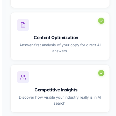
Content Optimization
Answer-first analysis of your copy for direct AI
answers.
Competitive Insights
Discover how visible your industry really is in AI
search.