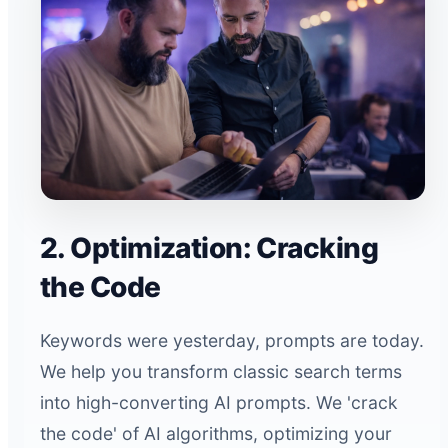
2. Optimization: Cracking
the Code
Keywords were yesterday, prompts are today.
We help you transform classic search terms
into high-converting AI prompts. We 'crack
the code' of AI algorithms, optimizing your