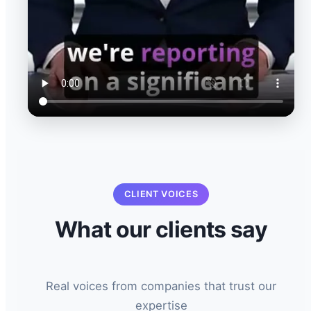
CLIENT VOICES
What our clients say
Real voices from companies that trust our
expertise