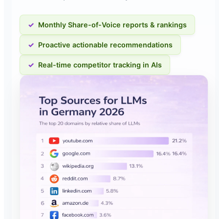
Monthly Share-of-Voice reports & rankings
Proactive actionable recommendations
Real-time competitor tracking in AIs