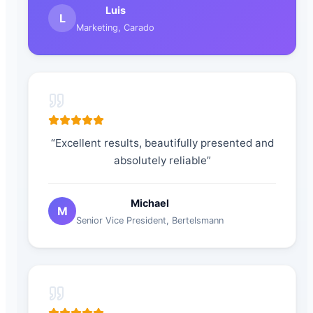
Luis
L
Marketing
,
Carado
“
Excellent results, beautifully presented and
absolutely reliable
”
Michael
M
Senior Vice President
,
Bertelsmann