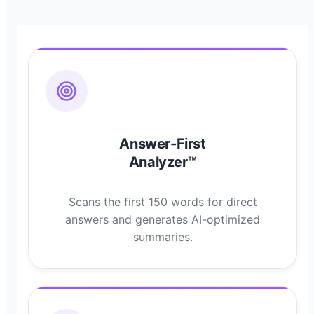
Answer-First
Analyzer™
Scans the first 150 words for direct
answers and generates AI-optimized
summaries.