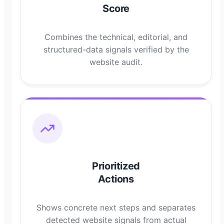
Score
Combines the technical, editorial, and
structured-data signals verified by the
website audit.
Prioritized
Actions
Shows concrete next steps and separates
detected website signals from actual