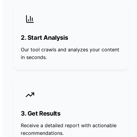
2. Start Analysis
Our tool crawls and analyzes your content
in seconds.
3. Get Results
Receive a detailed report with actionable
recommendations.