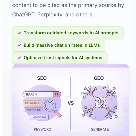
content to be cited as the primary source by
ChatGPT, Perplexity, and others.
Transform outdated keywords to AI prompts
Build massive citation rates in LLMs
Optimize trust signals for AI systems