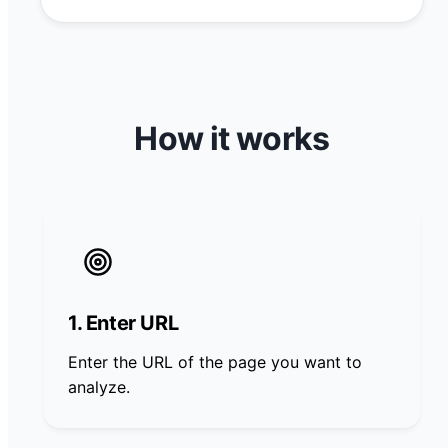
How it works
1. Enter URL
Enter the URL of the page you want to
analyze.