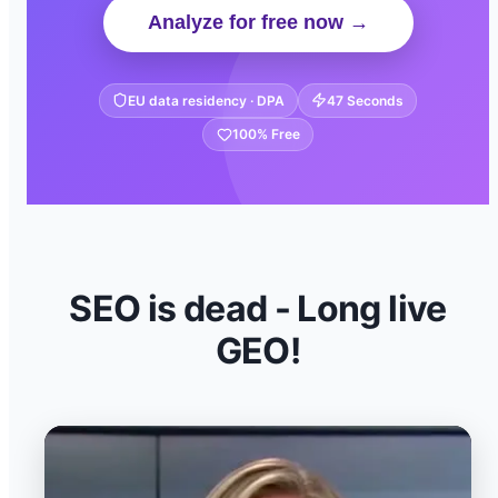
Analyze for free now →
EU data residency · DPA
47 Seconds
100% Free
SEO is dead - Long live
GEO!