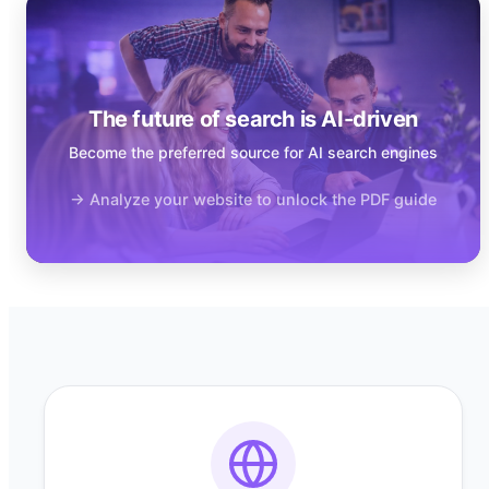
The future of search is AI-driven
Become the preferred source for AI search engines
→ Analyze your website to unlock the PDF guide