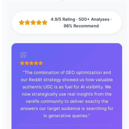
4.9/5 Rating · 500+ Analyses ·
98% Recommend
“
The combination of GEO optimization and
our Reddit strategy showed us how valuable
authentic UGC is as fuel for AI visibility. We
now strategically use real insights from the
vanlife community to deliver exactly the
answers our target audience is searching for
in generative queries.
”