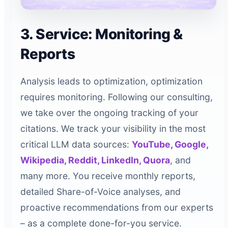
3. Service: Monitoring &
Reports
Analysis leads to optimization, optimization
requires monitoring. Following our consulting,
we take over the ongoing tracking of your
citations. We track your visibility in the most
critical LLM data sources:
YouTube, Google,
Wikipedia, Reddit, LinkedIn, Quora
, and
many more. You receive monthly reports,
detailed Share-of-Voice analyses, and
proactive recommendations from our experts
– as a complete done-for-you service.