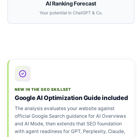
AI Ranking Forecast
Your potential in ChatGPT & Co.
NEW IN THE GEO SKILLSET
Google AI Optimization Guide included
The analysis evaluates your website against
official Google Search guidance for AI Overviews
and AI Mode, then extends that SEO foundation
with agent readiness for GPT, Perplexity, Claude,