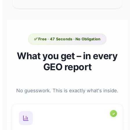
✅ Free · 47 Seconds · No Obligation
What you get – in every
GEO report
No guesswork. This is exactly what's inside.