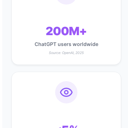
200M+
ChatGPT users worldwide
Source: OpenAI, 2025