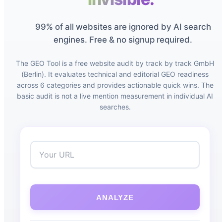
99% of all websites are ignored by AI search
engines. Free & no signup required.
The GEO Tool is a free website audit by track by track GmbH
(Berlin). It evaluates technical and editorial GEO readiness
across 6 categories and provides actionable quick wins. The
basic audit is not a live mention measurement in individual AI
searches.
ANALYZE