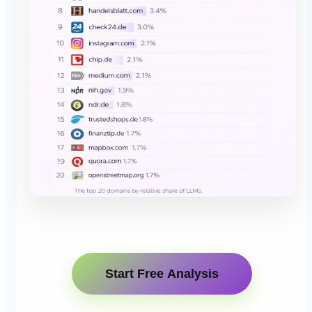
Start Free Analysis