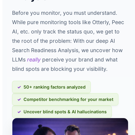
Before you monitor, you must understand.
While pure monitoring tools like Otterly, Peec
AI, etc. only track the status quo, we get to
the root of the problem: With our deep AI
Search Readiness Analysis, we uncover how
LLMs
really
perceive your brand and what
blind spots are blocking your visibility.
50+ ranking factors analyzed
Competitor benchmarking for your market
Uncover blind spots & AI hallucinations