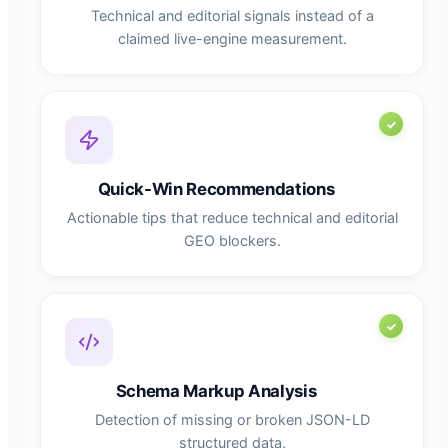
Technical and editorial signals instead of a
claimed live-engine measurement.
Quick-Win Recommendations
Actionable tips that reduce technical and editorial
GEO blockers.
Schema Markup Analysis
Detection of missing or broken JSON-LD
structured data.