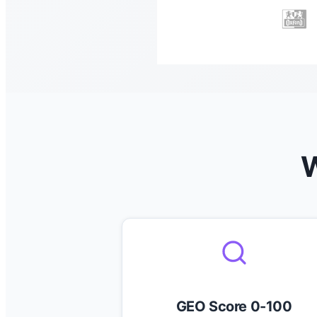
W
GEO Score 0-100