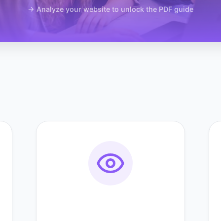
→ Analyze your website to unlock the PDF guide