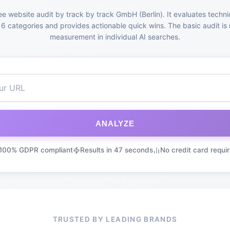
ee website audit by track by track GmbH (Berlin). It evaluates techni
6 categories and provides actionable quick wins. The basic audit is 
measurement in individual AI searches.
ANALYZE
100% GDPR compliant
Results in 47 seconds
No credit card requi
TRUSTED BY LEADING BRANDS