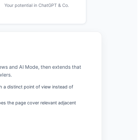
Your potential in ChatGPT & Co.
iews and AI Mode, then extends that
wlers.
 a distinct point of view instead of
oes the page cover relevant adjacent