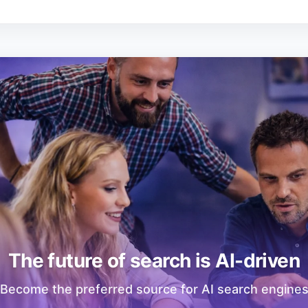
The future of search is AI-driven
Become the preferred source for AI search engine