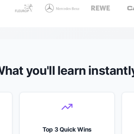
hat you'll learn instantl
Top 3 Quick Wins