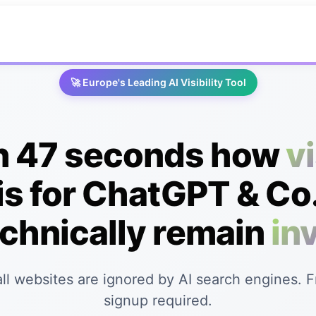
🚀 Europe's Leading AI Visibility Tool
in 47 seconds how
v
is for ChatGPT & Co.
chnically remain
inv
ll websites are ignored by AI search engines. 
signup required.