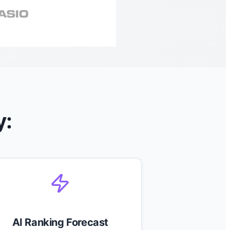
y:
AI Ranking Forecast