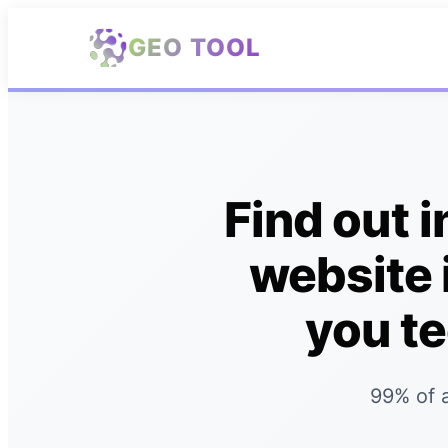
Skip to main content
GEO TOOL
Find out 
website 
you te
99% of a