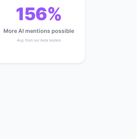
156%
More AI mentions possible
Avg. from our beta testers