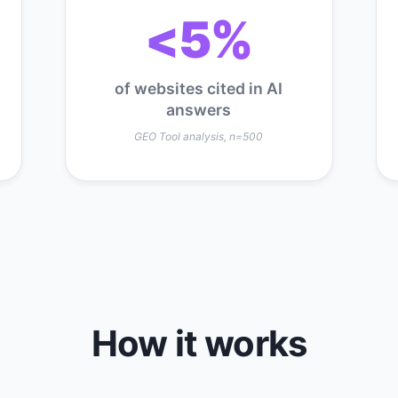
<5%
of websites cited in AI
answers
GEO Tool analysis, n=500
How it works