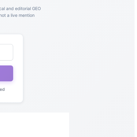
cal and editorial GEO
not a live mention
red