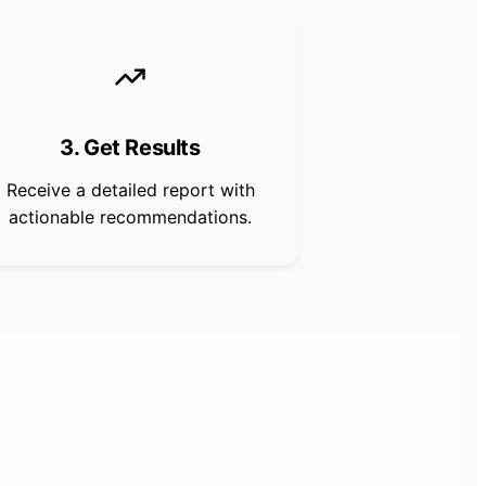
3. Get Results
Receive a detailed report with
actionable recommendations.