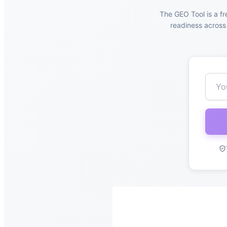
The GEO Tool is a fr
readiness across 