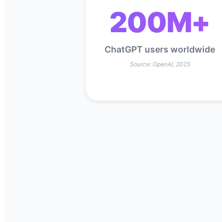
200M+
ChatGPT users worldwide
Source: OpenAI, 2025