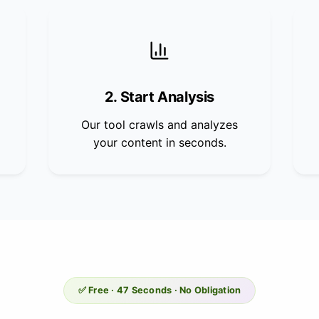
2. Start Analysis
Our tool crawls and analyzes
your content in seconds.
✅ Free · 47 Seconds · No Obligation