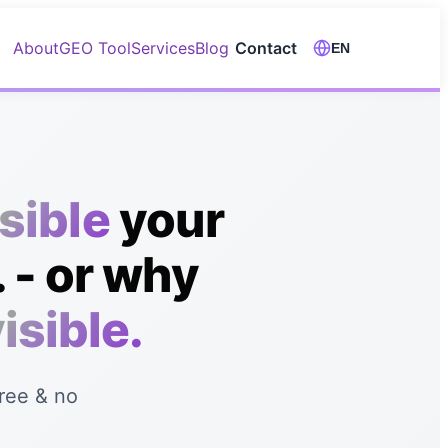
About
GEO Tool
Services
Blog
Contact
EN
isible
your
 - or why
isible.
Free & no