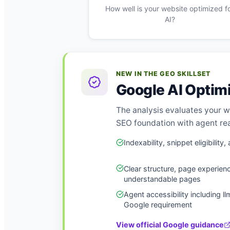
How well is your website optimized f
AI?
NEW IN THE GEO SKILLSET
Google AI Optim
The analysis evaluates your w
SEO foundation with agent rea
Indexability, snippet eligibili
Clear structure, page experien
understandable pages
Agent accessibility including ll
Google requirement
View official Google guidance