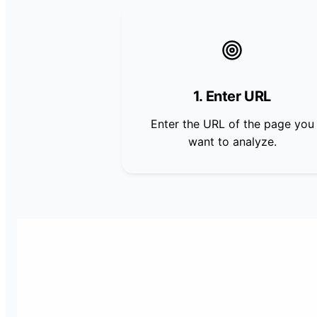
1. Enter URL
Enter the URL of the page you
want to analyze.