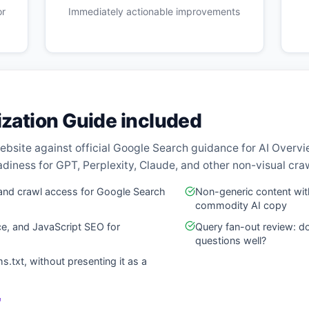
or
Immediately actionable improvements
ization Guide included
ebsite against official Google Search guidance for AI Overv
diness for GPT, Perplexity, Claude, and other non-visual cra
ty, and crawl access for Google Search
Non-generic content with
commodity AI copy
ce, and JavaScript SEO for
Query fan-out review: d
questions well?
ms.txt, without presenting it as a