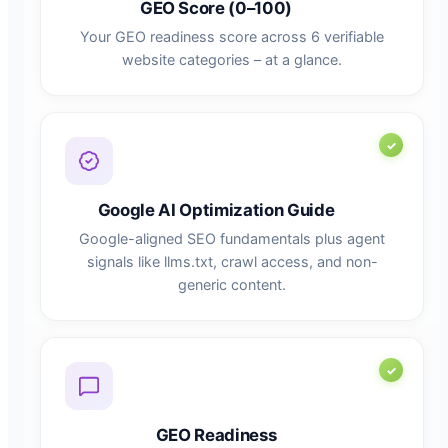
GEO Score (0–100)
Your GEO readiness score across 6 verifiable
website categories – at a glance.
Google AI Optimization Guide
Google-aligned SEO fundamentals plus agent
signals like llms.txt, crawl access, and non-
generic content.
GEO Readiness