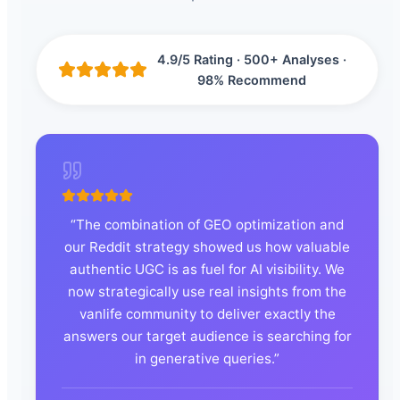
4.9/5 Rating · 500+ Analyses ·
98% Recommend
“
The combination of GEO optimization and
our Reddit strategy showed us how valuable
authentic UGC is as fuel for AI visibility. We
now strategically use real insights from the
vanlife community to deliver exactly the
answers our target audience is searching for
in generative queries.
”