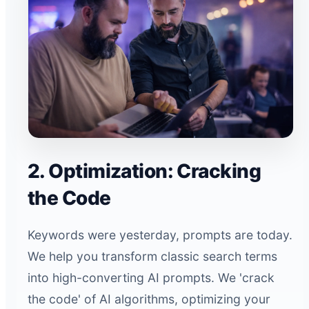
2. Optimization: Cracking
the Code
Keywords were yesterday, prompts are today.
We help you transform classic search terms
into high-converting AI prompts. We 'crack
the code' of AI algorithms, optimizing your