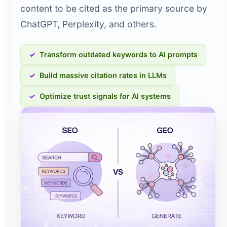
content to be cited as the primary source by
ChatGPT, Perplexity, and others.
Transform outdated keywords to AI prompts
Build massive citation rates in LLMs
Optimize trust signals for AI systems