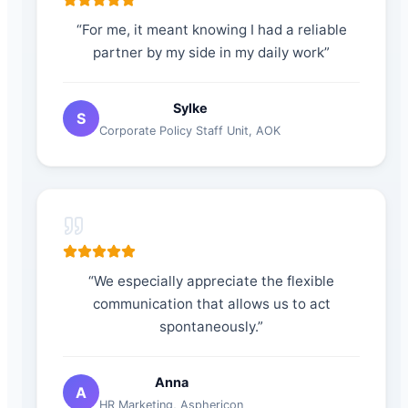
“
For me, it meant knowing I had a reliable
partner by my side in my daily work
”
Sylke
S
Corporate Policy Staff Unit
,
AOK
“
We especially appreciate the flexible
communication that allows us to act
spontaneously.
”
Anna
A
HR Marketing
,
Asphericon