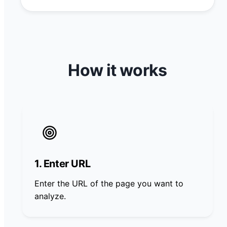
How it works
1. Enter URL
Enter the URL of the page you want to
analyze.