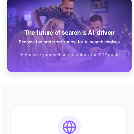
The future of search is AI-driven
Become the preferred source for AI search engines
→ Analyze your website to unlock the PDF guide