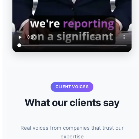
CLIENT VOICES
What our clients say
Real voices from companies that trust our
expertise