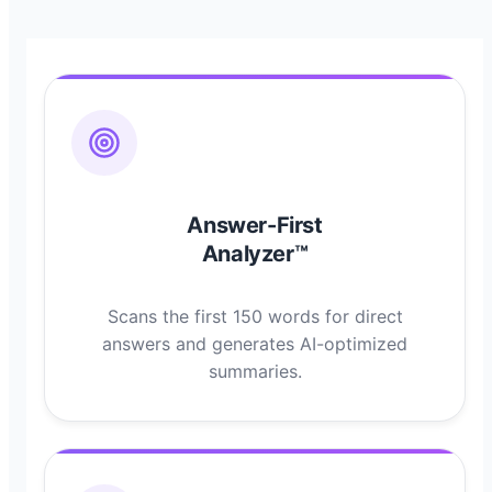
Answer-First
Analyzer™
Scans the first 150 words for direct
answers and generates AI-optimized
summaries.