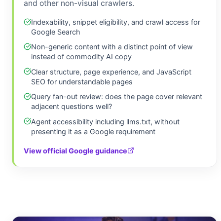
and other non-visual crawlers.
Indexability, snippet eligibility, and crawl access for
Google Search
Non-generic content with a distinct point of view
instead of commodity AI copy
Clear structure, page experience, and JavaScript
SEO for understandable pages
Query fan-out review: does the page cover relevant
adjacent questions well?
Agent accessibility including llms.txt, without
presenting it as a Google requirement
View official Google guidance