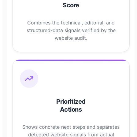
Score
Combines the technical, editorial, and
structured-data signals verified by the
website audit.
Prioritized
Actions
Shows concrete next steps and separates
detected website signals from actual