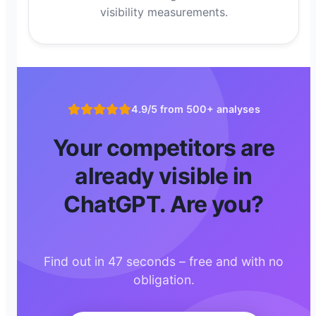
visibility measurements.
4.9/5 from 500+ analyses
Your competitors are
already visible in
ChatGPT. Are you?
Find out in 47 seconds – free and with no
obligation.