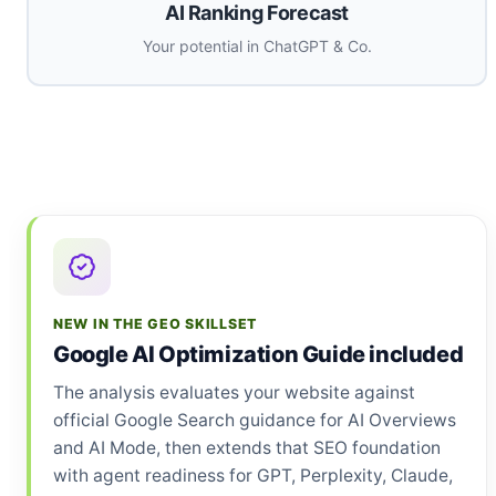
AI Ranking Forecast
Your potential in ChatGPT & Co.
NEW IN THE GEO SKILLSET
Google AI Optimization Guide included
The analysis evaluates your website against
official Google Search guidance for AI Overviews
and AI Mode, then extends that SEO foundation
with agent readiness for GPT, Perplexity, Claude,