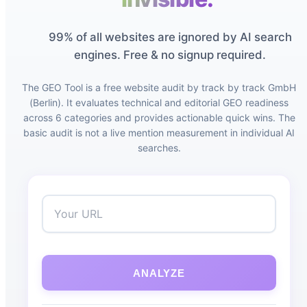
99% of all websites are ignored by AI search
engines. Free & no signup required.
The GEO Tool is a free website audit by track by track GmbH
(Berlin). It evaluates technical and editorial GEO readiness
across 6 categories and provides actionable quick wins. The
basic audit is not a live mention measurement in individual AI
searches.
ANALYZE