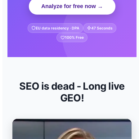
Analyze for free now →
EU data residency · DPA
47 Seconds
100% Free
SEO is dead - Long live
GEO!