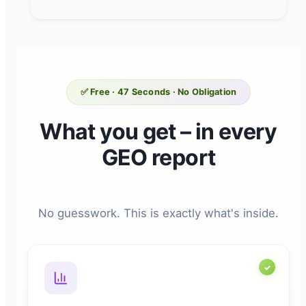
✅ Free · 47 Seconds · No Obligation
What you get – in every
GEO report
No guesswork. This is exactly what's inside.