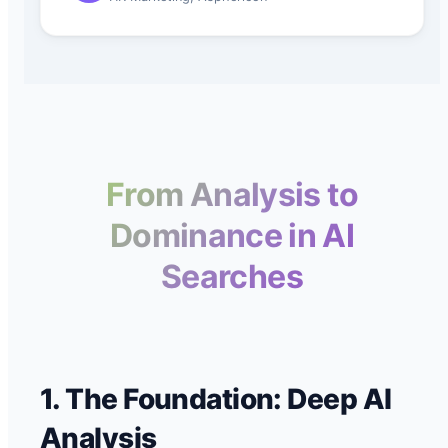
From Analysis to
Dominance in AI
Searches
1. The Foundation: Deep AI
Analysis