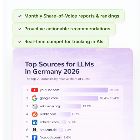
Monthly Share-of-Voice reports & rankings
Proactive actionable recommendations
Real-time competitor tracking in AIs