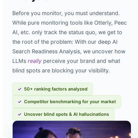
Before you monitor, you must understand.
While pure monitoring tools like Otterly, Peec
AI, etc. only track the status quo, we get to
the root of the problem: With our deep AI
Search Readiness Analysis, we uncover how
LLMs
really
perceive your brand and what
blind spots are blocking your visibility.
50+ ranking factors analyzed
Competitor benchmarking for your market
Uncover blind spots & AI hallucinations