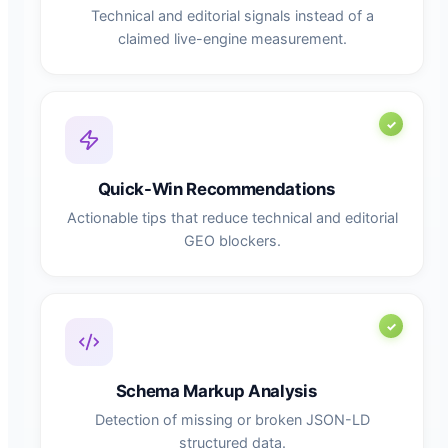
Technical and editorial signals instead of a
claimed live-engine measurement.
Quick-Win Recommendations
Actionable tips that reduce technical and editorial
GEO blockers.
Schema Markup Analysis
Detection of missing or broken JSON-LD
structured data.