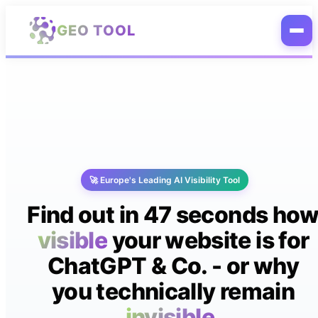
Skip to main content
GEO TOOL
🚀 Europe's Leading AI Visibility Tool
Find out in 47 seconds ho
visible
your website is for
ChatGPT & Co. - or why
you technically remain
invisible.