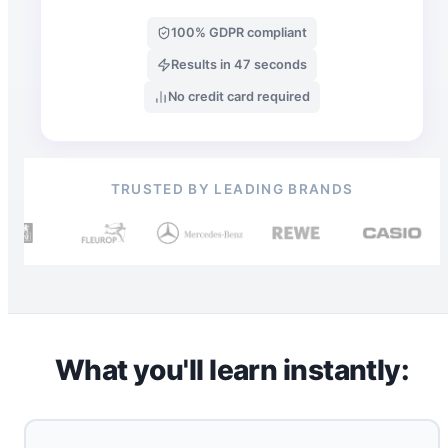
100% GDPR compliant
Results in 47 seconds
No credit card required
TRUSTED BY LEADING BRANDS
What you'll learn instantly: