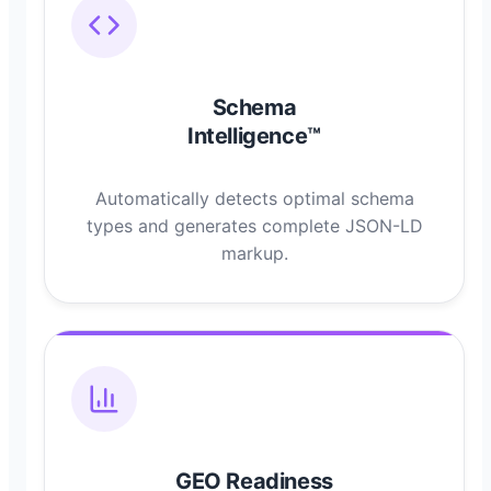
Schema
Intelligence™
Automatically detects optimal schema
types and generates complete JSON-LD
markup.
GEO Readiness