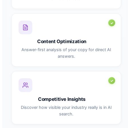
Content Optimization
Answer-first analysis of your copy for direct AI
answers.
Competitive Insights
Discover how visible your industry really is in AI
search.