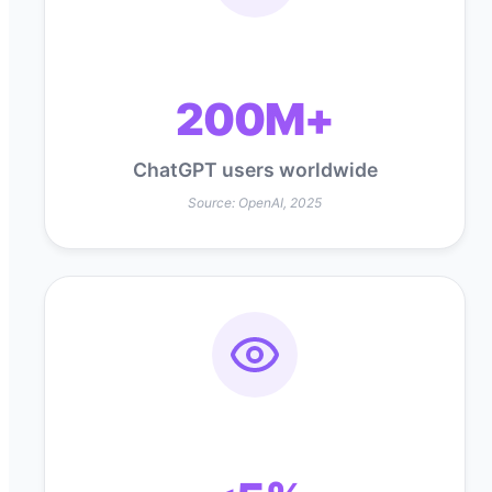
200M+
ChatGPT users worldwide
Source: OpenAI, 2025