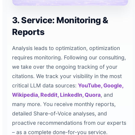
3. Service: Monitoring &
Reports
Analysis leads to optimization, optimization
requires monitoring. Following our consulting,
we take over the ongoing tracking of your
citations. We track your visibility in the most
critical LLM data sources:
YouTube, Google,
Wikipedia, Reddit, LinkedIn, Quora
, and
many more. You receive monthly reports,
detailed Share-of-Voice analyses, and
proactive recommendations from our experts
– as a complete done-for-you service.