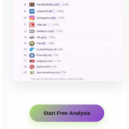
Start Free Analysis