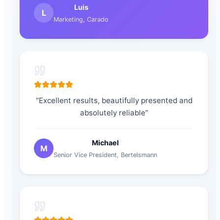
Luis
L
Marketing
,
Carado
“
Excellent results, beautifully presented and
absolutely reliable
”
Michael
M
Senior Vice President
,
Bertelsmann