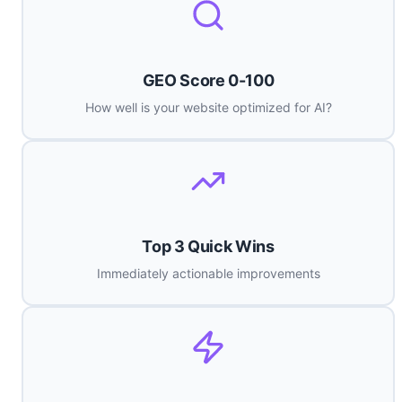
GEO Score 0-100
How well is your website optimized for AI?
Top 3 Quick Wins
Immediately actionable improvements