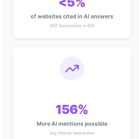
<5%
of websites cited in AI answers
GEO Tool analysis, n=500
156%
More AI mentions possible
Avg. from our beta testers