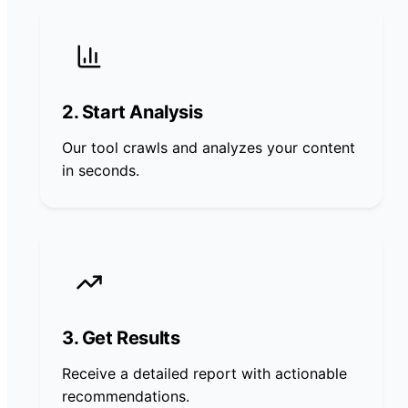
2. Start Analysis
Our tool crawls and analyzes your content
in seconds.
3. Get Results
Receive a detailed report with actionable
recommendations.