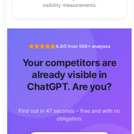
visibility measurements.
4.9/5 from 500+ analyses
Your competitors are
already visible in
ChatGPT. Are you?
Find out in 47 seconds – free and with no
obligation.