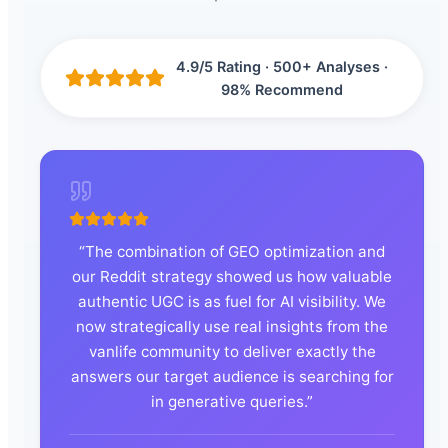
4.9/5 Rating · 500+ Analyses ·
98% Recommend
“
The combination of GEO optimization and
our Reddit strategy showed us how valuable
authentic UGC is as fuel for AI visibility. We
now strategically use real insights from the
vanlife community to deliver exactly the
answers our target audience is searching for
in generative queries.
”