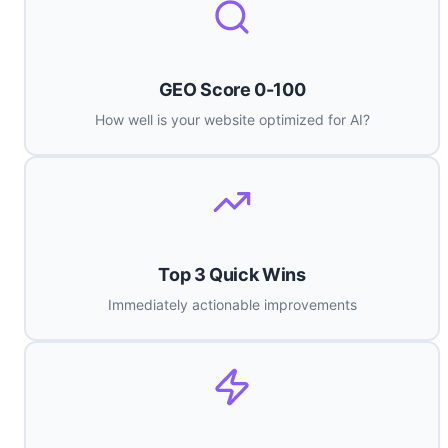
GEO Score 0-100
How well is your website optimized for AI?
Top 3 Quick Wins
Immediately actionable improvements