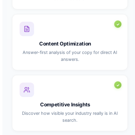
Content Optimization
Answer-first analysis of your copy for direct AI
answers.
Competitive Insights
Discover how visible your industry really is in AI
search.