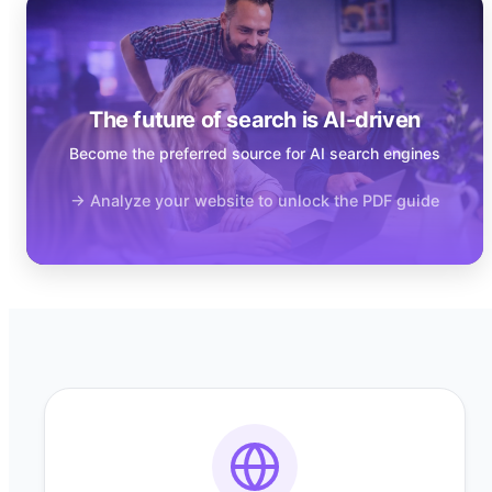
The future of search is AI-driven
Become the preferred source for AI search engines
→ Analyze your website to unlock the PDF guide