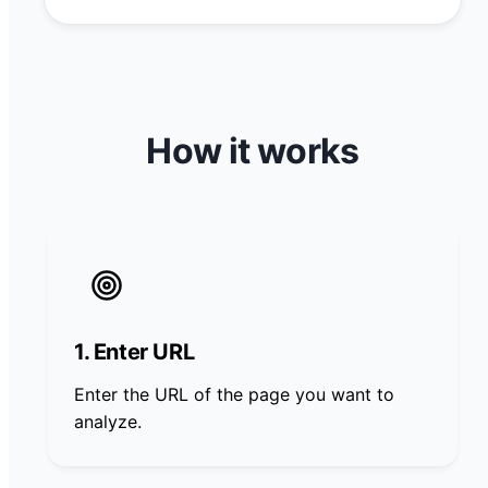
How it works
1. Enter URL
Enter the URL of the page you want to
analyze.