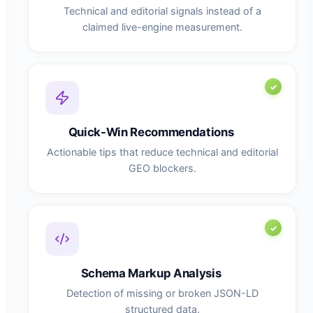
Technical and editorial signals instead of a
claimed live-engine measurement.
Quick-Win Recommendations
Actionable tips that reduce technical and editorial
GEO blockers.
Schema Markup Analysis
Detection of missing or broken JSON-LD
structured data.