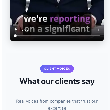
CLIENT VOICES
What our clients say
Real voices from companies that trust our
expertise