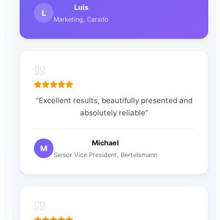
Luis
L
Marketing
,
Carado
“
Excellent results, beautifully presented and
absolutely reliable
”
Michael
M
Senior Vice President
,
Bertelsmann