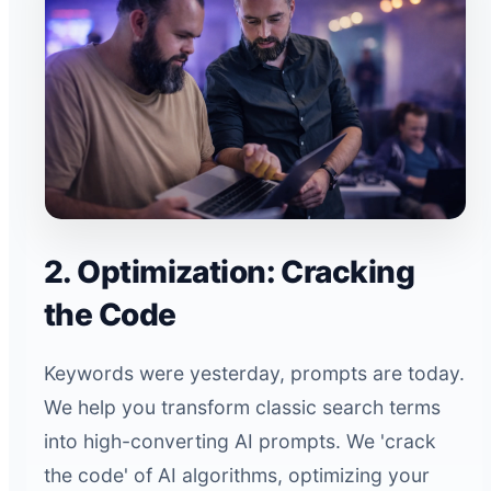
2. Optimization: Cracking
the Code
Keywords were yesterday, prompts are today.
We help you transform classic search terms
into high-converting AI prompts. We 'crack
the code' of AI algorithms, optimizing your