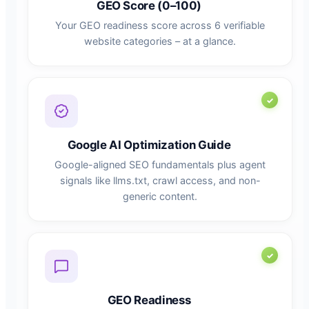
GEO Score (0–100)
Your GEO readiness score across 6 verifiable
website categories – at a glance.
Google AI Optimization Guide
Google-aligned SEO fundamentals plus agent
signals like llms.txt, crawl access, and non-
generic content.
GEO Readiness