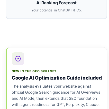
AI Ranking Forecast
Your potential in ChatGPT & Co.
NEW IN THE GEO SKILLSET
Google AI Optimization Guide included
The analysis evaluates your website against
official Google Search guidance for AI Overviews
and AI Mode, then extends that SEO foundation
with agent readiness for GPT, Perplexity, Claude,