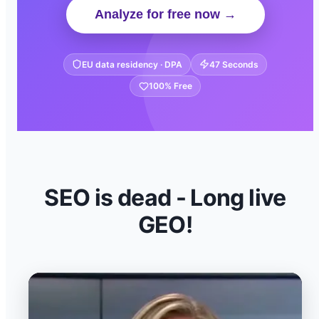
Analyze for free now →
EU data residency · DPA
47 Seconds
100% Free
SEO is dead - Long live
GEO!