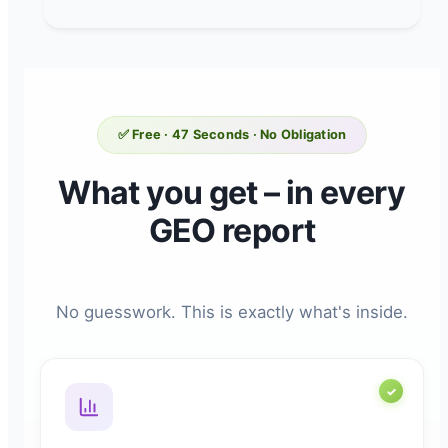
✅ Free · 47 Seconds · No Obligation
What you get – in every
GEO report
No guesswork. This is exactly what's inside.