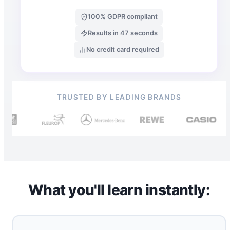
100% GDPR compliant
Results in 47 seconds
No credit card required
TRUSTED BY LEADING BRANDS
What you'll learn instantly: