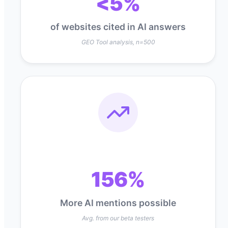
<5%
of websites cited in AI answers
GEO Tool analysis, n=500
156%
More AI mentions possible
Avg. from our beta testers