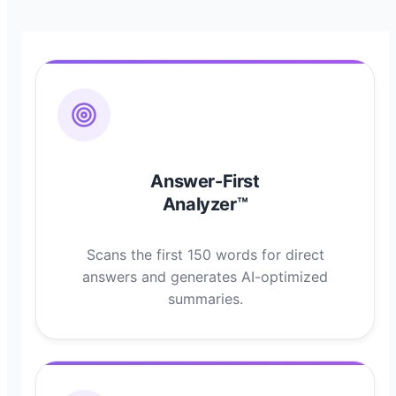
Answer-First
Analyzer™
Scans the first 150 words for direct
answers and generates AI-optimized
summaries.