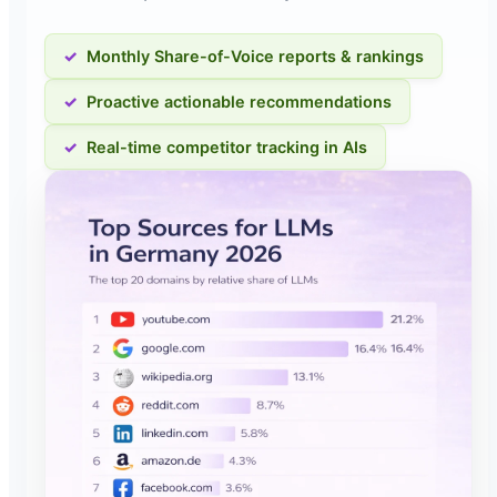
Monthly Share-of-Voice reports & rankings
Proactive actionable recommendations
Real-time competitor tracking in AIs