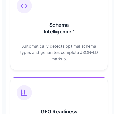
Schema
Intelligence™
Automatically detects optimal schema
types and generates complete JSON-LD
markup.
GEO Readiness