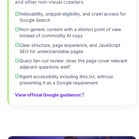
and other non-visual crawlers.
Indexability, snippet eligibility, and crawl access for
Google Search
Non-generic content with a distinct point of view
instead of commodity AI copy
Clear structure, page experience, and JavaScript
SEO for understandable pages
Query fan-out review: does the page cover relevant
adjacent questions well?
Agent accessibility including llms.txt, without
presenting it as a Google requirement
View official Google guidance