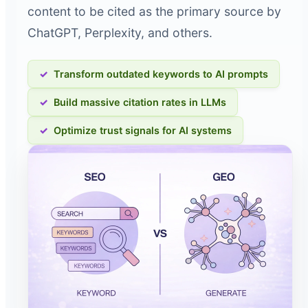
content to be cited as the primary source by
ChatGPT, Perplexity, and others.
Transform outdated keywords to AI prompts
Build massive citation rates in LLMs
Optimize trust signals for AI systems