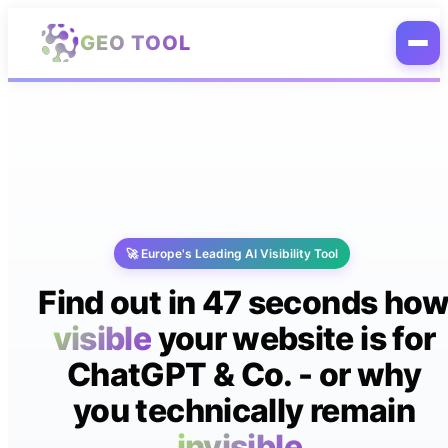
Skip to main content
GEO TOOL
🚀 Europe's Leading AI Visibility Tool
Find out in 47 seconds ho
visible
your website is for
ChatGPT & Co. - or why
you technically remain
invisible.