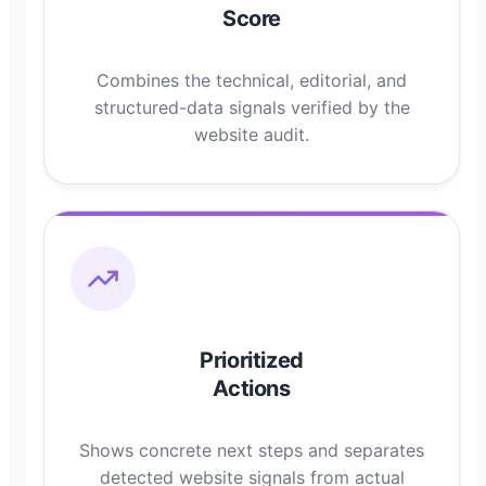
Score
Combines the technical, editorial, and
structured-data signals verified by the
website audit.
Prioritized
Actions
Shows concrete next steps and separates
detected website signals from actual