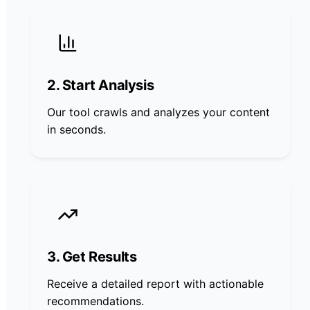
2. Start Analysis
Our tool crawls and analyzes your content
in seconds.
3. Get Results
Receive a detailed report with actionable
recommendations.