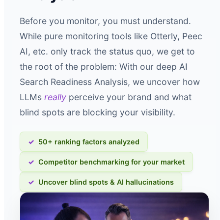
Before you monitor, you must understand.
While pure monitoring tools like Otterly, Peec
AI, etc. only track the status quo, we get to
the root of the problem: With our deep AI
Search Readiness Analysis, we uncover how
LLMs
really
perceive your brand and what
blind spots are blocking your visibility.
50+ ranking factors analyzed
Competitor benchmarking for your market
Uncover blind spots & AI hallucinations