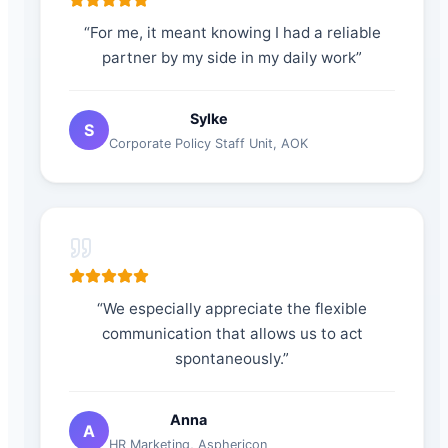
“
For me, it meant knowing I had a reliable
partner by my side in my daily work
”
Sylke
S
Corporate Policy Staff Unit
,
AOK
“
We especially appreciate the flexible
communication that allows us to act
spontaneously.
”
Anna
A
HR Marketing
,
Asphericon