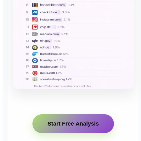
Start Free Analysis