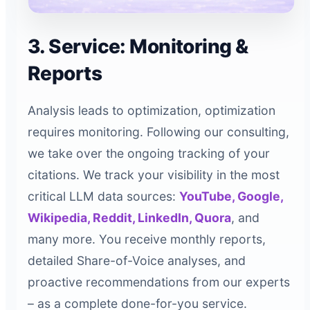
3. Service: Monitoring &
Reports
Analysis leads to optimization, optimization
requires monitoring. Following our consulting,
we take over the ongoing tracking of your
citations. We track your visibility in the most
critical LLM data sources:
YouTube, Google,
Wikipedia, Reddit, LinkedIn, Quora
, and
many more. You receive monthly reports,
detailed Share-of-Voice analyses, and
proactive recommendations from our experts
– as a complete done-for-you service.