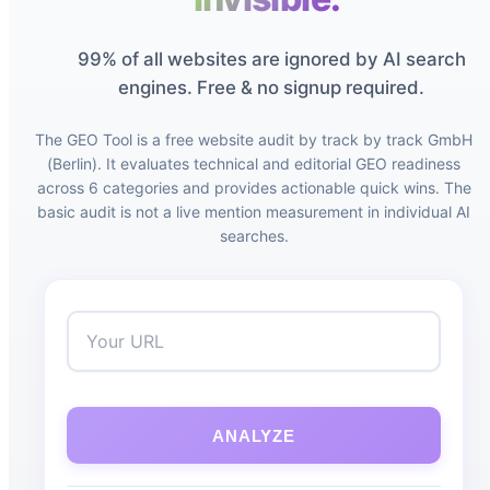
99% of all websites are ignored by AI search
engines. Free & no signup required.
The GEO Tool is a free website audit by track by track GmbH
(Berlin). It evaluates technical and editorial GEO readiness
across 6 categories and provides actionable quick wins. The
basic audit is not a live mention measurement in individual AI
searches.
ANALYZE