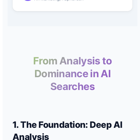
From Analysis to
Dominance in AI
Searches
1. The Foundation: Deep AI
Analysis