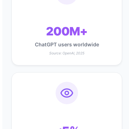
200M+
ChatGPT users worldwide
Source: OpenAI, 2025