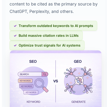
content to be cited as the primary source by
ChatGPT, Perplexity, and others.
Transform outdated keywords to AI prompts
Build massive citation rates in LLMs
Optimize trust signals for AI systems