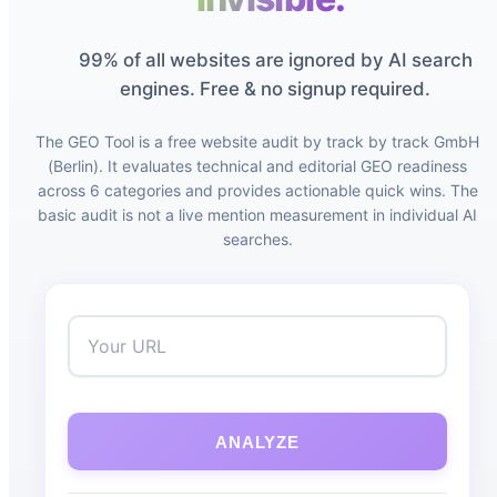
99% of all websites are ignored by AI search
engines. Free & no signup required.
The GEO Tool is a free website audit by track by track GmbH
(Berlin). It evaluates technical and editorial GEO readiness
across 6 categories and provides actionable quick wins. The
basic audit is not a live mention measurement in individual AI
searches.
ANALYZE