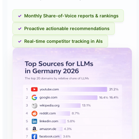
Monthly Share-of-Voice reports & rankings
Proactive actionable recommendations
Real-time competitor tracking in AIs