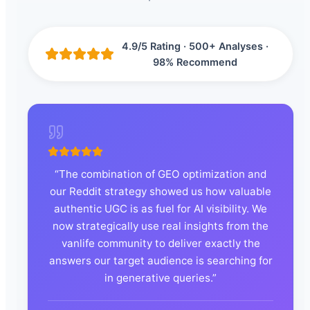
4.9/5 Rating · 500+ Analyses ·
98% Recommend
“
The combination of GEO optimization and
our Reddit strategy showed us how valuable
authentic UGC is as fuel for AI visibility. We
now strategically use real insights from the
vanlife community to deliver exactly the
answers our target audience is searching for
in generative queries.
”