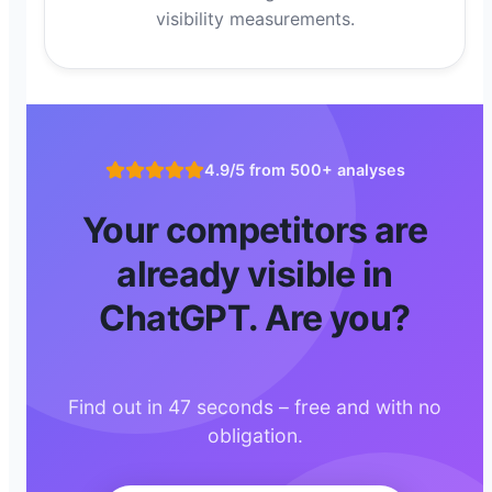
visibility measurements.
4.9/5 from 500+ analyses
Your competitors are
already visible in
ChatGPT. Are you?
Find out in 47 seconds – free and with no
obligation.