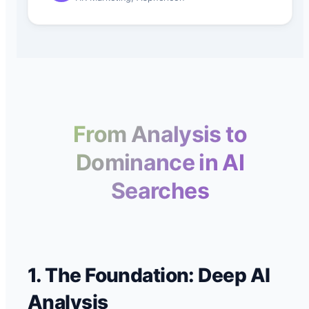
From Analysis to
Dominance in AI
Searches
1. The Foundation: Deep AI
Analysis