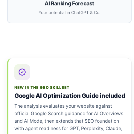
AI Ranking Forecast
Your potential in ChatGPT & Co.
NEW IN THE GEO SKILLSET
Google AI Optimization Guide included
The analysis evaluates your website against
official Google Search guidance for AI Overviews
and AI Mode, then extends that SEO foundation
with agent readiness for GPT, Perplexity, Claude,