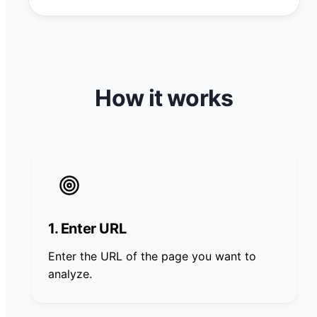
How it works
1. Enter URL
Enter the URL of the page you want to
analyze.