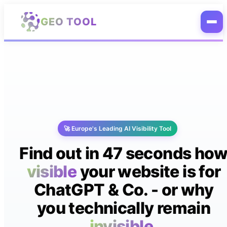
Skip to main content
GEO TOOL
🚀 Europe's Leading AI Visibility Tool
Find out in 47 seconds ho
visible
your website is for
ChatGPT & Co. - or why
you technically remain
invisible.