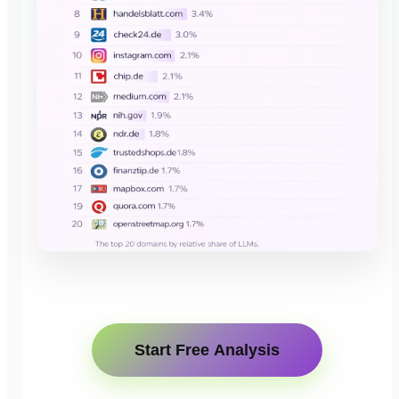
Start Free Analysis