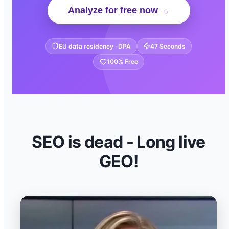
Analyze for free now →
EU data residency · DPA
47 Seconds
100% Free
SEO is dead - Long live
GEO!