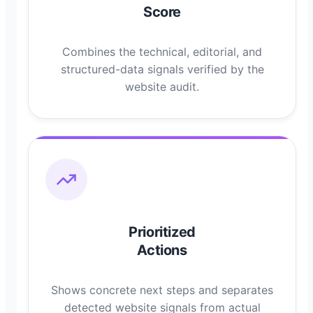
Score
Combines the technical, editorial, and
structured-data signals verified by the
website audit.
Prioritized
Actions
Shows concrete next steps and separates
detected website signals from actual