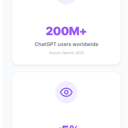
200M+
ChatGPT users worldwide
Source: OpenAI, 2025