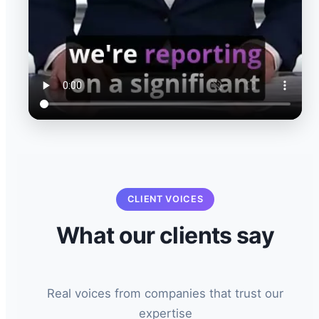
CLIENT VOICES
What our clients say
Real voices from companies that trust our
expertise