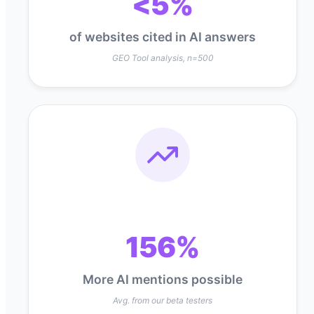
<5%
of websites cited in AI answers
GEO Tool analysis, n=500
156%
More AI mentions possible
Avg. from our beta testers