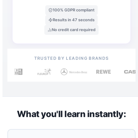
100% GDPR compliant
Results in 47 seconds
No credit card required
TRUSTED BY LEADING BRANDS
What you'll learn instantly: