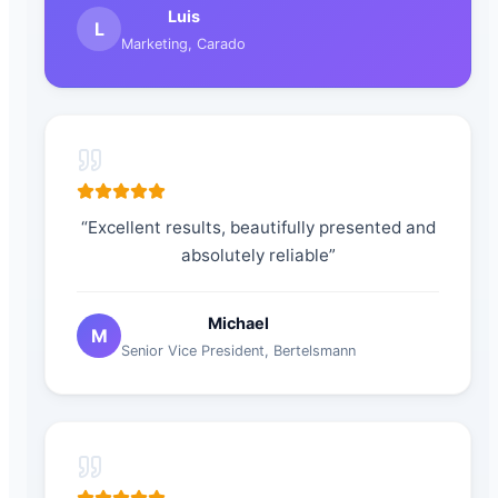
Luis
L
Marketing
,
Carado
“
Excellent results, beautifully presented and
absolutely reliable
”
Michael
M
Senior Vice President
,
Bertelsmann