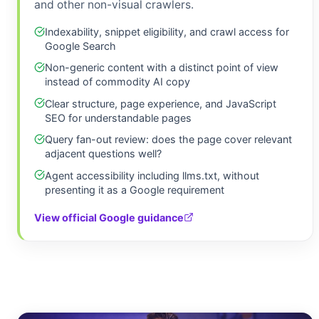
and other non-visual crawlers.
Indexability, snippet eligibility, and crawl access for
Google Search
Non-generic content with a distinct point of view
instead of commodity AI copy
Clear structure, page experience, and JavaScript
SEO for understandable pages
Query fan-out review: does the page cover relevant
adjacent questions well?
Agent accessibility including llms.txt, without
presenting it as a Google requirement
View official Google guidance