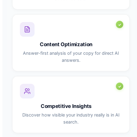
Content Optimization
Answer-first analysis of your copy for direct AI
answers.
Competitive Insights
Discover how visible your industry really is in AI
search.