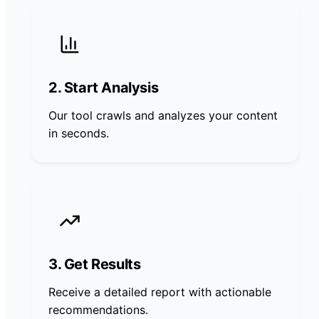
2. Start Analysis
Our tool crawls and analyzes your content
in seconds.
3. Get Results
Receive a detailed report with actionable
recommendations.