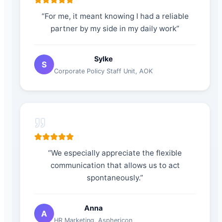
“
For me, it meant knowing I had a reliable
partner by my side in my daily work
”
Sylke
S
Corporate Policy Staff Unit
,
AOK
“
We especially appreciate the flexible
communication that allows us to act
spontaneously.
”
Anna
A
HR Marketing
,
Asphericon