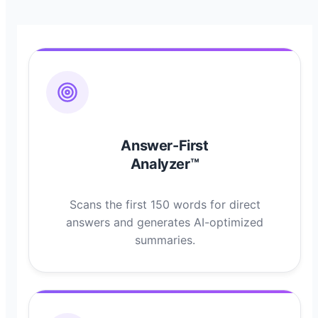
Answer-First
Analyzer™
Scans the first 150 words for direct
answers and generates AI-optimized
summaries.