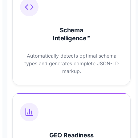
Schema
Intelligence™
Automatically detects optimal schema
types and generates complete JSON-LD
markup.
GEO Readiness