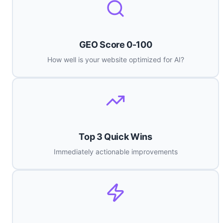
GEO Score 0-100
How well is your website optimized for AI?
Top 3 Quick Wins
Immediately actionable improvements