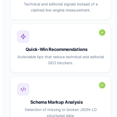
Technical and editorial signals instead of a
claimed live-engine measurement.
Quick-Win Recommendations
Actionable tips that reduce technical and editorial
GEO blockers.
Schema Markup Analysis
Detection of missing or broken JSON-LD
structured data.