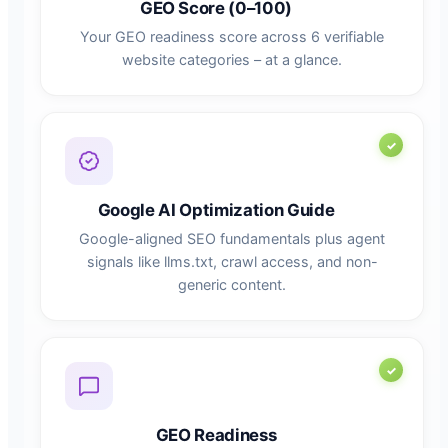
GEO Score (0–100)
Your GEO readiness score across 6 verifiable
website categories – at a glance.
Google AI Optimization Guide
Google-aligned SEO fundamentals plus agent
signals like llms.txt, crawl access, and non-
generic content.
GEO Readiness