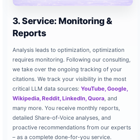
3. Service: Monitoring &
Reports
Analysis leads to optimization, optimization
requires monitoring. Following our consulting,
we take over the ongoing tracking of your
citations. We track your visibility in the most
critical LLM data sources:
YouTube, Google,
Wikipedia, Reddit, LinkedIn, Quora
, and
many more. You receive monthly reports,
detailed Share-of-Voice analyses, and
proactive recommendations from our experts
– as a complete done-for-you service.