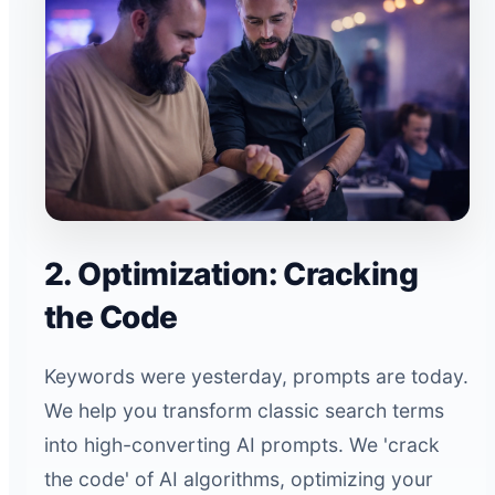
2. Optimization: Cracking
the Code
Keywords were yesterday, prompts are today.
We help you transform classic search terms
into high-converting AI prompts. We 'crack
the code' of AI algorithms, optimizing your