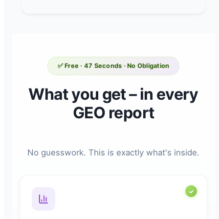
✅ Free · 47 Seconds · No Obligation
What you get – in every
GEO report
No guesswork. This is exactly what's inside.