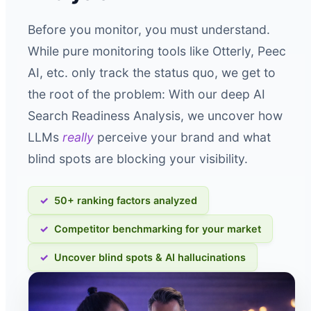
Before you monitor, you must understand.
While pure monitoring tools like Otterly, Peec
AI, etc. only track the status quo, we get to
the root of the problem: With our deep AI
Search Readiness Analysis, we uncover how
LLMs
really
perceive your brand and what
blind spots are blocking your visibility.
50+ ranking factors analyzed
Competitor benchmarking for your market
Uncover blind spots & AI hallucinations