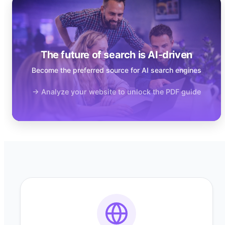
The future of search is AI-driven
Become the preferred source for AI search engines
→ Analyze your website to unlock the PDF guide