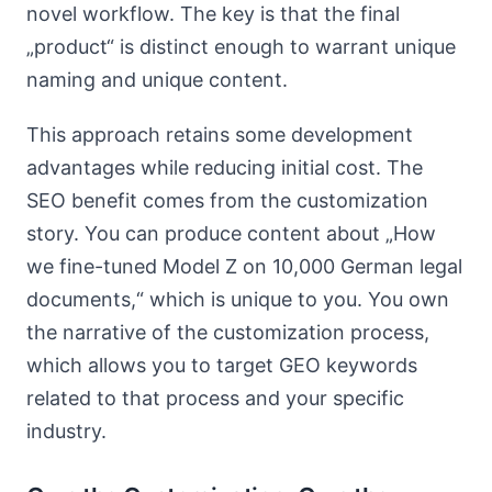
novel workflow. The key is that the final
„product“ is distinct enough to warrant unique
naming and unique content.
This approach retains some development
advantages while reducing initial cost. The
SEO benefit comes from the customization
story. You can produce content about „How
we fine-tuned Model Z on 10,000 German legal
documents,“ which is unique to you. You own
the narrative of the customization process,
which allows you to target GEO keywords
related to that process and your specific
industry.