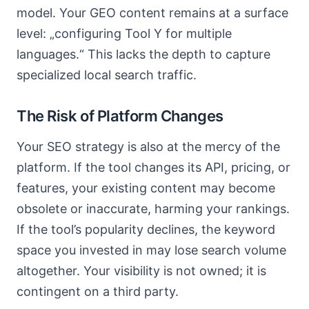
model. Your GEO content remains at a surface
level: „configuring Tool Y for multiple
languages.“ This lacks the depth to capture
specialized local search traffic.
The Risk of Platform Changes
Your SEO strategy is also at the mercy of the
platform. If the tool changes its API, pricing, or
features, your existing content may become
obsolete or inaccurate, harming your rankings.
If the tool’s popularity declines, the keyword
space you invested in may lose search volume
altogether. Your visibility is not owned; it is
contingent on a third party.