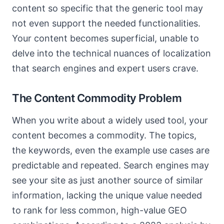
content so specific that the generic tool may
not even support the needed functionalities.
Your content becomes superficial, unable to
delve into the technical nuances of localization
that search engines and expert users crave.
The Content Commodity Problem
When you write about a widely used tool, your
content becomes a commodity. The topics,
the keywords, even the example use cases are
predictable and repeated. Search engines may
see your site as just another source of similar
information, lacking the unique value needed
to rank for less common, high-value GEO