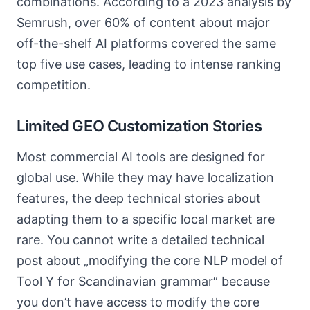
combinations. According to a 2023 analysis by
Semrush, over 60% of content about major
off-the-shelf AI platforms covered the same
top five use cases, leading to intense ranking
competition.
Limited GEO Customization Stories
Most commercial AI tools are designed for
global use. While they may have localization
features, the deep technical stories about
adapting them to a specific local market are
rare. You cannot write a detailed technical
post about „modifying the core NLP model of
Tool Y for Scandinavian grammar“ because
you don’t have access to modify the core