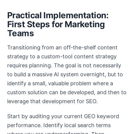
Practical Implementation:
First Steps for Marketing
Teams
Transitioning from an off-the-shelf content
strategy to a custom-tool content strategy
requires planning. The goal is not necessarily
to build a massive AI system overnight, but to
identify a small, valuable problem where a
custom solution can be developed, and then to
leverage that development for SEO.
Start by auditing your current GEO keyword
performance. Identify local search terms