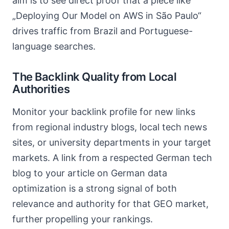
aim is to see direct proof that a piece like
„Deploying Our Model on AWS in São Paulo“
drives traffic from Brazil and Portuguese-
language searches.
The Backlink Quality from Local
Authorities
Monitor your backlink profile for new links
from regional industry blogs, local tech news
sites, or university departments in your target
markets. A link from a respected German tech
blog to your article on German data
optimization is a strong signal of both
relevance and authority for that GEO market,
further propelling your rankings.