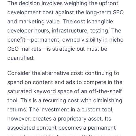
The decision involves weighing the upfront
development cost against the long-term SEO
and marketing value. The cost is tangible:
developer hours, infrastructure, testing. The
benefit—permanent, owned visibility in niche
GEO markets—is strategic but must be
quantified.
Consider the alternative cost: continuing to
spend on content and ads to compete in the
saturated keyword space of an off-the-shelf
tool. This is a recurring cost with diminishing
returns. The investment in a custom tool,
however, creates a proprietary asset. Its
associated content becomes a permanent