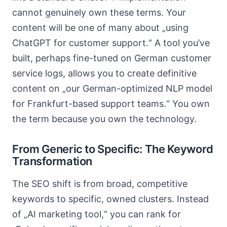
cannot genuinely own these terms. Your
content will be one of many about „using
ChatGPT for customer support.“ A tool you’ve
built, perhaps fine-tuned on German customer
service logs, allows you to create definitive
content on „our German-optimized NLP model
for Frankfurt-based support teams.“ You own
the term because you own the technology.
From Generic to Specific: The Keyword
Transformation
The SEO shift is from broad, competitive
keywords to specific, owned clusters. Instead
of „AI marketing tool,“ you can rank for