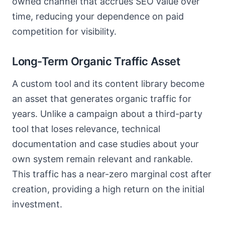
owned channel that accrues SEO value over
time, reducing your dependence on paid
competition for visibility.
Long-Term Organic Traffic Asset
A custom tool and its content library become
an asset that generates organic traffic for
years. Unlike a campaign about a third-party
tool that loses relevance, technical
documentation and case studies about your
own system remain relevant and rankable.
This traffic has a near-zero marginal cost after
creation, providing a high return on the initial
investment.