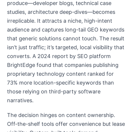
produce—developer blogs, technical case
studies, architecture deep-dives—becomes
irreplicable. It attracts a niche, high-intent
audience and captures long-tail GEO keywords
that generic solutions cannot touch. The result
isn’t just traffic; it’s targeted, local visibility that
converts. A 2024 report by SEO platform
BrightEdge found that companies publishing
proprietary technology content ranked for
73% more location-specific keywords than
those relying on third-party software
narratives.
The decision hinges on content ownership.
Off-the-shelf tools offer convenience but lease