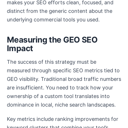
makes your SEO efforts clean, focused, and
distinct from the generic content about the
underlying commercial tools you used.
Measuring the GEO SEO
Impact
The success of this strategy must be
measured through specific SEO metrics tied to
GEO visibility. Traditional broad traffic numbers
are insufficient. You need to track how your
ownership of a custom tool translates into
dominance in local, niche search landscapes.
Key metrics include ranking improvements for
keyword clusters that combine your tool’s