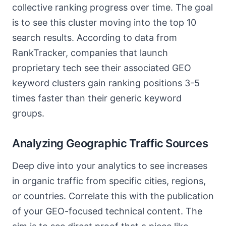
collective ranking progress over time. The goal
is to see this cluster moving into the top 10
search results. According to data from
RankTracker, companies that launch
proprietary tech see their associated GEO
keyword clusters gain ranking positions 3-5
times faster than their generic keyword
groups.
Analyzing Geographic Traffic Sources
Deep dive into your analytics to see increases
in organic traffic from specific cities, regions,
or countries. Correlate this with the publication
of your GEO-focused technical content. The