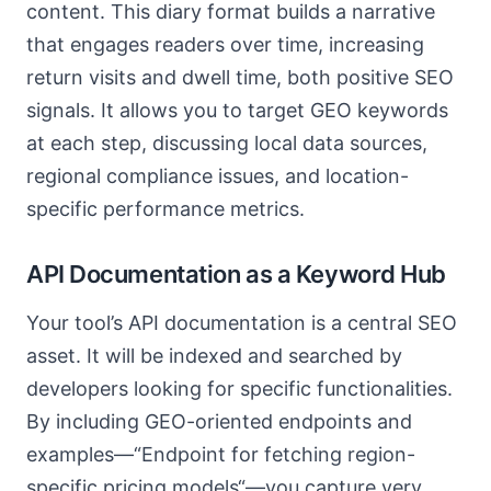
content. This diary format builds a narrative
that engages readers over time, increasing
return visits and dwell time, both positive SEO
signals. It allows you to target GEO keywords
at each step, discussing local data sources,
regional compliance issues, and location-
specific performance metrics.
API Documentation as a Keyword Hub
Your tool’s API documentation is a central SEO
asset. It will be indexed and searched by
developers looking for specific functionalities.
By including GEO-oriented endpoints and
examples—“Endpoint for fetching region-
specific pricing models“—you capture very