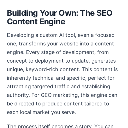
Building Your Own: The SEO
Content Engine
Developing a custom AI tool, even a focused
one, transforms your website into a content
engine. Every stage of development, from
concept to deployment to update, generates
unique, keyword-rich content. This content is
inherently technical and specific, perfect for
attracting targeted traffic and establishing
authority. For GEO marketing, this engine can
be directed to produce content tailored to
each local market you serve.
The process itself becomes a story. You can