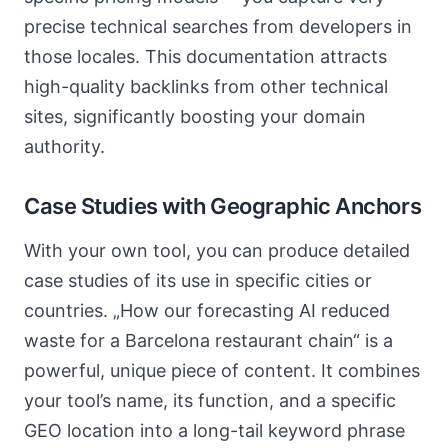
precise technical searches from developers in
those locales. This documentation attracts
high-quality backlinks from other technical
sites, significantly boosting your domain
authority.
Case Studies with Geographic Anchors
With your own tool, you can produce detailed
case studies of its use in specific cities or
countries. „How our forecasting AI reduced
waste for a Barcelona restaurant chain“ is a
powerful, unique piece of content. It combines
your tool’s name, its function, and a specific
GEO location into a long-tail keyword phrase