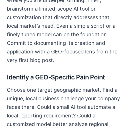
where you are underperforming. Then,
brainstorm a limited-scope AI tool or
customization that directly addresses that
local market’s need. Even a simple script or a
finely tuned model can be the foundation.
Commit to documenting its creation and
application with a GEO-focused lens from the
very first blog post.
Identify a GEO-Specific Pain Point
Choose one target geographic market. Find a
unique, local business challenge your company
faces there. Could a small AI tool automate a
local reporting requirement? Could a
customized model better analyze regional