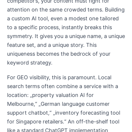
competitor’s, your content must fight for
attention on the same crowded terms. Building
a custom AI tool, even a modest one tailored
to a specific process, instantly breaks this
symmetry. It gives you a unique name, a unique
feature set, and a unique story. This
uniqueness becomes the bedrock of your
keyword strategy.
For GEO visibility, this is paramount. Local
search terms often combine a service with a
location: „property valuation AI for
Melbourne,“ „German language customer
support chatbot,“ „inventory forecasting tool
for Singapore retailers.“ An off-the-shelf tool
like a standard ChatGPT implementation