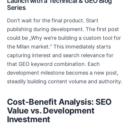
Launch with a Technical & GEO Blog
Series
Don’t wait for the final product. Start
publishing during development. The first post
could be „Why we’re building a custom tool for
the Milan market.“ This immediately starts
capturing interest and search relevance for
that GEO keyword combination. Each
development milestone becomes a new post,
steadily building content volume and authority.
Cost-Benefit Analysis: SEO
Value vs. Development
Investment