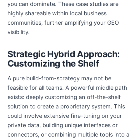
you can dominate. These case studies are
highly shareable within local business
communities, further amplifying your GEO
visibility.
Strategic Hybrid Approach:
Customizing the Shelf
A pure build-from-scrategy may not be
feasible for all teams. A powerful middle path
exists: deeply customizing an off-the-shelf
solution to create a proprietary system. This
could involve extensive fine-tuning on your
private data, building unique interfaces or
connectors, or combining multiple tools into a