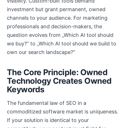
visibility. Custom-built tools demand
investment but grant permanent, owned
channels to your audience. For marketing
professionals and decision-makers, the
question evolves from „Which AI tool should
we buy?“ to „Which AI tool should we build to
own our search landscape?“
The Core Principle: Owned
Technology Creates Owned
Keywords
The fundamental law of SEO in a
commoditized software market is uniqueness.
If your solution is identical to your