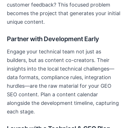
customer feedback? This focused problem
becomes the project that generates your initial
unique content.
Partner with Development Early
Engage your technical team not just as
builders, but as content co-creators. Their
insights into the local technical challenges—
data formats, compliance rules, integration
hurdles—are the raw material for your GEO
SEO content. Plan a content calendar
alongside the development timeline, capturing
each stage.