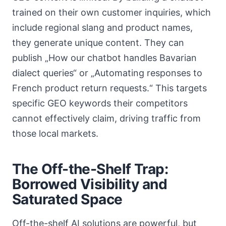
trained on their own customer inquiries, which
include regional slang and product names,
they generate unique content. They can
publish „How our chatbot handles Bavarian
dialect queries“ or „Automating responses to
French product return requests.“ This targets
specific GEO keywords their competitors
cannot effectively claim, driving traffic from
those local markets.
The Off-the-Shelf Trap:
Borrowed Visibility and
Saturated Space
Off-the-shelf AI solutions are powerful, but