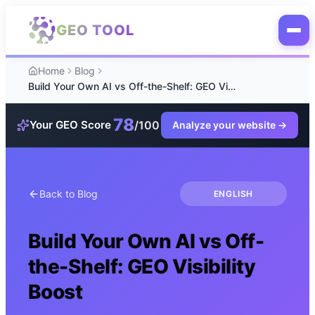
Skip to main content
GEO TOOL
Home
Blog
Build Your Own AI vs Off-the-Shelf: GEO Visibility Boost
78
/100
Your GEO Score
Analyze your website
→
Back to Blog
ENGLISH
Build Your Own AI vs Off-
the-Shelf: GEO Visibility
Boost