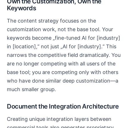
Own the Customization, Own the
Keywords
The content strategy focuses on the
customization work, not the base tool. Your
keywords become „fine-tuned AI for [industry]
in [location],“ not just „AI for [industry].“ This
narrows the competitive field dramatically. You
are no longer competing with all users of the
base tool; you are competing only with others
who have done similar deep customization—a
much smaller group.
Document the Integration Architecture
Creating unique integration layers between
commercial tools also generates proprietary