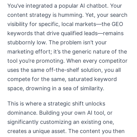
You’ve integrated a popular AI chatbot. Your
content strategy is humming. Yet, your search
visibility for specific, local markets—the GEO
keywords that drive qualified leads—remains
stubbornly low. The problem isn’t your
marketing effort; it’s the generic nature of the
tool you’re promoting. When every competitor
uses the same off-the-shelf solution, you all
compete for the same, saturated keyword
space, drowning in a sea of similarity.
This is where a strategic shift unlocks
dominance. Building your own AI tool, or
significantly customizing an existing one,
creates a unique asset. The content you then