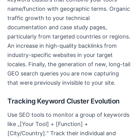
name/function with geographic terms. Organic
traffic growth to your technical
documentation and case study pages,
particularly from targeted countries or regions.
An increase in high-quality backlinks from
industry-specific websites in your target
locales. Finally, the generation of new, long-tail
GEO search queries you are now capturing
that were previously invisible to your site.
Tracking Keyword Cluster Evolution
Use SEO tools to monitor a group of keywords
like „[Your Tool] + [Function] +
[City/Country].“ Track their individual and