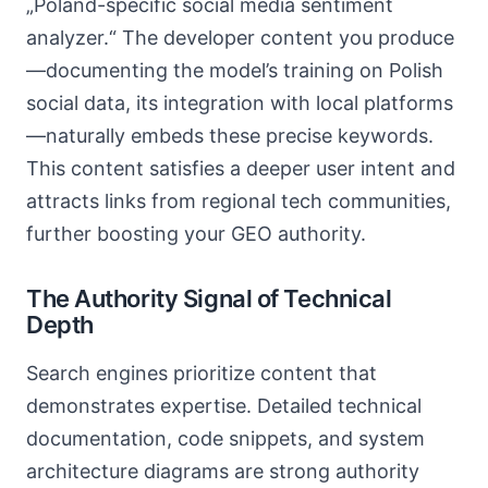
„Poland-specific social media sentiment
analyzer.“ The developer content you produce
—documenting the model’s training on Polish
social data, its integration with local platforms
—naturally embeds these precise keywords.
This content satisfies a deeper user intent and
attracts links from regional tech communities,
further boosting your GEO authority.
The Authority Signal of Technical
Depth
Search engines prioritize content that
demonstrates expertise. Detailed technical
documentation, code snippets, and system
architecture diagrams are strong authority