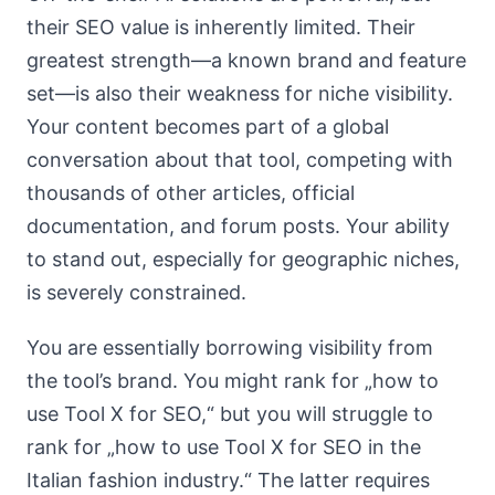
their SEO value is inherently limited. Their
greatest strength—a known brand and feature
set—is also their weakness for niche visibility.
Your content becomes part of a global
conversation about that tool, competing with
thousands of other articles, official
documentation, and forum posts. Your ability
to stand out, especially for geographic niches,
is severely constrained.
You are essentially borrowing visibility from
the tool’s brand. You might rank for „how to
use Tool X for SEO,“ but you will struggle to
rank for „how to use Tool X for SEO in the
Italian fashion industry.“ The latter requires