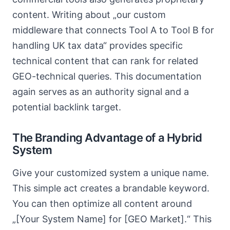
content. Writing about „our custom
middleware that connects Tool A to Tool B for
handling UK tax data“ provides specific
technical content that can rank for related
GEO-technical queries. This documentation
again serves as an authority signal and a
potential backlink target.
The Branding Advantage of a Hybrid
System
Give your customized system a unique name.
This simple act creates a brandable keyword.
You can then optimize all content around
„[Your System Name] for [GEO Market].“ This