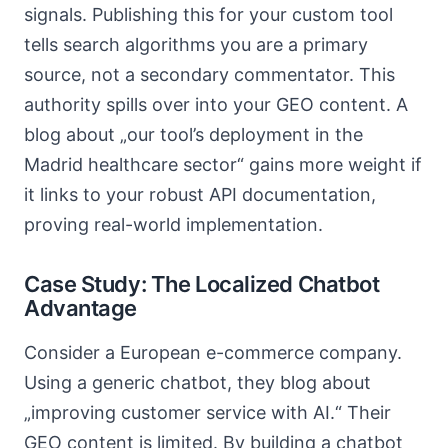
signals. Publishing this for your custom tool
tells search algorithms you are a primary
source, not a secondary commentator. This
authority spills over into your GEO content. A
blog about „our tool’s deployment in the
Madrid healthcare sector“ gains more weight if
it links to your robust API documentation,
proving real-world implementation.
Case Study: The Localized Chatbot
Advantage
Consider a European e-commerce company.
Using a generic chatbot, they blog about
„improving customer service with AI.“ Their
GEO content is limited. By building a chatbot