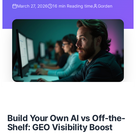
March 27, 2026
16 min
Reading time
Gorden
Build Your Own AI vs Off-the-
Shelf: GEO Visibility Boost