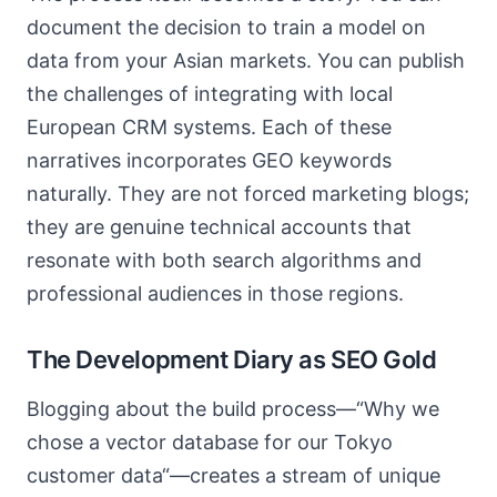
document the decision to train a model on
data from your Asian markets. You can publish
the challenges of integrating with local
European CRM systems. Each of these
narratives incorporates GEO keywords
naturally. They are not forced marketing blogs;
they are genuine technical accounts that
resonate with both search algorithms and
professional audiences in those regions.
The Development Diary as SEO Gold
Blogging about the build process—“Why we
chose a vector database for our Tokyo
customer data“—creates a stream of unique