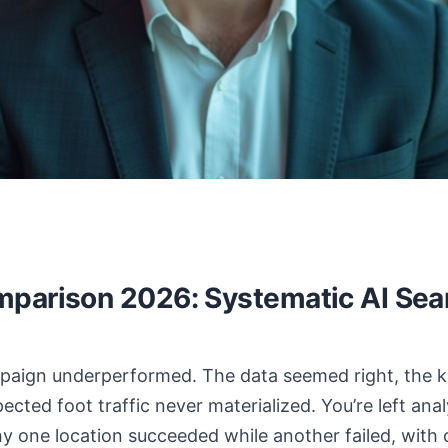
parison 2026: Systematic AI Sea
ampaign underperformed. The data seemed right, the
ected foot traffic never materialized. You’re left an
hy one location succeeded while another failed, with