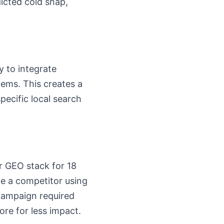
icted cold snap,
ty to integrate
tems. This creates a
pecific local search
er GEO stack for 18
le a competitor using
 campaign required
re for less impact.