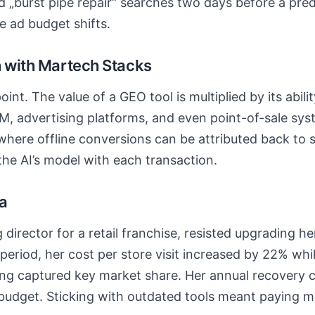
d „burst pipe repair“ searches two days before a pred
e ad budget shifts.
h with Martech Stacks
 point. The value of a GEO tool is multiplied by its abili
M, advertising platforms, and even point-of-sale sys
here offline conversions can be attributed back to s
the AI’s model with each transaction.
ia
 director for a retail franchise, resisted upgrading h
period, her cost per store visit increased by 22% whi
ding captured key market share. Her annual recovery
budget. Sticking with outdated tools meant paying mo