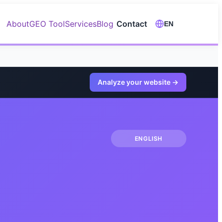
About
GEO Tool
Services
Blog
Contact
EN
Analyze your website
→
ENGLISH