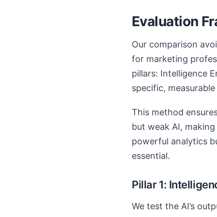
Evaluation F
Our comparison avoid
for marketing profes
pillars: Intelligence 
specific, measurable 
This method ensures
but weak AI, making i
powerful analytics b
essential.
Pillar 1: Intellig
We test the AI’s outp