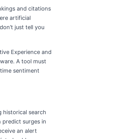
nkings and citations
re artificial
on’t just tell you
ative Experience and
aware. A tool must
l-time sentiment
 historical search
predict surges in
eceive an alert