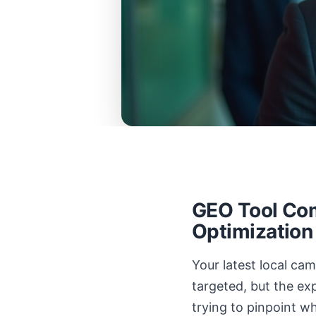
GEO Tool Com
Optimization
Your latest local c
targeted, but the exp
trying to pinpoint w