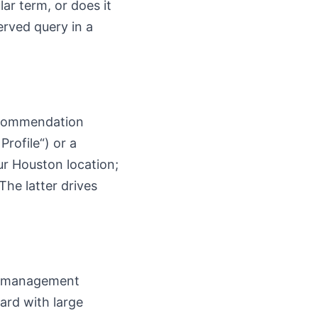
lar term, or does it
erved query in a
recommendation
rofile“) or a
our Houston location;
The latter drives
lk management
ard with large