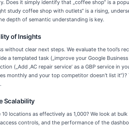
. Does it simply identify that „coffee shop“ is a popu
ght study coffee shop with outlets“ is a rising, unders
 The depth of semantic understanding is key.
lity of Insights
ss without clear next steps. We evaluate the tool’s 
ide a templated task („improve your Google Business P
 action („Add ‚AC repair service‘ as a GBP service in y
es monthly and your top competitor doesn’t list it“)? 
.
se Scalability
10 locations as effectively as 1,000? We look at bu
 access controls, and the performance of the dashbo