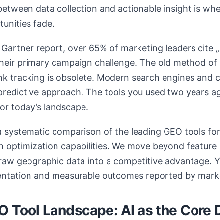
between data collection and actionable insight is wh
unities fade.
Gartner report, over 65% of marketing leaders cite „
 their primary campaign challenge. The old method of 
ank tracking is obsolete. Modern search engines and
redictive approach. The tools you used two years ag
for today’s landscape.
a systematic comparison of the leading GEO tools fo
ch optimization capabilities. We move beyond feature 
raw geographic data into a competitive advantage. Y
ntation and measurable outcomes reported by mark
 Tool Landscape: AI as the Core D