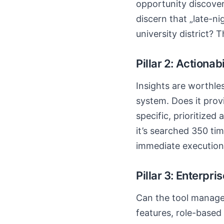
opportunity discovery
discern that „late-ni
university district?
Pillar 2: Actionabi
Insights are worthle
system. Does it prov
specific, prioritized
it’s searched 350 tim
immediate execution
Pillar 3: Enterpri
Can the tool manage 
features, role-based