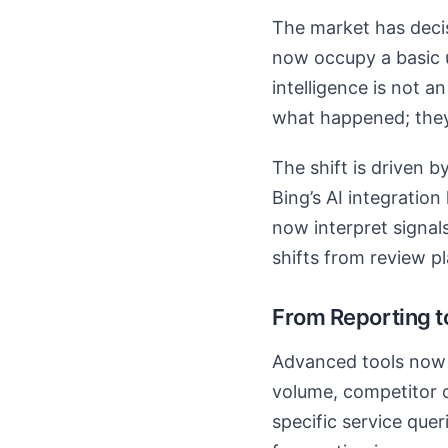
The market has decisi
now occupy a basic ut
intelligence is not a
what happened; they
The shift is driven 
Bing’s AI integratio
now interpret signal
shifts from review pl
From Reporting t
Advanced tools now o
volume, competitor o
specific service quer