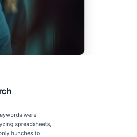
rch
 keywords were
alyzing spreadsheets,
 only hunches to