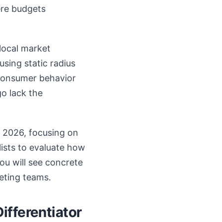
ere budgets
local market
using static radius
 consumer behavior
o lack the
r 2026, focusing on
lists to evaluate how
ou will see concrete
eting teams.
ifferentiator