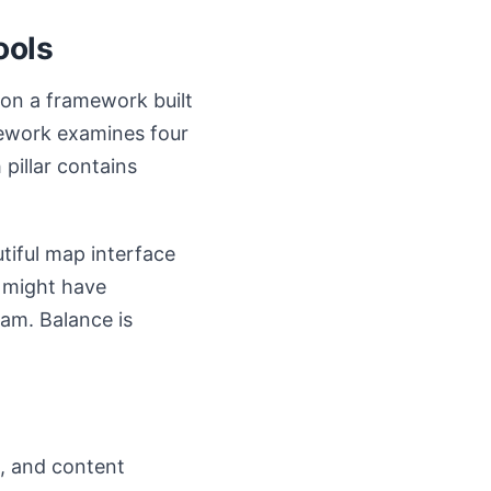
ools
 on a framework built
amework examines four
 pillar contains
iful map interface
r might have
eam. Balance is
s, and content