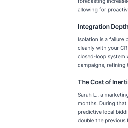
forecasting increase
allowing for proactiv
Integration Dept
Isolation is a failure
cleanly with your CR
closed-loop system w
campaigns, refining 
The Cost of Inert
Sarah L., a marketing
months. During that 
predictive local bid
double the previous 