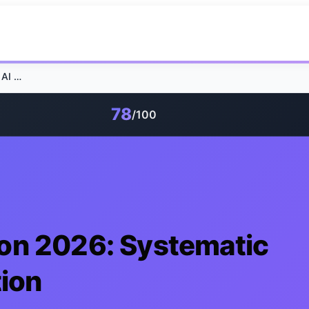
GEO Tool Comparison 2026: Systematic AI Search Optimization
78
/100
on 2026: Systematic
tion