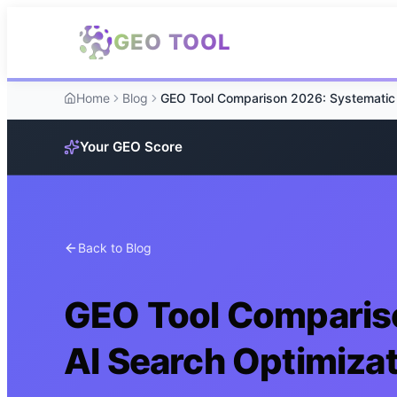
Skip to main content
GEO TOOL
Home
Blog
Your GEO Score
Back to Blog
GEO Tool Comparis
AI Search Optimiza