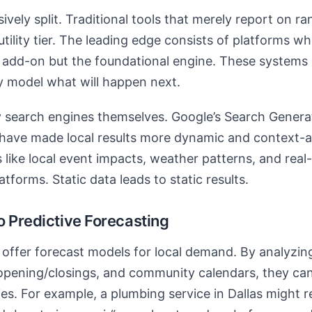
vely split. Traditional tools that merely report on ra
ility tier. The leading edge consists of platforms whe
n add-on but the foundational engine. These systems d
 model what will happen next.
by search engines themselves. Google’s Search Gener
n have made local results more dynamic and context-
s like local event impacts, weather patterns, and rea
atforms. Static data leads to static results.
o Predictive Forecasting
ffer forecast models for local demand. By analyzing
pening/closings, and community calendars, they can 
ies. For example, a plumbing service in Dallas might r