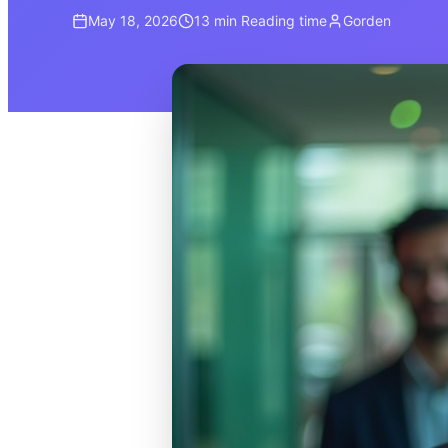
May 18, 2026
13 min
Reading time
Gorden