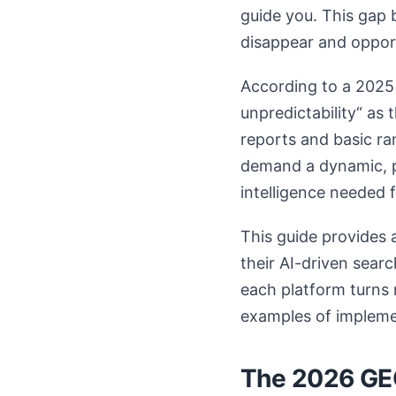
guide you. This gap 
disappear and opport
According to a 2025 
unpredictability“ as
reports and basic r
demand a dynamic, p
intelligence needed 
This guide provides 
their AI-driven sear
each platform turns 
examples of impleme
The 2026 GEO