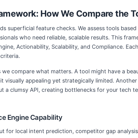
ramework: How We Compare the T
s superficial feature checks. We assess tools based
sionals who need reliable, scalable results. This fr
Engine, Actionability, Scalability, and Compliance. Each
criteria.
 we compare what matters. A tool might have a beaut
t visually appealing yet strategically limited. Anothe
ut a clumsy API, creating bottlenecks for your tech t
ence Engine Capability
ut for local intent prediction, competitor gap analysi