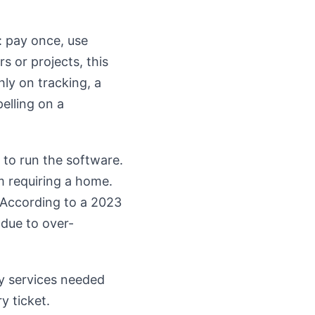
: pay once, use
s or projects, this
ly on tracking, a
elling on a
 to run the software.
m requiring a home.
. According to a 2023
 due to over-
ary services needed
y ticket.