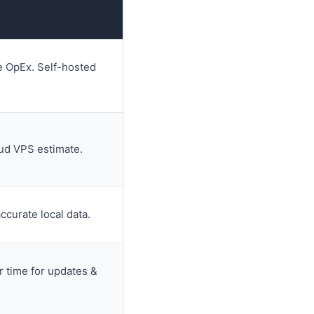
e OpEx. Self-hosted
oud VPS estimate.
accurate local data.
r time for updates &