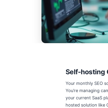
Self-hosting
Your monthly SEO sof
You’re managing camp
your current SaaS pl
hosted solution like 