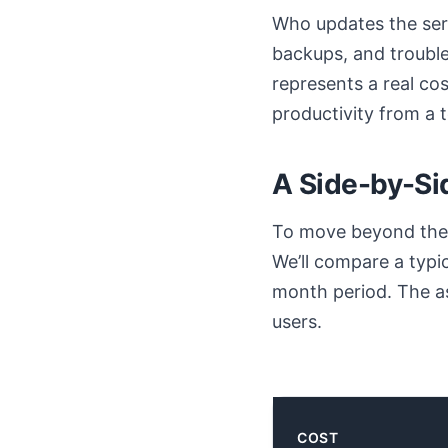
Who updates the ser
backups, and trouble
represents a real cos
productivity from a
A Side-by-Si
To move beyond theor
We’ll compare a typi
month period. The a
users.
COST