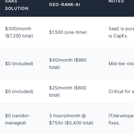
SAAS
NOTES
GEO-RANK-AI
SOLUTION
$300/month
SaaS is pur
$1,500 (one-time)
($7,200 total)
is CapEx.
$40/month ($960
$0 (included)
Mid-tier cl
total)
$25/month ($600
$0 (included)
Critical for 
total)
$0 (vendor-
3 hours/month @
IT/develope
managed)
$75/hr ($5,400 total)
fixes.