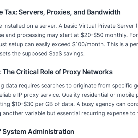
e Tax: Servers, Proxies, and Bandwidth
installed on a server. A basic Virtual Private Server 
e and processing may start at $20-$50 monthly. For 
ust setup can easily exceed $100/month. This is a p
ffsets the supposed SaaS savings.
 The Critical Role of Proxy Networks
ng data requires searches to originate from specific 
eliable IP proxy service. Quality residential or mobile 
sting $10-$30 per GB of data. A busy agency can con
 another variable but essential recurring expense to
f System Administration