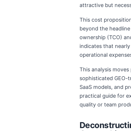
attractive but necessa
This cost propositio
beyond the headline p
ownership (TCO) and 
indicates that nearl
operational expenses,
This analysis moves 
sophisticated GEO-tr
SaaS models, and pro
practical guide for 
quality or team produ
Deconstructin