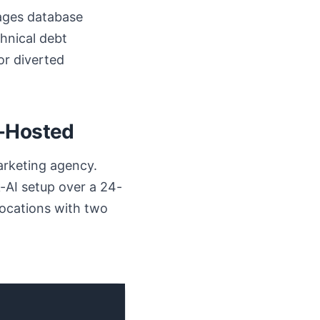
nages database
hnical debt
or diverted
f-Hosted
arketing agency.
-AI setup over a 24-
ocations with two