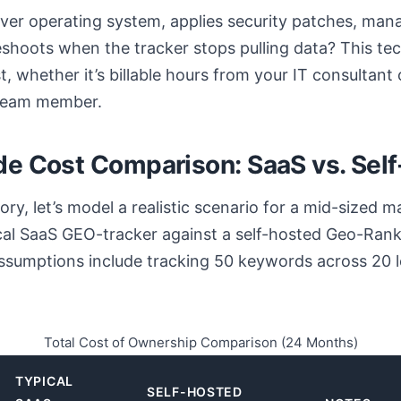
ver operating system, applies security patches, ma
shoots when the tracker stops pulling data? This tec
t, whether it’s billable hours from your IT consultant 
 team member.
de Cost Comparison: SaaS vs. Sel
y, let’s model a realistic scenario for a mid-sized m
cal SaaS GEO-tracker against a self-hosted Geo-Rank
ssumptions include tracking 50 keywords across 20 l
Total Cost of Ownership Comparison (24 Months)
TYPICAL
SELF-HOSTED