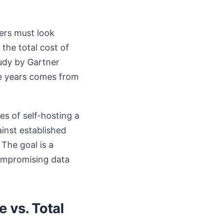
kers must look
 the total cost of
udy by Gartner
ive years comes from
es of self-hosting a
ainst established
The goal is a
compromising data
 vs. Total