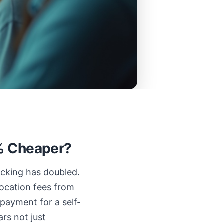
0% Cheaper?
acking has doubled.
location fees from
payment for a self-
ars not just