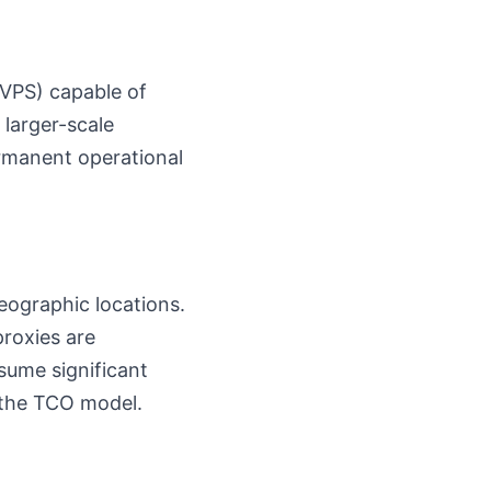
(VPS) capable of
larger-scale
ermanent operational
geographic locations.
proxies are
sume significant
 the TCO model.