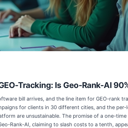
 GEO-Tracking: Is Geo-Rank-AI 9
tware bill arrives, and the line item for GEO-rank tr
aigns for clients in 30 different cities, and the per-
atform are unsustainable. The promise of a one-time 
Geo-Rank-AI, claiming to slash costs to a tenth, appe