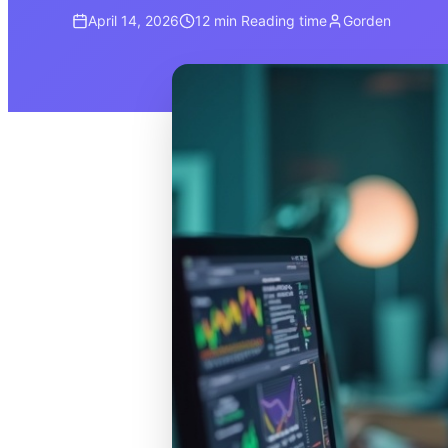
April 14, 2026
12 min
Reading time
Gorden