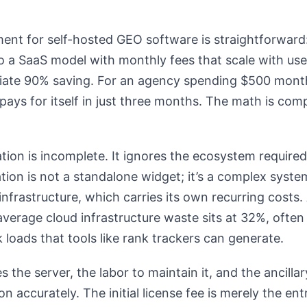
ent for self-hosted GEO software is straightforward
 a SaaS model with monthly fees that scale with user
iate 90% saving. For an agency spending $500 month
pays for itself in just three months. The math is comp
ation is incomplete. It ignores the ecosystem required
ation is not a standalone widget; it’s a complex syste
infrastructure, which carries its own recurring costs
average cloud infrastructure waste sits at 32%, often
 loads that tools like rank trackers can generate.
s the server, the labor to maintain it, and the ancill
on accurately. The initial license fee is merely the entr