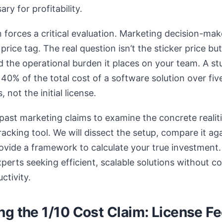
ry for profitability.
n forces a critical evaluation. Marketing decision-ma
rice tag. The real question isn’t the sticker price but
the operational burden it places on your team. A st
y 40% of the total cost of a software solution over f
 not the initial license.
past marketing claims to examine the concrete realiti
acking tool. We will dissect the setup, compare it ag
vide a framework to calculate your true investment. 
experts seeking efficient, scalable solutions without 
ctivity.
g the 1/10 Cost Claim: License Fee