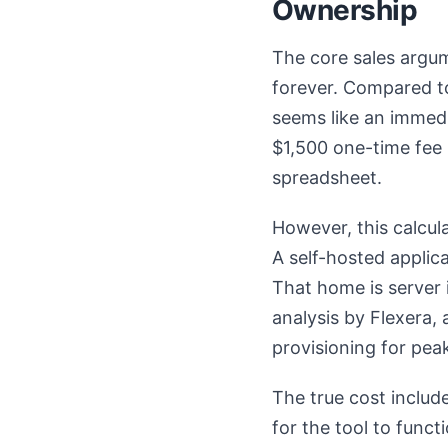
Ownership
The core sales argum
forever. Compared to
seems like an immed
$1,500 one-time fee 
spreadsheet.
However, this calcul
A self-hosted applic
That home is server 
analysis by Flexera, 
provisioning for peak
The true cost include
for the tool to functi