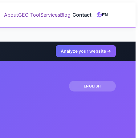
About
GEO Tool
Services
Blog
Contact
EN
Analyze your website
→
ENGLISH