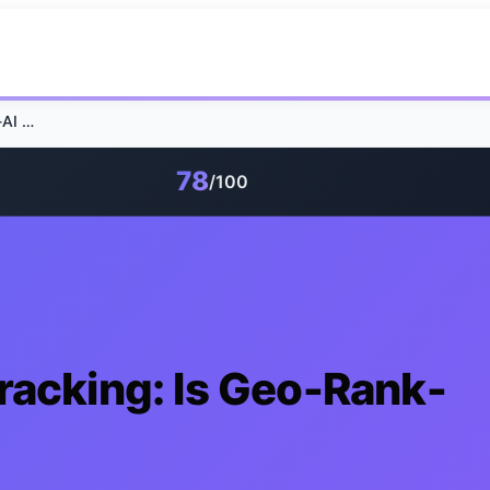
Self-hosting GEO-Tracking: Is Geo-Rank-AI 90% Cheaper?
78
/100
racking: Is Geo-Rank-