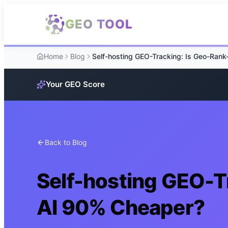
Skip to main content
GEO TOOL
Home
Blog
Your GEO Score
Back to Blog
Self-hosting GEO-T
AI 90% Cheaper?