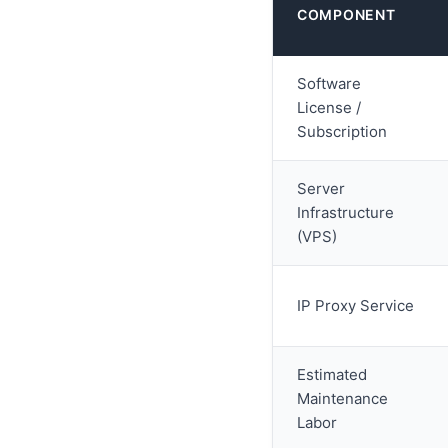
COMPONENT
Software
License /
Subscription
Server
Infrastructure
(VPS)
IP Proxy Service
Estimated
Maintenance
Labor