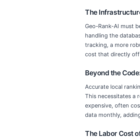
The Infrastructur
Geo-Rank-AI must be 
handling the databas
tracking, a more rob
cost that directly o
Beyond the Code:
Accurate local ranki
This necessitates a r
expensive, often co
data monthly, adding
The Labor Cost o