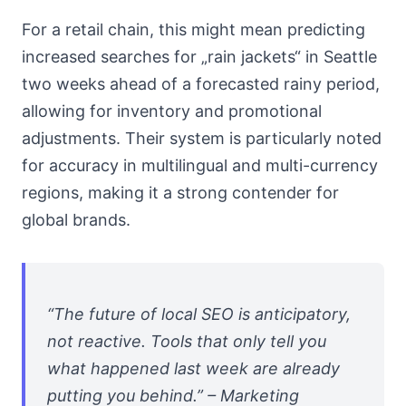
For a retail chain, this might mean predicting
increased searches for „rain jackets“ in Seattle
two weeks ahead of a forecasted rainy period,
allowing for inventory and promotional
adjustments. Their system is particularly noted
for accuracy in multilingual and multi-currency
regions, making it a strong contender for
global brands.
“The future of local SEO is anticipatory,
not reactive. Tools that only tell you
what happened last week are already
putting you behind.” – Marketing