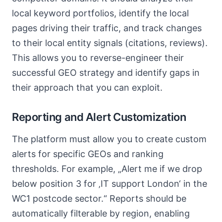
local keyword portfolios, identify the local
pages driving their traffic, and track changes
to their local entity signals (citations, reviews).
This allows you to reverse-engineer their
successful GEO strategy and identify gaps in
their approach that you can exploit.
Reporting and Alert Customization
The platform must allow you to create custom
alerts for specific GEOs and ranking
thresholds. For example, „Alert me if we drop
below position 3 for ‚IT support London‘ in the
WC1 postcode sector.“ Reports should be
automatically filterable by region, enabling