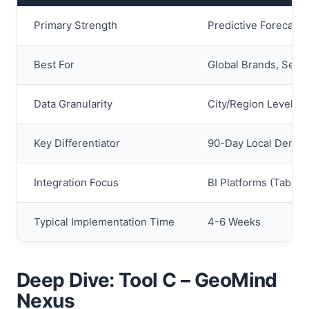
Primary Strength
Predictive Forecasti
Best For
Global Brands, Seaso
Data Granularity
City/Region Level (S
Key Differentiator
90-Day Local Deman
Integration Focus
BI Platforms (Tablea
Typical Implementation Time
4-6 Weeks
Deep Dive: Tool C – GeoMind
Nexus