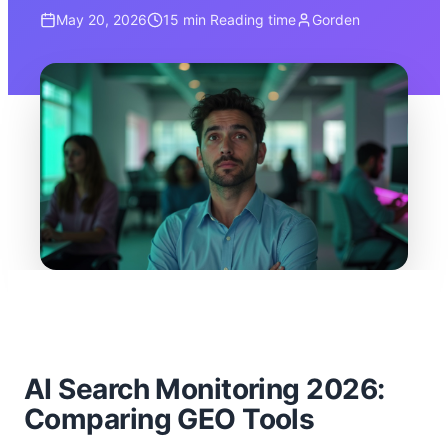
May 20, 2026
15 min
Reading time
Gorden
AI Search Monitoring 2026:
Comparing GEO Tools