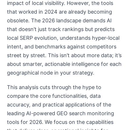
impact of local visibility. However, the tools
that worked in 2024 are already becoming
obsolete. The 2026 landscape demands AI
that doesn’t just track rankings but predicts
local SERP evolution, understands hyper-local
intent, and benchmarks against competitors
street by street. This isn’t about more data; it’s
about smarter, actionable intelligence for each
geographical node in your strategy.
This analysis cuts through the hype to
compare the core functionalities, data
accuracy, and practical applications of the
leading AI-powered GEO search monitoring
tools for 2026. We focus on the capabilities