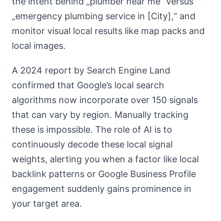
the intent behind „plumber near me“ versus
„emergency plumbing service in [City],“ and
monitor visual local results like map packs and
local images.
A 2024 report by Search Engine Land
confirmed that Google’s local search
algorithms now incorporate over 150 signals
that can vary by region. Manually tracking
these is impossible. The role of AI is to
continuously decode these local signal
weights, alerting you when a factor like local
backlink patterns or Google Business Profile
engagement suddenly gains prominence in
your target area.