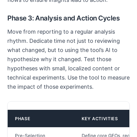
Phase 3: Analysis and Action Cycles
Move from reporting to a regular analysis
rhythm. Dedicate time not just to reviewing
what changed, but to using the tool’s AI to
hypothesize why it changed. Test those
hypotheses with small, localized content or
technical experiments. Use the tool to measure
the impact of those experiments.
PHASE
KEY ACTIVITIES
Pre-Selection
Define core GEOs, require