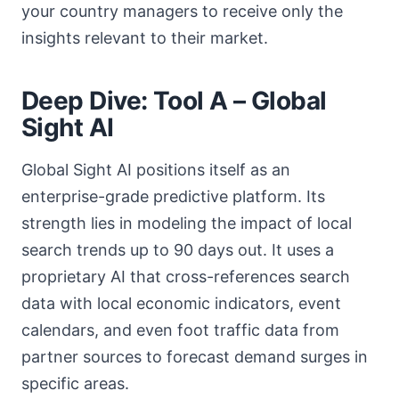
your country managers to receive only the
insights relevant to their market.
Deep Dive: Tool A – Global
Sight AI
Global Sight AI positions itself as an
enterprise-grade predictive platform. Its
strength lies in modeling the impact of local
search trends up to 90 days out. It uses a
proprietary AI that cross-references search
data with local economic indicators, event
calendars, and even foot traffic data from
partner sources to forecast demand surges in
specific areas.