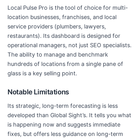
Local Pulse Pro is the tool of choice for multi-
location businesses, franchises, and local
service providers (plumbers, lawyers,
restaurants). Its dashboard is designed for
operational managers, not just SEO specialists.
The ability to manage and benchmark
hundreds of locations from a single pane of
glass is a key selling point.
Notable Limitations
Its strategic, long-term forecasting is less
developed than Global Sight’s. It tells you what
is happening now and suggests immediate
fixes, but offers less guidance on long-term