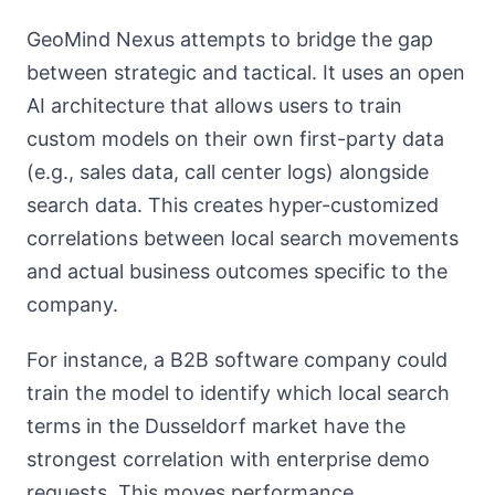
GeoMind Nexus attempts to bridge the gap
between strategic and tactical. It uses an open
AI architecture that allows users to train
custom models on their own first-party data
(e.g., sales data, call center logs) alongside
search data. This creates hyper-customized
correlations between local search movements
and actual business outcomes specific to the
company.
For instance, a B2B software company could
train the model to identify which local search
terms in the Dusseldorf market have the
strongest correlation with enterprise demo
requests. This moves performance