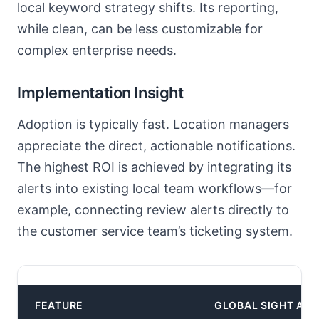
local keyword strategy shifts. Its reporting,
while clean, can be less customizable for
complex enterprise needs.
Implementation Insight
Adoption is typically fast. Location managers
appreciate the direct, actionable notifications.
The highest ROI is achieved by integrating its
alerts into existing local team workflows—for
example, connecting review alerts directly to
the customer service team’s ticketing system.
Cor
FEATURE
GLOBAL SIGHT AI