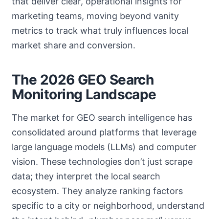
that deliver clear, operational insights for
marketing teams, moving beyond vanity
metrics to track what truly influences local
market share and conversion.
The 2026 GEO Search
Monitoring Landscape
The market for GEO search intelligence has
consolidated around platforms that leverage
large language models (LLMs) and computer
vision. These technologies don’t just scrape
data; they interpret the local search
ecosystem. They analyze ranking factors
specific to a city or neighborhood, understand