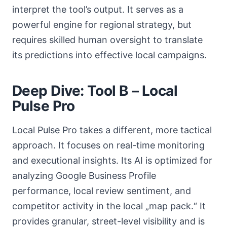
interpret the tool’s output. It serves as a
powerful engine for regional strategy, but
requires skilled human oversight to translate
its predictions into effective local campaigns.
Deep Dive: Tool B – Local
Pulse Pro
Local Pulse Pro takes a different, more tactical
approach. It focuses on real-time monitoring
and executional insights. Its AI is optimized for
analyzing Google Business Profile
performance, local review sentiment, and
competitor activity in the local „map pack.“ It
provides granular, street-level visibility and is