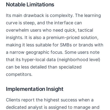
Notable Limitations
Its main drawback is complexity. The learning
curve is steep, and the interface can
overwhelm users who need quick, tactical
insights. It is also a premium-priced solution,
making it less suitable for SMBs or brands with
a narrow geographic focus. Some users note
that its hyper-local data (neighborhood level)
can be less detailed than specialized
competitors.
Implementation Insight
Clients report the highest success when a
dedicated analyst is assigned to manage and