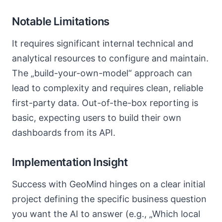
Notable Limitations
It requires significant internal technical and
analytical resources to configure and maintain.
The „build-your-own-model“ approach can
lead to complexity and requires clean, reliable
first-party data. Out-of-the-box reporting is
basic, expecting users to build their own
dashboards from its API.
Implementation Insight
Success with GeoMind hinges on a clear initial
project defining the specific business question
you want the AI to answer (e.g., „Which local