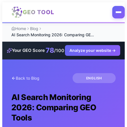
Skip to main content
GEO TOOL
Home
Blog
AI Search Monitoring 2026: Comparing GEO Tools
78
/100
Your GEO Score
Analyze your website
→
Back to Blog
ENGLISH
AI Search Monitoring
2026: Comparing GEO
Tools