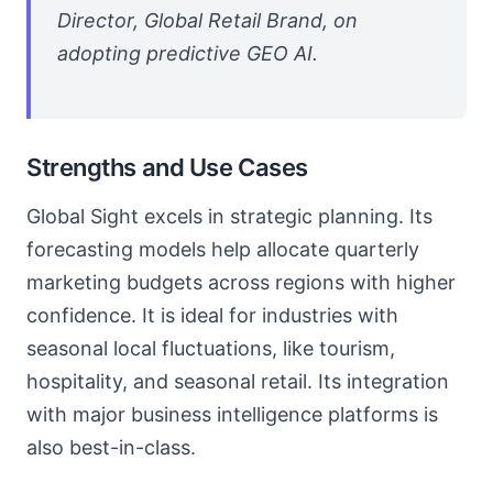
Director, Global Retail Brand, on
adopting predictive GEO AI.
Strengths and Use Cases
Global Sight excels in strategic planning. Its
forecasting models help allocate quarterly
marketing budgets across regions with higher
confidence. It is ideal for industries with
seasonal local fluctuations, like tourism,
hospitality, and seasonal retail. Its integration
with major business intelligence platforms is
also best-in-class.