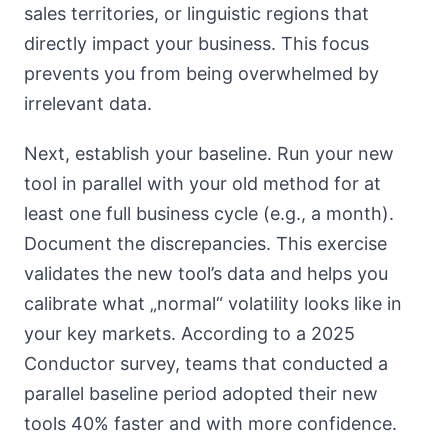
sales territories, or linguistic regions that
directly impact your business. This focus
prevents you from being overwhelmed by
irrelevant data.
Next, establish your baseline. Run your new
tool in parallel with your old method for at
least one full business cycle (e.g., a month).
Document the discrepancies. This exercise
validates the new tool’s data and helps you
calibrate what „normal“ volatility looks like in
your key markets. According to a 2025
Conductor survey, teams that conducted a
parallel baseline period adopted their new
tools 40% faster and with more confidence.