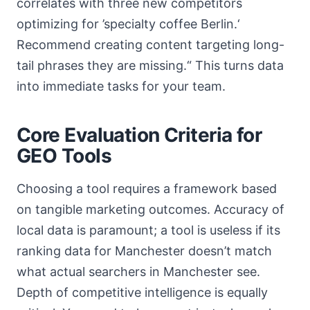
correlates with three new competitors
optimizing for ’specialty coffee Berlin.‘
Recommend creating content targeting long-
tail phrases they are missing.“ This turns data
into immediate tasks for your team.
Core Evaluation Criteria for
GEO Tools
Choosing a tool requires a framework based
on tangible marketing outcomes. Accuracy of
local data is paramount; a tool is useless if its
ranking data for Manchester doesn’t match
what actual searchers in Manchester see.
Depth of competitive intelligence is equally