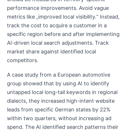
performance improvements. Avoid vague
metrics like „improved local visibility.“ Instead,
track the cost to acquire a customer in a
specific region before and after implementing
AI-driven local search adjustments. Track
market share against identified local
competitors.
A case study from a European automotive
group showed that by using AI to identify
untapped local long-tail keywords in regional
dialects, they increased high-intent website
leads from specific German states by 22%
within two quarters, without increasing ad
spend. The AI identified search patterns their