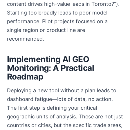
content drives high-value leads in Toronto?“).
Starting too broadly leads to poor model
performance. Pilot projects focused on a
single region or product line are
recommended.
Implementing AI GEO
Monitoring: A Practical
Roadmap
Deploying a new tool without a plan leads to
dashboard fatigue—lots of data, no action.
The first step is defining your critical
geographic units of analysis. These are not just
countries or cities, but the specific trade areas,