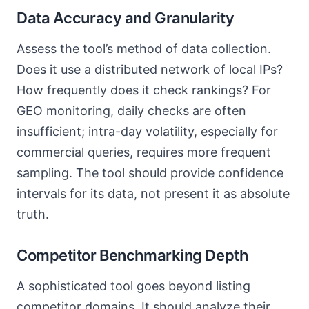
Data Accuracy and Granularity
Assess the tool’s method of data collection.
Does it use a distributed network of local IPs?
How frequently does it check rankings? For
GEO monitoring, daily checks are often
insufficient; intra-day volatility, especially for
commercial queries, requires more frequent
sampling. The tool should provide confidence
intervals for its data, not present it as absolute
truth.
Competitor Benchmarking Depth
A sophisticated tool goes beyond listing
competitor domains. It should analyze their