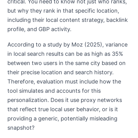
critical. You need to know not just who ranks,
but why they rank in that specific location,
including their local content strategy, backlink
profile, and GBP activity.
According to a study by Moz (2025), variance
in local search results can be as high as 35%
between two users in the same city based on
their precise location and search history.
Therefore, evaluation must include how the
tool simulates and accounts for this
personalization. Does it use proxy networks
that reflect true local user behavior, or is it
providing a generic, potentially misleading
snapshot?