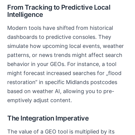
From Tracking to Predictive Local
Intelligence
Modern tools have shifted from historical
dashboards to predictive consoles. They
simulate how upcoming local events, weather
patterns, or news trends might affect search
behavior in your GEOs. For instance, a tool
might forecast increased searches for „flood
restoration“ in specific Midlands postcodes
based on weather AI, allowing you to pre-
emptively adjust content.
The Integration Imperative
The value of a GEO tool is multiplied by its