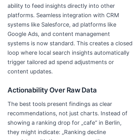
ability to feed insights directly into other
platforms. Seamless integration with CRM
systems like Salesforce, ad platforms like
Google Ads, and content management
systems is now standard. This creates a closed
loop where local search insights automatically
trigger tailored ad spend adjustments or
content updates.
Actionability Over Raw Data
The best tools present findings as clear
recommendations, not just charts. Instead of
showing a ranking drop for „cafe“ in Berlin,
they might indicate: „Ranking decline