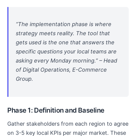
“The implementation phase is where
strategy meets reality. The tool that
gets used is the one that answers the
specific questions your local teams are
asking every Monday morning.” – Head
of Digital Operations, E-Commerce
Group.
Phase 1: Definition and Baseline
Gather stakeholders from each region to agree
on 3-5 key local KPIs per major market. These