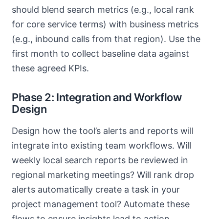
should blend search metrics (e.g., local rank
for core service terms) with business metrics
(e.g., inbound calls from that region). Use the
first month to collect baseline data against
these agreed KPIs.
Phase 2: Integration and Workflow
Design
Design how the tool’s alerts and reports will
integrate into existing team workflows. Will
weekly local search reports be reviewed in
regional marketing meetings? Will rank drop
alerts automatically create a task in your
project management tool? Automate these
flows to ensure insights lead to action.