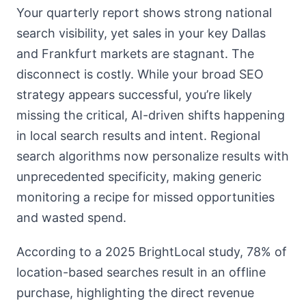
Your quarterly report shows strong national
search visibility, yet sales in your key Dallas
and Frankfurt markets are stagnant. The
disconnect is costly. While your broad SEO
strategy appears successful, you’re likely
missing the critical, AI-driven shifts happening
in local search results and intent. Regional
search algorithms now personalize results with
unprecedented specificity, making generic
monitoring a recipe for missed opportunities
and wasted spend.
According to a 2025 BrightLocal study, 78% of
location-based searches result in an offline
purchase, highlighting the direct revenue