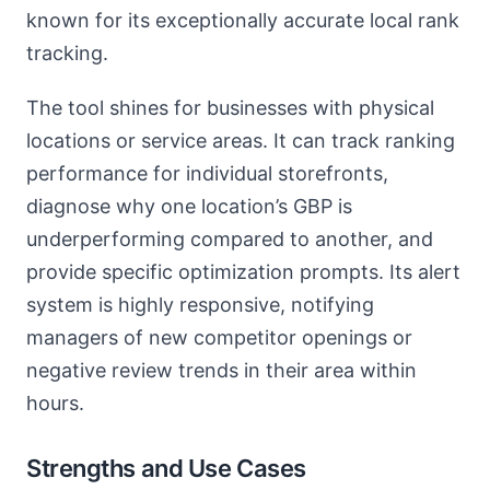
known for its exceptionally accurate local rank
tracking.
The tool shines for businesses with physical
locations or service areas. It can track ranking
performance for individual storefronts,
diagnose why one location’s GBP is
underperforming compared to another, and
provide specific optimization prompts. Its alert
system is highly responsive, notifying
managers of new competitor openings or
negative review trends in their area within
hours.
Strengths and Use Cases