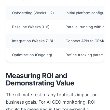
Onboarding (Weeks 1-2)
Initial platform configura
Baseline (Weeks 3-6)
Parallel running with old 
Integration (Weeks 7-8)
Connect APIs to CRM/BI t
Optimization (Ongoing)
Refine tracking paramete
Measuring ROI and
Demonstrating Value
The ultimate test of any tool is its impact on
business goals. For AI GEO monitoring, ROI
should be measured in territory-specific