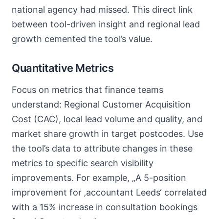
national agency had missed. This direct link
between tool-driven insight and regional lead
growth cemented the tool’s value.
Quantitative Metrics
Focus on metrics that finance teams
understand: Regional Customer Acquisition
Cost (CAC), local lead volume and quality, and
market share growth in target postcodes. Use
the tool’s data to attribute changes in these
metrics to specific search visibility
improvements. For example, „A 5-position
improvement for ‚accountant Leeds‘ correlated
with a 15% increase in consultation bookings