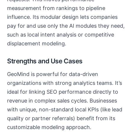
measurement from rankings to pipeline
influence. Its modular design lets companies
pay for and use only the AI modules they need,
such as local intent analysis or competitive
displacement modeling.
Strengths and Use Cases
GeoMind is powerful for data-driven
organizations with strong analytics teams. It’s
ideal for linking SEO performance directly to
revenue in complex sales cycles. Businesses
with unique, non-standard local KPIs (like lead
quality or partner referrals) benefit from its
customizable modeling approach.