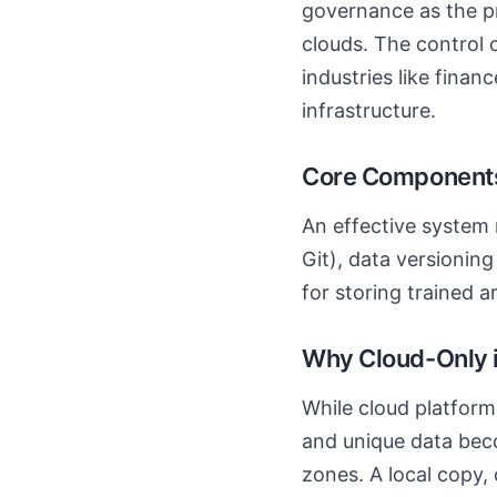
governance as the pr
clouds. The control 
industries like fina
infrastructure.
Core Components
An effective system 
Git), data versioning
for storing trained 
Why Cloud-Only is
While cloud platform
and unique data beco
zones. A local copy, 