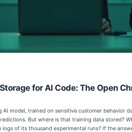
 Storage for AI Code: The Open Ch
 AI model, trained on sensitive customer behavior data
predictions. But where is that training data stored? 
 logs of its thousand experimental runs? If the answ