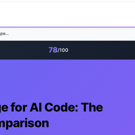
Local Screen Storage for AI Code: The Open Chronicle Comparison
78
/100
e for AI Code: The
mparison