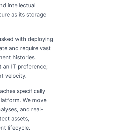
d intellectual
ure as its storage
tasked with deploying
ate and require vast
ent histories.
st an IT preference;
t velocity.
aches specifically
 platform. We move
alyses, and real-
tect assets,
t lifecycle.