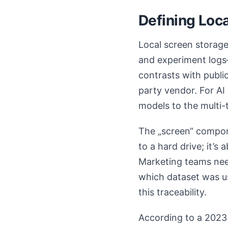
Defining Loca
Local screen storage 
and experiment logs—
contrasts with publi
party vendor. For AI
models to the multi-
The „screen“ compone
to a hard drive; it’s
Marketing teams need
which dataset was us
this traceability.
According to a 2023 