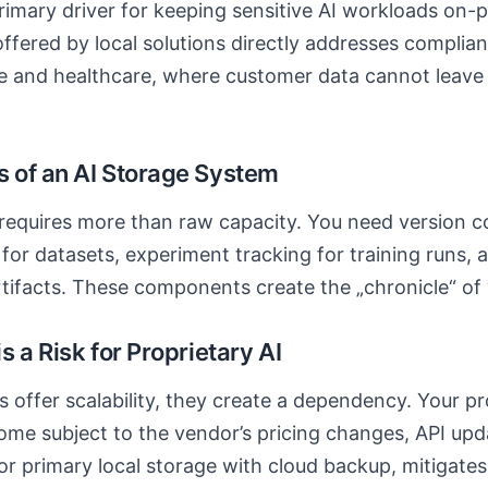
imary driver for keeping sensitive AI workloads on-p
offered by local solutions directly addresses complia
nce and healthcare, where customer data cannot leave
 of an AI Storage System
requires more than raw capacity. You need version co
 for datasets, experiment tracking for training runs, 
artifacts. These components create the „chronicle“ of 
 a Risk for Proprietary AI
s offer scalability, they create a dependency. Your p
me subject to the vendor’s pricing changes, API updat
or primary local storage with cloud backup, mitigates