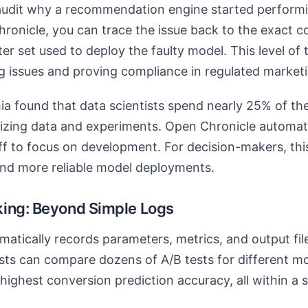
audit why a recommendation engine started performi
onicle, you can trace the issue back to the exact 
er set used to deploy the faulty model. This level of 
ng issues and proving compliance in regulated marketin
ia found that data scientists spend nearly 25% of thei
zing data and experiments. Open Chronicle automate
ff to focus on development. For decision-makers, this
and more reliable model deployments.
ing: Beyond Simple Logs
atically records parameters, metrics, and output file
sts can compare dozens of A/B tests for different mo
 highest conversion prediction accuracy, all within a 