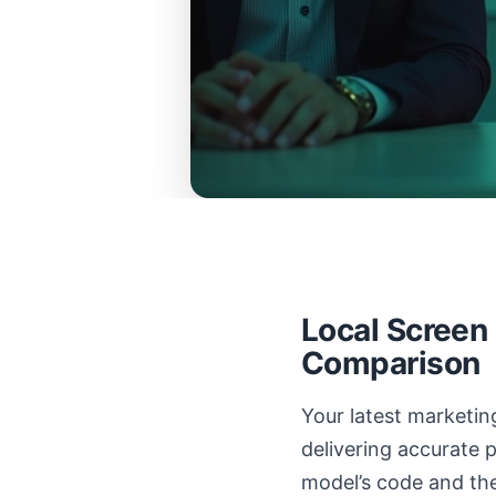
Local Screen
Comparison
Your latest marketing
delivering accurate 
model’s code and the