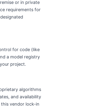
remise or in private
nce requirements for
 designated
ntrol for code (like
and a model registry
your project.
roprietary algorithms
es, and availability
 this vendor lock-in