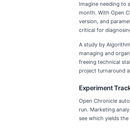
Imagine needing to 
month. With Open Chr
version, and paramet
critical for diagnosi
A study by Algorithm
managing and organi
freeing technical sta
project turnaround 
Experiment Track
Open Chronicle autom
run. Marketing analy
see which yields the