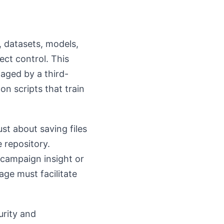
, datasets, models,
ct control. This
naged by a third-
n scripts that train
st about saving files
e repository.
 campaign insight or
ge must facilitate
urity and