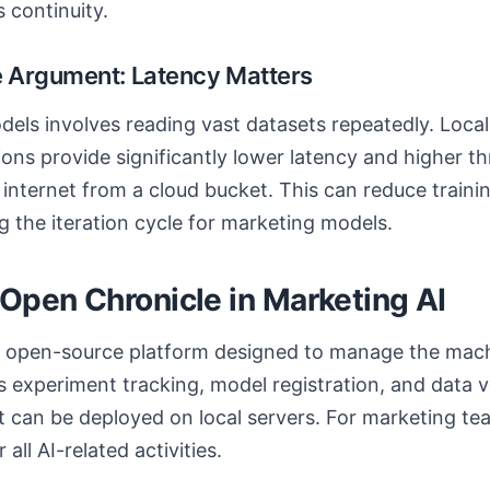
 continuity.
 Argument: Latency Matters
els involves reading vast datasets repeatedly. Local
ons provide significantly lower latency and higher t
e internet from a cloud bucket. This can reduce train
g the iteration cycle for marketing models.
 Open Chronicle in Marketing AI
n open-source platform designed to manage the mach
tes experiment tracking, model registration, and data v
 can be deployed on local servers. For marketing team
 all AI-related activities.