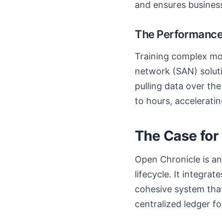
and ensures business
The Performance
Training complex mod
network (SAN) soluti
pulling data over th
to hours, acceleratin
The Case for
Open Chronicle is a
lifecycle. It integra
cohesive system that
centralized ledger for