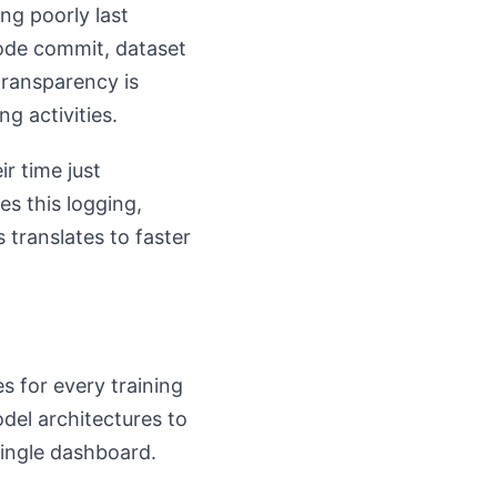
ng poorly last
code commit, dataset
transparency is
g activities.
r time just
s this logging,
 translates to faster
s for every training
del architectures to
single dashboard.