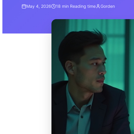
May 4, 2026
18 min
Reading time
Gorden