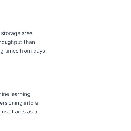
 storage area
hroughput than
ing times from days
ine learning
ersioning into a
s, it acts as a