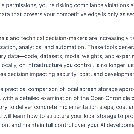
e permissions, you’re risking compliance violations an
data that powers your competitive edge is only as sec
als and technical decision-makers are increasingly 
lization, analytics, and automation. These tools gener
ary data—code, datasets, model weights, and experim
locally, on infrastructure you control, is no longer ju
ness decision impacting security, cost, and developmen
s a practical comparison of local screen storage appro
, with a detailed examination of the Open Chronicle
ry to deliver concrete implementation steps, cost an
 will learn how to structure your local storage to pro
ion, and maintain full control over your AI developmen