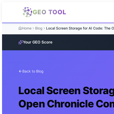
Skip to main content
GEO TOOL
Home
Blog
Your GEO Score
Back to Blog
Local Screen Storag
Open Chronicle Co