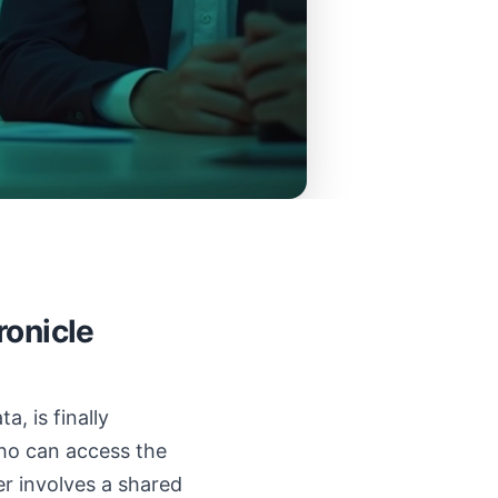
ronicle
, is finally
Who can access the
er involves a shared