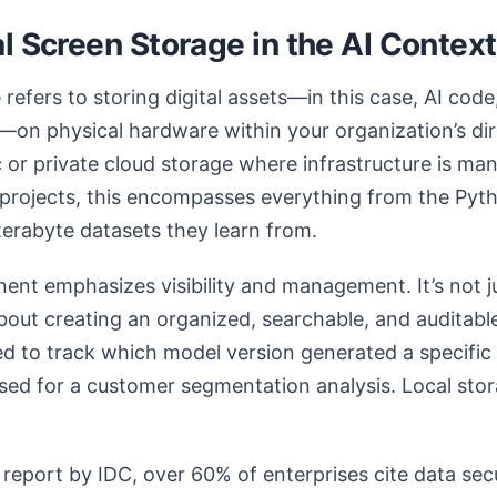
l Screen Storage in the AI Context
refers to storing digital assets—in this case, AI code
on physical hardware within your organization’s dire
c or private cloud storage where infrastructure is ma
 projects, this encompasses everything from the Pytho
terabyte datasets they learn from.
nt emphasizes visibility and management. It’s not ju
 about creating an organized, searchable, and auditabl
 to track which model version generated a specific
ed for a customer segmentation analysis. Local stora
report by IDC, over 60% of enterprises cite data sec