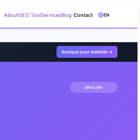
About
GEO Tool
Services
Blog
Contact
EN
Analyze your website
→
ENGLISH