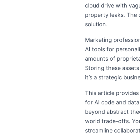
cloud drive with vagu
property leaks. The 
solution.
Marketing profession
AI tools for persona
amounts of propriet
Storing these assets 
it’s a strategic busi
This article provide
for AI code and data
beyond abstract theo
world trade-offs. You
streamline collaborat