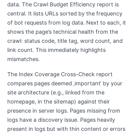
data. The Crawl Budget Efficiency report is
central. It lists URLs sorted by the frequency
of bot requests from log data. Next to each, it
shows the page’s technical health from the
crawl: status code, title tag, word count, and
link count. This immediately highlights
mismatches.
The Index Coverage Cross-Check report
compares pages deemed ‚important‘ by your
site architecture (e.g., linked from the
homepage, in the sitemap) against their
presence in server logs. Pages missing from
logs have a discovery issue. Pages heavily
present in logs but with thin content or errors