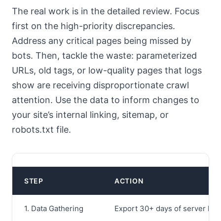
The real work is in the detailed review. Focus
first on the high-priority discrepancies.
Address any critical pages being missed by
bots. Then, tackle the waste: parameterized
URLs, old tags, or low-quality pages that logs
show are receiving disproportionate crawl
attention. Use the data to inform changes to
your site’s internal linking, sitemap, or
robots.txt file.
STEP
ACTION
1. Data Gathering
Export 30+ days of server logs