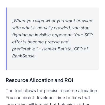
„When you align what you want crawled
with what is actually crawled, you stop
fighting an invisible opponent. Your SEO
efforts become precise and
predictable.“ – Hamlet Batista, CEO of
RankSense.
Resource Allocation and ROI
The tool allows for precise resource allocation.
You can direct developer time to fixes that
logs prove will impact bot behavior, rather