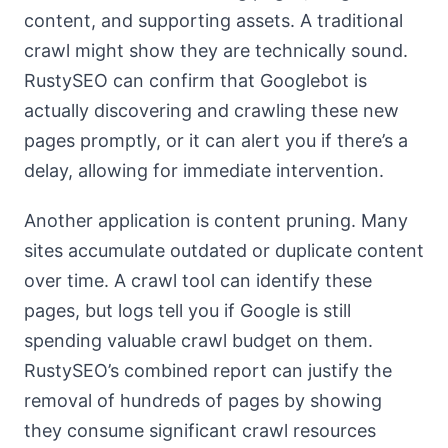
content, and supporting assets. A traditional
crawl might show they are technically sound.
RustySEO can confirm that Googlebot is
actually discovering and crawling these new
pages promptly, or it can alert you if there’s a
delay, allowing for immediate intervention.
Another application is content pruning. Many
sites accumulate outdated or duplicate content
over time. A crawl tool can identify these
pages, but logs tell you if Google is still
spending valuable crawl budget on them.
RustySEO’s combined report can justify the
removal of hundreds of pages by showing
they consume significant crawl resources