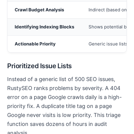
Crawl Budget Analysis
Indirect (based on st
Identifying Indexing Blocks
Shows potential block
Actionable Priority
Generic issue lists
Prioritized Issue Lists
Instead of a generic list of 500 SEO issues,
RustySEO ranks problems by severity. A 404
error on a page Google crawls daily is a high-
priority fix. A duplicate title tag on a page
Google never visits is low priority. This triage
function saves dozens of hours in audit
analysis.