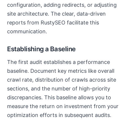
configuration, adding redirects, or adjusting
site architecture. The clear, data-driven
reports from RustySEO facilitate this
communication.
Establishing a Baseline
The first audit establishes a performance
baseline. Document key metrics like overall
crawl rate, distribution of crawls across site
sections, and the number of high-priority
discrepancies. This baseline allows you to
measure the return on investment from your
optimization efforts in subsequent audits.