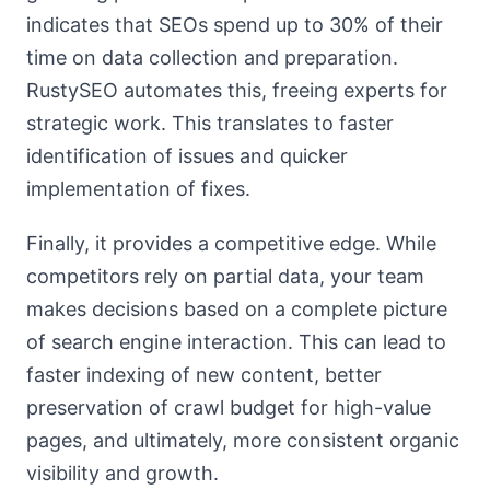
indicates that SEOs spend up to 30% of their
time on data collection and preparation.
RustySEO automates this, freeing experts for
strategic work. This translates to faster
identification of issues and quicker
implementation of fixes.
Finally, it provides a competitive edge. While
competitors rely on partial data, your team
makes decisions based on a complete picture
of search engine interaction. This can lead to
faster indexing of new content, better
preservation of crawl budget for high-value
pages, and ultimately, more consistent organic
visibility and growth.