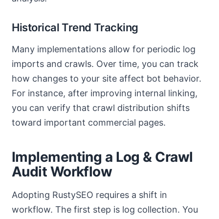
Historical Trend Tracking
Many implementations allow for periodic log
imports and crawls. Over time, you can track
how changes to your site affect bot behavior.
For instance, after improving internal linking,
you can verify that crawl distribution shifts
toward important commercial pages.
Implementing a Log & Crawl
Audit Workflow
Adopting RustySEO requires a shift in
workflow. The first step is log collection. You