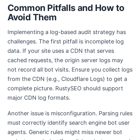
Common Pitfalls and How to
Avoid Them
Implementing a log-based audit strategy has
challenges. The first pitfall is incomplete log
data. If your site uses a CDN that serves
cached requests, the origin server logs may
not record all bot visits. Ensure you collect logs
from the CDN (e.g., Cloudflare Logs) to get a
complete picture. RustySEO should support
major CDN log formats.
Another issue is misconfiguration. Parsing rules
must correctly identify search engine bot user
agents. Generic rules might miss newer bot