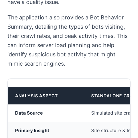
have a quality issue.
The application also provides a Bot Behavior
Summary, detailing the types of bots visiting,
their crawl rates, and peak activity times. This
can inform server load planning and help
identify suspicious bot activity that might
mimic search engines.
ANALYSIS ASPECT
STANDALONE CRAW
Data Source
Simulated site crawl
Primary Insight
Site structure & tech