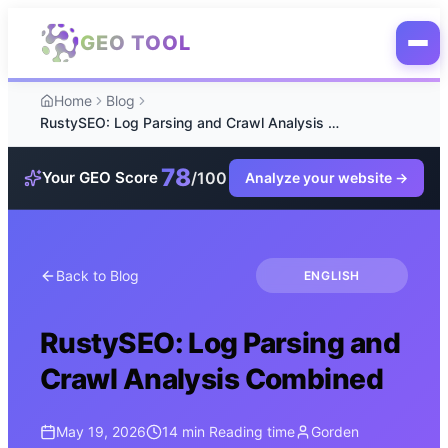
Skip to main content
GEO TOOL
Home
Blog
RustySEO: Log Parsing and Crawl Analysis Combined
78
/100
Your GEO Score
Analyze your website
→
Back to Blog
ENGLISH
RustySEO: Log Parsing and
Crawl Analysis Combined
May 19, 2026
14 min
Reading time
Gorden