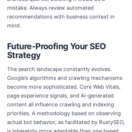
mistake. Always review automated
recommendations with business context in
mind.
Future-Proofing Your SEO
Strategy
The search landscape constantly evolves.
Google’s algorithms and crawling mechanisms
become more sophisticated. Core Web Vitals,
page experience signals, and AI-generated
content all influence crawling and indexing
priorities. A methodology based on observing
actual bot behavior, as facilitated by RustySEO,
is inherently more adaptable than one based