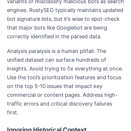
variants or misclassify malicious bots as search
engines. RustySEO typically maintains updated
bot signature lists, but it’s wise to spot-check
that major bots like Googlebot are being
correctly identified in the parsed data.
Analysis paralysis is a human pitfall. The
unified dataset can surface hundreds of
insights. Avoid trying to fix everything at once.
Use the tool’s prioritization features and focus
on the top 5-10 issues that impact key
commercial or content pages. Address high-
traffic errors and critical discovery failures
first.
Ignoring Historical Context