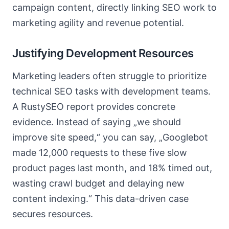
campaign content, directly linking SEO work to
marketing agility and revenue potential.
Justifying Development Resources
Marketing leaders often struggle to prioritize
technical SEO tasks with development teams.
A RustySEO report provides concrete
evidence. Instead of saying „we should
improve site speed,“ you can say, „Googlebot
made 12,000 requests to these five slow
product pages last month, and 18% timed out,
wasting crawl budget and delaying new
content indexing.“ This data-driven case
secures resources.