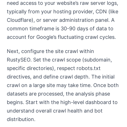
need access to your website’s raw server logs,
typically from your hosting provider, CDN (like
Cloudflare), or server administration panel. A
common timeframe is 30-90 days of data to
account for Google’s fluctuating crawl cycles.
Next, configure the site crawl within
RustySEO. Set the crawl scope (subdomain,
specific directories), respect robots.txt
directives, and define crawl depth. The initial
crawl on a large site may take time. Once both
datasets are processed, the analysis phase
begins. Start with the high-level dashboard to
understand overall crawl health and bot
distribution.