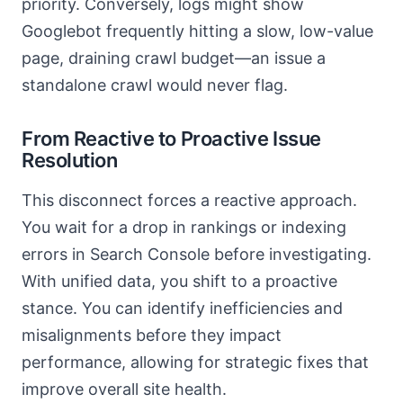
priority. Conversely, logs might show
Googlebot frequently hitting a slow, low-value
page, draining crawl budget—an issue a
standalone crawl would never flag.
From Reactive to Proactive Issue
Resolution
This disconnect forces a reactive approach.
You wait for a drop in rankings or indexing
errors in Search Console before investigating.
With unified data, you shift to a proactive
stance. You can identify inefficiencies and
misalignments before they impact
performance, allowing for strategic fixes that
improve overall site health.