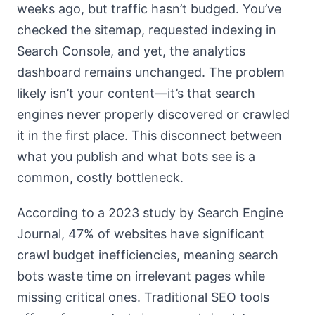
weeks ago, but traffic hasn’t budged. You’ve
checked the sitemap, requested indexing in
Search Console, and yet, the analytics
dashboard remains unchanged. The problem
likely isn’t your content—it’s that search
engines never properly discovered or crawled
it in the first place. This disconnect between
what you publish and what bots see is a
common, costly bottleneck.
According to a 2023 study by Search Engine
Journal, 47% of websites have significant
crawl budget inefficiencies, meaning search
bots waste time on irrelevant pages while
missing critical ones. Traditional SEO tools