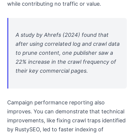
while contributing no traffic or value.
A study by Ahrefs (2024) found that
after using correlated log and crawl data
to prune content, one publisher saw a
22% increase in the crawl frequency of
their key commercial pages.
Campaign performance reporting also
improves. You can demonstrate that technical
improvements, like fixing crawl traps identified
by RustySEO, led to faster indexing of