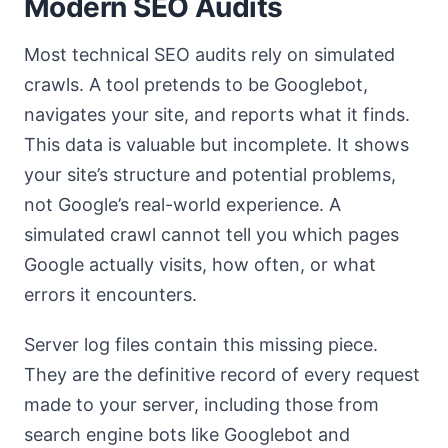
Modern SEO Audits
Most technical SEO audits rely on simulated
crawls. A tool pretends to be Googlebot,
navigates your site, and reports what it finds.
This data is valuable but incomplete. It shows
your site’s structure and potential problems,
not Google’s real-world experience. A
simulated crawl cannot tell you which pages
Google actually visits, how often, or what
errors it encounters.
Server log files contain this missing piece.
They are the definitive record of every request
made to your server, including those from
search engine bots like Googlebot and