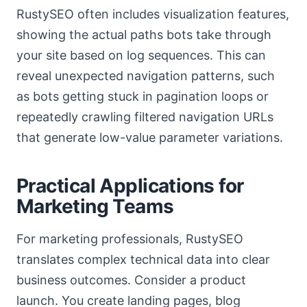
RustySEO often includes visualization features,
showing the actual paths bots take through
your site based on log sequences. This can
reveal unexpected navigation patterns, such
as bots getting stuck in pagination loops or
repeatedly crawling filtered navigation URLs
that generate low-value parameter variations.
Practical Applications for
Marketing Teams
For marketing professionals, RustySEO
translates complex technical data into clear
business outcomes. Consider a product
launch. You create landing pages, blog