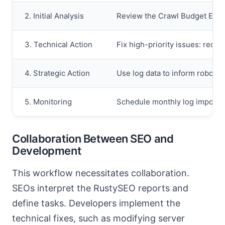
2. Initial Analysis
Review the Crawl Budget Effic
3. Technical Action
Fix high-priority issues: redi
4. Strategic Action
Use log data to inform robots.
5. Monitoring
Schedule monthly log imports 
Collaboration Between SEO and
Development
This workflow necessitates collaboration.
SEOs interpret the RustySEO reports and
define tasks. Developers implement the
technical fixes, such as modifying server