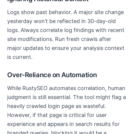
Logs show past behavior. A major site change
yesterday won’t be reflected in 30-day-old
logs. Always correlate log findings with recent
site modifications. Run fresh crawls after
major updates to ensure your analysis context
is current.
Over-Reliance on Automation
While RustySEO automates correlation, human
judgment is still essential. The tool might flag a
heavily crawled login page as wasteful.
However, if that page is critical for user
experience and appears in search results for
branded queries, blocking it would be a