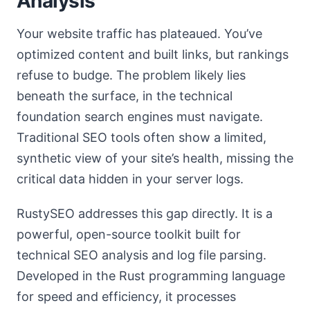
Analysis
Your website traffic has plateaued. You’ve
optimized content and built links, but rankings
refuse to budge. The problem likely lies
beneath the surface, in the technical
foundation search engines must navigate.
Traditional SEO tools often show a limited,
synthetic view of your site’s health, missing the
critical data hidden in your server logs.
RustySEO addresses this gap directly. It is a
powerful, open-source toolkit built for
technical SEO analysis and log file parsing.
Developed in the Rust programming language
for speed and efficiency, it processes