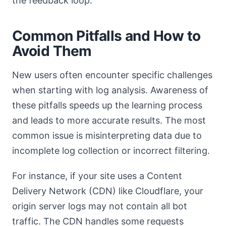
the feedback loop.
Common Pitfalls and How to
Avoid Them
New users often encounter specific challenges
when starting with log analysis. Awareness of
these pitfalls speeds up the learning process
and leads to more accurate results. The most
common issue is misinterpreting data due to
incomplete log collection or incorrect filtering.
For instance, if your site uses a Content
Delivery Network (CDN) like Cloudflare, your
origin server logs may not contain all bot
traffic. The CDN handles some requests