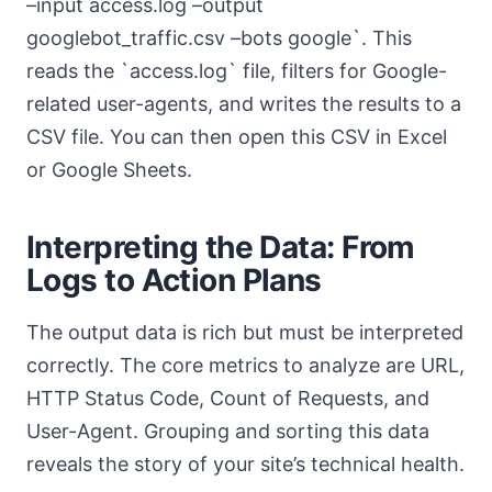
–input access.log –output
googlebot_traffic.csv –bots google`. This
reads the `access.log` file, filters for Google-
related user-agents, and writes the results to a
CSV file. You can then open this CSV in Excel
or Google Sheets.
Interpreting the Data: From
Logs to Action Plans
The output data is rich but must be interpreted
correctly. The core metrics to analyze are URL,
HTTP Status Code, Count of Requests, and
User-Agent. Grouping and sorting this data
reveals the story of your site’s technical health.