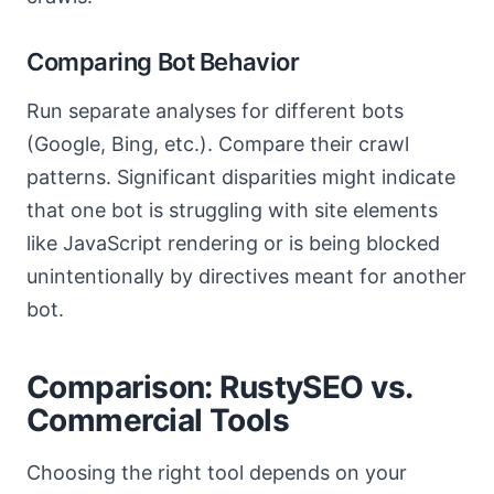
Comparing Bot Behavior
Run separate analyses for different bots
(Google, Bing, etc.). Compare their crawl
patterns. Significant disparities might indicate
that one bot is struggling with site elements
like JavaScript rendering or is being blocked
unintentionally by directives meant for another
bot.
Comparison: RustySEO vs.
Commercial Tools
Choosing the right tool depends on your