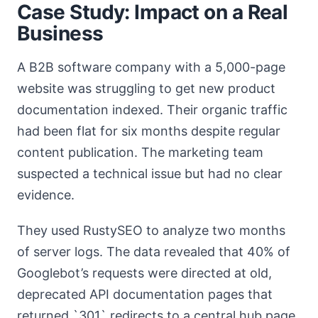
Case Study: Impact on a Real
Business
A B2B software company with a 5,000-page
website was struggling to get new product
documentation indexed. Their organic traffic
had been flat for six months despite regular
content publication. The marketing team
suspected a technical issue but had no clear
evidence.
They used RustySEO to analyze two months
of server logs. The data revealed that 40% of
Googlebot’s requests were directed at old,
deprecated API documentation pages that
returned `301` redirects to a central hub page.