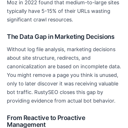
Moz in 2022 found that medium-to-large sites
typically have 5-15% of their URLs wasting
significant crawl resources.
The Data Gap in Marketing Decisions
Without log file analysis, marketing decisions
about site structure, redirects, and
canonicalization are based on incomplete data.
You might remove a page you think is unused,
only to later discover it was receiving valuable
bot traffic. RustySEO closes this gap by
providing evidence from actual bot behavior.
From Reactive to Proactive
Management