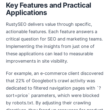
Key Features and Practical
Applications
RustySEO delivers value through specific,
actionable features. Each feature answers a
critical question for SEO and marketing teams.
Implementing the insights from just one of
these applications can lead to measurable
improvements in site visibility.
For example, an e-commerce client discovered
that 22% of Googlebot’s crawl activity was
dedicated to filtered navigation pages with `?
sort=price` parameters, which were blocked
by robots.txt. By adjusting their crawling