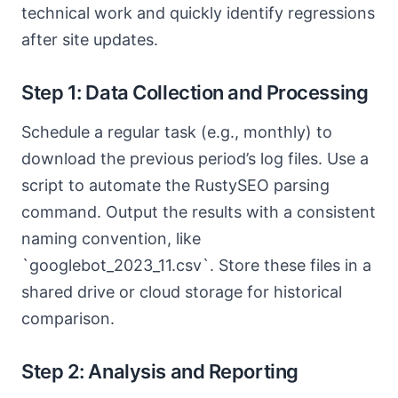
technical work and quickly identify regressions
after site updates.
Step 1: Data Collection and Processing
Schedule a regular task (e.g., monthly) to
download the previous period’s log files. Use a
script to automate the RustySEO parsing
command. Output the results with a consistent
naming convention, like
`googlebot_2023_11.csv`. Store these files in a
shared drive or cloud storage for historical
comparison.
Step 2: Analysis and Reporting