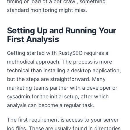
timing or load of a bot crawl, something
standard monitoring might miss.
Setting Up and Running Your
First Analysis
Getting started with RustySEO requires a
methodical approach. The process is more
technical than installing a desktop application,
but the steps are straightforward. Many
marketing teams partner with a developer or
sysadmin for the initial setup, after which
analysis can become a regular task.
The first requirement is access to your server
log files. These are usually found in directories