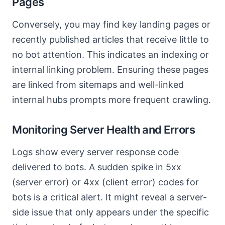
Pages
Conversely, you may find key landing pages or
recently published articles that receive little to
no bot attention. This indicates an indexing or
internal linking problem. Ensuring these pages
are linked from sitemaps and well-linked
internal hubs prompts more frequent crawling.
Monitoring Server Health and Errors
Logs show every server response code
delivered to bots. A sudden spike in 5xx
(server error) or 4xx (client error) codes for
bots is a critical alert. It might reveal a server-
side issue that only appears under the specific