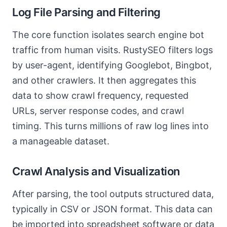
Log File Parsing and Filtering
The core function isolates search engine bot
traffic from human visits. RustySEO filters logs
by user-agent, identifying Googlebot, Bingbot,
and other crawlers. It then aggregates this
data to show crawl frequency, requested
URLs, server response codes, and crawl
timing. This turns millions of raw log lines into
a manageable dataset.
Crawl Analysis and Visualization
After parsing, the tool outputs structured data,
typically in CSV or JSON format. This data can
be imported into spreadsheet software or data