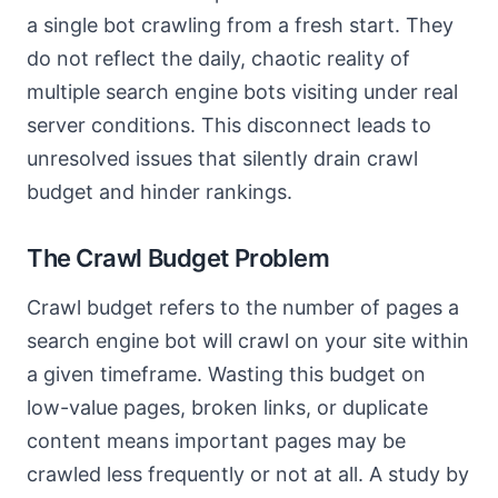
a single bot crawling from a fresh start. They
do not reflect the daily, chaotic reality of
multiple search engine bots visiting under real
server conditions. This disconnect leads to
unresolved issues that silently drain crawl
budget and hinder rankings.
The Crawl Budget Problem
Crawl budget refers to the number of pages a
search engine bot will crawl on your site within
a given timeframe. Wasting this budget on
low-value pages, broken links, or duplicate
content means important pages may be
crawled less frequently or not at all. A study by