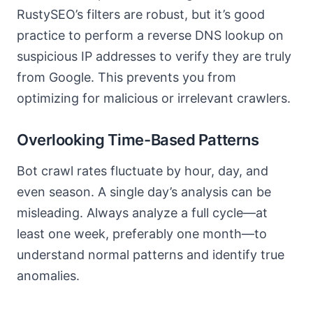
RustySEO’s filters are robust, but it’s good
practice to perform a reverse DNS lookup on
suspicious IP addresses to verify they are truly
from Google. This prevents you from
optimizing for malicious or irrelevant crawlers.
Overlooking Time-Based Patterns
Bot crawl rates fluctuate by hour, day, and
even season. A single day’s analysis can be
misleading. Always analyze a full cycle—at
least one week, preferably one month—to
understand normal patterns and identify true
anomalies.