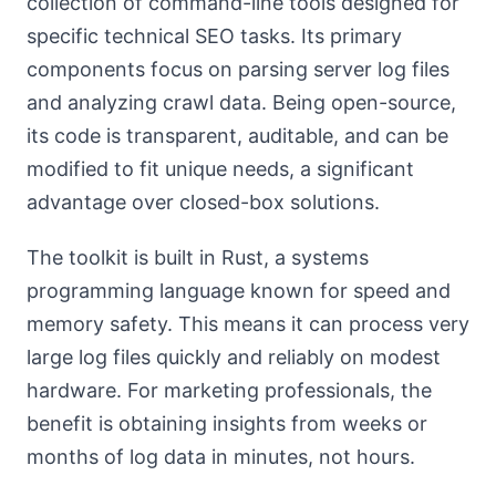
collection of command-line tools designed for
specific technical SEO tasks. Its primary
components focus on parsing server log files
and analyzing crawl data. Being open-source,
its code is transparent, auditable, and can be
modified to fit unique needs, a significant
advantage over closed-box solutions.
The toolkit is built in Rust, a systems
programming language known for speed and
memory safety. This means it can process very
large log files quickly and reliably on modest
hardware. For marketing professionals, the
benefit is obtaining insights from weeks or
months of log data in minutes, not hours.