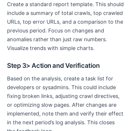
Create a standard report template. This should
include a summary of total crawls, top crawled
URLs, top error URLs, and a comparison to the
previous period. Focus on changes and
anomalies rather than just raw numbers.
Visualize trends with simple charts.
Step 3> Action and Verification
Based on the analysis, create a task list for
developers or sysadmins. This could include
fixing broken links, adjusting crawl directives,
or optimizing slow pages. After changes are
implemented, note them and verify their effect
in the next period’s log analysis. This closes