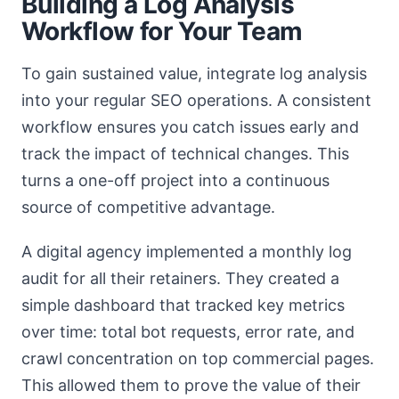
Building a Log Analysis
Workflow for Your Team
To gain sustained value, integrate log analysis
into your regular SEO operations. A consistent
workflow ensures you catch issues early and
track the impact of technical changes. This
turns a one-off project into a continuous
source of competitive advantage.
A digital agency implemented a monthly log
audit for all their retainers. They created a
simple dashboard that tracked key metrics
over time: total bot requests, error rate, and
crawl concentration on top commercial pages.
This allowed them to prove the value of their