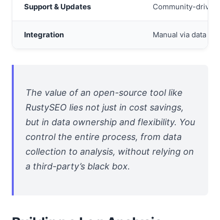
Support & Updates
Community-driven (
Integration
Manual via data exp
The value of an open-source tool like
RustySEO lies not just in cost savings,
but in data ownership and flexibility. You
control the entire process, from data
collection to analysis, without relying on
a third-party’s black box.