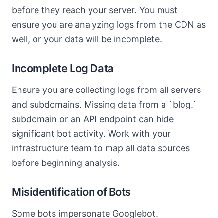
before they reach your server. You must
ensure you are analyzing logs from the CDN as
well, or your data will be incomplete.
Incomplete Log Data
Ensure you are collecting logs from all servers
and subdomains. Missing data from a `blog.`
subdomain or an API endpoint can hide
significant bot activity. Work with your
infrastructure team to map all data sources
before beginning analysis.
Misidentification of Bots
Some bots impersonate Googlebot.