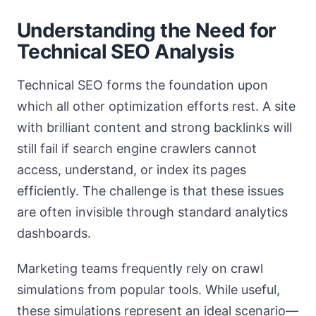
Understanding the Need for
Technical SEO Analysis
Technical SEO forms the foundation upon
which all other optimization efforts rest. A site
with brilliant content and strong backlinks will
still fail if search engine crawlers cannot
access, understand, or index its pages
efficiently. The challenge is that these issues
are often invisible through standard analytics
dashboards.
Marketing teams frequently rely on crawl
simulations from popular tools. While useful,
these simulations represent an ideal scenario—