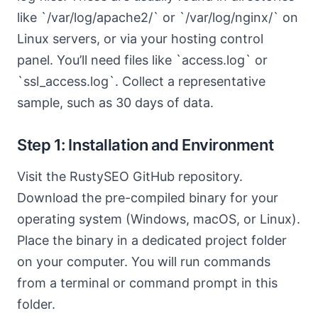
like `/var/log/apache2/` or `/var/log/nginx/` on
Linux servers, or via your hosting control
panel. You’ll need files like `access.log` or
`ssl_access.log`. Collect a representative
sample, such as 30 days of data.
Step 1: Installation and Environment
Visit the RustySEO GitHub repository.
Download the pre-compiled binary for your
operating system (Windows, macOS, or Linux).
Place the binary in a dedicated project folder
on your computer. You will run commands
from a terminal or command prompt in this
folder.