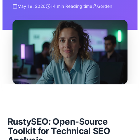
May 19, 2026
14 min
Reading time
Gorden
RustySEO: Open-Source
Toolkit for Technical SEO