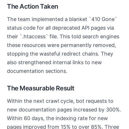
The Action Taken
The team implemented a blanket `410 Gone`
status code for all deprecated API pages via
their `.htaccess` file. This told search engines
these resources were permanently removed,
stopping the wasteful redirect chains. They
also strengthened internal links to new
documentation sections.
The Measurable Result
Within the next crawl cycle, bot requests to
new documentation pages increased by 300%.
Within 60 days, the indexing rate for new
pages improved from 15% to over 85%. Three