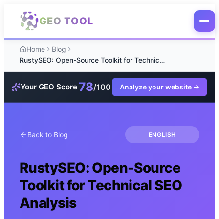
Skip to main content
GEO TOOL
Home
Blog
RustySEO: Open-Source Toolkit for Technical SEO Analysis
78
/100
Your GEO Score
Analyze your website
→
Back to Blog
ENGLISH
RustySEO: Open-Source
Toolkit for Technical SEO
Analysis