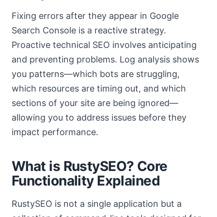
Fixing errors after they appear in Google
Search Console is a reactive strategy.
Proactive technical SEO involves anticipating
and preventing problems. Log analysis shows
you patterns—which bots are struggling,
which resources are timing out, and which
sections of your site are being ignored—
allowing you to address issues before they
impact performance.
What is RustySEO? Core
Functionality Explained
RustySEO is not a single application but a