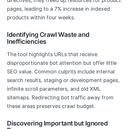
directives, they freed up resources for product
pages, leading to a 7% increase in indexed
products within four weeks.
Identifying Crawl Waste and
Inefficiencies
The tool highlights URLs that receive
disproportionate bot attention but offer little
SEO value. Common culprits include internal
search results, staging or development pages,
infinite scroll parameters, and old XML
sitemaps. Redirecting bot traffic away from
these areas preserves crawl budget.
Discovering Important but Ignored