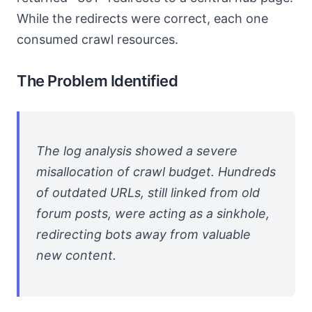
While the redirects were correct, each one
consumed crawl resources.
The Problem Identified
The log analysis showed a severe
misallocation of crawl budget. Hundreds
of outdated URLs, still linked from old
forum posts, were acting as a sinkhole,
redirecting bots away from valuable
new content.