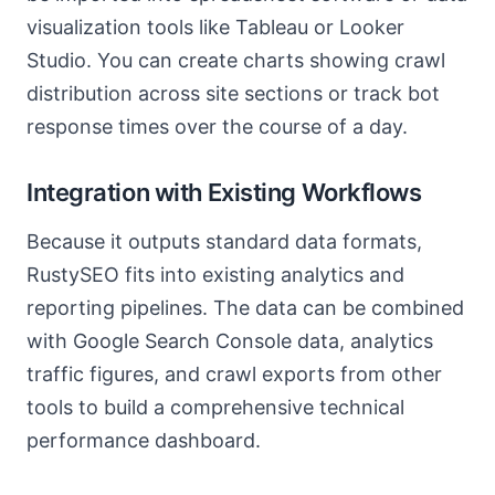
visualization tools like Tableau or Looker
Studio. You can create charts showing crawl
distribution across site sections or track bot
response times over the course of a day.
Integration with Existing Workflows
Because it outputs standard data formats,
RustySEO fits into existing analytics and
reporting pipelines. The data can be combined
with Google Search Console data, analytics
traffic figures, and crawl exports from other
tools to build a comprehensive technical
performance dashboard.