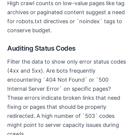
High crawl counts on low-value pages like tag
archives or paginated content suggest a need
for robots.txt directives or `noindex` tags to
conserve budget.
Auditing Status Codes
Filter the data to show only error status codes
(4xx and 5xx). Are bots frequently
encountering `404 Not Found` or `500
Internal Server Error` on specific pages?
These errors indicate broken links that need
fixing or pages that should be properly
redirected. A high number of `503` codes
might point to server capacity issues during
crawls.