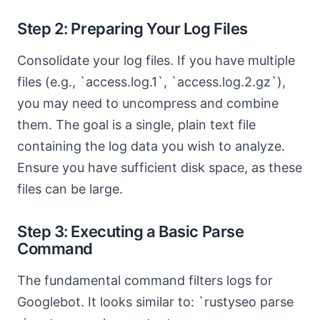
Step 2: Preparing Your Log Files
Consolidate your log files. If you have multiple
files (e.g., `access.log.1`, `access.log.2.gz`),
you may need to uncompress and combine
them. The goal is a single, plain text file
containing the log data you wish to analyze.
Ensure you have sufficient disk space, as these
files can be large.
Step 3: Executing a Basic Parse
Command
The fundamental command filters logs for
Googlebot. It looks similar to: `rustyseo parse