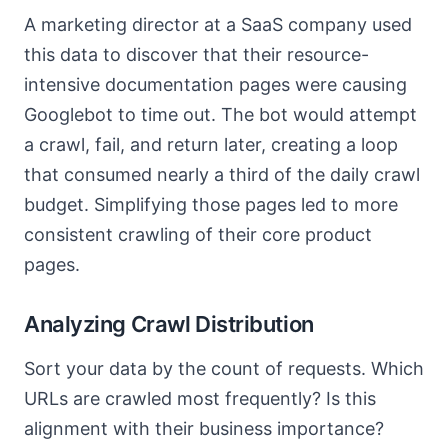
A marketing director at a SaaS company used
this data to discover that their resource-
intensive documentation pages were causing
Googlebot to time out. The bot would attempt
a crawl, fail, and return later, creating a loop
that consumed nearly a third of the daily crawl
budget. Simplifying those pages led to more
consistent crawling of their core product
pages.
Analyzing Crawl Distribution
Sort your data by the count of requests. Which
URLs are crawled most frequently? Is this
alignment with their business importance?