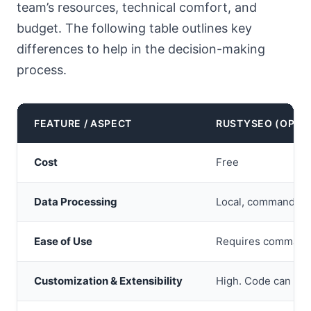
team’s resources, technical comfort, and
budget. The following table outlines key
differences to help in the decision-making
process.
FEATURE / ASPECT
RUSTYSEO (OPEN
Cost
Free
Data Processing
Local, command-lin
Ease of Use
Requires command-l
Customization & Extensibility
High. Code can be m