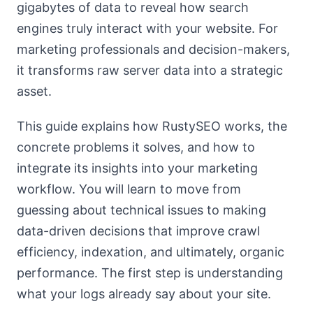
gigabytes of data to reveal how search
engines truly interact with your website. For
marketing professionals and decision-makers,
it transforms raw server data into a strategic
asset.
This guide explains how RustySEO works, the
concrete problems it solves, and how to
integrate its insights into your marketing
workflow. You will learn to move from
guessing about technical issues to making
data-driven decisions that improve crawl
efficiency, indexation, and ultimately, organic
performance. The first step is understanding
what your logs already say about your site.