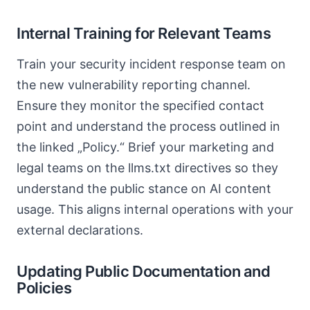
Internal Training for Relevant Teams
Train your security incident response team on
the new vulnerability reporting channel.
Ensure they monitor the specified contact
point and understand the process outlined in
the linked „Policy.“ Brief your marketing and
legal teams on the llms.txt directives so they
understand the public stance on AI content
usage. This aligns internal operations with your
external declarations.
Updating Public Documentation and
Policies