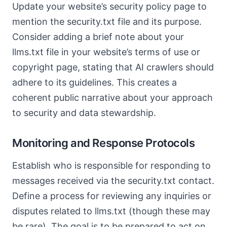
Update your website’s security policy page to
mention the security.txt file and its purpose.
Consider adding a brief note about your
llms.txt file in your website’s terms of use or
copyright page, stating that AI crawlers should
adhere to its guidelines. This creates a
coherent public narrative about your approach
to security and data stewardship.
Monitoring and Response Protocols
Establish who is responsible for responding to
messages received via the security.txt contact.
Define a process for reviewing any inquiries or
disputes related to llms.txt (though these may
be rare). The goal is to be prepared to act on