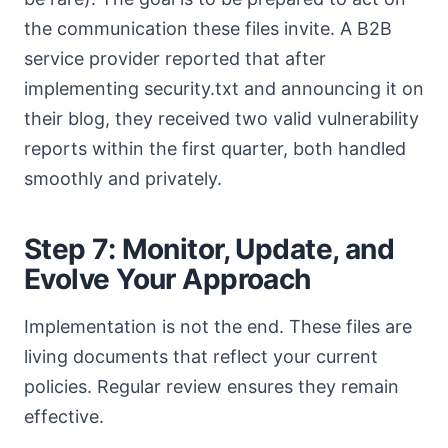
the communication these files invite. A B2B
service provider reported that after
implementing security.txt and announcing it on
their blog, they received two valid vulnerability
reports within the first quarter, both handled
smoothly and privately.
Step 7: Monitor, Update, and
Evolve Your Approach
Implementation is not the end. These files are
living documents that reflect your current
policies. Regular review ensures they remain
effective.