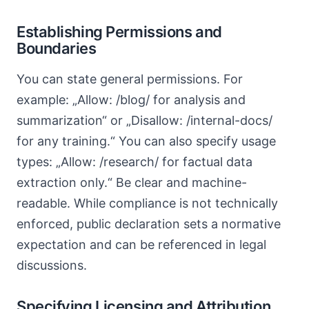
Establishing Permissions and
Boundaries
You can state general permissions. For
example: „Allow: /blog/ for analysis and
summarization“ or „Disallow: /internal-docs/
for any training.“ You can also specify usage
types: „Allow: /research/ for factual data
extraction only.“ Be clear and machine-
readable. While compliance is not technically
enforced, public declaration sets a normative
expectation and can be referenced in legal
discussions.
Specifying Licensing and Attribution