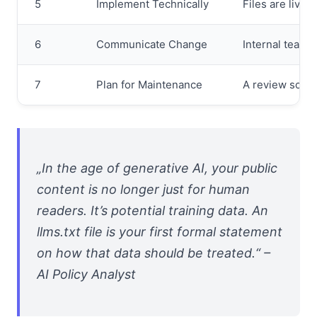
5
Implement Technically
Files are live 
6
Communicate Change
Internal teams 
7
Plan for Maintenance
A review sched
„In the age of generative AI, your public
content is no longer just for human
readers. It’s potential training data. An
llms.txt file is your first formal statement
on how that data should be treated.“ –
AI Policy Analyst