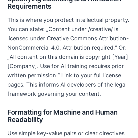
Requirements
This is where you protect intellectual property.
You can state: „Content under /creative/ is
licensed under Creative Commons Attribution-
NonCommercial 4.0. Attribution required.“ Or:
„All content on this domain is copyright [Year]
[Company]. Use for AI training requires prior
written permission.“ Link to your full license
pages. This informs AI developers of the legal
framework governing your content.
Formatting for Machine and Human
Readability
Use simple key-value pairs or clear directives