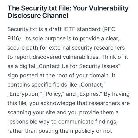
The Security.txt File: Your Vulnerability
Disclosure Channel
Security.txt is a draft IETF standard (RFC
9116). Its sole purpose is to provide a clear,
secure path for external security researchers
to report discovered vulnerabilities. Think of it
as a digital „Contact Us for Security Issues“
sign posted at the root of your domain. It
contains specific fields like „Contact,“
„Encryption,“ „Policy,“ and „Expires.“ By having
this file, you acknowledge that researchers are
scanning your site and you provide them a
responsible way to communicate findings,
rather than posting them publicly or not