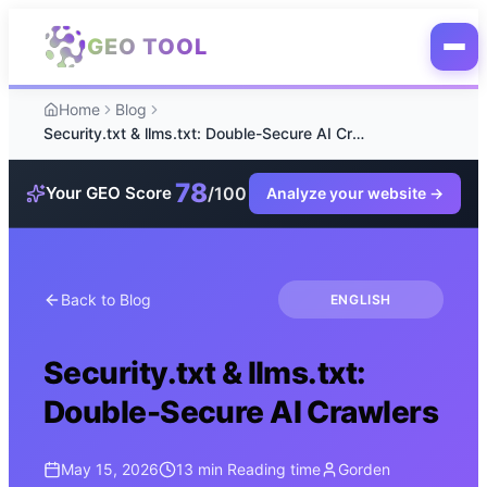
Skip to main content
GEO TOOL
Home
Blog
Security.txt & llms.txt: Double-Secure AI Crawlers
78
/100
Your GEO Score
Analyze your website
→
Back to Blog
ENGLISH
Security.txt & llms.txt:
Double-Secure AI Crawlers
May 15, 2026
13 min
Reading time
Gorden