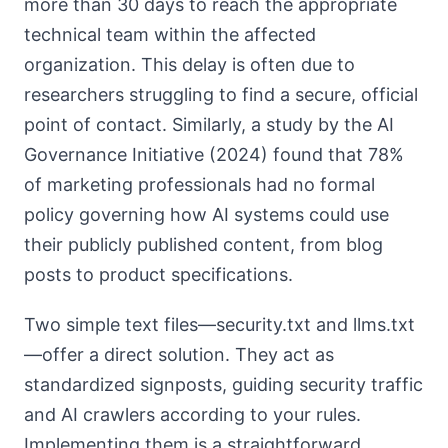
more than 30 days to reach the appropriate
technical team within the affected
organization. This delay is often due to
researchers struggling to find a secure, official
point of contact. Similarly, a study by the AI
Governance Initiative (2024) found that 78%
of marketing professionals had no formal
policy governing how AI systems could use
their publicly published content, from blog
posts to product specifications.
Two simple text files—security.txt and llms.txt
—offer a direct solution. They act as
standardized signposts, guiding security traffic
and AI crawlers according to your rules.
Implementing them is a straightforward