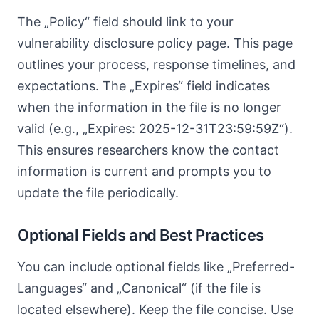
The „Policy“ field should link to your
vulnerability disclosure policy page. This page
outlines your process, response timelines, and
expectations. The „Expires“ field indicates
when the information in the file is no longer
valid (e.g., „Expires: 2025-12-31T23:59:59Z“).
This ensures researchers know the contact
information is current and prompts you to
update the file periodically.
Optional Fields and Best Practices
You can include optional fields like „Preferred-
Languages“ and „Canonical“ (if the file is
located elsewhere). Keep the file concise. Use