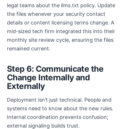
legal teams about the llms.txt policy. Update
the files whenever your security contact
details or content licensing terms change. A
mid-sized tech firm integrated this into their
monthly site review cycle, ensuring the files
remained current.
Step 6: Communicate the
Change Internally and
Externally
Deployment isn’t just technical. People and
systems need to know about the new rules.
Internal coordination prevents confusion;
external signaling builds trust.