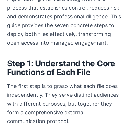
process that establishes control, reduces risk,
and demonstrates professional diligence. This
guide provides the seven concrete steps to
deploy both files effectively, transforming
open access into managed engagement.
Step 1: Understand the Core
Functions of Each File
The first step is to grasp what each file does
independently. They serve distinct audiences
with different purposes, but together they
form a comprehensive external
communication protocol.