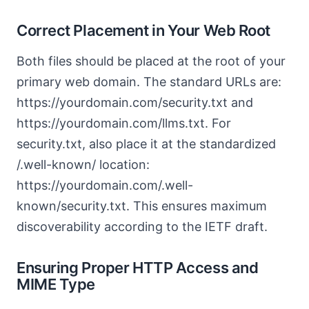
Correct Placement in Your Web Root
Both files should be placed at the root of your
primary web domain. The standard URLs are:
https://yourdomain.com/security.txt and
https://yourdomain.com/llms.txt. For
security.txt, also place it at the standardized
/.well-known/ location:
https://yourdomain.com/.well-
known/security.txt. This ensures maximum
discoverability according to the IETF draft.
Ensuring Proper HTTP Access and
MIME Type