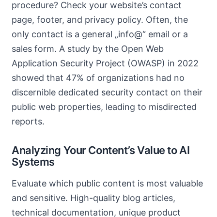
procedure? Check your website’s contact
page, footer, and privacy policy. Often, the
only contact is a general „info@“ email or a
sales form. A study by the Open Web
Application Security Project (OWASP) in 2022
showed that 47% of organizations had no
discernible dedicated security contact on their
public web properties, leading to misdirected
reports.
Analyzing Your Content’s Value to AI
Systems
Evaluate which public content is most valuable
and sensitive. High-quality blog articles,
technical documentation, unique product