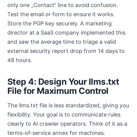
only one „Contact“ line to avoid confusion.
Test the email or form to ensure it works.
Store the PGP key securely. A marketing
director at a SaaS company implemented this
and saw the average time to triage a valid
external security report drop from 14 days to
48 hours.
Step 4: Design Your llms.txt
File for Maximum Control
The llms.txt file is less standardized, giving you
flexibility. Your goal is to communicate rules
clearly to AI crawler operators. Think of it as a
terms-of-service annex for machines.