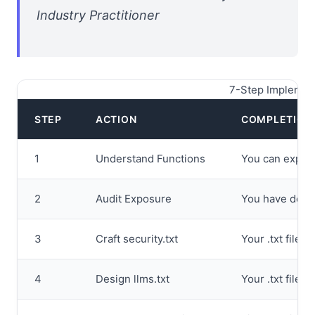
Industry Practitioner
7-Step Implement
STEP
ACTION
COMPLETION 
1
Understand Functions
You can explain
2
Audit Exposure
You have docum
3
Craft security.txt
Your .txt file 
4
Design llms.txt
Your .txt file 