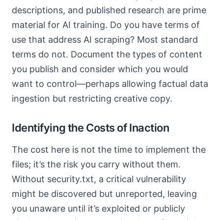
descriptions, and published research are prime
material for AI training. Do you have terms of
use that address AI scraping? Most standard
terms do not. Document the types of content
you publish and consider which you would
want to control—perhaps allowing factual data
ingestion but restricting creative copy.
Identifying the Costs of Inaction
The cost here is not the time to implement the
files; it’s the risk you carry without them.
Without security.txt, a critical vulnerability
might be discovered but unreported, leaving
you unaware until it’s exploited or publicly