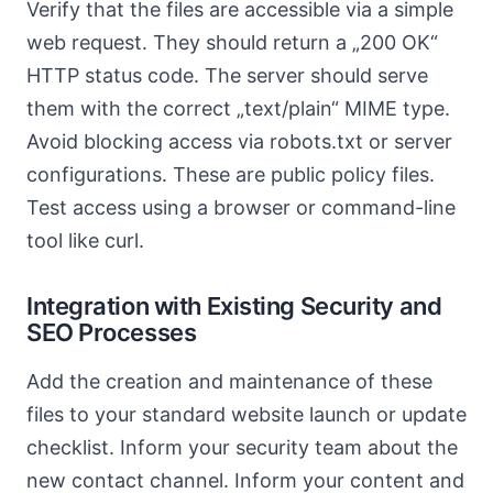
Verify that the files are accessible via a simple
web request. They should return a „200 OK“
HTTP status code. The server should serve
them with the correct „text/plain“ MIME type.
Avoid blocking access via robots.txt or server
configurations. These are public policy files.
Test access using a browser or command-line
tool like curl.
Integration with Existing Security and
SEO Processes
Add the creation and maintenance of these
files to your standard website launch or update
checklist. Inform your security team about the
new contact channel. Inform your content and