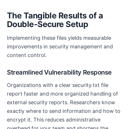
The Tangible Results of a
Double-Secure Setup
Implementing these files yields measurable
improvements in security management and
content control.
Streamlined Vulnerability Response
Organizations with a clear security.txt file
report faster and more organized handling of
external security reports. Researchers know
exactly where to send information and how to
encrypt it. This reduces administrative
overhead for your team and shortens the