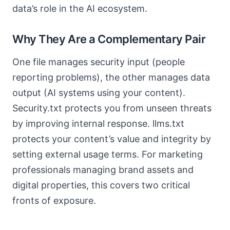
data’s role in the AI ecosystem.
Why They Are a Complementary Pair
One file manages security input (people
reporting problems), the other manages data
output (AI systems using your content).
Security.txt protects you from unseen threats
by improving internal response. llms.txt
protects your content’s value and integrity by
setting external usage terms. For marketing
professionals managing brand assets and
digital properties, this covers two critical
fronts of exposure.