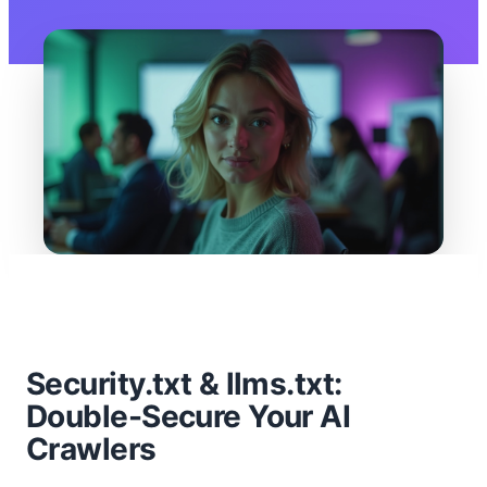
Security.txt & llms.txt:
Double-Secure Your AI
Crawlers