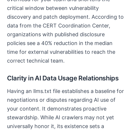
critical window between vulnerability
discovery and patch deployment. According to
data from the CERT Coordination Center,
organizations with published disclosure
policies see a 40% reduction in the median
time for external vulnerabilities to reach the
correct technical team.
Clarity in AI Data Usage Relationships
Having an llms.txt file establishes a baseline for
negotiations or disputes regarding AI use of
your content. It demonstrates proactive
stewardship. While AI crawlers may not yet
universally honor it, its existence sets a