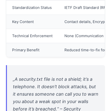
Standardization Status
IETF Draft Standard (RFC 
Key Content
Contact details, Encryption 
Technical Enforcement
None (Communication onl
Primary Benefit
Reduced time-to-fix for vu
„A security.txt file is not a shield; it’s a
telephone. It doesn’t block attacks, but
it ensures someone can call you to warn
you about a weak spot in your walls
before it’s breached.“ – Security