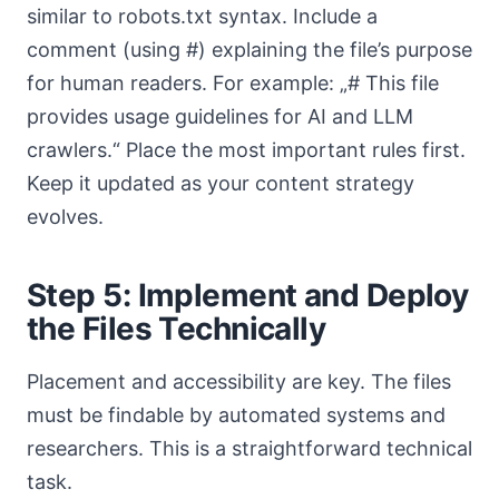
similar to robots.txt syntax. Include a
comment (using #) explaining the file’s purpose
for human readers. For example: „# This file
provides usage guidelines for AI and LLM
crawlers.“ Place the most important rules first.
Keep it updated as your content strategy
evolves.
Step 5: Implement and Deploy
the Files Technically
Placement and accessibility are key. The files
must be findable by automated systems and
researchers. This is a straightforward technical
task.