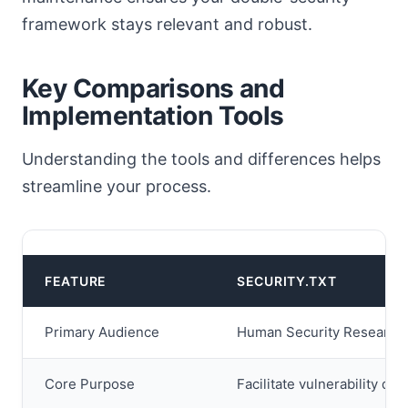
framework stays relevant and robust.
Key Comparisons and
Implementation Tools
Understanding the tools and differences helps
streamline your process.
FEATURE
SECURITY.TXT
Primary Audience
Human Security Research
Core Purpose
Facilitate vulnerability dis