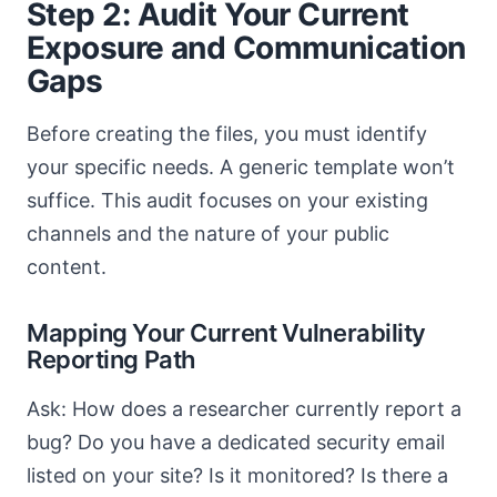
Step 2: Audit Your Current
Exposure and Communication
Gaps
Before creating the files, you must identify
your specific needs. A generic template won’t
suffice. This audit focuses on your existing
channels and the nature of your public
content.
Mapping Your Current Vulnerability
Reporting Path
Ask: How does a researcher currently report a
bug? Do you have a dedicated security email
listed on your site? Is it monitored? Is there a