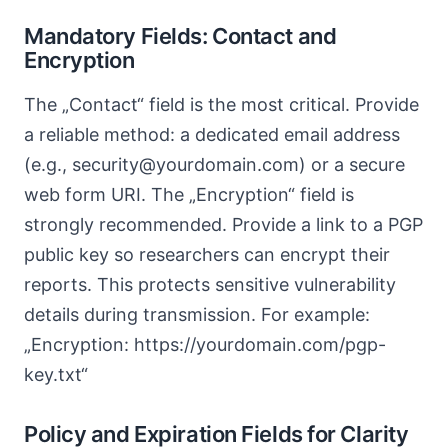
Mandatory Fields: Contact and
Encryption
The „Contact“ field is the most critical. Provide
a reliable method: a dedicated email address
(e.g., security@yourdomain.com) or a secure
web form URI. The „Encryption“ field is
strongly recommended. Provide a link to a PGP
public key so researchers can encrypt their
reports. This protects sensitive vulnerability
details during transmission. For example:
„Encryption: https://yourdomain.com/pgp-
key.txt“
Policy and Expiration Fields for Clarity