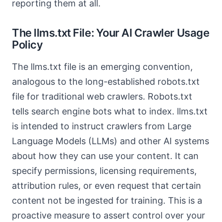
reporting them at all.
The llms.txt File: Your AI Crawler Usage
Policy
The llms.txt file is an emerging convention,
analogous to the long-established robots.txt
file for traditional web crawlers. Robots.txt
tells search engine bots what to index. llms.txt
is intended to instruct crawlers from Large
Language Models (LLMs) and other AI systems
about how they can use your content. It can
specify permissions, licensing requirements,
attribution rules, or even request that certain
content not be ingested for training. This is a
proactive measure to assert control over your