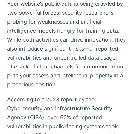
Your website’s public data is being crawled by
two powerful forces: security researchers
probing for weaknesses and artificial
intelligence models hungry for training data.
While both activities can drive innovation, they
also introduce significant risks—unreported
vulnerabilities and uncontrolled data usage.
The lack of clear channels for communication
puts your assets and intellectual property in a
precarious position.
According to a 2023 report by the
Cybersecurity and Infrastructure Security
Agency (CISA), over 60% of reported
vulnerabilities in public-facing systems took