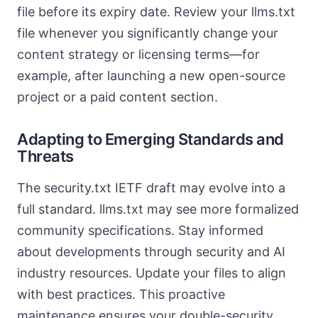
file before its expiry date. Review your llms.txt
file whenever you significantly change your
content strategy or licensing terms—for
example, after launching a new open-source
project or a paid content section.
Adapting to Emerging Standards and
Threats
The security.txt IETF draft may evolve into a
full standard. llms.txt may see more formalized
community specifications. Stay informed
about developments through security and AI
industry resources. Update your files to align
with best practices. This proactive
maintenance ensures your double-security