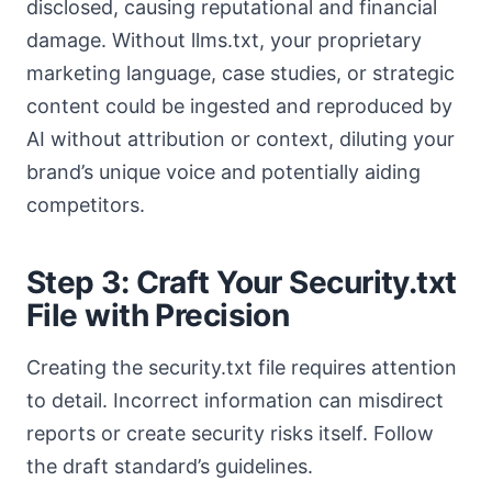
disclosed, causing reputational and financial
damage. Without llms.txt, your proprietary
marketing language, case studies, or strategic
content could be ingested and reproduced by
AI without attribution or context, diluting your
brand’s unique voice and potentially aiding
competitors.
Step 3: Craft Your Security.txt
File with Precision
Creating the security.txt file requires attention
to detail. Incorrect information can misdirect
reports or create security risks itself. Follow
the draft standard’s guidelines.