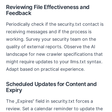
Reviewing File Effectiveness and
Feedback
Periodically check if the security.txt contact is
receiving messages and if the process is
working. Survey your security team on the
quality of external reports. Observe the AI
landscape for new crawler specifications that
might require updates to your llms.txt syntax.
Adapt based on practical experience.
Scheduled Updates for Content and
Expiry
The „Expires“ field in security.txt forces a
review. Set a calendar reminder to update the