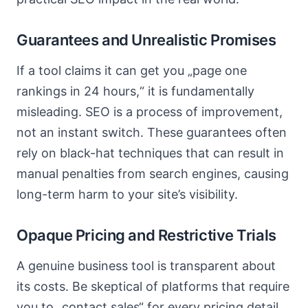
Guarantees and Unrealistic Promises
If a tool claims it can get you „page one
rankings in 24 hours,“ it is fundamentally
misleading. SEO is a process of improvement,
not an instant switch. These guarantees often
rely on black-hat techniques that can result in
manual penalties from search engines, causing
long-term harm to your site’s visibility.
Opaque Pricing and Restrictive Trials
A genuine business tool is transparent about
its costs. Be skeptical of platforms that require
you to „contact sales“ for every pricing detail