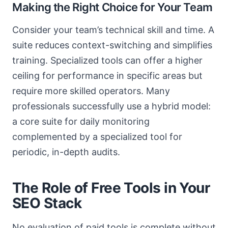
Making the Right Choice for Your Team
Consider your team’s technical skill and time. A
suite reduces context-switching and simplifies
training. Specialized tools can offer a higher
ceiling for performance in specific areas but
require more skilled operators. Many
professionals successfully use a hybrid model:
a core suite for daily monitoring
complemented by a specialized tool for
periodic, in-depth audits.
The Role of Free Tools in Your
SEO Stack
No evaluation of paid tools is complete without