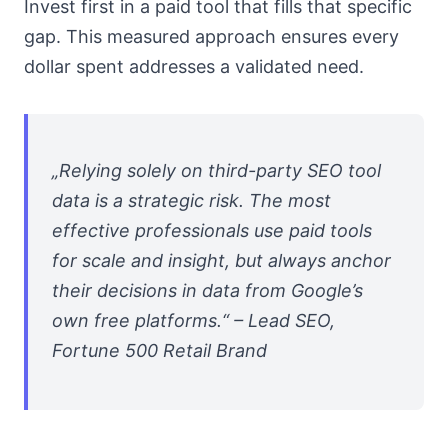
Invest first in a paid tool that fills that specific
gap. This measured approach ensures every
dollar spent addresses a validated need.
„Relying solely on third-party SEO tool
data is a strategic risk. The most
effective professionals use paid tools
for scale and insight, but always anchor
their decisions in data from Google’s
own free platforms.“ – Lead SEO,
Fortune 500 Retail Brand