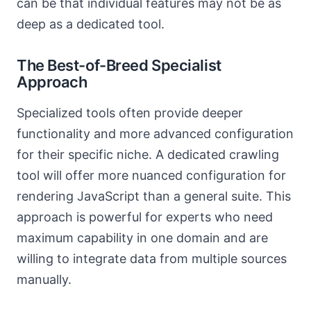
can be that individual features may not be as
deep as a dedicated tool.
The Best-of-Breed Specialist
Approach
Specialized tools often provide deeper
functionality and more advanced configuration
for their specific niche. A dedicated crawling
tool will offer more nuanced configuration for
rendering JavaScript than a general suite. This
approach is powerful for experts who need
maximum capability in one domain and are
willing to integrate data from multiple sources
manually.