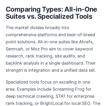
Comparing Types: All-in-One
Suites vs. Specialized Tools
The market divides broadly into
comprehensive platforms and best-of-breed
point solutions. All-in-one suites like Ahrefs,
Semrush, or Moz Pro aim to cover keyword
research, rank tracking, site audits, and
backlink analysis in a single dashboard. Their
strength is integration and a unified data set.
Specialized tools focus on excelling in one
area. Examples include Screaming Frog for
deep technical crawling, STAT for enterprise
rank tracking, or BrightLocal for local SEO. The