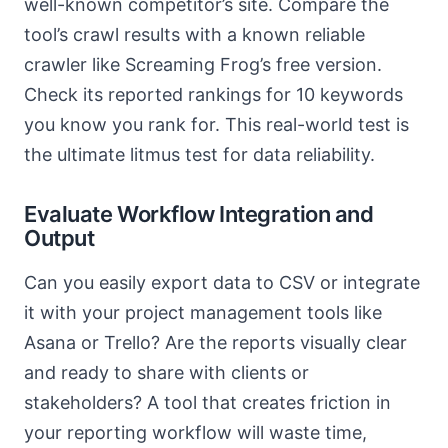
well-known competitor’s site. Compare the
tool’s crawl results with a known reliable
crawler like Screaming Frog’s free version.
Check its reported rankings for 10 keywords
you know you rank for. This real-world test is
the ultimate litmus test for data reliability.
Evaluate Workflow Integration and
Output
Can you easily export data to CSV or integrate
it with your project management tools like
Asana or Trello? Are the reports visually clear
and ready to share with clients or
stakeholders? A tool that creates friction in
your reporting workflow will waste time,