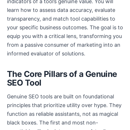
indicators of a tool’s genuine value. You will
learn how to assess data accuracy, evaluate
transparency, and match tool capabilities to
your specific business outcomes. The goal is to
equip you with a critical lens, transforming you
from a passive consumer of marketing into an
informed evaluator of solutions.
The Core Pillars of a Genuine
SEO Tool
Genuine SEO tools are built on foundational
principles that prioritize utility over hype. They
function as reliable assistants, not as magical
black boxes. The first and most non-