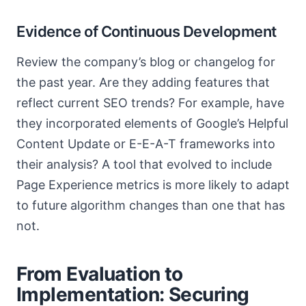
Evidence of Continuous Development
Review the company’s blog or changelog for
the past year. Are they adding features that
reflect current SEO trends? For example, have
they incorporated elements of Google’s Helpful
Content Update or E-E-A-T frameworks into
their analysis? A tool that evolved to include
Page Experience metrics is more likely to adapt
to future algorithm changes than one that has
not.
From Evaluation to
Implementation: Securing