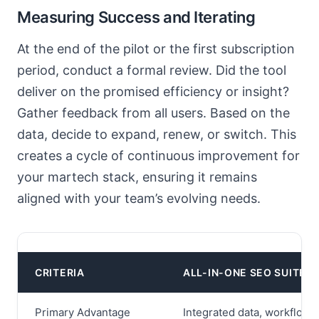
Measuring Success and Iterating
At the end of the pilot or the first subscription
period, conduct a formal review. Did the tool
deliver on the promised efficiency or insight?
Gather feedback from all users. Based on the
data, decide to expand, renew, or switch. This
creates a cycle of continuous improvement for
your martech stack, ensuring it remains
aligned with your team’s evolving needs.
CRITERIA
ALL-IN-ONE SEO SUITE
Primary Advantage
Integrated data, workflow 