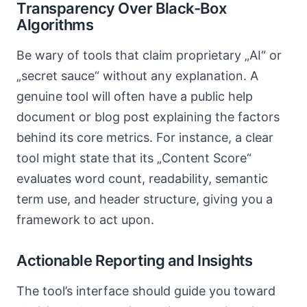
Transparency Over Black-Box
Algorithms
Be wary of tools that claim proprietary „AI“ or
„secret sauce“ without any explanation. A
genuine tool will often have a public help
document or blog post explaining the factors
behind its core metrics. For instance, a clear
tool might state that its „Content Score“
evaluates word count, readability, semantic
term use, and header structure, giving you a
framework to act upon.
Actionable Reporting and Insights
The tool’s interface should guide you toward