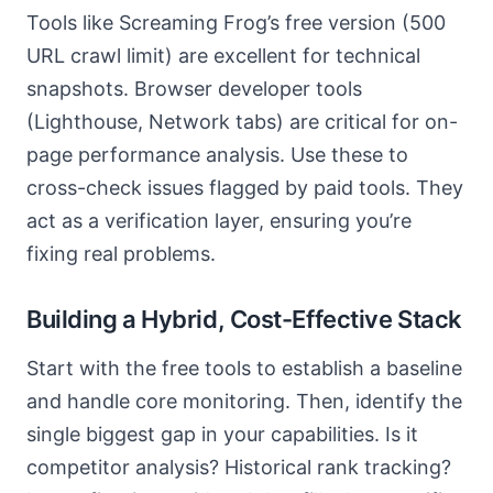
Tools like Screaming Frog’s free version (500
URL crawl limit) are excellent for technical
snapshots. Browser developer tools
(Lighthouse, Network tabs) are critical for on-
page performance analysis. Use these to
cross-check issues flagged by paid tools. They
act as a verification layer, ensuring you’re
fixing real problems.
Building a Hybrid, Cost-Effective Stack
Start with the free tools to establish a baseline
and handle core monitoring. Then, identify the
single biggest gap in your capabilities. Is it
competitor analysis? Historical rank tracking?