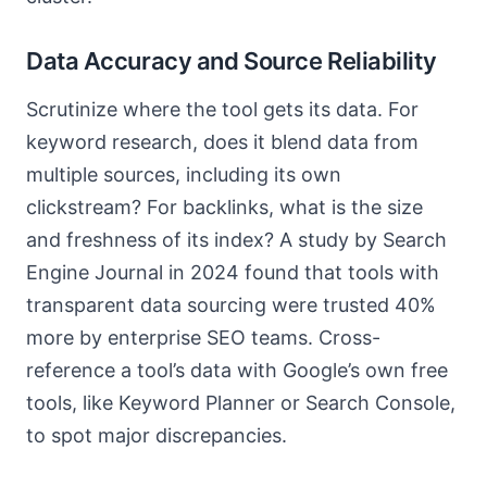
Data Accuracy and Source Reliability
Scrutinize where the tool gets its data. For
keyword research, does it blend data from
multiple sources, including its own
clickstream? For backlinks, what is the size
and freshness of its index? A study by Search
Engine Journal in 2024 found that tools with
transparent data sourcing were trusted 40%
more by enterprise SEO teams. Cross-
reference a tool’s data with Google’s own free
tools, like Keyword Planner or Search Console,
to spot major discrepancies.