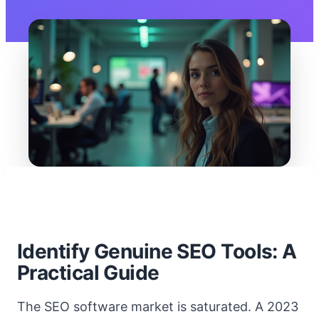
Identify Genuine SEO Tools: A
Practical Guide
The SEO software market is saturated. A 2023