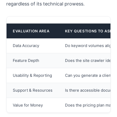
regardless of its technical prowess.
EVALUATION AREA
KEY QUESTIONS TO ASK
Data Accuracy
Do keyword volumes align wi
Feature Depth
Does the site crawler identi
Usability & Reporting
Can you generate a client-re
Support & Resources
Is there accessible documen
Value for Money
Does the pricing plan match 