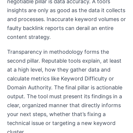
negotiable pillar is data accuracy. A tool’s
insights are only as good as the data it collects
and processes. Inaccurate keyword volumes or
faulty backlink reports can derail an entire
content strategy.
Transparency in methodology forms the
second pillar. Reputable tools explain, at least
at a high level, how they gather data and
calculate metrics like Keyword Difficulty or
Domain Authority. The final pillar is actionable
output. The tool must present its findings in a
clear, organized manner that directly informs
your next steps, whether that’s fixing a
technical issue or targeting a new keyword
cluster.