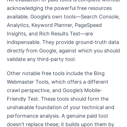
acknowledging the powerful free resources
available. Google’s own tools—Search Console,
Analytics, Keyword Planner, PageSpeed
Insights, and Rich Results Test—are
indispensable. They provide ground-truth data
directly from Google, against which you should
validate any third-party tool.
Other notable free tools include the Bing
Webmaster Tools, which offers a different
crawl perspective, and Google’s Mobile-
Friendly Test. These tools should form the
unshakable foundation of your technical and
performance analysis. A genuine paid tool
doesn’t replace these; it builds upon them by