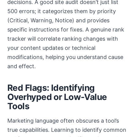
decisions. A good site audit doesn’t just list
500 errors; it categorizes them by priority
(Critical, Warning, Notice) and provides
specific instructions for fixes. A genuine rank
tracker will correlate ranking changes with
your content updates or technical
modifications, helping you understand cause
and effect.
Red Flags: Identifying
Overhyped or Low-Value
Tools
Marketing language often obscures a tool’s
true capabilities. Learning to identify common