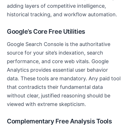
adding layers of competitive intelligence,
historical tracking, and workflow automation.
Google’s Core Free Utilities
Google Search Console is the authoritative
source for your site’s indexation, search
performance, and core web vitals. Google
Analytics provides essential user behavior
data. These tools are mandatory. Any paid tool
that contradicts their fundamental data
without clear, justified reasoning should be
viewed with extreme skepticism.
Complementary Free Analysis Tools