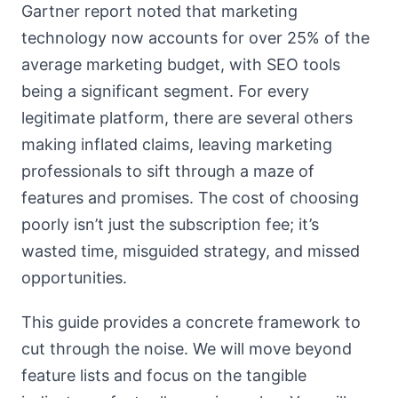
Gartner report noted that marketing
technology now accounts for over 25% of the
average marketing budget, with SEO tools
being a significant segment. For every
legitimate platform, there are several others
making inflated claims, leaving marketing
professionals to sift through a maze of
features and promises. The cost of choosing
poorly isn’t just the subscription fee; it’s
wasted time, misguided strategy, and missed
opportunities.
This guide provides a concrete framework to
cut through the noise. We will move beyond
feature lists and focus on the tangible