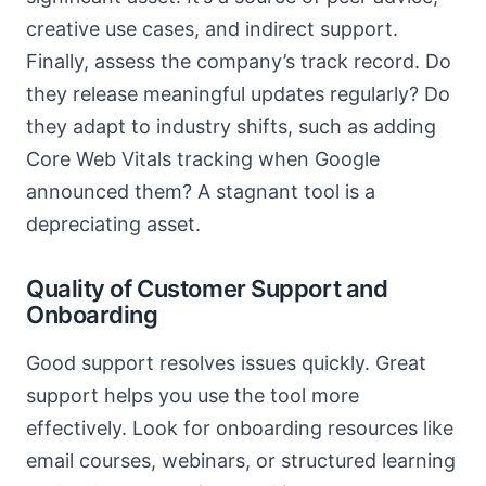
creative use cases, and indirect support.
Finally, assess the company’s track record. Do
they release meaningful updates regularly? Do
they adapt to industry shifts, such as adding
Core Web Vitals tracking when Google
announced them? A stagnant tool is a
depreciating asset.
Quality of Customer Support and
Onboarding
Good support resolves issues quickly. Great
support helps you use the tool more
effectively. Look for onboarding resources like
email courses, webinars, or structured learning