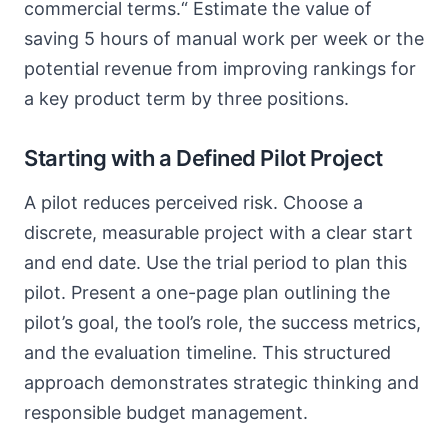
commercial terms.“ Estimate the value of
saving 5 hours of manual work per week or the
potential revenue from improving rankings for
a key product term by three positions.
Starting with a Defined Pilot Project
A pilot reduces perceived risk. Choose a
discrete, measurable project with a clear start
and end date. Use the trial period to plan this
pilot. Present a one-page plan outlining the
pilot’s goal, the tool’s role, the success metrics,
and the evaluation timeline. This structured
approach demonstrates strategic thinking and
responsible budget management.