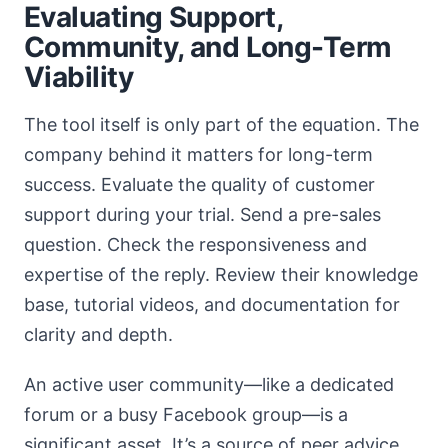
Evaluating Support,
Community, and Long-Term
Viability
The tool itself is only part of the equation. The
company behind it matters for long-term
success. Evaluate the quality of customer
support during your trial. Send a pre-sales
question. Check the responsiveness and
expertise of the reply. Review their knowledge
base, tutorial videos, and documentation for
clarity and depth.
An active user community—like a dedicated
forum or a busy Facebook group—is a
significant asset. It’s a source of peer advice,