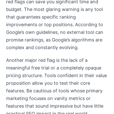
red flags can save you significant time and
budget. The most glaring warning is any tool
that guarantees specific ranking
improvements or top positions. According to
Google’s own guidelines, no external tool can
promise rankings, as Google’s algorithms are
complex and constantly evolving.
Another major red flag is the lack of a
meaningful free trial or a completely opaque
pricing structure. Tools confident in their value
proposition allow you to test their core
features. Be cautious of tools whose primary
marketing focuses on vanity metrics or
features that sound impressive but have little
practical SEO impact in the real world.