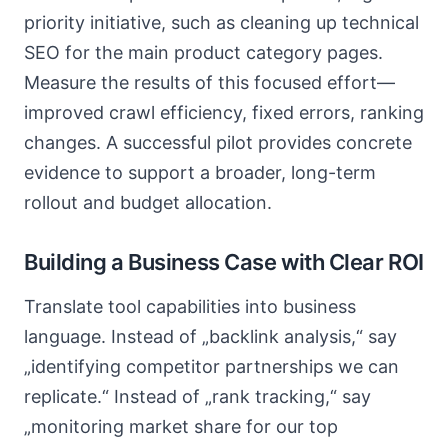
priority initiative, such as cleaning up technical
SEO for the main product category pages.
Measure the results of this focused effort—
improved crawl efficiency, fixed errors, ranking
changes. A successful pilot provides concrete
evidence to support a broader, long-term
rollout and budget allocation.
Building a Business Case with Clear ROI
Translate tool capabilities into business
language. Instead of „backlink analysis,“ say
„identifying competitor partnerships we can
replicate.“ Instead of „rank tracking,“ say
„monitoring market share for our top