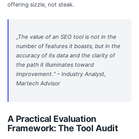
offering sizzle, not steak.
„The value of an SEO tool is not in the
number of features it boasts, but in the
accuracy of its data and the clarity of
the path it illuminates toward
improvement.“ – Industry Analyst,
Martech Advisor
A Practical Evaluation
Framework: The Tool Audit