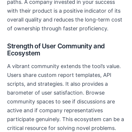
paths. A company invested in your success
with their product is a positive indicator of its
overall quality and reduces the long-term cost
of ownership through faster proficiency.
Strength of User Community and
Ecosystem
A vibrant community extends the tool’s value.
Users share custom report templates, API
scripts, and strategies. It also provides a
barometer of user satisfaction. Browse
community spaces to see if discussions are
active and if company representatives
participate genuinely. This ecosystem can be a
critical resource for solving novel problems.