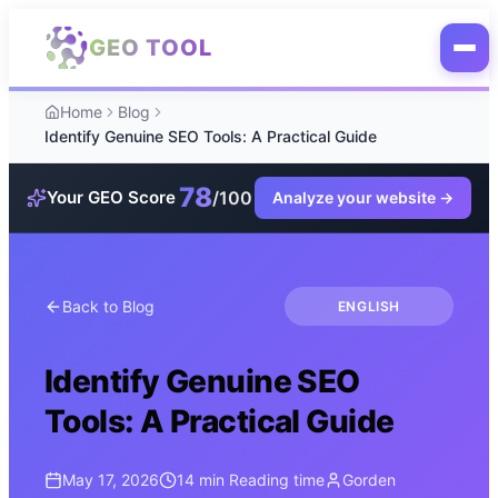
Skip to main content
GEO TOOL
Home
Blog
Identify Genuine SEO Tools: A Practical Guide
78
/100
Your GEO Score
Analyze your website
→
Back to Blog
ENGLISH
Identify Genuine SEO
Tools: A Practical Guide
May 17, 2026
14 min
Reading time
Gorden