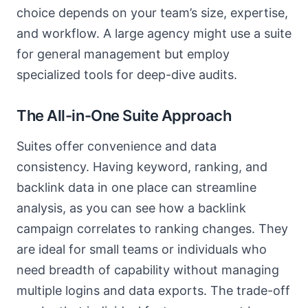
choice depends on your team’s size, expertise,
and workflow. A large agency might use a suite
for general management but employ
specialized tools for deep-dive audits.
The All-in-One Suite Approach
Suites offer convenience and data
consistency. Having keyword, ranking, and
backlink data in one place can streamline
analysis, as you can see how a backlink
campaign correlates to ranking changes. They
are ideal for small teams or individuals who
need breadth of capability without managing
multiple logins and data exports. The trade-off