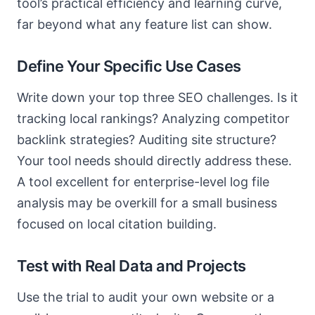
tool’s practical efficiency and learning curve,
far beyond what any feature list can show.
Define Your Specific Use Cases
Write down your top three SEO challenges. Is it
tracking local rankings? Analyzing competitor
backlink strategies? Auditing site structure?
Your tool needs should directly address these.
A tool excellent for enterprise-level log file
analysis may be overkill for a small business
focused on local citation building.
Test with Real Data and Projects
Use the trial to audit your own website or a