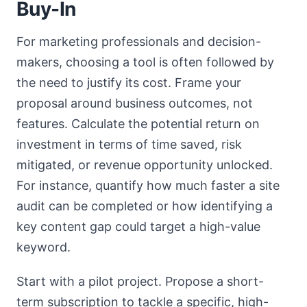
Buy-In
For marketing professionals and decision-
makers, choosing a tool is often followed by
the need to justify its cost. Frame your
proposal around business outcomes, not
features. Calculate the potential return on
investment in terms of time saved, risk
mitigated, or revenue opportunity unlocked.
For instance, quantify how much faster a site
audit can be completed or how identifying a
key content gap could target a high-value
keyword.
Start with a pilot project. Propose a short-
term subscription to tackle a specific, high-