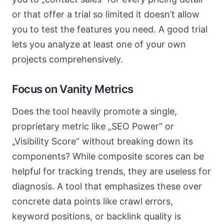
or that offer a trial so limited it doesn’t allow
you to test the features you need. A good trial
lets you analyze at least one of your own
projects comprehensively.
Focus on Vanity Metrics
Does the tool heavily promote a single,
proprietary metric like „SEO Power“ or
„Visibility Score“ without breaking down its
components? While composite scores can be
helpful for tracking trends, they are useless for
diagnosis. A tool that emphasizes these over
concrete data points like crawl errors,
keyword positions, or backlink quality is