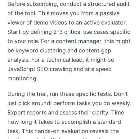
Before subscribing, conduct a structured audit
of the tool. This moves you from a passive
viewer of demo videos to an active evaluator.
Start by defining 2-3 critical use cases specific
to your role. For a content manager, this might
be keyword clustering and content gap
analysis. For a technical lead, it might be
JavaScript SEO crawling and site speed
monitoring.
During the trial, run these specific tests. Don’t
just click around; perform tasks you do weekly.
Export reports and assess their clarity. Time
how long it takes to accomplish a standard
task. This hands-on evaluation reveals the