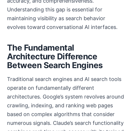
accuracy, and comprehensiveness.
Understanding this gap is essential for
maintaining visibility as search behavior
evolves toward conversational AI interfaces.
The Fundamental
Architecture Difference
Between Search Engines
Traditional search engines and AI search tools
operate on fundamentally different
architectures. Google’s system revolves around
crawling, indexing, and ranking web pages
based on complex algorithms that consider
numerous signals. Claude’s search functionality