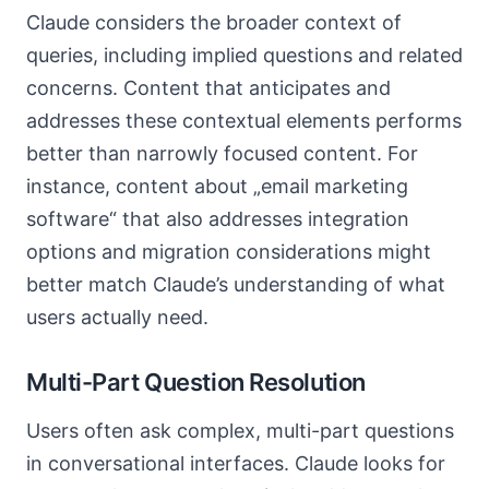
Claude considers the broader context of
queries, including implied questions and related
concerns. Content that anticipates and
addresses these contextual elements performs
better than narrowly focused content. For
instance, content about „email marketing
software“ that also addresses integration
options and migration considerations might
better match Claude’s understanding of what
users actually need.
Multi-Part Question Resolution
Users often ask complex, multi-part questions
in conversational interfaces. Claude looks for