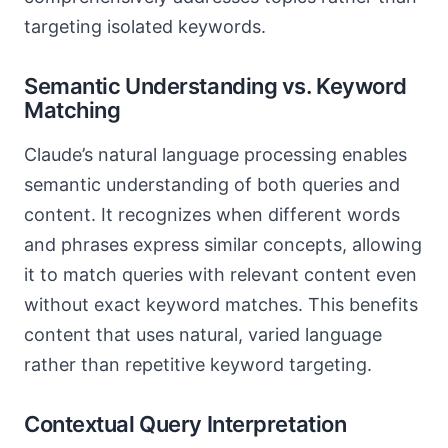
targeting isolated keywords.
Semantic Understanding vs. Keyword
Matching
Claude’s natural language processing enables
semantic understanding of both queries and
content. It recognizes when different words
and phrases express similar concepts, allowing
it to match queries with relevant content even
without exact keyword matches. This benefits
content that uses natural, varied language
rather than repetitive keyword targeting.
Contextual Query Interpretation