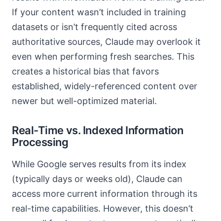
If your content wasn’t included in training
datasets or isn’t frequently cited across
authoritative sources, Claude may overlook it
even when performing fresh searches. This
creates a historical bias that favors
established, widely-referenced content over
newer but well-optimized material.
Real-Time vs. Indexed Information
Processing
While Google serves results from its index
(typically days or weeks old), Claude can
access more current information through its
real-time capabilities. However, this doesn’t