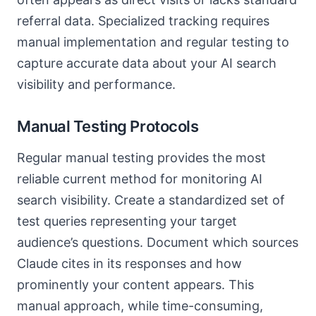
referral data. Specialized tracking requires
manual implementation and regular testing to
capture accurate data about your AI search
visibility and performance.
Manual Testing Protocols
Regular manual testing provides the most
reliable current method for monitoring AI
search visibility. Create a standardized set of
test queries representing your target
audience’s questions. Document which sources
Claude cites in its responses and how
prominently your content appears. This
manual approach, while time-consuming,