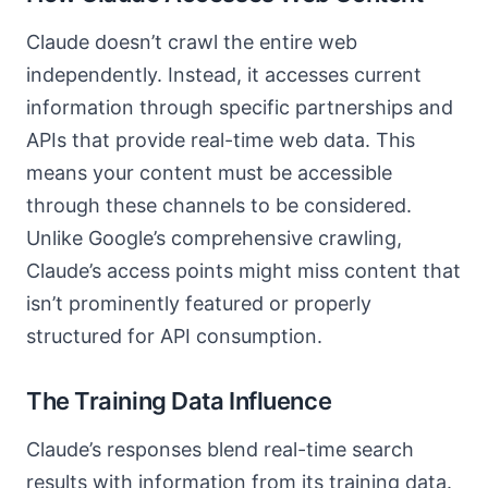
Claude doesn’t crawl the entire web
independently. Instead, it accesses current
information through specific partnerships and
APIs that provide real-time web data. This
means your content must be accessible
through these channels to be considered.
Unlike Google’s comprehensive crawling,
Claude’s access points might miss content that
isn’t prominently featured or properly
structured for API consumption.
The Training Data Influence
Claude’s responses blend real-time search
results with information from its training data.