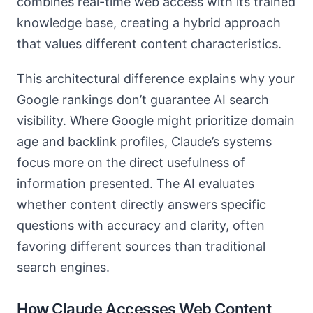
combines real-time web access with its trained
knowledge base, creating a hybrid approach
that values different content characteristics.
This architectural difference explains why your
Google rankings don’t guarantee AI search
visibility. Where Google might prioritize domain
age and backlink profiles, Claude’s systems
focus more on the direct usefulness of
information presented. The AI evaluates
whether content directly answers specific
questions with accuracy and clarity, often
favoring different sources than traditional
search engines.
How Claude Accesses Web Content