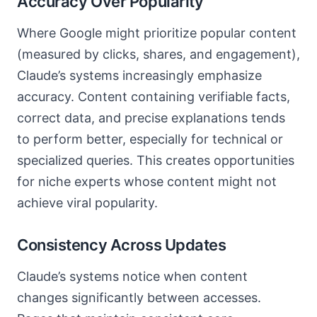
Accuracy Over Popularity
Where Google might prioritize popular content
(measured by clicks, shares, and engagement),
Claude’s systems increasingly emphasize
accuracy. Content containing verifiable facts,
correct data, and precise explanations tends
to perform better, especially for technical or
specialized queries. This creates opportunities
for niche experts whose content might not
achieve viral popularity.
Consistency Across Updates
Claude’s systems notice when content
changes significantly between accesses.