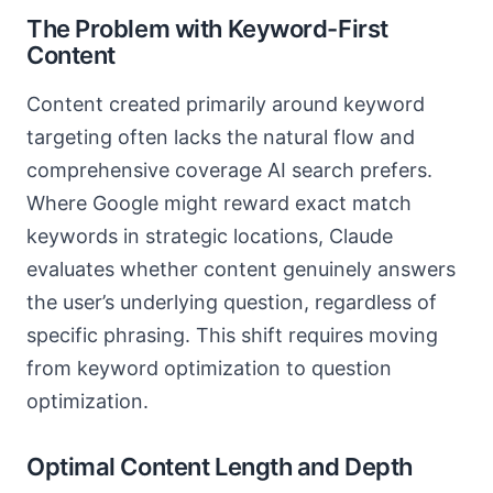
The Problem with Keyword-First
Content
Content created primarily around keyword
targeting often lacks the natural flow and
comprehensive coverage AI search prefers.
Where Google might reward exact match
keywords in strategic locations, Claude
evaluates whether content genuinely answers
the user’s underlying question, regardless of
specific phrasing. This shift requires moving
from keyword optimization to question
optimization.
Optimal Content Length and Depth