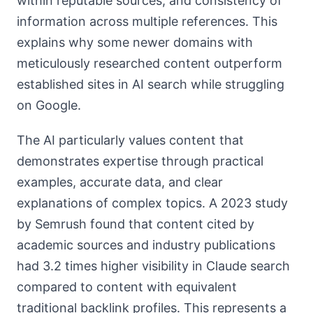
within reputable sources, and consistency of
information across multiple references. This
explains why some newer domains with
meticulously researched content outperform
established sites in AI search while struggling
on Google.
The AI particularly values content that
demonstrates expertise through practical
examples, accurate data, and clear
explanations of complex topics. A 2023 study
by Semrush found that content cited by
academic sources and industry publications
had 3.2 times higher visibility in Claude search
compared to content with equivalent
traditional backlink profiles. This represents a