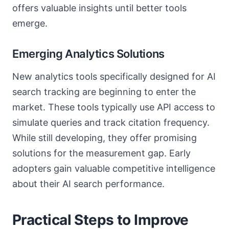
offers valuable insights until better tools
emerge.
Emerging Analytics Solutions
New analytics tools specifically designed for AI
search tracking are beginning to enter the
market. These tools typically use API access to
simulate queries and track citation frequency.
While still developing, they offer promising
solutions for the measurement gap. Early
adopters gain valuable competitive intelligence
about their AI search performance.
Practical Steps to Improve