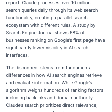
report, Claude processes over 10 million
search queries daily through its web search
functionality, creating a parallel search
ecosystem with different rules. A study by
Search Engine Journal shows 68% of
businesses ranking on Google’s first page have
significantly lower visibility in AI search
interfaces.
The disconnect stems from fundamental
differences in how AI search engines retrieve
and evaluate information. While Google’s
algorithm weighs hundreds of ranking factors
including backlinks and domain authority,
Claude’s search prioritizes direct relevance,