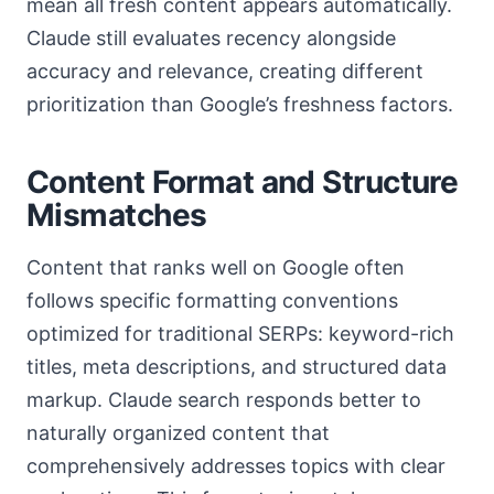
mean all fresh content appears automatically.
Claude still evaluates recency alongside
accuracy and relevance, creating different
prioritization than Google’s freshness factors.
Content Format and Structure
Mismatches
Content that ranks well on Google often
follows specific formatting conventions
optimized for traditional SERPs: keyword-rich
titles, meta descriptions, and structured data
markup. Claude search responds better to
naturally organized content that
comprehensively addresses topics with clear