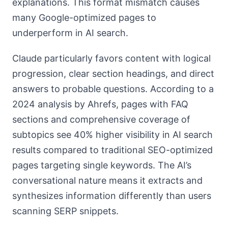
explanations. This format mismatch causes
many Google-optimized pages to
underperform in AI search.
Claude particularly favors content with logical
progression, clear section headings, and direct
answers to probable questions. According to a
2024 analysis by Ahrefs, pages with FAQ
sections and comprehensive coverage of
subtopics see 40% higher visibility in AI search
results compared to traditional SEO-optimized
pages targeting single keywords. The AI’s
conversational nature means it extracts and
synthesizes information differently than users
scanning SERP snippets.