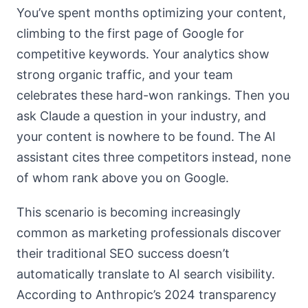
You’ve spent months optimizing your content,
climbing to the first page of Google for
competitive keywords. Your analytics show
strong organic traffic, and your team
celebrates these hard-won rankings. Then you
ask Claude a question in your industry, and
your content is nowhere to be found. The AI
assistant cites three competitors instead, none
of whom rank above you on Google.
This scenario is becoming increasingly
common as marketing professionals discover
their traditional SEO success doesn’t
automatically translate to AI search visibility.
According to Anthropic’s 2024 transparency