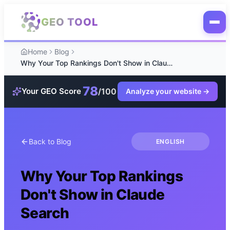
Skip to main content
GEO TOOL
Home
Blog
Why Your Top Rankings Don't Show in Claude Search
78
/100
Your GEO Score
Analyze your website
→
Back to Blog
ENGLISH
Why Your Top Rankings
Don't Show in Claude
Search