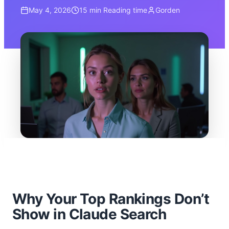
May 4, 2026
15 min
Reading time
Gorden
Why Your Top Rankings Don’t
Show in Claude Search