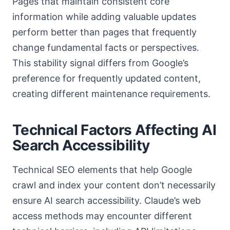
Pages that maintain consistent core
information while adding valuable updates
perform better than pages that frequently
change fundamental facts or perspectives.
This stability signal differs from Google’s
preference for frequently updated content,
creating different maintenance requirements.
Technical Factors Affecting AI
Search Accessibility
Technical SEO elements that help Google
crawl and index your content don’t necessarily
ensure AI search accessibility. Claude’s web
access methods may encounter different