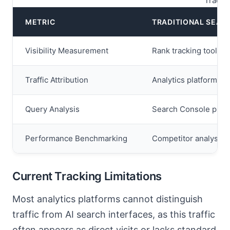
Tradit
METRIC
TRADITIONAL SEAR
Visibility Measurement
Rank tracking tools 
Traffic Attribution
Analytics platforms id
Query Analysis
Search Console provi
Performance Benchmarking
Competitor analysis t
Current Tracking Limitations
Most analytics platforms cannot distinguish
traffic from AI search interfaces, as this traffic
often appears as direct visits or lacks standard