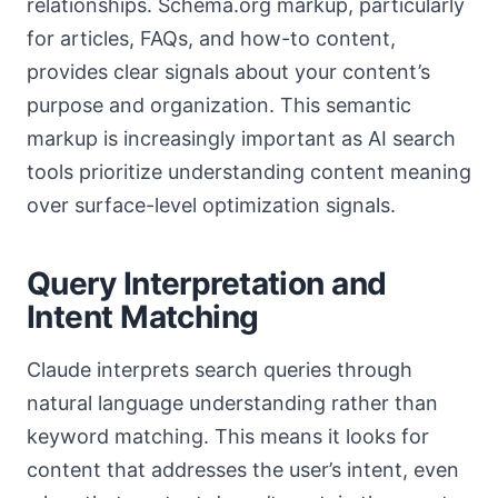
relationships. Schema.org markup, particularly
for articles, FAQs, and how-to content,
provides clear signals about your content’s
purpose and organization. This semantic
markup is increasingly important as AI search
tools prioritize understanding content meaning
over surface-level optimization signals.
Query Interpretation and
Intent Matching
Claude interprets search queries through
natural language understanding rather than
keyword matching. This means it looks for
content that addresses the user’s intent, even