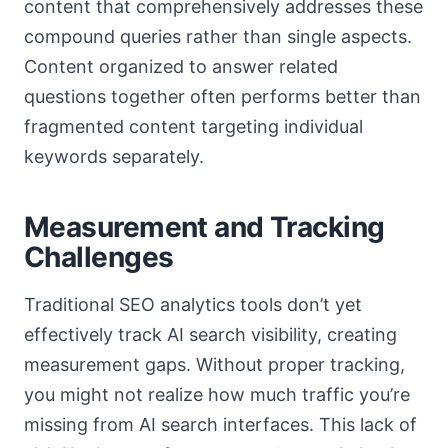
content that comprehensively addresses these
compound queries rather than single aspects.
Content organized to answer related
questions together often performs better than
fragmented content targeting individual
keywords separately.
Measurement and Tracking
Challenges
Traditional SEO analytics tools don’t yet
effectively track AI search visibility, creating
measurement gaps. Without proper tracking,
you might not realize how much traffic you’re
missing from AI search interfaces. This lack of