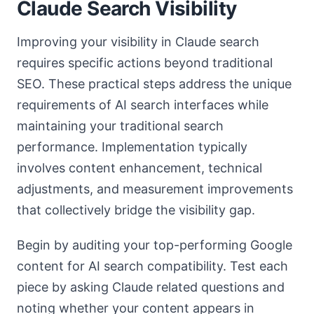
Claude Search Visibility
Improving your visibility in Claude search
requires specific actions beyond traditional
SEO. These practical steps address the unique
requirements of AI search interfaces while
maintaining your traditional search
performance. Implementation typically
involves content enhancement, technical
adjustments, and measurement improvements
that collectively bridge the visibility gap.
Begin by auditing your top-performing Google
content for AI search compatibility. Test each
piece by asking Claude related questions and
noting whether your content appears in