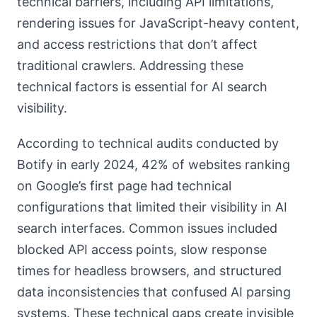
technical barriers, including API limitations,
rendering issues for JavaScript-heavy content,
and access restrictions that don’t affect
traditional crawlers. Addressing these
technical factors is essential for AI search
visibility.
According to technical audits conducted by
Botify in early 2024, 42% of websites ranking
on Google’s first page had technical
configurations that limited their visibility in AI
search interfaces. Common issues included
blocked API access points, slow response
times for headless browsers, and structured
data inconsistencies that confused AI parsing
systems. These technical gaps create invisible