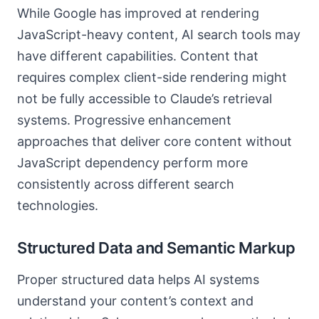
While Google has improved at rendering
JavaScript-heavy content, AI search tools may
have different capabilities. Content that
requires complex client-side rendering might
not be fully accessible to Claude’s retrieval
systems. Progressive enhancement
approaches that deliver core content without
JavaScript dependency perform more
consistently across different search
technologies.
Structured Data and Semantic Markup
Proper structured data helps AI systems
understand your content’s context and