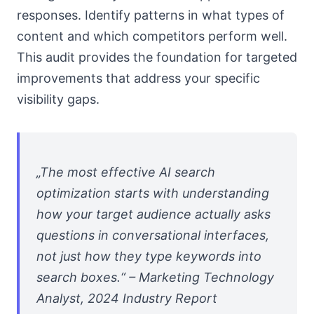
responses. Identify patterns in what types of
content and which competitors perform well.
This audit provides the foundation for targeted
improvements that address your specific
visibility gaps.
„The most effective AI search
optimization starts with understanding
how your target audience actually asks
questions in conversational interfaces,
not just how they type keywords into
search boxes.“ – Marketing Technology
Analyst, 2024 Industry Report