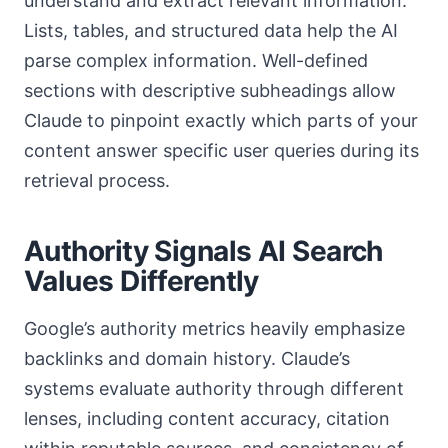
understand and extract relevant information.
Lists, tables, and structured data help the AI
parse complex information. Well-defined
sections with descriptive subheadings allow
Claude to pinpoint exactly which parts of your
content answer specific user queries during its
retrieval process.
Authority Signals AI Search
Values Differently
Google’s authority metrics heavily emphasize
backlinks and domain history. Claude’s
systems evaluate authority through different
lenses, including content accuracy, citation