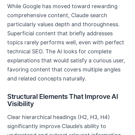
While Google has moved toward rewarding
comprehensive content, Claude search
particularly values depth and thoroughness.
Superficial content that briefly addresses
topics rarely performs well, even with perfect
technical SEO. The AI looks for complete
explanations that would satisfy a curious user,
favoring content that covers multiple angles
and related concepts naturally.
Structural Elements That Improve AI
Visibility
Clear hierarchical headings (H2, H3, H4)
significantly improve Claude’s ability to