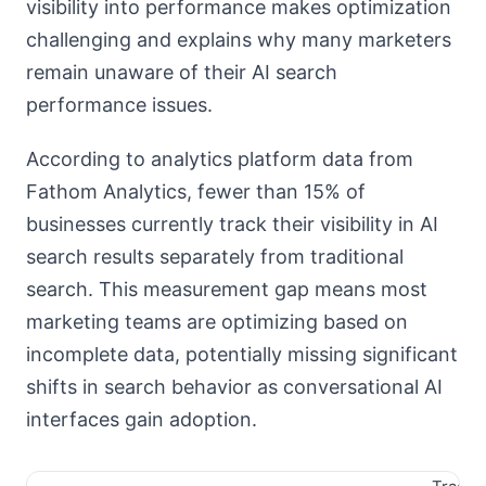
visibility into performance makes optimization
challenging and explains why many marketers
remain unaware of their AI search
performance issues.
According to analytics platform data from
Fathom Analytics, fewer than 15% of
businesses currently track their visibility in AI
search results separately from traditional
search. This measurement gap means most
marketing teams are optimizing based on
incomplete data, potentially missing significant
shifts in search behavior as conversational AI
interfaces gain adoption.