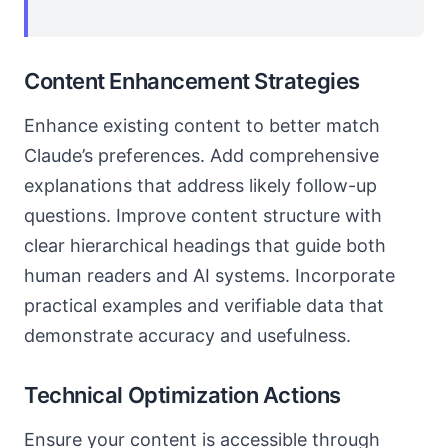
Content Enhancement Strategies
Enhance existing content to better match
Claude’s preferences. Add comprehensive
explanations that address likely follow-up
questions. Improve content structure with
clear hierarchical headings that guide both
human readers and AI systems. Incorporate
practical examples and verifiable data that
demonstrate accuracy and usefulness.
Technical Optimization Actions
Ensure your content is accessible through