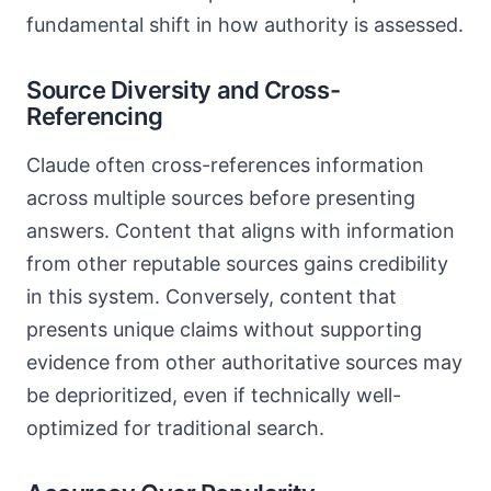
fundamental shift in how authority is assessed.
Source Diversity and Cross-
Referencing
Claude often cross-references information
across multiple sources before presenting
answers. Content that aligns with information
from other reputable sources gains credibility
in this system. Conversely, content that
presents unique claims without supporting
evidence from other authoritative sources may
be deprioritized, even if technically well-
optimized for traditional search.