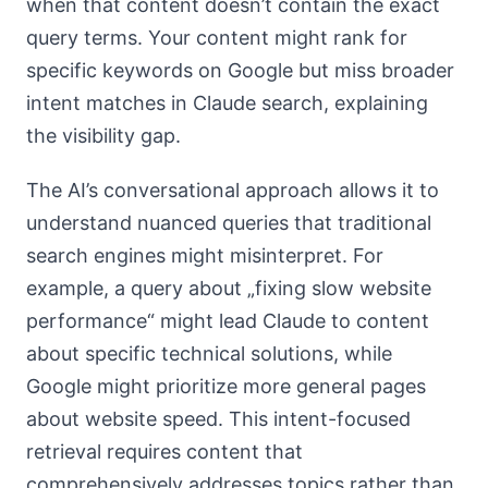
when that content doesn’t contain the exact
query terms. Your content might rank for
specific keywords on Google but miss broader
intent matches in Claude search, explaining
the visibility gap.
The AI’s conversational approach allows it to
understand nuanced queries that traditional
search engines might misinterpret. For
example, a query about „fixing slow website
performance“ might lead Claude to content
about specific technical solutions, while
Google might prioritize more general pages
about website speed. This intent-focused
retrieval requires content that
comprehensively addresses topics rather than