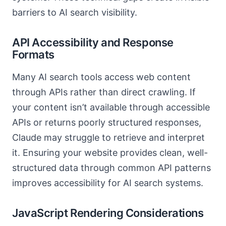
barriers to AI search visibility.
API Accessibility and Response
Formats
Many AI search tools access web content
through APIs rather than direct crawling. If
your content isn’t available through accessible
APIs or returns poorly structured responses,
Claude may struggle to retrieve and interpret
it. Ensuring your website provides clean, well-
structured data through common API patterns
improves accessibility for AI search systems.
JavaScript Rendering Considerations