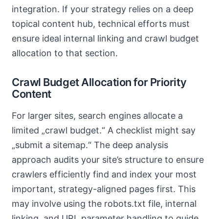
integration. If your strategy relies on a deep
topical content hub, technical efforts must
ensure ideal internal linking and crawl budget
allocation to that section.
Crawl Budget Allocation for Priority
Content
For larger sites, search engines allocate a
limited „crawl budget.“ A checklist might say
„submit a sitemap.“ The deep analysis
approach audits your site’s structure to ensure
crawlers efficiently find and index your most
important, strategy-aligned pages first. This
may involve using the robots.txt file, internal
linking, and URL parameter handling to guide