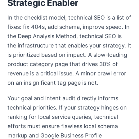
Strategic Enabler
In the checklist model, technical SEO is a list of
fixes: fix 404s, add schema, improve speed. In
the Deep Analysis Method, technical SEO is
the infrastructure that enables your strategy. It
is prioritized based on impact. A slow-loading
product category page that drives 30% of
revenue is a critical issue. A minor crawl error
on an insignificant tag page is not.
Your goal and intent audit directly informs
technical priorities. If your strategy hinges on
ranking for local service queries, technical
efforts must ensure flawless local schema
markup and Google Business Profile