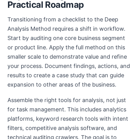
Practical Roadmap
Transitioning from a checklist to the Deep
Analysis Method requires a shift in workflow.
Start by auditing one core business segment
or product line. Apply the full method on this
smaller scale to demonstrate value and refine
your process. Document findings, actions, and
results to create a case study that can guide
expansion to other areas of the business.
Assemble the right tools for analysis, not just
for task management. This includes analytics
platforms, keyword research tools with intent
filters, competitive analysis software, and
technical auditing crawlers. The goal is to