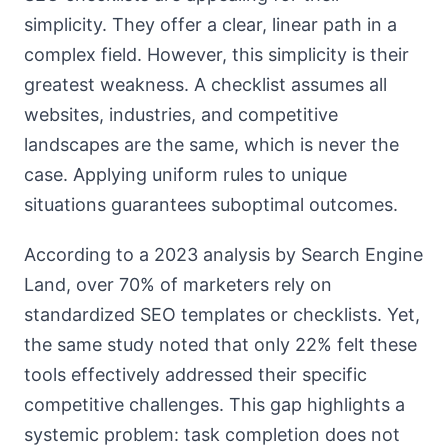
simplicity. They offer a clear, linear path in a
complex field. However, this simplicity is their
greatest weakness. A checklist assumes all
websites, industries, and competitive
landscapes are the same, which is never the
case. Applying uniform rules to unique
situations guarantees suboptimal outcomes.
According to a 2023 analysis by Search Engine
Land, over 70% of marketers rely on
standardized SEO templates or checklists. Yet,
the same study noted that only 22% felt these
tools effectively addressed their specific
competitive challenges. This gap highlights a
systemic problem: task completion does not