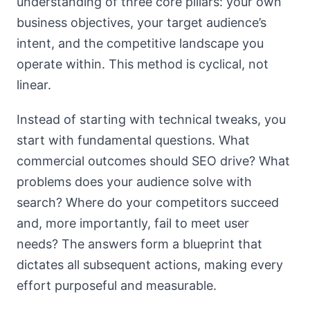
understanding of three core pillars: your own
business objectives, your target audience’s
intent, and the competitive landscape you
operate within. This method is cyclical, not
linear.
Instead of starting with technical tweaks, you
start with fundamental questions. What
commercial outcomes should SEO drive? What
problems does your audience solve with
search? Where do your competitors succeed
and, more importantly, fail to meet user
needs? The answers form a blueprint that
dictates all subsequent actions, making every
effort purposeful and measurable.