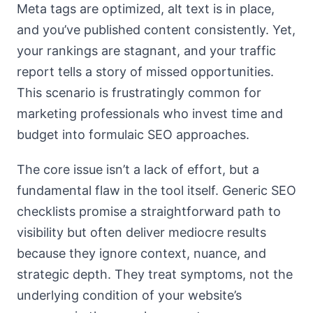
Meta tags are optimized, alt text is in place,
and you’ve published content consistently. Yet,
your rankings are stagnant, and your traffic
report tells a story of missed opportunities.
This scenario is frustratingly common for
marketing professionals who invest time and
budget into formulaic SEO approaches.
The core issue isn’t a lack of effort, but a
fundamental flaw in the tool itself. Generic SEO
checklists promise a straightforward path to
visibility but often deliver mediocre results
because they ignore context, nuance, and
strategic depth. They treat symptoms, not the
underlying condition of your website’s