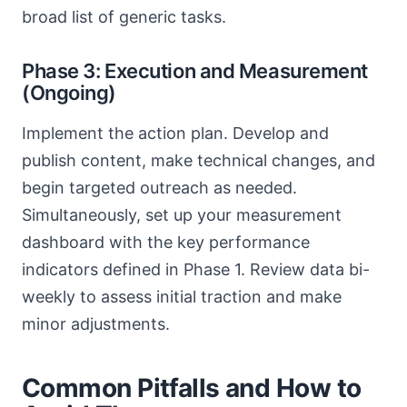
broad list of generic tasks.
Phase 3: Execution and Measurement
(Ongoing)
Implement the action plan. Develop and
publish content, make technical changes, and
begin targeted outreach as needed.
Simultaneously, set up your measurement
dashboard with the key performance
indicators defined in Phase 1. Review data bi-
weekly to assess initial traction and make
minor adjustments.
Common Pitfalls and How to