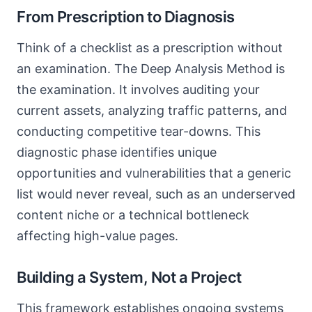
From Prescription to Diagnosis
Think of a checklist as a prescription without
an examination. The Deep Analysis Method is
the examination. It involves auditing your
current assets, analyzing traffic patterns, and
conducting competitive tear-downs. This
diagnostic phase identifies unique
opportunities and vulnerabilities that a generic
list would never reveal, such as an underserved
content niche or a technical bottleneck
affecting high-value pages.
Building a System, Not a Project
This framework establishes ongoing systems