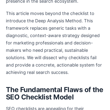
presence in the search ecosystem.
This article moves beyond the checklist to
introduce the Deep Analysis Method. This
framework replaces generic tasks with a
diagnostic, context-aware strategy designed
for marketing professionals and decision-
makers who need practical, sustainable
solutions. We will dissect why checklists fail
and provide a concrete, actionable system for
achieving real search success.
The Fundamental Flaws of the
SEO Checklist Model
SEO checklists are appealing for their