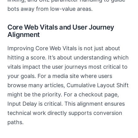
bots away from low-value areas.
Core Web Vitals and User Journey
Alignment
Improving Core Web Vitals is not just about
hitting a score. It’s about understanding which
vitals impact the user journeys most critical to
your goals. For a media site where users
browse many articles, Cumulative Layout Shift
might be the priority. For a checkout page,
Input Delay is critical. This alignment ensures
technical work directly supports conversion
paths.