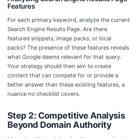
Features
For each primary keyword, analyze the current
Search Engine Results Page. Are there
featured snippets, image packs, or local
packs? The presence of these features reveals
what Google deems relevant for that query.
Your strategy should then aim to create
content that can compete for or provide a
better answer than these existing features, a
nuance no checklist covers.
Step 2: Competitive Analysis
Beyond Domain Authority