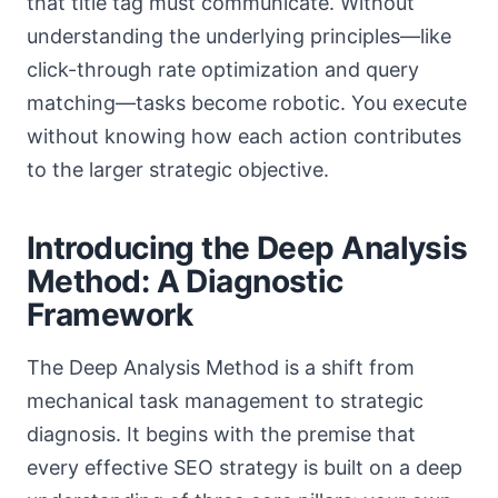
that title tag must communicate. Without
understanding the underlying principles—like
click-through rate optimization and query
matching—tasks become robotic. You execute
without knowing how each action contributes
to the larger strategic objective.
Introducing the Deep Analysis
Method: A Diagnostic
Framework
The Deep Analysis Method is a shift from
mechanical task management to strategic
diagnosis. It begins with the premise that
every effective SEO strategy is built on a deep