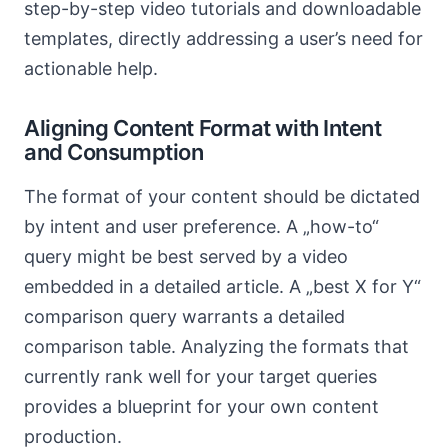
step-by-step video tutorials and downloadable
templates, directly addressing a user’s need for
actionable help.
Aligning Content Format with Intent
and Consumption
The format of your content should be dictated
by intent and user preference. A „how-to“
query might be best served by a video
embedded in a detailed article. A „best X for Y“
comparison query warrants a detailed
comparison table. Analyzing the formats that
currently rank well for your target queries
provides a blueprint for your own content
production.