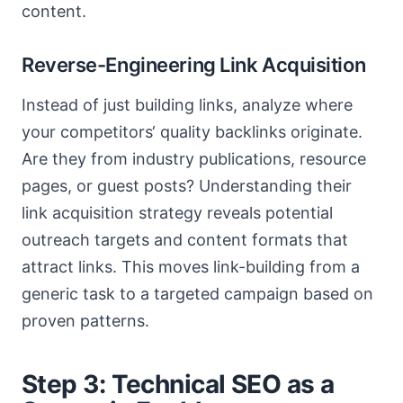
content.
Reverse-Engineering Link Acquisition
Instead of just building links, analyze where
your competitors‘ quality backlinks originate.
Are they from industry publications, resource
pages, or guest posts? Understanding their
link acquisition strategy reveals potential
outreach targets and content formats that
attract links. This moves link-building from a
generic task to a targeted campaign based on
proven patterns.
Step 3: Technical SEO as a