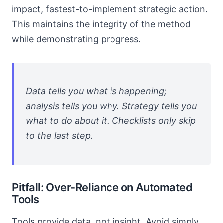
impact, fastest-to-implement strategic action.
This maintains the integrity of the method
while demonstrating progress.
Data tells you what is happening;
analysis tells you why. Strategy tells you
what to do about it. Checklists only skip
to the last step.
Pitfall: Over-Reliance on Automated
Tools
Tools provide data, not insight. Avoid simply