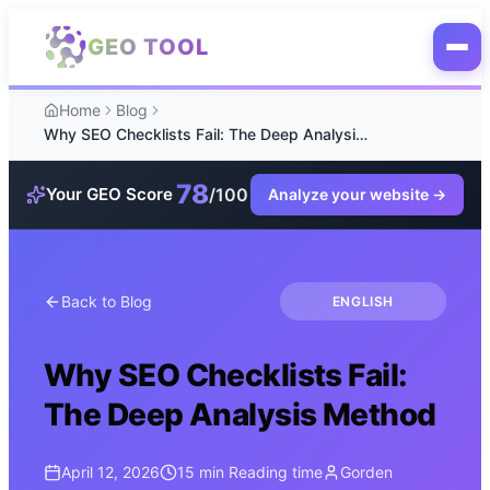
Skip to main content
GEO TOOL
Home
Blog
Why SEO Checklists Fail: The Deep Analysis Method
78
/100
Your GEO Score
Analyze your website
→
Back to Blog
ENGLISH
Why SEO Checklists Fail:
The Deep Analysis Method
April 12, 2026
15 min
Reading time
Gorden