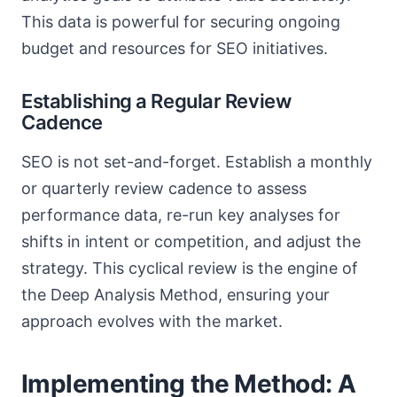
This data is powerful for securing ongoing
budget and resources for SEO initiatives.
Establishing a Regular Review
Cadence
SEO is not set-and-forget. Establish a monthly
or quarterly review cadence to assess
performance data, re-run key analyses for
shifts in intent or competition, and adjust the
strategy. This cyclical review is the engine of
the Deep Analysis Method, ensuring your
approach evolves with the market.
Implementing the Method: A