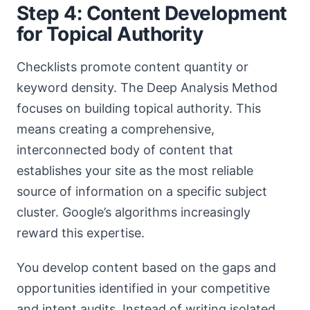
Step 4: Content Development
for Topical Authority
Checklists promote content quantity or
keyword density. The Deep Analysis Method
focuses on building topical authority. This
means creating a comprehensive,
interconnected body of content that
establishes your site as the most reliable
source of information on a specific subject
cluster. Google’s algorithms increasingly
reward this expertise.
You develop content based on the gaps and
opportunities identified in your competitive
and intent audits. Instead of writing isolated