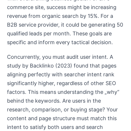
commerce site, success might be increasing
revenue from organic search by 15%. For a
B2B service provider, it could be generating 50
qualified leads per month. These goals are
specific and inform every tactical decision.
Concurrently, you must audit user intent. A
study by Backlinko (2023) found that pages
aligning perfectly with searcher intent rank
significantly higher, regardless of other SEO
factors. This means understanding the „why“
behind the keywords. Are users in the
research, comparison, or buying stage? Your
content and page structure must match this
intent to satisfy both users and search