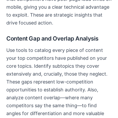
mobile, giving you a clear technical advantage
to exploit. These are strategic insights that
drive focused action.
Content Gap and Overlap Analysis
Use tools to catalog every piece of content
your top competitors have published on your
core topics. Identify subtopics they cover
extensively and, crucially, those they neglect.
These gaps represent low-competition
opportunities to establish authority. Also,
analyze content overlap—where many
competitors say the same thing—to find
angles for differentiation and more valuable