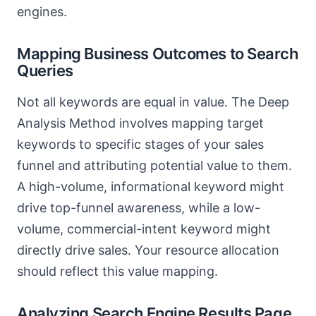
engines.
Mapping Business Outcomes to Search
Queries
Not all keywords are equal in value. The Deep
Analysis Method involves mapping target
keywords to specific stages of your sales
funnel and attributing potential value to them.
A high-volume, informational keyword might
drive top-funnel awareness, while a low-
volume, commercial-intent keyword might
directly drive sales. Your resource allocation
should reflect this value mapping.
Analyzing Search Engine Results Page