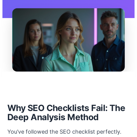
Why SEO Checklists Fail: The
Deep Analysis Method
You’ve followed the SEO checklist perfectly.