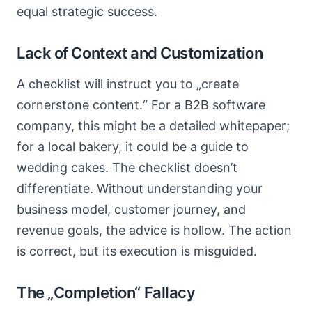
equal strategic success.
Lack of Context and Customization
A checklist will instruct you to „create
cornerstone content.“ For a B2B software
company, this might be a detailed whitepaper;
for a local bakery, it could be a guide to
wedding cakes. The checklist doesn’t
differentiate. Without understanding your
business model, customer journey, and
revenue goals, the advice is hollow. The action
is correct, but its execution is misguided.
The „Completion“ Fallacy