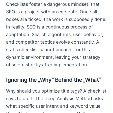
Checklists foster a dangerous mindset: that
SEO is a project with an end date. Once all
boxes are ticked, the work is supposedly done.
In reality, SEO is a continuous process of
adaptation. Search algorithms, user behavior,
and competitor tactics evolve constantly. A
static checklist cannot account for this
dynamic environment, leaving your strategy
obsolete shortly after implementation.
Ignoring the „Why“ Behind the „What“
Why should you optimize title tags? A checklist
says to do it. The Deep Analysis Method asks
what specific user intent and keyword value