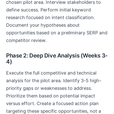
chosen pilot area. Interview stakeholders to
define success. Perform initial keyword
research focused on intent classification.
Document your hypotheses about
opportunities based on a preliminary SERP and
competitor review.
Phase 2: Deep Dive Analysis (Weeks 3-
4)
Execute the full competitive and technical
analysis for the pilot area. Identify 3-5 high-
priority gaps or weaknesses to address.
Prioritize them based on potential impact
versus effort. Create a focused action plan
targeting these specific opportunities, not a