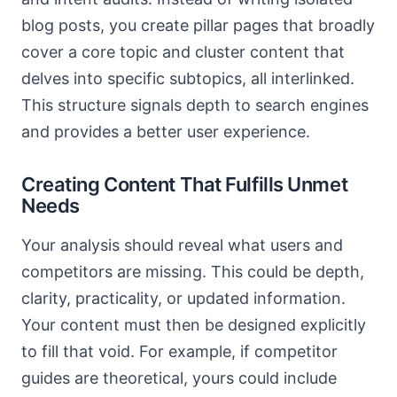
blog posts, you create pillar pages that broadly
cover a core topic and cluster content that
delves into specific subtopics, all interlinked.
This structure signals depth to search engines
and provides a better user experience.
Creating Content That Fulfills Unmet
Needs
Your analysis should reveal what users and
competitors are missing. This could be depth,
clarity, practicality, or updated information.
Your content must then be designed explicitly
to fill that void. For example, if competitor
guides are theoretical, yours could include