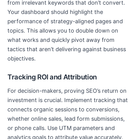
from irrelevant keywords that don’t convert.
Your dashboard should highlight the
performance of strategy-aligned pages and
topics. This allows you to double down on
what works and quickly pivot away from
tactics that aren’t delivering against business
objectives.
Tracking ROI and Attribution
For decision-makers, proving SEO’s return on
investment is crucial. Implement tracking that
connects organic sessions to conversions,
whether online sales, lead form submissions,
or phone calls. Use UTM parameters and
analytics goals to attribute value accurately.