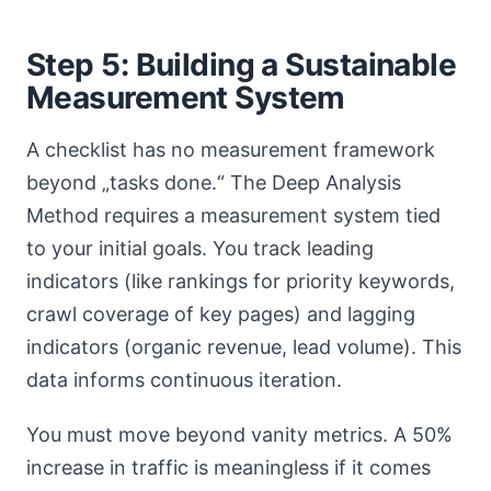
Step 5: Building a Sustainable
Measurement System
A checklist has no measurement framework
beyond „tasks done.“ The Deep Analysis
Method requires a measurement system tied
to your initial goals. You track leading
indicators (like rankings for priority keywords,
crawl coverage of key pages) and lagging
indicators (organic revenue, lead volume). This
data informs continuous iteration.
You must move beyond vanity metrics. A 50%
increase in traffic is meaningless if it comes