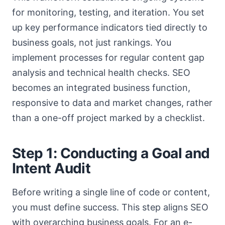
for monitoring, testing, and iteration. You set
up key performance indicators tied directly to
business goals, not just rankings. You
implement processes for regular content gap
analysis and technical health checks. SEO
becomes an integrated business function,
responsive to data and market changes, rather
than a one-off project marked by a checklist.
Step 1: Conducting a Goal and
Intent Audit
Before writing a single line of code or content,
you must define success. This step aligns SEO
with overarching business goals. For an e-