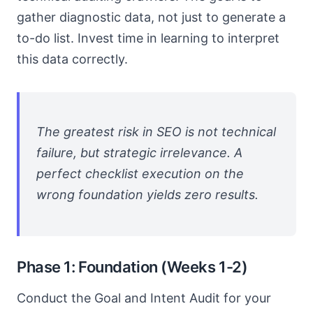
gather diagnostic data, not just to generate a
to-do list. Invest time in learning to interpret
this data correctly.
The greatest risk in SEO is not technical
failure, but strategic irrelevance. A
perfect checklist execution on the
wrong foundation yields zero results.
Phase 1: Foundation (Weeks 1-2)
Conduct the Goal and Intent Audit for your