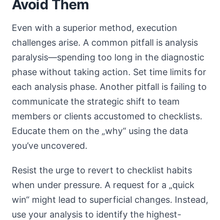
Avoid Them
Even with a superior method, execution
challenges arise. A common pitfall is analysis
paralysis—spending too long in the diagnostic
phase without taking action. Set time limits for
each analysis phase. Another pitfall is failing to
communicate the strategic shift to team
members or clients accustomed to checklists.
Educate them on the „why“ using the data
you’ve uncovered.
Resist the urge to revert to checklist habits
when under pressure. A request for a „quick
win“ might lead to superficial changes. Instead,
use your analysis to identify the highest-