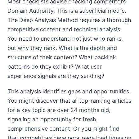
Most checklists advise checking competitors‘
Domain Authority. This is a superficial metric.
The Deep Analysis Method requires a thorough
competitive content and technical analysis.
You need to understand not just who ranks,
but why they rank. What is the depth and
structure of their content? What backlink
patterns do they exhibit? What user
experience signals are they sending?
This analysis identifies gaps and opportunities.
You might discover that all top-ranking articles
for a key topic are over 24 months old,
signaling an opportunity for fresh,
comprehensive content. Or you might find
that competitors have poor page load times on