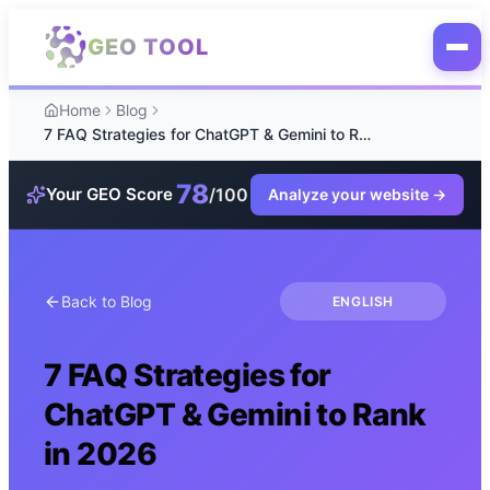
Skip to main content
GEO TOOL
Home
Blog
7 FAQ Strategies for ChatGPT & Gemini to Rank in 2026
78
/100
Your GEO Score
Analyze your website
→
Back to Blog
ENGLISH
7 FAQ Strategies for
ChatGPT & Gemini to Rank
in 2026