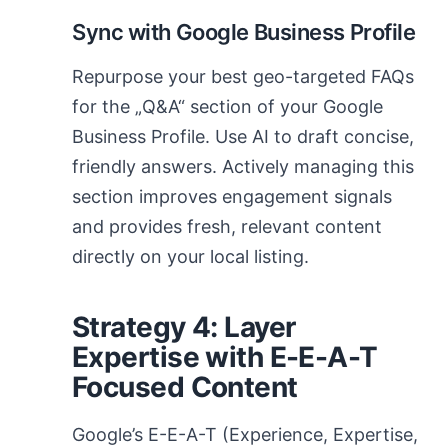
Sync with Google Business Profile
Repurpose your best geo-targeted FAQs
for the „Q&A“ section of your Google
Business Profile. Use AI to draft concise,
friendly answers. Actively managing this
section improves engagement signals
and provides fresh, relevant content
directly on your local listing.
Strategy 4: Layer
Expertise with E-E-A-T
Focused Content
Google’s E-E-A-T (Experience, Expertise,