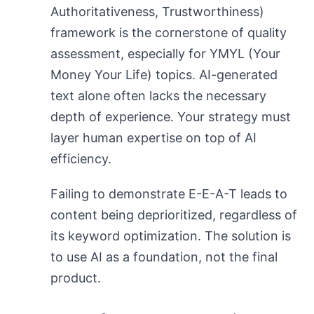
Authoritativeness, Trustworthiness)
framework is the cornerstone of quality
assessment, especially for YMYL (Your
Money Your Life) topics. AI-generated
text alone often lacks the necessary
depth of experience. Your strategy must
layer human expertise on top of AI
efficiency.
Failing to demonstrate E-E-A-T leads to
content being deprioritized, regardless of
its keyword optimization. The solution is
to use AI as a foundation, not the final
product.