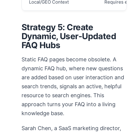
Local/GEO Context
Requires expli
Strategy 5: Create
Dynamic, User-Updated
FAQ Hubs
Static FAQ pages become obsolete. A
dynamic FAQ hub, where new questions
are added based on user interaction and
search trends, signals an active, helpful
resource to search engines. This
approach turns your FAQ into a living
knowledge base.
Sarah Chen, a SaaS marketing director,