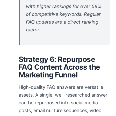
with higher rankings for over 58%
of competitive keywords. Regular
FAQ updates are a direct ranking
factor.
Strategy 6: Repurpose
FAQ Content Across the
Marketing Funnel
High-quality FAQ answers are versatile
assets. A single, well-researched answer
can be repurposed into social media
posts, email nurture sequences, video