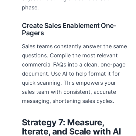
phase.
Create Sales Enablement One-
Pagers
Sales teams constantly answer the same
questions. Compile the most relevant
commercial FAQs into a clean, one-page
document. Use AI to help format it for
quick scanning. This empowers your
sales team with consistent, accurate
messaging, shortening sales cycles.
Strategy 7: Measure,
Iterate, and Scale with AI