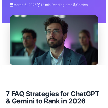
March 6, 2026
12 min
Reading time
Gorden
7 FAQ Strategies for ChatGPT
& Gemini to Rank in 2026