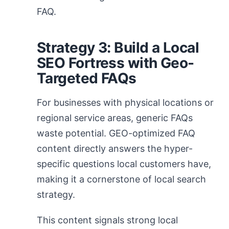
FAQ.
Strategy 3: Build a Local
SEO Fortress with Geo-
Targeted FAQs
For businesses with physical locations or
regional service areas, generic FAQs
waste potential. GEO-optimized FAQ
content directly answers the hyper-
specific questions local customers have,
making it a cornerstone of local search
strategy.
This content signals strong local