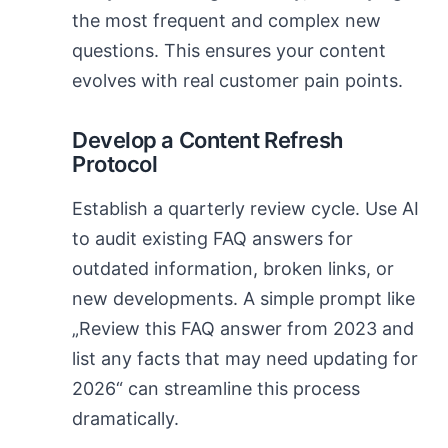
the most frequent and complex new
questions. This ensures your content
evolves with real customer pain points.
Develop a Content Refresh
Protocol
Establish a quarterly review cycle. Use AI
to audit existing FAQ answers for
outdated information, broken links, or
new developments. A simple prompt like
„Review this FAQ answer from 2023 and
list any facts that may need updating for
2026“ can streamline this process
dramatically.