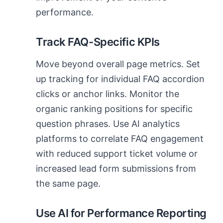
performance.
Track FAQ-Specific KPIs
Move beyond overall page metrics. Set
up tracking for individual FAQ accordion
clicks or anchor links. Monitor the
organic ranking positions for specific
question phrases. Use AI analytics
platforms to correlate FAQ engagement
with reduced support ticket volume or
increased lead form submissions from
the same page.
Use AI for Performance Reporting