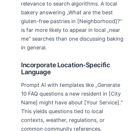
relevance to search algorithms. A local
bakery answering „What are the best
gluten-free pastries in [Neighborhood]?“
is far more likely to appear in local „near
me“ searches than one discussing baking
in general.
Incorporate Location-Specific
Language
Prompt AI with templates like „Generate
10 FAQ questions a new resident in [City
Name] might have about [Your Service].“
This yields questions tied to local
contexts, weather, regulations, or
common community references.