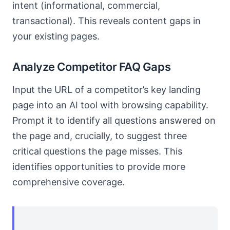
intent (informational, commercial,
transactional). This reveals content gaps in
your existing pages.
Analyze Competitor FAQ Gaps
Input the URL of a competitor’s key landing
page into an AI tool with browsing capability.
Prompt it to identify all questions answered on
the page and, crucially, to suggest three
critical questions the page misses. This
identifies opportunities to provide more
comprehensive coverage.