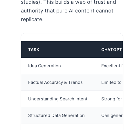
studies). This builds a web of trust and
authority that pure AI content cannot
replicate.
TASK
CHATGPT ST
Idea Generation
Excellent for 
Factual Accuracy & Trends
Limited to kno
Understanding Search Intent
Strong for con
Structured Data Generation
Can generate