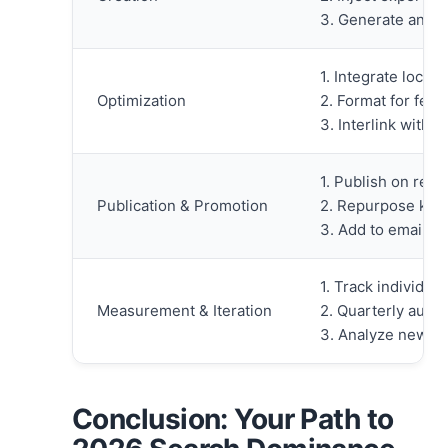
3. Generate and 
1. Integrate local
Optimization
2. Format for featu
3. Interlink with 
1. Publish on rele
Publication & Promotion
2. Repurpose key 
3. Add to email n
1. Track individu
Measurement & Iteration
2. Quarterly audit
3. Analyze new qu
Conclusion: Your Path to