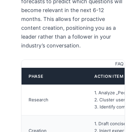
forecasts to predict which questions will
become relevant in the next 6-12
months. This allows for proactive
content creation, positioning you as a
leader rather than a follower in your
industry’s conversation.
FAQ Con
PHASE
ACTION ITEM
1. Analyze „Peopl
Research
2. Cluster user i
3. Identify compet
1. Draft concise,
Creation
2. Inject expert e