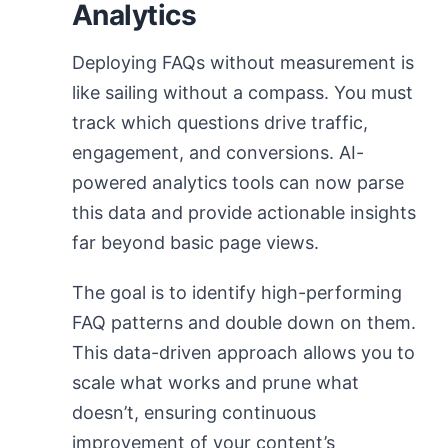
Analytics
Deploying FAQs without measurement is
like sailing without a compass. You must
track which questions drive traffic,
engagement, and conversions. AI-
powered analytics tools can now parse
this data and provide actionable insights
far beyond basic page views.
The goal is to identify high-performing
FAQ patterns and double down on them.
This data-driven approach allows you to
scale what works and prune what
doesn’t, ensuring continuous
improvement of your content’s