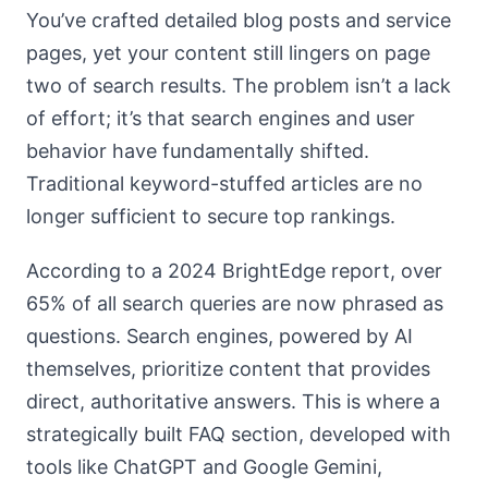
You’ve crafted detailed blog posts and service
pages, yet your content still lingers on page
two of search results. The problem isn’t a lack
of effort; it’s that search engines and user
behavior have fundamentally shifted.
Traditional keyword-stuffed articles are no
longer sufficient to secure top rankings.
According to a 2024 BrightEdge report, over
65% of all search queries are now phrased as
questions. Search engines, powered by AI
themselves, prioritize content that provides
direct, authoritative answers. This is where a
strategically built FAQ section, developed with
tools like ChatGPT and Google Gemini,