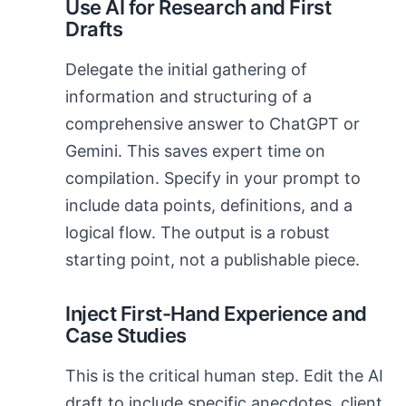
Use AI for Research and First
Drafts
Delegate the initial gathering of
information and structuring of a
comprehensive answer to ChatGPT or
Gemini. This saves expert time on
compilation. Specify in your prompt to
include data points, definitions, and a
logical flow. The output is a robust
starting point, not a publishable piece.
Inject First-Hand Experience and
Case Studies
This is the critical human step. Edit the AI
draft to include specific anecdotes, client