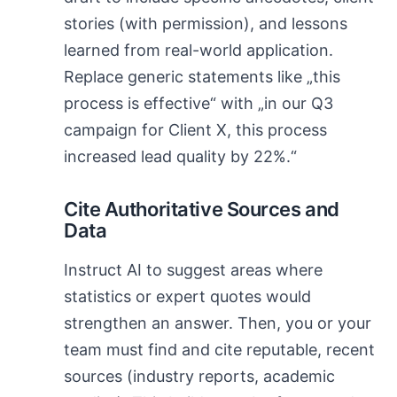
stories (with permission), and lessons
learned from real-world application.
Replace generic statements like „this
process is effective“ with „in our Q3
campaign for Client X, this process
increased lead quality by 22%.“
Cite Authoritative Sources and
Data
Instruct AI to suggest areas where
statistics or expert quotes would
strengthen an answer. Then, you or your
team must find and cite reputable, recent
sources (industry reports, academic