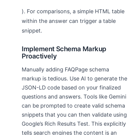
). For comparisons, a simple HTML table
within the answer can trigger a table
snippet.
Implement Schema Markup
Proactively
Manually adding FAQPage schema
markup is tedious. Use AI to generate the
JSON-LD code based on your finalized
questions and answers. Tools like Gemini
can be prompted to create valid schema
snippets that you can then validate using
Google’s Rich Results Test. This explicitly
tells search engines the content is an