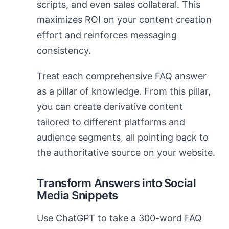
scripts, and even sales collateral. This
maximizes ROI on your content creation
effort and reinforces messaging
consistency.
Treat each comprehensive FAQ answer
as a pillar of knowledge. From this pillar,
you can create derivative content
tailored to different platforms and
audience segments, all pointing back to
the authoritative source on your website.
Transform Answers into Social
Media Snippets
Use ChatGPT to take a 300-word FAQ