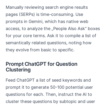
Manually reviewing search engine results
pages (SERPs) is time-consuming. Use
prompts in Gemini, which has native web
access, to analyze the „People Also Ask“ boxes
for your core terms. Ask it to compile a list of
semantically related questions, noting how
they evolve from basic to specific.
Prompt ChatGPT for Question
Clustering
Feed ChatGPT a list of seed keywords and
prompt it to generate 50-100 potential user
questions for each. Then, instruct the AI to
cluster these questions by subtopic and user