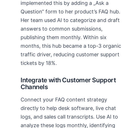
implemented this by adding a „Ask a
Question“ form to her product’s FAQ hub.
Her team used AI to categorize and draft
answers to common submissions,
publishing them monthly. Within six
months, this hub became a top-3 organic
traffic driver, reducing customer support
tickets by 18%.
Integrate with Customer Support
Channels
Connect your FAQ content strategy
directly to help desk software, live chat
logs, and sales call transcripts. Use AI to
analyze these logs monthly, identifying