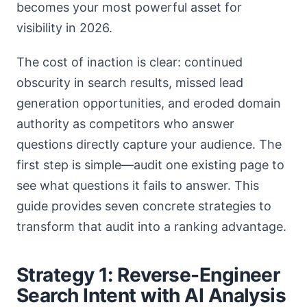
becomes your most powerful asset for
visibility in 2026.
The cost of inaction is clear: continued
obscurity in search results, missed lead
generation opportunities, and eroded domain
authority as competitors who answer
questions directly capture your audience. The
first step is simple—audit one existing page to
see what questions it fails to answer. This
guide provides seven concrete strategies to
transform that audit into a ranking advantage.
Strategy 1: Reverse-Engineer
Search Intent with AI Analysis