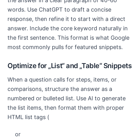
the answer in a clear paragraph of 40-60
words. Use ChatGPT to draft a concise
response, then refine it to start with a direct
answer. Include the core keyword naturally in
the first sentence. This format is what Google
most commonly pulls for featured snippets.
Optimize for „List“ and „Table“ Snippets
When a question calls for steps, items, or
comparisons, structure the answer as a
numbered or bulleted list. Use AI to generate
the list items, then format them with proper
HTML list tags (
or