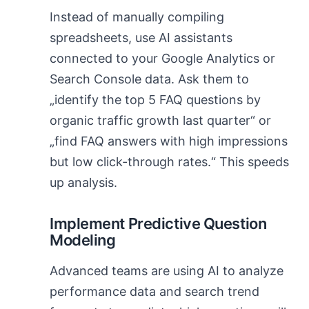
Instead of manually compiling
spreadsheets, use AI assistants
connected to your Google Analytics or
Search Console data. Ask them to
„identify the top 5 FAQ questions by
organic traffic growth last quarter“ or
„find FAQ answers with high impressions
but low click-through rates.“ This speeds
up analysis.
Implement Predictive Question
Modeling
Advanced teams are using AI to analyze
performance data and search trend