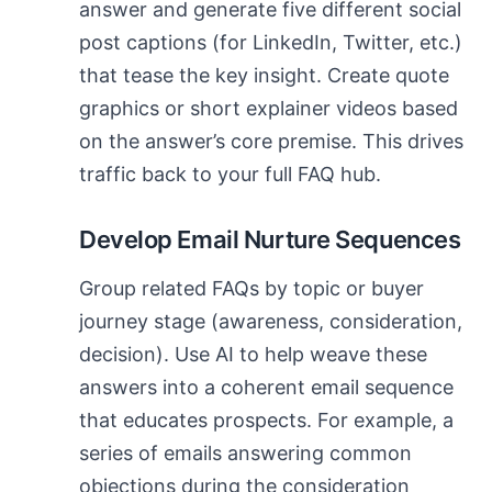
answer and generate five different social
post captions (for LinkedIn, Twitter, etc.)
that tease the key insight. Create quote
graphics or short explainer videos based
on the answer’s core premise. This drives
traffic back to your full FAQ hub.
Develop Email Nurture Sequences
Group related FAQs by topic or buyer
journey stage (awareness, consideration,
decision). Use AI to help weave these
answers into a coherent email sequence
that educates prospects. For example, a
series of emails answering common
objections during the consideration