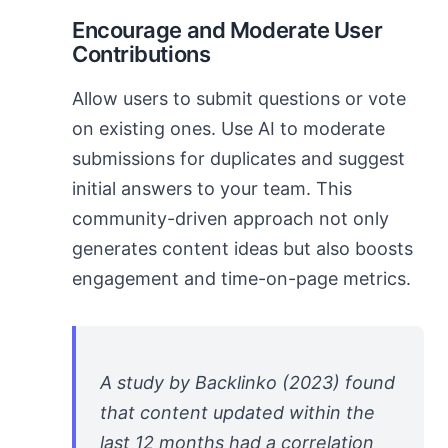
Encourage and Moderate User
Contributions
Allow users to submit questions or vote
on existing ones. Use AI to moderate
submissions for duplicates and suggest
initial answers to your team. This
community-driven approach not only
generates content ideas but also boosts
engagement and time-on-page metrics.
A study by Backlinko (2023) found
that content updated within the
last 12 months had a correlation