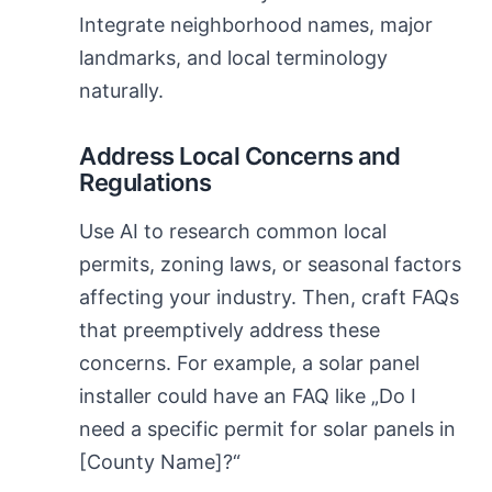
Integrate neighborhood names, major
landmarks, and local terminology
naturally.
Address Local Concerns and
Regulations
Use AI to research common local
permits, zoning laws, or seasonal factors
affecting your industry. Then, craft FAQs
that preemptively address these
concerns. For example, a solar panel
installer could have an FAQ like „Do I
need a specific permit for solar panels in
[County Name]?“