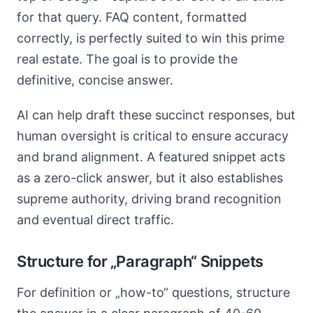
for that query. FAQ content, formatted
correctly, is perfectly suited to win this prime
real estate. The goal is to provide the
definitive, concise answer.
AI can help draft these succinct responses, but
human oversight is critical to ensure accuracy
and brand alignment. A featured snippet acts
as a zero-click answer, but it also establishes
supreme authority, driving brand recognition
and eventual direct traffic.
Structure for „Paragraph“ Snippets
For definition or „how-to“ questions, structure