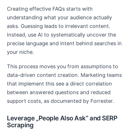
Creating effective FAQs starts with
understanding what your audience actually
asks. Guessing leads to irrelevant content.
Instead, use AI to systematically uncover the
precise language and intent behind searches in
your niche.
This process moves you from assumptions to
data-driven content creation. Marketing teams
that implement this see a direct correlation
between answered questions and reduced
support costs, as documented by Forrester.
Leverage „People Also Ask“ and SERP
Scraping