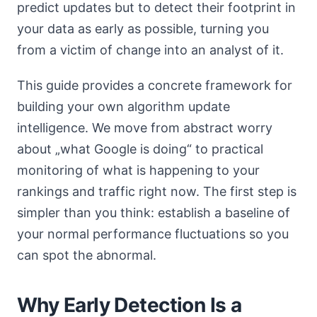
predict updates but to detect their footprint in
your data as early as possible, turning you
from a victim of change into an analyst of it.
This guide provides a concrete framework for
building your own algorithm update
intelligence. We move from abstract worry
about „what Google is doing“ to practical
monitoring of what is happening to your
rankings and traffic right now. The first step is
simpler than you think: establish a baseline of
your normal performance fluctuations so you
can spot the abnormal.
Why Early Detection Is a