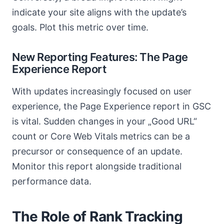
indicate your site aligns with the update’s
goals. Plot this metric over time.
New Reporting Features: The Page
Experience Report
With updates increasingly focused on user
experience, the Page Experience report in GSC
is vital. Sudden changes in your „Good URL“
count or Core Web Vitals metrics can be a
precursor or consequence of an update.
Monitor this report alongside traditional
performance data.
The Role of Rank Tracking