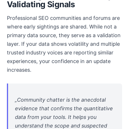
Validating Signals
Professional SEO communities and forums are
where early sightings are shared. While not a
primary data source, they serve as a validation
layer. If your data shows volatility and multiple
trusted industry voices are reporting similar
experiences, your confidence in an update
increases.
„Community chatter is the anecdotal
evidence that confirms the quantitative
data from your tools. It helps you
understand the scope and suspected