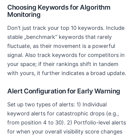
Choosing Keywords for Algorithm
Monitoring
Don’t just track your top 10 keywords. Include
stable „benchmark“ keywords that rarely
fluctuate, as their movement is a powerful
signal. Also track keywords for competitors in
your space; if their rankings shift in tandem
with yours, it further indicates a broad update.
Alert Configuration for Early Warning
Set up two types of alerts: 1) Individual
keyword alerts for catastrophic drops (e.g.,
from position 4 to 30). 2) Portfolio-level alerts
for when your overall visibility score changes