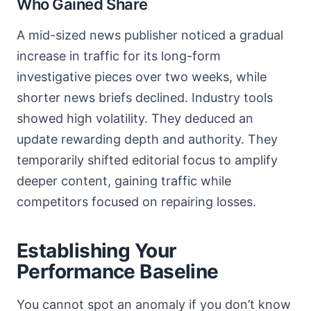
Who Gained Share
A mid-sized news publisher noticed a gradual
increase in traffic for its long-form
investigative pieces over two weeks, while
shorter news briefs declined. Industry tools
showed high volatility. They deduced an
update rewarding depth and authority. They
temporarily shifted editorial focus to amplify
deeper content, gaining traffic while
competitors focused on repairing losses.
Establishing Your
Performance Baseline
You cannot spot an anomaly if you don’t know