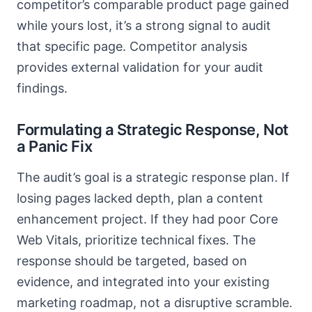
competitor’s comparable product page gained
while yours lost, it’s a strong signal to audit
that specific page. Competitor analysis
provides external validation for your audit
findings.
Formulating a Strategic Response, Not
a Panic Fix
The audit’s goal is a strategic response plan. If
losing pages lacked depth, plan a content
enhancement project. If they had poor Core
Web Vitals, prioritize technical fixes. The
response should be targeted, based on
evidence, and integrated into your existing
marketing roadmap, not a disruptive scramble.