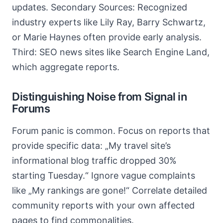
updates. Secondary Sources: Recognized
industry experts like Lily Ray, Barry Schwartz,
or Marie Haynes often provide early analysis.
Third: SEO news sites like Search Engine Land,
which aggregate reports.
Distinguishing Noise from Signal in
Forums
Forum panic is common. Focus on reports that
provide specific data: „My travel site’s
informational blog traffic dropped 30%
starting Tuesday.“ Ignore vague complaints
like „My rankings are gone!“ Correlate detailed
community reports with your own affected
pages to find commonalities.