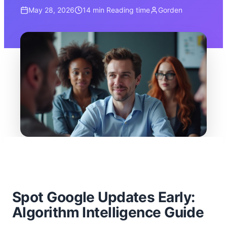
May 28, 2026
14 min
Reading time
Gorden
Spot Google Updates Early:
Algorithm Intelligence Guide