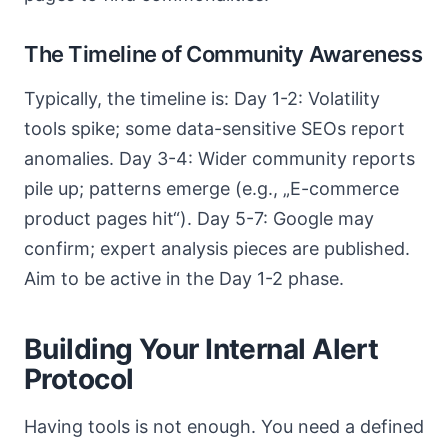
The Timeline of Community Awareness
Typically, the timeline is: Day 1-2: Volatility
tools spike; some data-sensitive SEOs report
anomalies. Day 3-4: Wider community reports
pile up; patterns emerge (e.g., „E-commerce
product pages hit“). Day 5-7: Google may
confirm; expert analysis pieces are published.
Aim to be active in the Day 1-2 phase.
Building Your Internal Alert
Protocol
Having tools is not enough. You need a defined