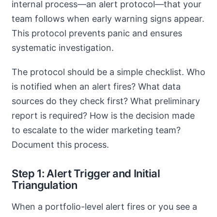
internal process—an alert protocol—that your
team follows when early warning signs appear.
This protocol prevents panic and ensures
systematic investigation.
The protocol should be a simple checklist. Who
is notified when an alert fires? What data
sources do they check first? What preliminary
report is required? How is the decision made
to escalate to the wider marketing team?
Document this process.
Step 1: Alert Trigger and Initial
Triangulation
When a portfolio-level alert fires or you see a