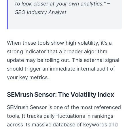
to look closer at your own analytics.“ –
SEO Industry Analyst
When these tools show high volatility, it’s a
strong indicator that a broader algorithm
update may be rolling out. This external signal
should trigger an immediate internal audit of
your key metrics.
SEMrush Sensor: The Volatility Index
SEMrush Sensor is one of the most referenced
tools. It tracks daily fluctuations in rankings
across its massive database of keywords and