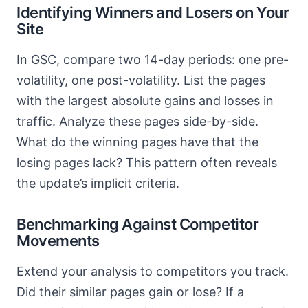
Identifying Winners and Losers on Your
Site
In GSC, compare two 14-day periods: one pre-
volatility, one post-volatility. List the pages
with the largest absolute gains and losses in
traffic. Analyze these pages side-by-side.
What do the winning pages have that the
losing pages lack? This pattern often reveals
the update’s implicit criteria.
Benchmarking Against Competitor
Movements
Extend your analysis to competitors you track.
Did their similar pages gain or lose? If a