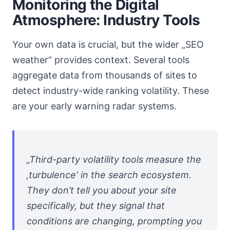
Monitoring the Digital
Atmosphere: Industry Tools
Your own data is crucial, but the wider „SEO
weather“ provides context. Several tools
aggregate data from thousands of sites to
detect industry-wide ranking volatility. These
are your early warning radar systems.
„Third-party volatility tools measure the
‚turbulence‘ in the search ecosystem.
They don’t tell you about your site
specifically, but they signal that
conditions are changing, prompting you