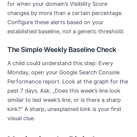
for when your domain’s Visibility Score
changes by more than a certain percentage.
Configure these alerts based on your
established baseline, not a generic threshold.
The Simple Weekly Baseline Check
A child could understand this step: Every
Monday, open your Google Search Console
Performance report. Look at the graph for the
past 7 days. Ask: „Does this week’s line look
similar to last week’s line, or is there a sharp
kink?“ A sharp, unexplained kink is your first
visual clue.