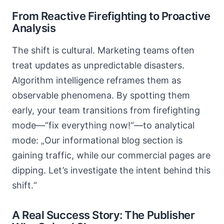
From Reactive Firefighting to Proactive
Analysis
The shift is cultural. Marketing teams often
treat updates as unpredictable disasters.
Algorithm intelligence reframes them as
observable phenomena. By spotting them
early, your team transitions from firefighting
mode—“fix everything now!“—to analytical
mode: „Our informational blog section is
gaining traffic, while our commercial pages are
dipping. Let’s investigate the intent behind this
shift.“
A Real Success Story: The Publisher