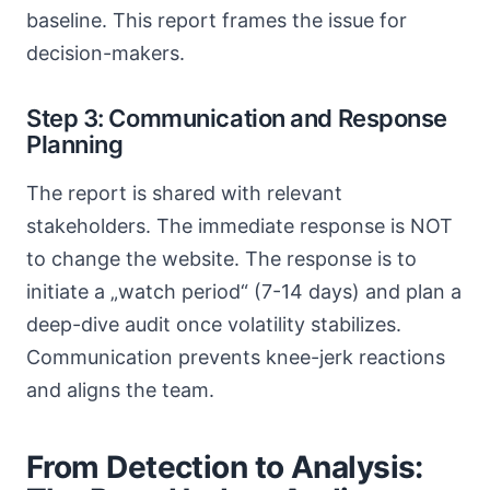
baseline. This report frames the issue for
decision-makers.
Step 3: Communication and Response
Planning
The report is shared with relevant
stakeholders. The immediate response is NOT
to change the website. The response is to
initiate a „watch period“ (7-14 days) and plan a
deep-dive audit once volatility stabilizes.
Communication prevents knee-jerk reactions
and aligns the team.
From Detection to Analysis: