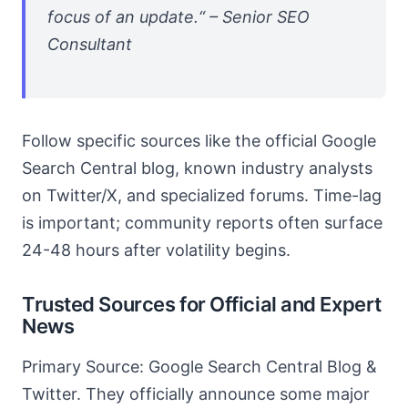
focus of an update.“ – Senior SEO
Consultant
Follow specific sources like the official Google
Search Central blog, known industry analysts
on Twitter/X, and specialized forums. Time-lag
is important; community reports often surface
24-48 hours after volatility begins.
Trusted Sources for Official and Expert
News
Primary Source: Google Search Central Blog &
Twitter. They officially announce some major