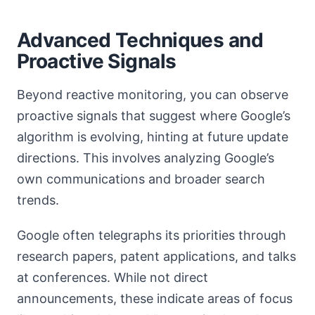
Advanced Techniques and
Proactive Signals
Beyond reactive monitoring, you can observe
proactive signals that suggest where Google’s
algorithm is evolving, hinting at future update
directions. This involves analyzing Google’s
own communications and broader search
trends.
Google often telegraphs its priorities through
research papers, patent applications, and talks
at conferences. While not direct
announcements, these indicate areas of focus