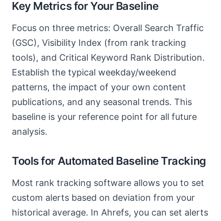
Key Metrics for Your Baseline
Focus on three metrics: Overall Search Traffic
(GSC), Visibility Index (from rank tracking
tools), and Critical Keyword Rank Distribution.
Establish the typical weekday/weekend
patterns, the impact of your own content
publications, and any seasonal trends. This
baseline is your reference point for all future
analysis.
Tools for Automated Baseline Tracking
Most rank tracking software allows you to set
custom alerts based on deviation from your
historical average. In Ahrefs, you can set alerts