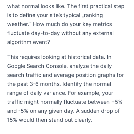
what normal looks like. The first practical step
is to define your site’s typical „ranking
weather.“ How much do your key metrics
fluctuate day-to-day without any external
algorithm event?
This requires looking at historical data. In
Google Search Console, analyze the daily
search traffic and average position graphs for
the past 3-6 months. Identify the normal
range of daily variance. For example, your
traffic might normally fluctuate between +5%
and -5% on any given day. A sudden drop of
15% would then stand out clearly.