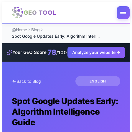
Skip to main content
GEO TOOL
Home
Blog
Spot Google Updates Early: Algorithm Intelligence Guide
78
/100
Your GEO Score
Analyze your website
→
Back to Blog
ENGLISH
Spot Google Updates Early:
Algorithm Intelligence
Guide