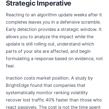
Strategic Imperative
Reacting to an algorithm update weeks after it
completes leaves you in a defensive scramble.
Early detection provides a strategic window. It
allows you to analyze the impact while the
update is still rolling out, understand which
parts of your site are affected, and begin
formulating a response based on evidence, not
fear.
Inaction costs market position. A study by
BrightEdge found that companies that
systematically monitor ranking volatility
recover lost traffic 40% faster than those who
react passively. The cost is not the time spent