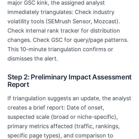
major GSC kink, the assigned analyst
immediately triangulates: Check industry
volatility tools (SEMrush Sensor, Mozcast).
Check internal rank tracker for distribution
changes. Check GSC for query/page patterns.
This 10-minute triangulation confirms or
dismisses the alert.
Step 2: Preliminary Impact Assessment
Report
If triangulation suggests an update, the analyst
creates a brief report: Date of onset,
suspected scale (broad or niche-specific),
primary metrics affected (traffic, rankings,
specific page types), and comparison to