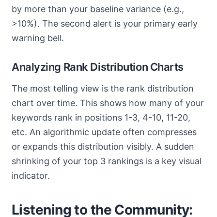
by more than your baseline variance (e.g.,
>10%). The second alert is your primary early
warning bell.
Analyzing Rank Distribution Charts
The most telling view is the rank distribution
chart over time. This shows how many of your
keywords rank in positions 1-3, 4-10, 11-20,
etc. An algorithmic update often compresses
or expands this distribution visibly. A sudden
shrinking of your top 3 rankings is a key visual
indicator.
Listening to the Community: