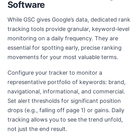
Software
While GSC gives Google’s data, dedicated rank
tracking tools provide granular, keyword-level
monitoring on a daily frequency. They are
essential for spotting early, precise ranking
movements for your most valuable terms.
Configure your tracker to monitor a
representative portfolio of keywords: brand,
navigational, informational, and commercial.
Set alert thresholds for significant position
drops (e.g., falling off page 1) or gains. Daily
tracking allows you to see the trend unfold,
not just the end result.