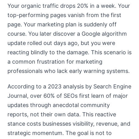
Your organic traffic drops 20% in a week. Your
top-performing pages vanish from the first
page. Your marketing plan is suddenly off
course. You later discover a Google algorithm
update rolled out days ago, but you were
reacting blindly to the damage. This scenario is
a common frustration for marketing
professionals who lack early warning systems.
According to a 2023 analysis by Search Engine
Journal, over 60% of SEOs first learn of major
updates through anecdotal community
reports, not their own data. This reactive
stance costs businesses visibility, revenue, and
strategic momentum. The goal is not to