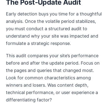
The Post-Update Audit
Early detection buys you time for a thoughtful
analysis. Once the volatile period stabilizes,
you must conduct a structured audit to
understand why your site was impacted and
formulate a strategic response.
This audit compares your site’s performance
before and after the update period. Focus on
the pages and queries that changed most.
Look for common characteristics among
winners and losers. Was content depth,
technical performance, or user experience a
differentiating factor?