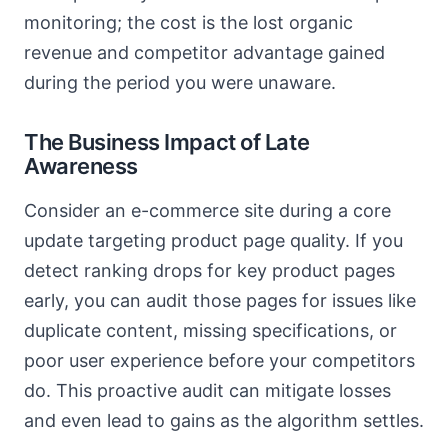
monitoring; the cost is the lost organic
revenue and competitor advantage gained
during the period you were unaware.
The Business Impact of Late
Awareness
Consider an e-commerce site during a core
update targeting product page quality. If you
detect ranking drops for key product pages
early, you can audit those pages for issues like
duplicate content, missing specifications, or
poor user experience before your competitors
do. This proactive audit can mitigate losses
and even lead to gains as the algorithm settles.