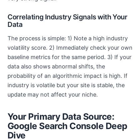
Correlating Industry Signals with Your
Data
The process is simple: 1) Note a high industry
volatility score. 2) Immediately check your own
baseline metrics for the same period. 3) If your
data also shows abnormal shifts, the
probability of an algorithmic impact is high. If
industry is volatile but your site is stable, the
update may not affect your niche.
Your Primary Data Source:
Google Search Console Deep
Dive