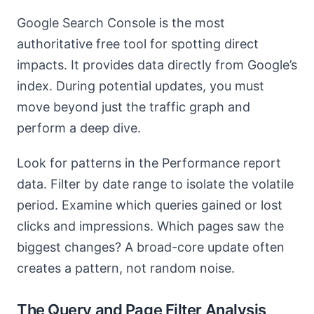
Google Search Console is the most
authoritative free tool for spotting direct
impacts. It provides data directly from Google’s
index. During potential updates, you must
move beyond just the traffic graph and
perform a deep dive.
Look for patterns in the Performance report
data. Filter by date range to isolate the volatile
period. Examine which queries gained or lost
clicks and impressions. Which pages saw the
biggest changes? A broad-core update often
creates a pattern, not random noise.
The Query and Page Filter Analysis