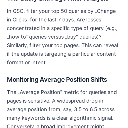
In GSC, filter your top 50 queries by „Change
in Clicks“ for the last 7 days. Are losses
concentrated in a specific type of query (e.g.,
„how to“ queries versus „buy“ queries)?
Similarly, filter your top pages. This can reveal
if the update is targeting a particular content
format or intent.
Monitoring Average Position Shifts
The „Average Position“ metric for queries and
pages is sensitive. A widespread drop in
average position from, say, 3.5 to 6.5 across
many keywords is a clear algorithmic signal.
Conversely, a broad improvement might