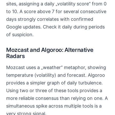
sites, assigning a daily „volatility score“ from 0
to 10. A score above 7 for several consecutive
days strongly correlates with confirmed
Google updates. Check it daily during periods
of suspicion.
Mozcast and Algoroo: Alternative
Radars
Mozcast uses a „weather“ metaphor, showing
temperature (volatility) and forecast. Algoroo
provides a simpler graph of daily turbulence.
Using two or three of these tools provides a
more reliable consensus than relying on one. A
simultaneous spike across multiple tools is a
very strong signal.