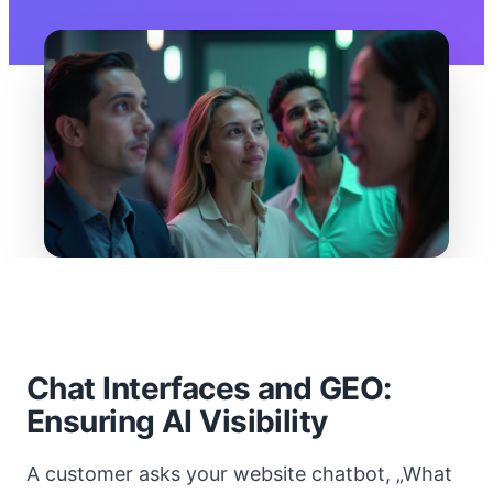
Chat Interfaces and GEO:
Ensuring AI Visibility
A customer asks your website chatbot, „What