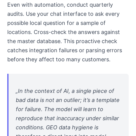
Even with automation, conduct quarterly
audits. Use your chat interface to ask every
possible local question for a sample of
locations. Cross-check the answers against
the master database. This proactive check
catches integration failures or parsing errors
before they affect too many customers.
„In the context of AI, a single piece of
bad data is not an outlier; it’s a template
for failure. The model will learn to
reproduce that inaccuracy under similar
conditions. GEO data hygiene is