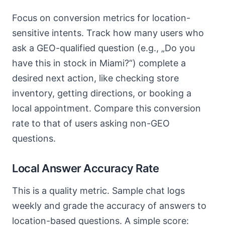
Focus on conversion metrics for location-
sensitive intents. Track how many users who
ask a GEO-qualified question (e.g., „Do you
have this in stock in Miami?“) complete a
desired next action, like checking store
inventory, getting directions, or booking a
local appointment. Compare this conversion
rate to that of users asking non-GEO
questions.
Local Answer Accuracy Rate
This is a quality metric. Sample chat logs
weekly and grade the accuracy of answers to
location-based questions. A simple score: