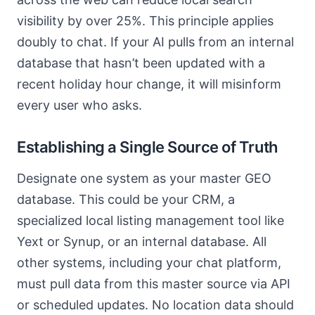
visibility by over 25%. This principle applies
doubly to chat. If your AI pulls from an internal
database that hasn’t been updated with a
recent holiday hour change, it will misinform
every user who asks.
Establishing a Single Source of Truth
Designate one system as your master GEO
database. This could be your CRM, a
specialized local listing management tool like
Yext or Synup, or an internal database. All
other systems, including your chat platform,
must pull data from this master source via API
or scheduled updates. No location data should