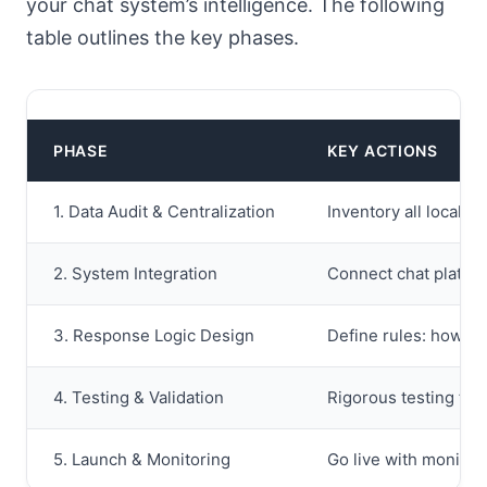
your chat system’s intelligence. The following
table outlines the key phases.
PHASE
KEY ACTIONS
1. Data Audit & Centralization
Inventory all local d
2. System Integration
Connect chat platfor
3. Response Logic Design
Define rules: how ch
4. Testing & Validation
Rigorous testing from
5. Launch & Monitoring
Go live with monitor