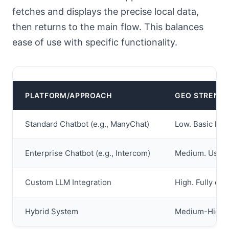
fetches and displays the precise local data,
then returns to the main flow. This balances
ease of use with specific functionality.
PLATFORM/APPROACH
GEO STRENG
Standard Chatbot (e.g., ManyChat)
Low. Basic loc
Enterprise Chatbot (e.g., Intercom)
Medium. User s
Custom LLM Integration
High. Fully cus
Hybrid System
Medium-High. C