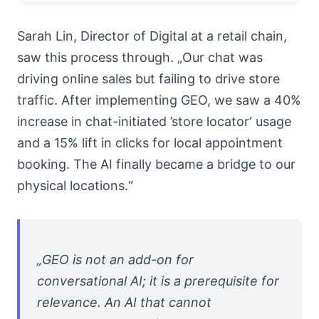
Sarah Lin, Director of Digital at a retail chain,
saw this process through. „Our chat was
driving online sales but failing to drive store
traffic. After implementing GEO, we saw a 40%
increase in chat-initiated ’store locator‘ usage
and a 15% lift in clicks for local appointment
booking. The AI finally became a bridge to our
physical locations.“
„GEO is not an add-on for
conversational AI; it is a prerequisite for
relevance. An AI that cannot