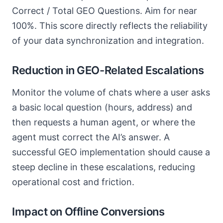
Correct / Total GEO Questions. Aim for near
100%. This score directly reflects the reliability
of your data synchronization and integration.
Reduction in GEO-Related Escalations
Monitor the volume of chats where a user asks
a basic local question (hours, address) and
then requests a human agent, or where the
agent must correct the AI’s answer. A
successful GEO implementation should cause a
steep decline in these escalations, reducing
operational cost and friction.
Impact on Offline Conversions