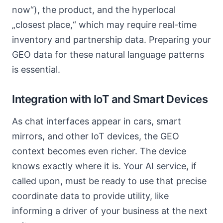
now“), the product, and the hyperlocal
„closest place,“ which may require real-time
inventory and partnership data. Preparing your
GEO data for these natural language patterns
is essential.
Integration with IoT and Smart Devices
As chat interfaces appear in cars, smart
mirrors, and other IoT devices, the GEO
context becomes even richer. The device
knows exactly where it is. Your AI service, if
called upon, must be ready to use that precise
coordinate data to provide utility, like
informing a driver of your business at the next