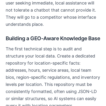
user seeking immediate, local assistance will
not tolerate a chatbot that cannot provide it.
They will go to a competitor whose interface
understands place.
Building a GEO-Aware Knowledge Base
The first technical step is to audit and
structure your local data. Create a dedicated
repository for location-specific facts:
addresses, hours, service areas, local team
bios, region-specific regulations, and inventory
levels per location. This repository must be
consistently formatted, often using JSON-LD
or similar structures, so AI systems can easily
query it with location parameters.