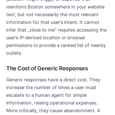
mentions Boston somewhere in your website
text, but not necessarily the most relevant
information for that user’s intent. It cannot
infer that „close to me“ requires accessing the
user’s IP-derived location or browser
permissions to provide a ranked list of nearby
outlets.
The Cost of Generic Responses
Generic responses have a direct cost. They
increase the number of times a user must
escalate to a human agent for simple
information, raising operational expenses.
More critically, they cause abandonment. A