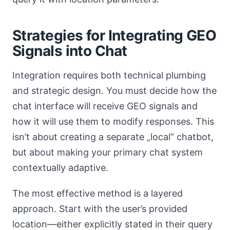
Strategies for Integrating GEO
Signals into Chat
Integration requires both technical plumbing
and strategic design. You must decide how the
chat interface will receive GEO signals and
how it will use them to modify responses. This
isn’t about creating a separate „local“ chatbot,
but about making your primary chat system
contextually adaptive.
The most effective method is a layered
approach. Start with the user’s provided
location—either explicitly stated in their query