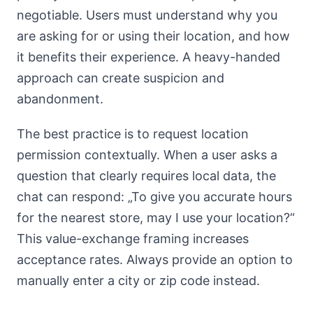
negotiable. Users must understand why you
are asking for or using their location, and how
it benefits their experience. A heavy-handed
approach can create suspicion and
abandonment.
The best practice is to request location
permission contextually. When a user asks a
question that clearly requires local data, the
chat can respond: „To give you accurate hours
for the nearest store, may I use your location?“
This value-exchange framing increases
acceptance rates. Always provide an option to
manually enter a city or zip code instead.