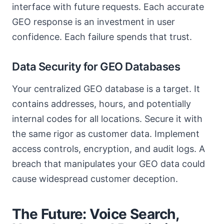
interface with future requests. Each accurate
GEO response is an investment in user
confidence. Each failure spends that trust.
Data Security for GEO Databases
Your centralized GEO database is a target. It
contains addresses, hours, and potentially
internal codes for all locations. Secure it with
the same rigor as customer data. Implement
access controls, encryption, and audit logs. A
breach that manipulates your GEO data could
cause widespread customer deception.
The Future: Voice Search,