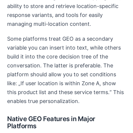
ability to store and retrieve location-specific
response variants, and tools for easily
managing multi-location content.
Some platforms treat GEO as a secondary
variable you can insert into text, while others
build it into the core decision tree of the
conversation. The latter is preferable. The
platform should allow you to set conditions
like: „If user location is within Zone A, show
this product list and these service terms.“ This
enables true personalization.
Native GEO Features in Major
Platforms