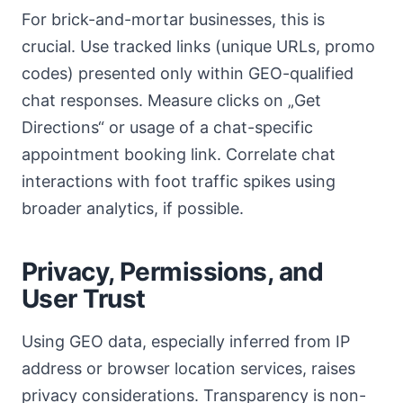
For brick-and-mortar businesses, this is
crucial. Use tracked links (unique URLs, promo
codes) presented only within GEO-qualified
chat responses. Measure clicks on „Get
Directions“ or usage of a chat-specific
appointment booking link. Correlate chat
interactions with foot traffic spikes using
broader analytics, if possible.
Privacy, Permissions, and
User Trust
Using GEO data, especially inferred from IP
address or browser location services, raises
privacy considerations. Transparency is non-