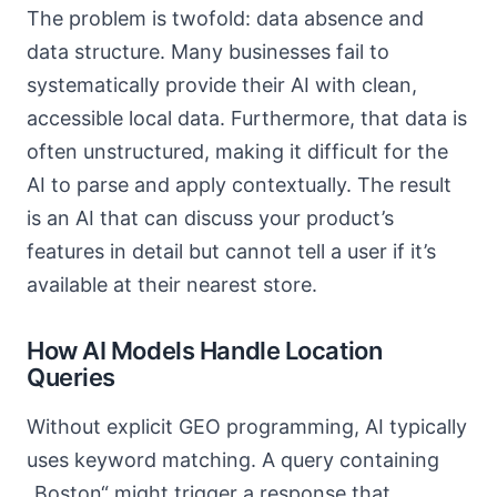
The problem is twofold: data absence and
data structure. Many businesses fail to
systematically provide their AI with clean,
accessible local data. Furthermore, that data is
often unstructured, making it difficult for the
AI to parse and apply contextually. The result
is an AI that can discuss your product’s
features in detail but cannot tell a user if it’s
available at their nearest store.
How AI Models Handle Location
Queries
Without explicit GEO programming, AI typically
uses keyword matching. A query containing
„Boston“ might trigger a response that