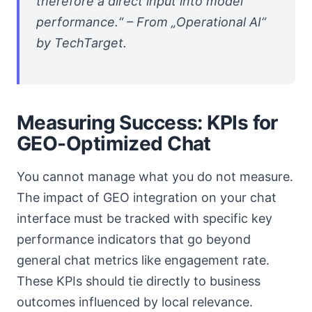
therefore a direct input into model
performance.“ – From „Operational AI“
by TechTarget.
Measuring Success: KPIs for
GEO-Optimized Chat
You cannot manage what you do not measure.
The impact of GEO integration on your chat
interface must be tracked with specific key
performance indicators that go beyond
general chat metrics like engagement rate.
These KPIs should tie directly to business
outcomes influenced by local relevance.