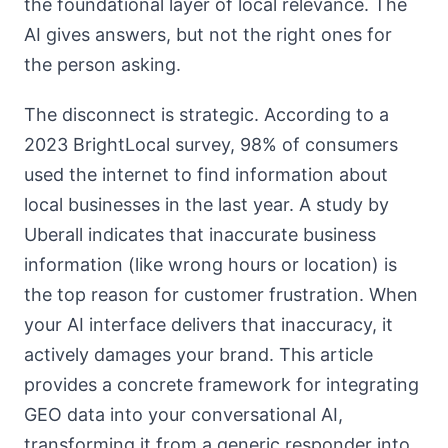
the foundational layer of local relevance. The
AI gives answers, but not the right ones for
the person asking.
The disconnect is strategic. According to a
2023 BrightLocal survey, 98% of consumers
used the internet to find information about
local businesses in the last year. A study by
Uberall indicates that inaccurate business
information (like wrong hours or location) is
the top reason for customer frustration. When
your AI interface delivers that inaccuracy, it
actively damages your brand. This article
provides a concrete framework for integrating
GEO data into your conversational AI,
transforming it from a generic responder into