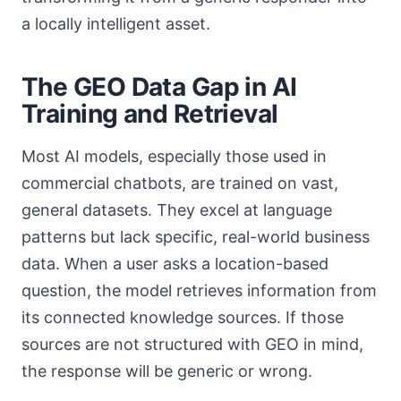
a locally intelligent asset.
The GEO Data Gap in AI
Training and Retrieval
Most AI models, especially those used in
commercial chatbots, are trained on vast,
general datasets. They excel at language
patterns but lack specific, real-world business
data. When a user asks a location-based
question, the model retrieves information from
its connected knowledge sources. If those
sources are not structured with GEO in mind,
the response will be generic or wrong.