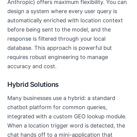
Anthropic) offers maximum flexibility. You can
design a system where every user query is
automatically enriched with location context
before being sent to the model, and the
response is filtered through your local
database. This approach is powerful but
requires robust engineering to manage
accuracy and cost.
Hybrid Solutions
Many businesses use a hybrid: a standard
chatbot platform for common queries,
integrated with a custom GEO lookup module.
When a location trigger word is detected, the
chat hands off to a mini-application that