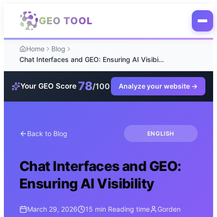
Skip to main content
GEO TOOL
Home
Blog
Chat Interfaces and GEO: Ensuring AI Visibility
78
/100
Your GEO Score
Analyze your website
→
Back to Blog
ENGLISH
Chat Interfaces and GEO:
Ensuring AI Visibility
March 29, 2026
15 min
Reading time
Gorden