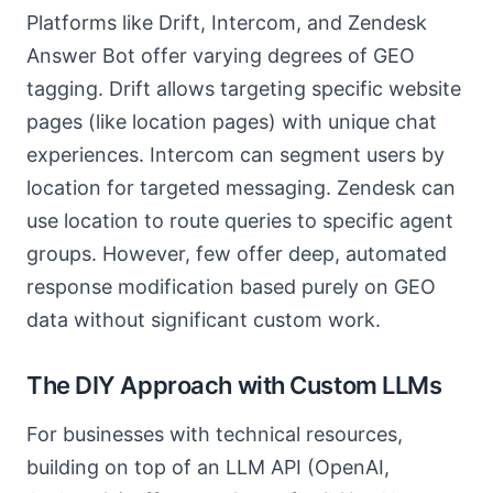
Platforms like Drift, Intercom, and Zendesk
Answer Bot offer varying degrees of GEO
tagging. Drift allows targeting specific website
pages (like location pages) with unique chat
experiences. Intercom can segment users by
location for targeted messaging. Zendesk can
use location to route queries to specific agent
groups. However, few offer deep, automated
response modification based purely on GEO
data without significant custom work.
The DIY Approach with Custom LLMs
For businesses with technical resources,
building on top of an LLM API (OpenAI,