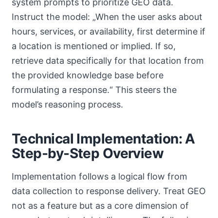
system prompts to prioritize GEO data.
Instruct the model: „When the user asks about
hours, services, or availability, first determine if
a location is mentioned or implied. If so,
retrieve data specifically for that location from
the provided knowledge base before
formulating a response.“ This steers the
model’s reasoning process.
Technical Implementation: A
Step-by-Step Overview
Implementation follows a logical flow from
data collection to response delivery. Treat GEO
not as a feature but as a core dimension of