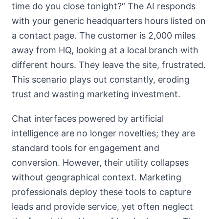
time do you close tonight?“ The AI responds
with your generic headquarters hours listed on
a contact page. The customer is 2,000 miles
away from HQ, looking at a local branch with
different hours. They leave the site, frustrated.
This scenario plays out constantly, eroding
trust and wasting marketing investment.
Chat interfaces powered by artificial
intelligence are no longer novelties; they are
standard tools for engagement and
conversion. However, their utility collapses
without geographical context. Marketing
professionals deploy these tools to capture
leads and provide service, yet often neglect