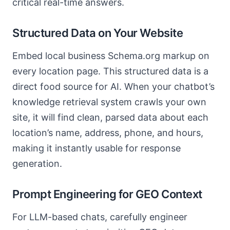
critical real-time answers.
Structured Data on Your Website
Embed local business Schema.org markup on
every location page. This structured data is a
direct food source for AI. When your chatbot’s
knowledge retrieval system crawls your own
site, it will find clean, parsed data about each
location’s name, address, phone, and hours,
making it instantly usable for response
generation.
Prompt Engineering for GEO Context
For LLM-based chats, carefully engineer