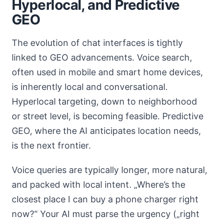
Hyperlocal, and Predictive
GEO
The evolution of chat interfaces is tightly
linked to GEO advancements. Voice search,
often used in mobile and smart home devices,
is inherently local and conversational.
Hyperlocal targeting, down to neighborhood
or street level, is becoming feasible. Predictive
GEO, where the AI anticipates location needs,
is the next frontier.
Voice queries are typically longer, more natural,
and packed with local intent. „Where’s the
closest place I can buy a phone charger right
now?“ Your AI must parse the urgency („right