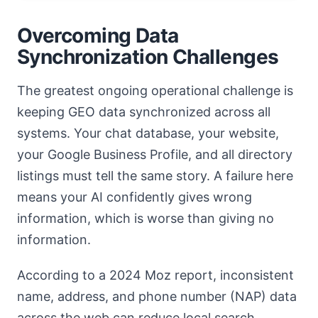
Overcoming Data
Synchronization Challenges
The greatest ongoing operational challenge is
keeping GEO data synchronized across all
systems. Your chat database, your website,
your Google Business Profile, and all directory
listings must tell the same story. A failure here
means your AI confidently gives wrong
information, which is worse than giving no
information.
According to a 2024 Moz report, inconsistent
name, address, and phone number (NAP) data
across the web can reduce local search