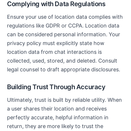
Complying with Data Regulations
Ensure your use of location data complies with
regulations like GDPR or CCPA. Location data
can be considered personal information. Your
privacy policy must explicitly state how
location data from chat interactions is
collected, used, stored, and deleted. Consult
legal counsel to draft appropriate disclosures.
Building Trust Through Accuracy
Ultimately, trust is built by reliable utility. When
a user shares their location and receives
perfectly accurate, helpful information in
return, they are more likely to trust the