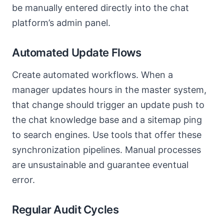
be manually entered directly into the chat
platform’s admin panel.
Automated Update Flows
Create automated workflows. When a
manager updates hours in the master system,
that change should trigger an update push to
the chat knowledge base and a sitemap ping
to search engines. Use tools that offer these
synchronization pipelines. Manual processes
are unsustainable and guarantee eventual
error.
Regular Audit Cycles