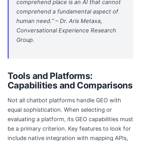
comprehend place is an AI that cannot
comprehend a fundamental aspect of
human need.“ – Dr. Aris Metaxa,
Conversational Experience Research
Group.
Tools and Platforms:
Capabilities and Comparisons
Not all chatbot platforms handle GEO with
equal sophistication. When selecting or
evaluating a platform, its GEO capabilities must
be a primary criterion. Key features to look for
include native integration with mapping APIs,