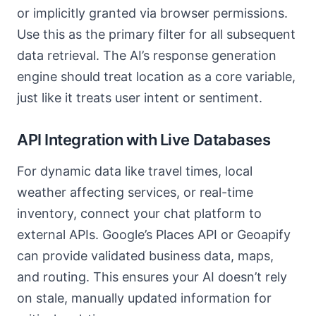
or implicitly granted via browser permissions.
Use this as the primary filter for all subsequent
data retrieval. The AI’s response generation
engine should treat location as a core variable,
just like it treats user intent or sentiment.
API Integration with Live Databases
For dynamic data like travel times, local
weather affecting services, or real-time
inventory, connect your chat platform to
external APIs. Google’s Places API or Geoapify
can provide validated business data, maps,
and routing. This ensures your AI doesn’t rely
on stale, manually updated information for