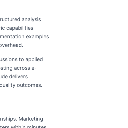
ructured analysis
c capabilities
lementation examples
 overhead.
ussions to applied
sting across e-
ude delivers
quality outcomes.
onships. Marketing
ters within minutes.