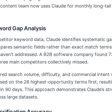
s content team now uses Claude for monthly long-tail
word Gap Analysis
titor keyword data, Claude identifies systematic g
mpares semantic fields rather than exact match terms
haven’t addressed. A B2B software company found 7
three main competitors collectively missed.
red search volume, difficulty, and commercial intent 
ed on the 28 highest-opportunity terms first, result
hin 90 days. This approach demonstrates Claude’s str
oss large datasets.
ssification Accuracy