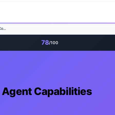
Claude SEO Skills: 7 Agent Capabilities Compared
78
/100
7 Agent Capabilities