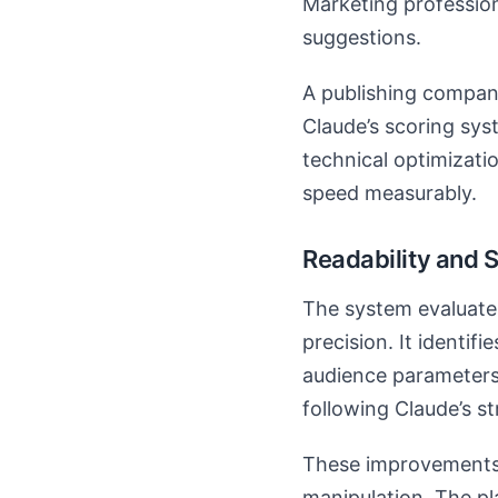
Marketing professio
suggestions.
A publishing compan
Claude’s scoring sys
technical optimizati
speed measurably.
Readability and S
The system evaluate
precision. It identif
audience parameters
following Claude’s 
These improvements 
manipulation. The pl