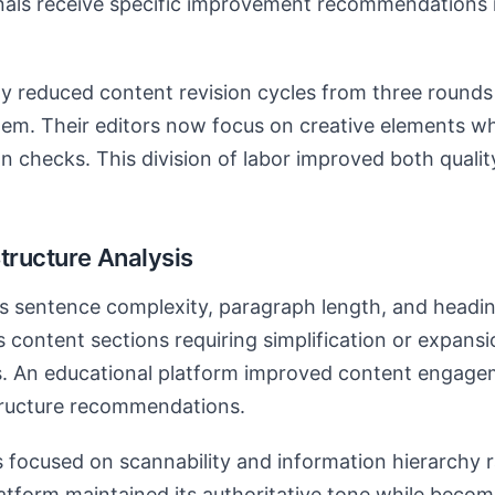
nals receive specific improvement recommendations 
y reduced content revision cycles from three rounds
tem. Their editors now focus on creative elements wh
on checks. This division of labor improved both quali
tructure Analysis
s sentence complexity, paragraph length, and headin
ies content sections requiring simplification or expan
. An educational platform improved content engage
structure recommendations.
focused on scannability and information hierarchy 
atform maintained its authoritative tone while beco