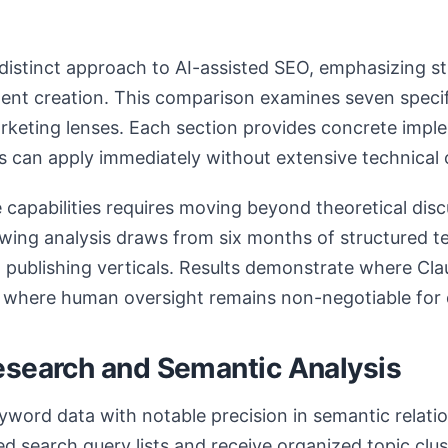
distinct approach to AI-assisted SEO, emphasizing st
ent creation. This comparison examines seven specifi
arketing lenses. Each section provides concrete imp
s can apply immediately without extensive technical
capabilities requires moving beyond theoretical disc
wing analysis draws from six months of structured te
ublishing verticals. Results demonstrate where Cla
 where human oversight remains non-negotiable for 
esearch and Semantic Analysis
word data with notable precision in semantic relati
ed search query lists and receive organized topic clus