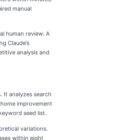
uired manual
ial human review. A
ng Claude’s
itive analysis and
. It analyzes search
 A home improvement
keyword seed list.
etical variations.
ses within eight