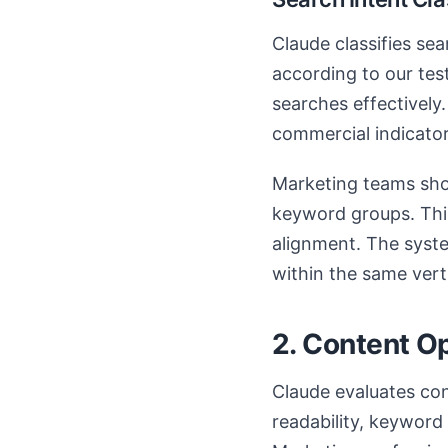
Claude classifies se
according to our tes
searches effectively.
commercial indicator
Marketing teams shou
keyword groups. This
alignment. The syst
within the same verti
2. Content O
Claude evaluates con
readability, keyword 