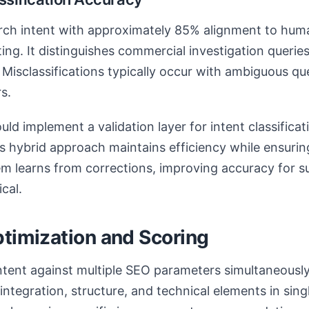
arch intent with approximately 85% alignment to hum
ting. It distinguishes commercial investigation querie
 Misclassifications typically occur with ambiguous que
s.
ld implement a validation layer for intent classificat
 hybrid approach maintains efficiency while ensurin
em learns from corrections, improving accuracy for 
cal.
ptimization and Scoring
tent against multiple SEO parameters simultaneously.
integration, structure, and technical elements in sing