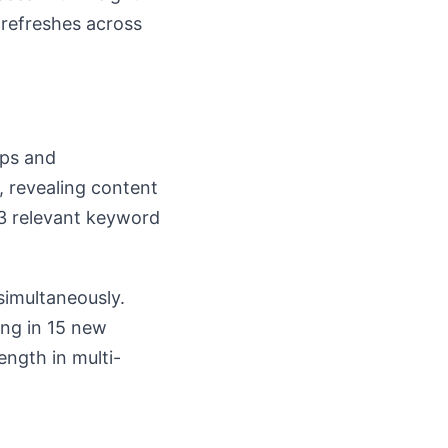
 refreshes across
aps and
, revealing content
3 relevant keyword
simultaneously.
ing in 15 new
ength in multi-