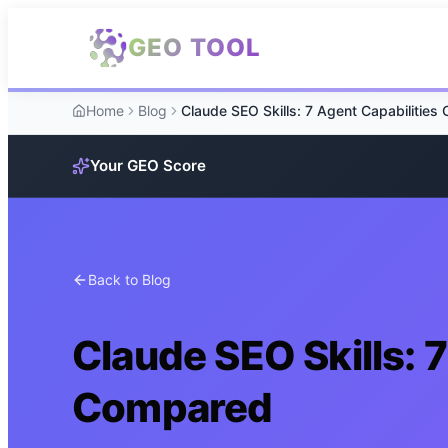
Skip to main content
GEO TOOL
Home
Blog
Your GEO Score
Back to Blog
Claude SEO Skills: 
Compared