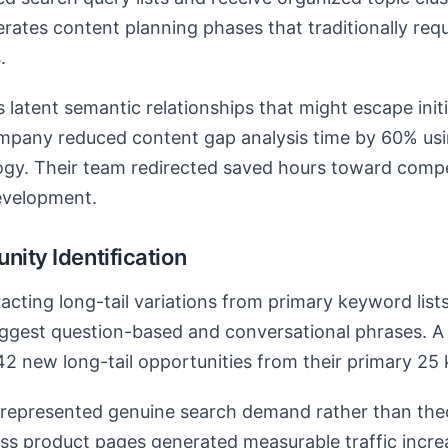
lerates content planning phases that traditionally req
.
s latent semantic relationships that might escape init
ompany reduced content gap analysis time by 60% usi
gy. Their team redirected saved hours toward compet
evelopment.
nity Identification
acting long-tail variations from primary keyword lists
suggest question-based and conversational phrases.
142 new long-tail opportunities from their primary 25 
represented genuine search demand rather than theor
s product pages generated measurable traffic increa