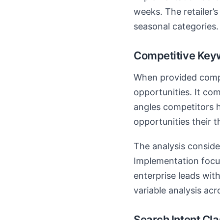
weeks. The retailer’
seasonal categories.
Competitive Key
When provided compe
opportunities. It co
angles competitors 
opportunities their 
The analysis conside
Implementation focus
enterprise leads wit
variable analysis acr
Search Intent Cla