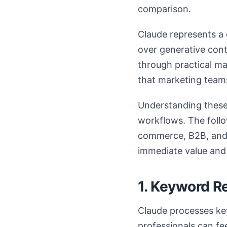
comparison.
Claude represents a 
over generative cont
through practical m
that marketing team
Understanding these 
workflows. The follo
commerce, B2B, and p
immediate value and
1. Keyword R
Claude processes key
professionals can fe