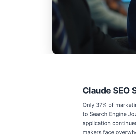
Claude SEO S
Only 37% of marketin
to Search Engine Jou
application continue
makers face overwhe