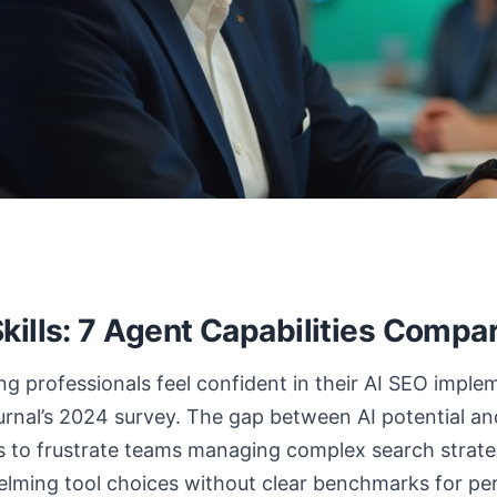
kills: 7 Agent Capabilities Compa
g professionals feel confident in their AI SEO impl
rnal’s 2024 survey. The gap between AI potential and
s to frustrate teams managing complex search strate
lming tool choices without clear benchmarks for p