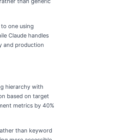
rather than generic
 to one using
ile Claude handles
ty and production
g hierarchy with
sion based on target
ment metrics by 40%
rather than keyword
ming more accessible