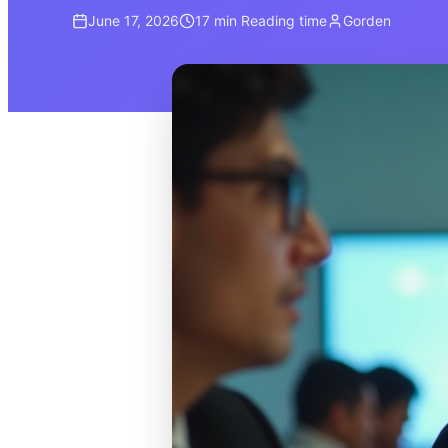
June 17, 2026
17 min
Reading time
Gorden