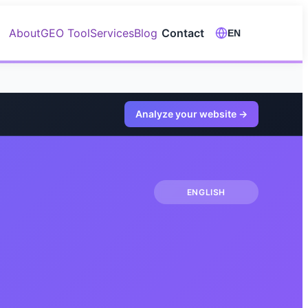
About
GEO Tool
Services
Blog
Contact
EN
Analyze your website
→
ENGLISH