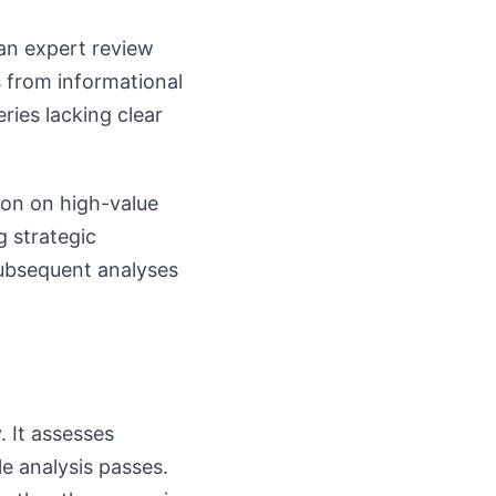
an expert review
s from informational
ries lacking clear
ion on high-value
g strategic
subsequent analyses
 It assesses
le analysis passes.