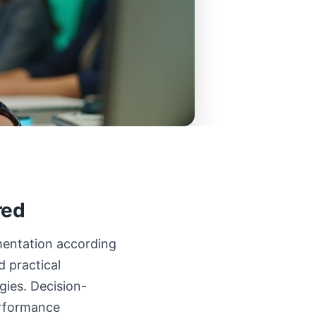
red
ementation according
 practical
gies. Decision-
erformance