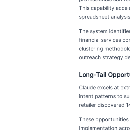
This capability acce
spreadsheet analysis
The system identifie
financial services c
clustering methodolo
outreach strategy d
Long-Tail Opportu
Claude excels at extr
intent patterns to 
retailer discovered 
These opportunities 
Implementation acros