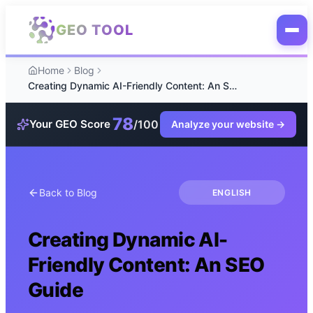
Skip to main content
GEO TOOL
Home
Blog
Creating Dynamic AI-Friendly Content: An SEO Guide
78
/100
Your GEO Score
Analyze your website
→
Back to Blog
ENGLISH
Creating Dynamic AI-
Friendly Content: An SEO
Guide