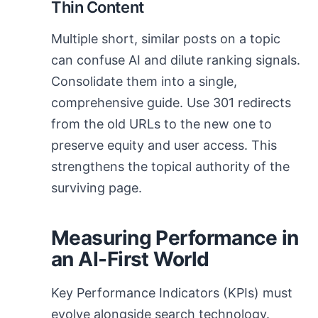
Thin Content
Multiple short, similar posts on a topic
can confuse AI and dilute ranking signals.
Consolidate them into a single,
comprehensive guide. Use 301 redirects
from the old URLs to the new one to
preserve equity and user access. This
strengthens the topical authority of the
surviving page.
Measuring Performance in
an AI-First World
Key Performance Indicators (KPIs) must
evolve alongside search technology.