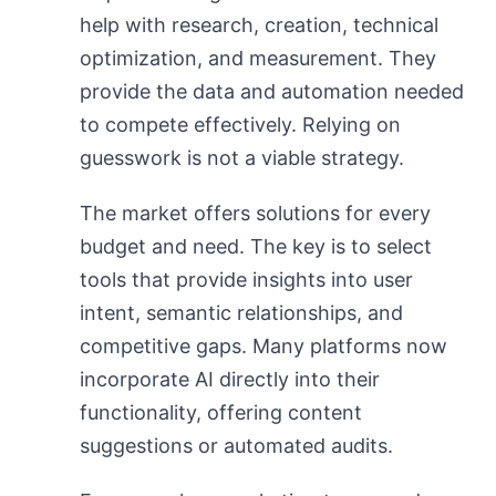
help with research, creation, technical
optimization, and measurement. They
provide the data and automation needed
to compete effectively. Relying on
guesswork is not a viable strategy.
The market offers solutions for every
budget and need. The key is to select
tools that provide insights into user
intent, semantic relationships, and
competitive gaps. Many platforms now
incorporate AI directly into their
functionality, offering content
suggestions or automated audits.