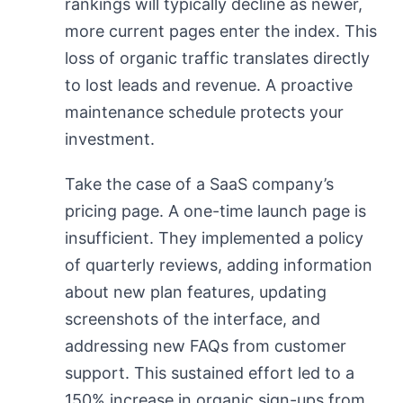
rankings will typically decline as newer,
more current pages enter the index. This
loss of organic traffic translates directly
to lost leads and revenue. A proactive
maintenance schedule protects your
investment.
Take the case of a SaaS company’s
pricing page. A one-time launch page is
insufficient. They implemented a policy
of quarterly reviews, adding information
about new plan features, updating
screenshots of the interface, and
addressing new FAQs from customer
support. This sustained effort led to a
150% increase in organic sign-ups from