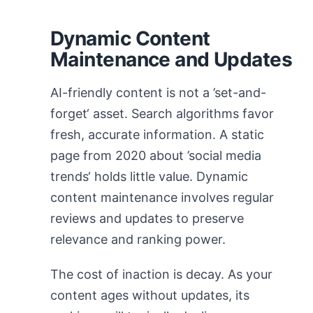
Dynamic Content
Maintenance and Updates
AI-friendly content is not a ’set-and-
forget‘ asset. Search algorithms favor
fresh, accurate information. A static
page from 2020 about ’social media
trends‘ holds little value. Dynamic
content maintenance involves regular
reviews and updates to preserve
relevance and ranking power.
The cost of inaction is decay. As your
content ages without updates, its