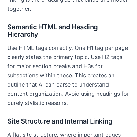
together.
Semantic HTML and Heading
Hierarchy
Use HTML tags correctly. One H1 tag per page
clearly states the primary topic. Use H2 tags
for major section breaks and H3s for
subsections within those. This creates an
outline that AI can parse to understand
content organization. Avoid using headings for
purely stylistic reasons.
Site Structure and Internal Linking
A flat site structure, where important pages