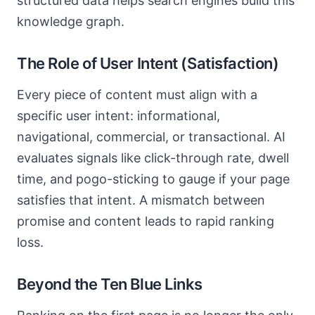
structured data helps search engines build this
knowledge graph.
The Role of User Intent (Satisfaction)
Every piece of content must align with a
specific user intent: informational,
navigational, commercial, or transactional. AI
evaluates signals like click-through rate, dwell
time, and pogo-sticking to gauge if your page
satisfies that intent. A mismatch between
promise and content leads to rapid ranking
loss.
Beyond the Ten Blue Links