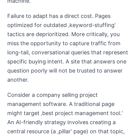
machine.
Failure to adapt has a direct cost. Pages
optimized for outdated ‚keyword-stuffing‘
tactics are deprioritized. More critically, you
miss the opportunity to capture traffic from
long-tail, conversational queries that represent
specific buying intent. A site that answers one
question poorly will not be trusted to answer
another.
Consider a company selling project
management software. A traditional page
might target ‚best project management tool.‘
An AI-friendly strategy involves creating a
central resource (a ‚pillar‘ page) on that topic,