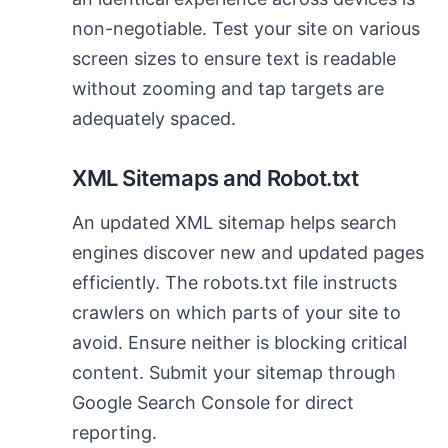
non-negotiable. Test your site on various
screen sizes to ensure text is readable
without zooming and tap targets are
adequately spaced.
XML Sitemaps and Robot.txt
An updated XML sitemap helps search
engines discover new and updated pages
efficiently. The robots.txt file instructs
crawlers on which parts of your site to
avoid. Ensure neither is blocking critical
content. Submit your sitemap through
Google Search Console for direct
reporting.