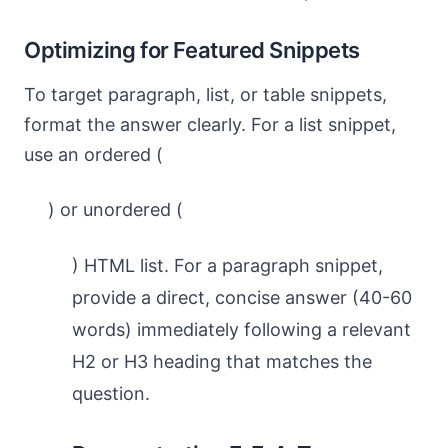
Optimizing for Featured Snippets
To target paragraph, list, or table snippets,
format the answer clearly. For a list snippet,
use an ordered (
) or unordered (
) HTML list. For a paragraph snippet,
provide a direct, concise answer (40-60
words) immediately following a relevant
H2 or H3 heading that matches the
question.