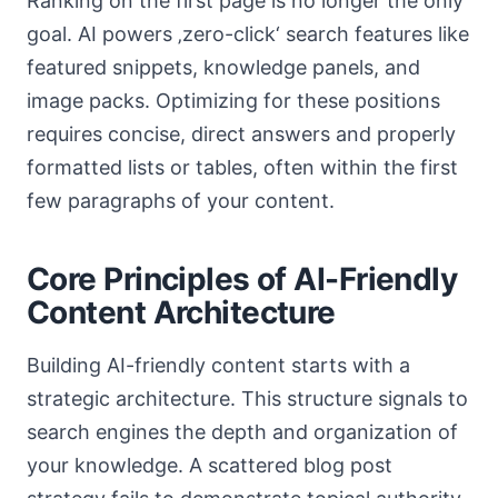
Ranking on the first page is no longer the only
goal. AI powers ‚zero-click‘ search features like
featured snippets, knowledge panels, and
image packs. Optimizing for these positions
requires concise, direct answers and properly
formatted lists or tables, often within the first
few paragraphs of your content.
Core Principles of AI-Friendly
Content Architecture
Building AI-friendly content starts with a
strategic architecture. This structure signals to
search engines the depth and organization of
your knowledge. A scattered blog post