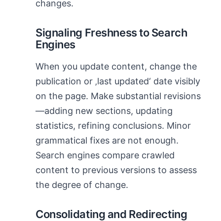
changes.
Signaling Freshness to Search
Engines
When you update content, change the
publication or ‚last updated‘ date visibly
on the page. Make substantial revisions
—adding new sections, updating
statistics, refining conclusions. Minor
grammatical fixes are not enough.
Search engines compare crawled
content to previous versions to assess
the degree of change.
Consolidating and Redirecting