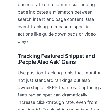
bounce rate on a commercial landing
page indicates a mismatch between
search intent and page content. Use
event tracking to measure specific
actions like guide downloads or video
plays.
Tracking Featured Snippet and
‚People Also Ask‘ Gains
Use position tracking tools that monitor
not just standard rankings but also
ownership of SERP features. Capturing a
featured snippet can dramatically
increase click-through rate, even from
position #1. Track which questions from