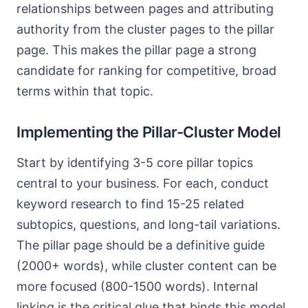
relationships between pages and attributing
authority from the cluster pages to the pillar
page. This makes the pillar page a strong
candidate for ranking for competitive, broad
terms within that topic.
Implementing the Pillar-Cluster Model
Start by identifying 3-5 core pillar topics
central to your business. For each, conduct
keyword research to find 15-25 related
subtopics, questions, and long-tail variations.
The pillar page should be a definitive guide
(2000+ words), while cluster content can be
more focused (800-1500 words). Internal
linking is the critical glue that binds this model