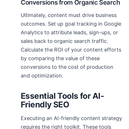
Conversions from Organic Search
Ultimately, content must drive business
outcomes. Set up goal tracking in Google
Analytics to attribute leads, sign-ups, or
sales back to organic search traffic.
Calculate the ROI of your content efforts
by comparing the value of these
conversions to the cost of production
and optimization.
Essential Tools for AI-
Friendly SEO
Executing an AI-friendly content strategy
requires the right toolkit. These tools