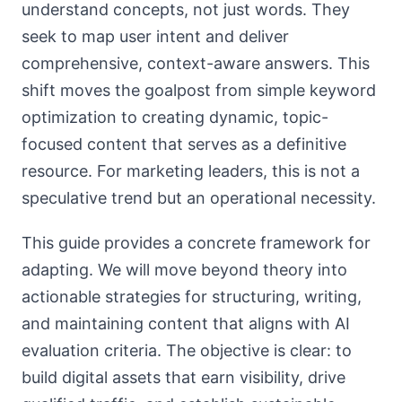
understand concepts, not just words. They
seek to map user intent and deliver
comprehensive, context-aware answers. This
shift moves the goalpost from simple keyword
optimization to creating dynamic, topic-
focused content that serves as a definitive
resource. For marketing leaders, this is not a
speculative trend but an operational necessity.
This guide provides a concrete framework for
adapting. We will move beyond theory into
actionable strategies for structuring, writing,
and maintaining content that aligns with AI
evaluation criteria. The objective is clear: to
build digital assets that earn visibility, drive