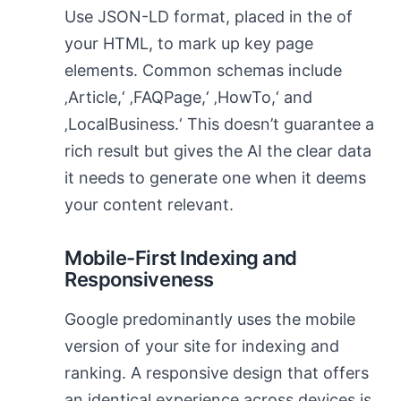
Use JSON-LD format, placed in the of
your HTML, to mark up key page
elements. Common schemas include
‚Article,‘ ‚FAQPage,‘ ‚HowTo,‘ and
‚LocalBusiness.‘ This doesn’t guarantee a
rich result but gives the AI the clear data
it needs to generate one when it deems
your content relevant.
Mobile-First Indexing and
Responsiveness
Google predominantly uses the mobile
version of your site for indexing and
ranking. A responsive design that offers
an identical experience across devices is