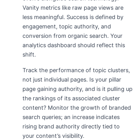
Vanity metrics like raw page views are
less meaningful. Success is defined by
engagement, topic authority, and
conversion from organic search. Your
analytics dashboard should reflect this
shift.
Track the performance of topic clusters,
not just individual pages. Is your pillar
page gaining authority, and is it pulling up
the rankings of its associated cluster
content? Monitor the growth of branded
search queries; an increase indicates
rising brand authority directly tied to
your content’s visibility.