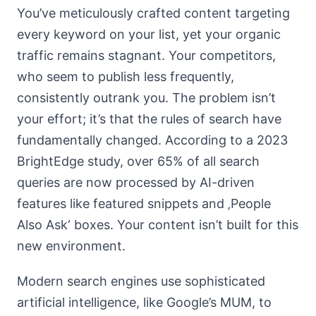
You’ve meticulously crafted content targeting
every keyword on your list, yet your organic
traffic remains stagnant. Your competitors,
who seem to publish less frequently,
consistently outrank you. The problem isn’t
your effort; it’s that the rules of search have
fundamentally changed. According to a 2023
BrightEdge study, over 65% of all search
queries are now processed by AI-driven
features like featured snippets and ‚People
Also Ask‘ boxes. Your content isn’t built for this
new environment.
Modern search engines use sophisticated
artificial intelligence, like Google’s MUM, to