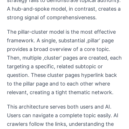
strategy fails to demonstrate topical authority.
A hub-and-spoke model, in contrast, creates a
strong signal of comprehensiveness.
The pillar-cluster model is the most effective
framework. A single, substantial ‚pillar‘ page
provides a broad overview of a core topic.
Then, multiple ‚cluster‘ pages are created, each
targeting a specific, related subtopic or
question. These cluster pages hyperlink back
to the pillar page and to each other where
relevant, creating a tight thematic network.
This architecture serves both users and AI.
Users can navigate a complete topic easily. AI
crawlers follow the links, understanding the