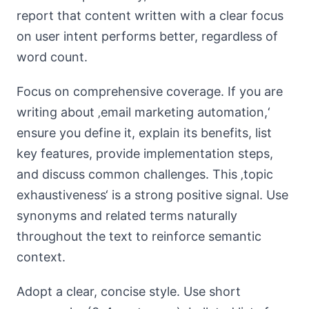
report that content written with a clear focus
on user intent performs better, regardless of
word count.
Focus on comprehensive coverage. If you are
writing about ‚email marketing automation,‘
ensure you define it, explain its benefits, list
key features, provide implementation steps,
and discuss common challenges. This ‚topic
exhaustiveness‘ is a strong positive signal. Use
synonyms and related terms naturally
throughout the text to reinforce semantic
context.
Adopt a clear, concise style. Use short