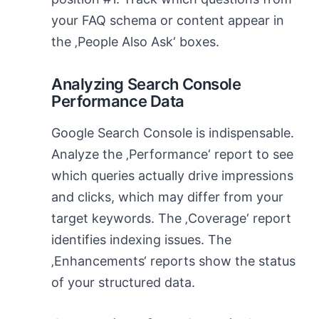
your FAQ schema or content appear in
the ‚People Also Ask‘ boxes.
Analyzing Search Console
Performance Data
Google Search Console is indispensable.
Analyze the ‚Performance‘ report to see
which queries actually drive impressions
and clicks, which may differ from your
target keywords. The ‚Coverage‘ report
identifies indexing issues. The
‚Enhancements‘ reports show the status
of your structured data.