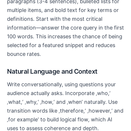
paragraphs (3-4 sentences), bulleted lists for
multiple items, and bold text for key terms or
definitions. Start with the most critical
information—answer the core query in the first
100 words. This increases the chance of being
selected for a featured snippet and reduces
bounce rates.
Natural Language and Context
Write conversationally, using questions your
audience actually asks. Incorporate ‚who,‘
‚what,‘ ‚why,‘ ‚how,‘ and ‚when‘ naturally. Use
transition words like ‚therefore,‘ ‚however,‘ and
‚for example‘ to build logical flow, which AI
uses to assess coherence and depth.