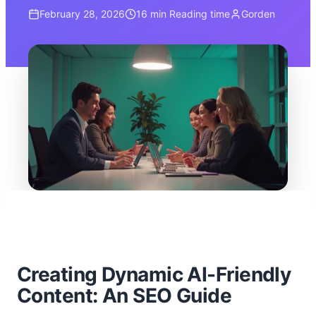
February 28, 2026
16 min
Reading time
Gorden
Creating Dynamic AI-Friendly
Content: An SEO Guide