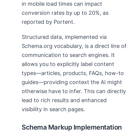
in mobile load times can impact
conversion rates by up to 20%, as
reported by Portent.
Structured data, implemented via
Schema.org vocabulary, is a direct line of
communication to search engines. It
allows you to explicitly label content
types—articles, products, FAQs, how-to
guides—providing context the AI might
otherwise have to infer. This can directly
lead to rich results and enhanced
visibility in search pages.
Schema Markup Implementation