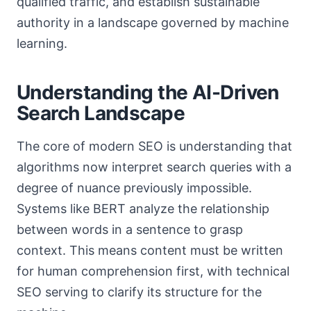
qualified traffic, and establish sustainable
authority in a landscape governed by machine
learning.
Understanding the AI-Driven
Search Landscape
The core of modern SEO is understanding that
algorithms now interpret search queries with a
degree of nuance previously impossible.
Systems like BERT analyze the relationship
between words in a sentence to grasp
context. This means content must be written
for human comprehension first, with technical
SEO serving to clarify its structure for the