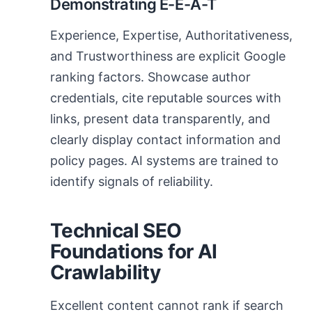
Demonstrating E-E-A-T
Experience, Expertise, Authoritativeness,
and Trustworthiness are explicit Google
ranking factors. Showcase author
credentials, cite reputable sources with
links, present data transparently, and
clearly display contact information and
policy pages. AI systems are trained to
identify signals of reliability.
Technical SEO
Foundations for AI
Crawlability
Excellent content cannot rank if search