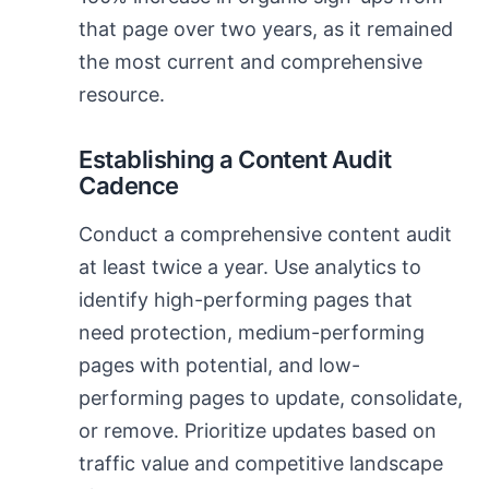
that page over two years, as it remained
the most current and comprehensive
resource.
Establishing a Content Audit
Cadence
Conduct a comprehensive content audit
at least twice a year. Use analytics to
identify high-performing pages that
need protection, medium-performing
pages with potential, and low-
performing pages to update, consolidate,
or remove. Prioritize updates based on
traffic value and competitive landscape