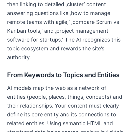
then linking to detailed ‚cluster‘ content
answering questions like ‚how to manage
remote teams with agile,‘ ‚compare Scrum vs
Kanban tools,‘ and ‚project management
software for startups.‘ The AI recognizes this
topic ecosystem and rewards the site’s
authority.
From Keywords to Topics and Entities
AI models map the web as a network of
entities (people, places, things, concepts) and
their relationships. Your content must clearly
define its core entity and its connections to
related entities. Using semantic HTML and