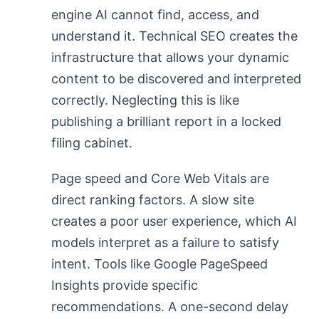
engine AI cannot find, access, and
understand it. Technical SEO creates the
infrastructure that allows your dynamic
content to be discovered and interpreted
correctly. Neglecting this is like
publishing a brilliant report in a locked
filing cabinet.
Page speed and Core Web Vitals are
direct ranking factors. A slow site
creates a poor user experience, which AI
models interpret as a failure to satisfy
intent. Tools like Google PageSpeed
Insights provide specific
recommendations. A one-second delay