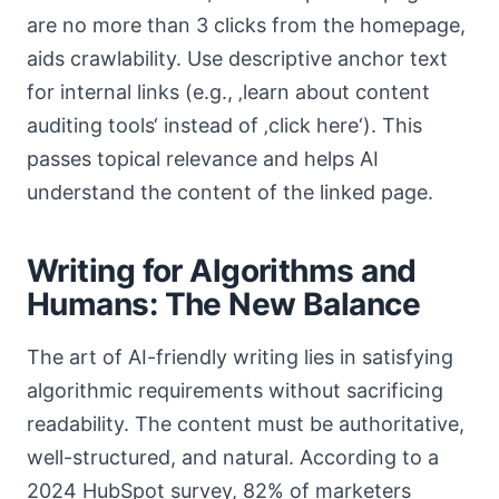
are no more than 3 clicks from the homepage,
aids crawlability. Use descriptive anchor text
for internal links (e.g., ‚learn about content
auditing tools‘ instead of ‚click here‘). This
passes topical relevance and helps AI
understand the content of the linked page.
Writing for Algorithms and
Humans: The New Balance
The art of AI-friendly writing lies in satisfying
algorithmic requirements without sacrificing
readability. The content must be authoritative,
well-structured, and natural. According to a
2024 HubSpot survey, 82% of marketers