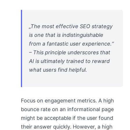
„The most effective SEO strategy
is one that is indistinguishable
from a fantastic user experience.“
– This principle underscores that
AI is ultimately trained to reward
what users find helpful.
Focus on engagement metrics. A high
bounce rate on an informational page
might be acceptable if the user found
their answer quickly. However, a high