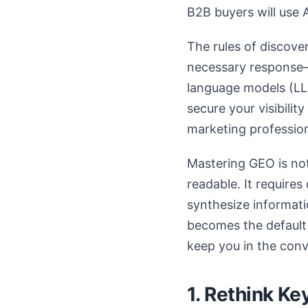
B2B buyers will use 
The rules of discove
necessary response—
language models (LLM
secure your visibili
marketing professio
Mastering GEO is no
readable. It require
synthesize informatio
becomes the default 
keep you in the conv
1. Rethink Ke