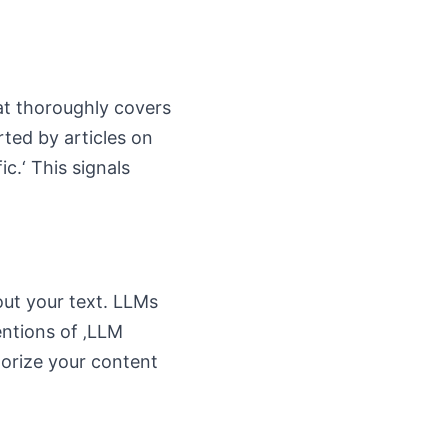
hat thoroughly covers
ted by articles on
ic.‘ This signals
ut your text. LLMs
entions of ‚LLM
egorize your content