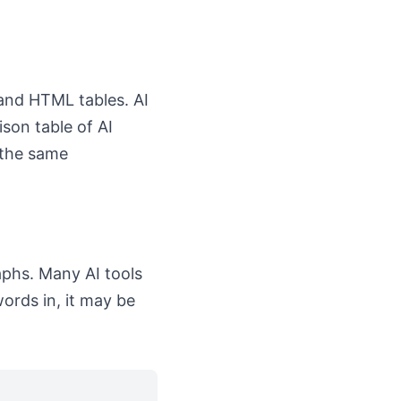
 and HTML tables. AI
son table of AI
 the same
aphs. Many AI tools
ords in, it may be