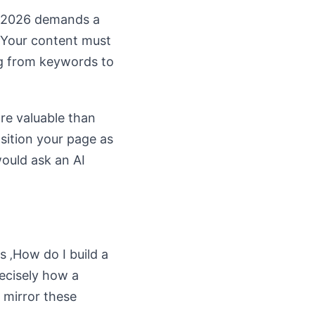
O 2026 demands a
. Your content must
ng from keywords to
re valuable than
osition your page as
would ask an AI
s ‚How do I build a
ecisely how a
 mirror these