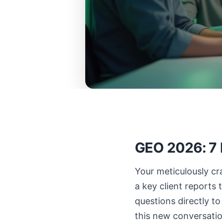
GEO 2026: 7 P
Your meticulously cra
a key client reports
questions directly to 
this new conversation