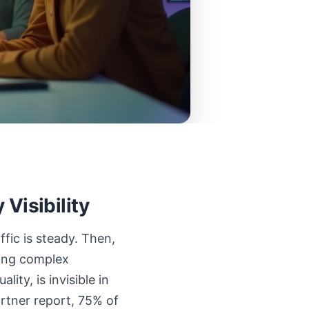
Visibility
ffic is steady. Then,
king complex
ity, is invisible in
artner report, 75% of