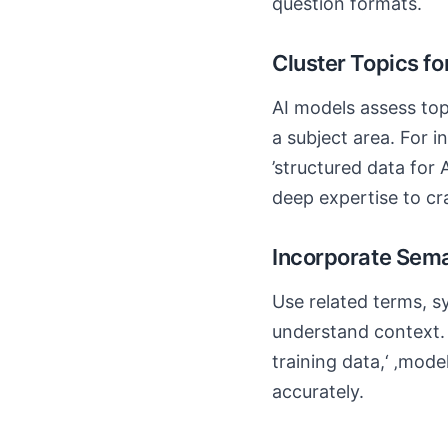
question formats.
Cluster Topics fo
AI models assess top
a subject area. For 
’structured data for A
deep expertise to cr
Incorporate Sem
Use related terms, s
understand context. 
training data,‘ ‚mode
accurately.