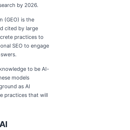
esearch by 2026.
n (GEO) is the
 cited by large
crete practices to
itional SEO to engage
nswers.
 knowledge to be AI-
these models
kground as AI
 practices that will
AI