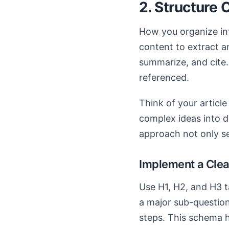
2. Structure 
How you organize inf
content to extract an
summarize, and cite.
referenced.
Think of your articl
complex ideas into d
approach not only se
Implement a Clea
Use H1, H2, and H3 t
a major sub-question
steps. This schema h