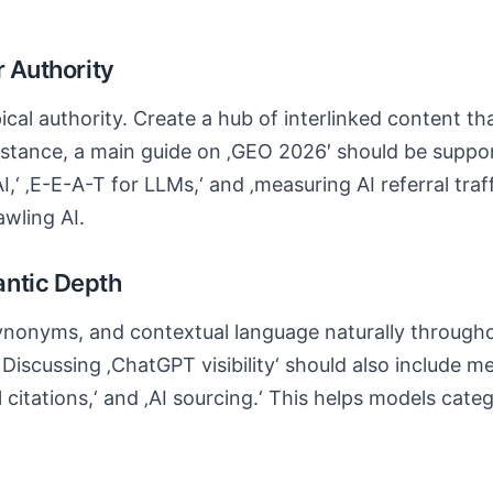
r Authority
ical authority. Create a hub of interlinked content t
instance, a main guide on ‚GEO 2026′ should be suppor
I,‘ ‚E-E-A-T for LLMs,‘ and ‚measuring AI referral traff
awling AI.
antic Depth
ynonyms, and contextual language naturally througho
Discussing ‚ChatGPT visibility‘ should also include m
l citations,‘ and ‚AI sourcing.‘ This helps models cat