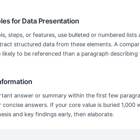
les for Data Presentation
, steps, or features, use bulleted or numbered lists
tract structured data from these elements. A compari
e likely to be referenced than a paragraph describing
nformation
tant answer or summary within the first few paragr
 concise answers. If your core value is buried 1,000 w
esis and key findings early, then elaborate.