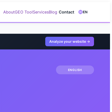
About
GEO Tool
Services
Blog
Contact
EN
Analyze your website
→
ENGLISH