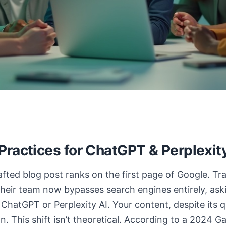
ractices for ChatGPT & Perplexity 
fted blog post ranks on the first page of Google. Tra
 their team now bypasses search engines entirely, as
ChatGPT or Perplexity AI. Your content, despite its qual
. This shift isn’t theoretical. According to a 2024 G