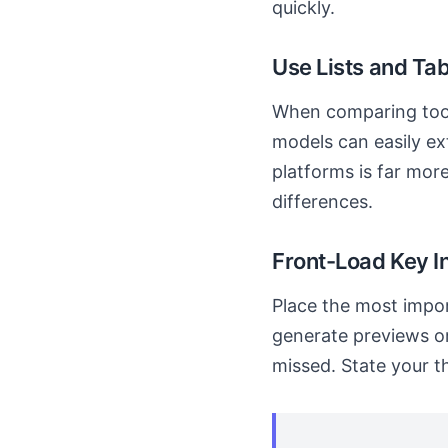
quickly.
Use Lists and Tab
When comparing tools
models can easily ex
platforms is far mor
differences.
Front-Load Key I
Place the most impor
generate previews or
missed. State your th