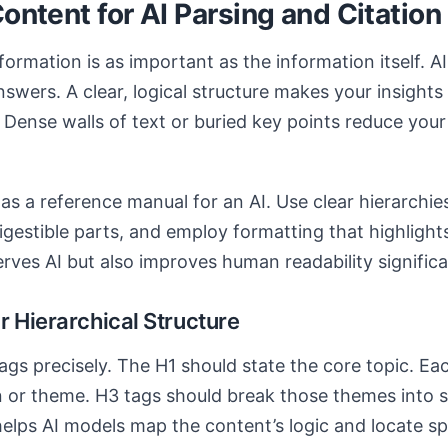
Content for AI Parsing and Citation
ormation is as important as the information itself. A
swers. A clear, logical structure makes your insights 
 Dense walls of text or buried key points reduce you
e as a reference manual for an AI. Use clear hierarchi
igestible parts, and employ formatting that highlight
rves AI but also improves human readability significa
r Hierarchical Structure
ags precisely. The H1 should state the core topic. E
 or theme. H3 tags should break those themes into sp
elps AI models map the content’s logic and locate sp