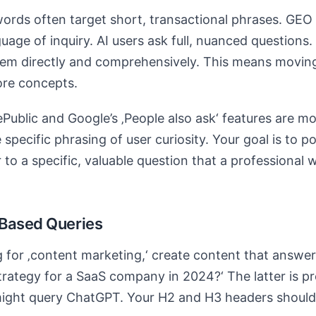
words often target short, transactional phrases. GE
guage of inquiry. AI users ask full, nuanced questions
them directly and comprehensively. This means movi
ore concepts.
Public and Google’s ‚People also ask‘ features are mo
 specific phrasing of user curiosity. Your goal is to p
 to a specific, valuable question that a professional 
-Based Queries
g for ‚content marketing,‘ create content that answer
rategy for a SaaS company in 2024?‘ The latter is pr
might query ChatGPT. Your H2 and H3 headers should