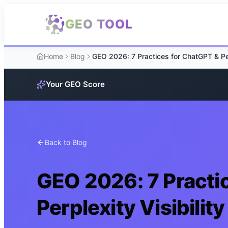
Skip to main content
GEO TOOL
Home
Blog
Your GEO Score
Back to Blog
GEO 2026: 7 Practi
Perplexity Visibility