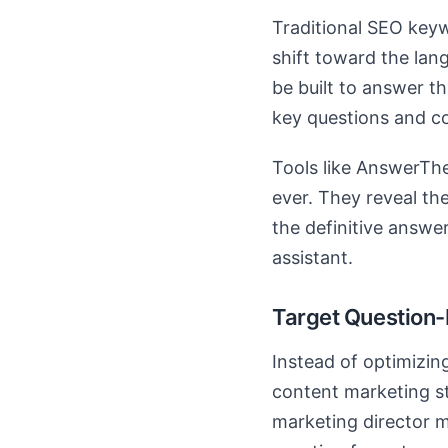
Traditional SEO key
shift toward the lan
be built to answer 
key questions and c
Tools like AnswerThe
ever. They reveal the
the definitive answer
assistant.
Target Question
Instead of optimizin
content marketing st
marketing director 