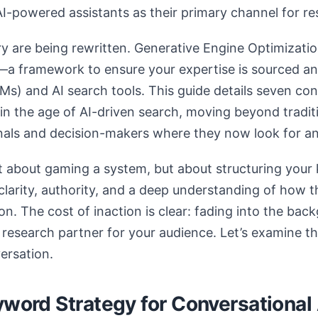
AI-powered assistants as their primary channel for r
ry are being rewritten. Generative Engine Optimizatio
a framework to ensure your expertise is sourced and
s) and AI search tools. This guide details seven con
ty in the age of AI-driven search, moving beyond trad
nals and decision-makers where they now look for a
t about gaming a system, but about structuring your
s clarity, authority, and a deep understanding of how 
n. The cost of inaction is clear: fading into the bac
research partner for your audience. Let’s examine the
ersation.
yword Strategy for Conversational 