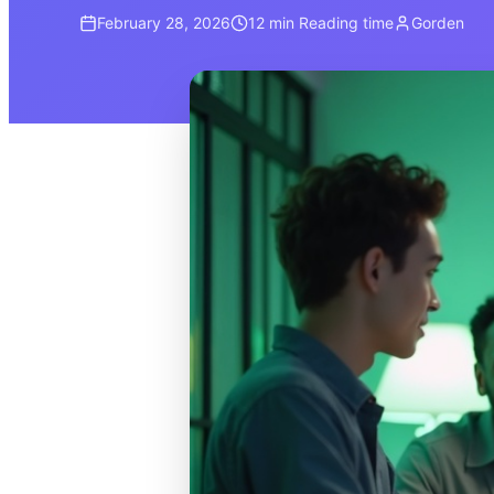
February 28, 2026
12 min
Reading time
Gorden