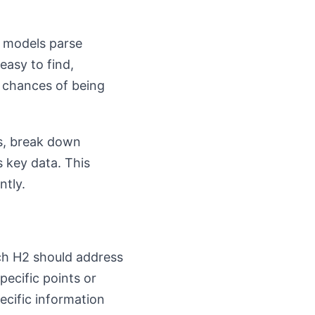
I models parse
easy to find,
r chances of being
es, break down
s key data. This
ntly.
ach H2 should address
ecific points or
ecific information