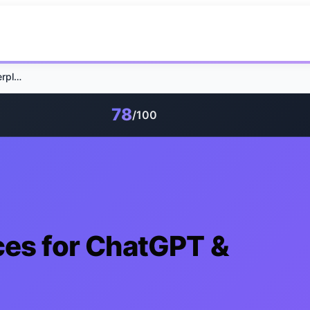
GEO 2026: 7 Practices for ChatGPT & Perplexity Visibility
78
/100
ces for ChatGPT &