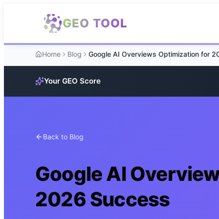
Skip to main content
GEO TOOL
Home
Blog
Your GEO Score
Back to Blog
Google AI Overview
2026 Success