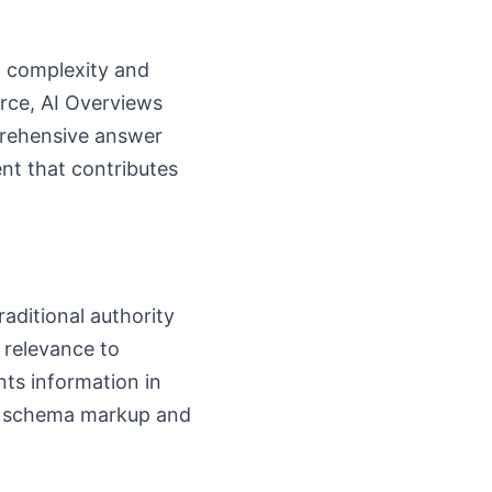
th complexity and
urce, AI Overviews
prehensive answer
ent that contributes
raditional authority
 relevance to
nts information in
ear schema markup and