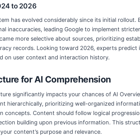
024 to 2026
m has evolved considerably since its initial rollout. 
nal inaccuracies, leading Google to implement stricter
ame more selective about sources, prioritizing estab
racy records. Looking toward 2026, experts predict 
d on user context and interaction history.
cture for AI Comprehension
ture significantly impacts your chances of AI Overvie
 hierarchically, prioritizing well-organized informat
n concepts. Content should follow logical progressio
ection building upon previous information. This structu
your content’s purpose and relevance.