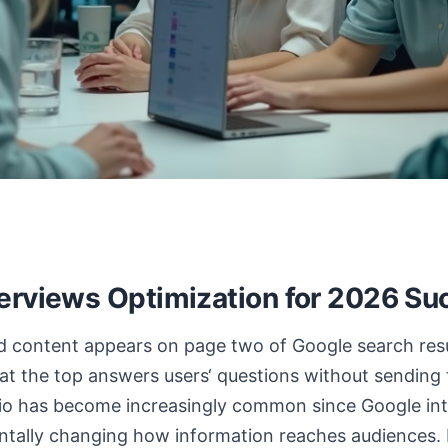
erviews Optimization for 2026 Su
ed content appears on page two of Google search resu
t the top answers users‘ questions without sending
rio has become increasingly common since Google in
tally changing how information reaches audiences.