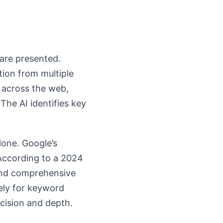
 are presented.
tion from multiple
 across the web,
The AI identifies key
lone. Google’s
 According to a 2024
 and comprehensive
ely for keyword
ecision and depth.