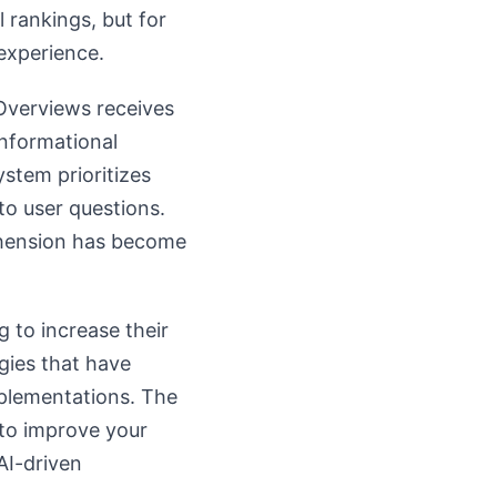
l rankings, but for
experience.
 Overviews receives
informational
ystem prioritizes
to user questions.
ehension has become
g to increase their
gies that have
mplementations. The
to improve your
AI-driven