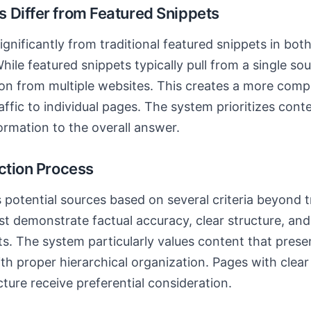
 Differ from Featured Snippets
ignificantly from traditional featured snippets in bo
hile featured snippets typically pull from a single so
ion from multiple websites. This creates a more com
affic to individual pages. The system prioritizes cont
formation to the overall answer.
ection Process
 potential sources based on several criteria beyond t
t demonstrate factual accuracy, clear structure, and
ts. The system particularly values content that prese
ith proper hierarchical organization. Pages with cl
ure receive preferential consideration.