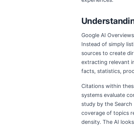
Understandin
Google AI Overviews 
Instead of simply li
sources to create di
extracting relevant 
facts, statistics, pr
Citations within thes
systems evaluate con
study by the Search 
coverage of topics r
density. The AI look