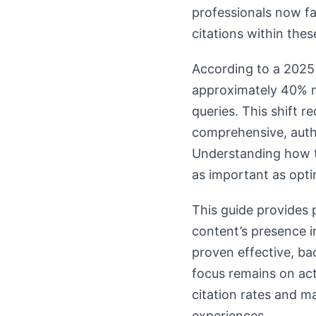
professionals now fac
citations within the
According to a 2025 
approximately 40% mo
queries. This shift r
comprehensive, autho
Understanding how t
as important as opti
This guide provides p
content’s presence i
proven effective, ba
focus remains on ac
citation rates and ma
experiences.