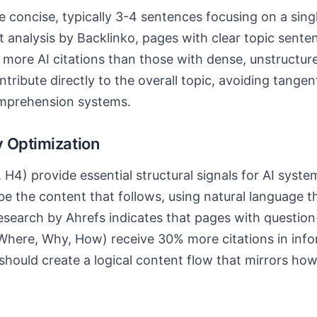
 concise, typically 3-4 sentences focusing on a sing
 analysis by Backlinko, pages with clear topic sent
 more AI citations than those with dense, unstructur
ribute directly to the overall topic, avoiding tangen
mprehension systems.
 Optimization
 H4) provide essential structural signals for AI syst
ibe the content that follows, using natural language 
Research by Ahrefs indicates that pages with questio
here, Why, How) receive 30% more citations in info
hould create a logical content flow that mirrors how