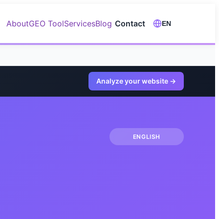
About
GEO Tool
Services
Blog
Contact
EN
Analyze your website
→
ENGLISH