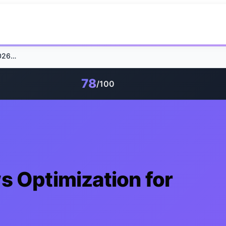
Google AI Overviews Optimization for 2026 Success
78
/100
s Optimization for