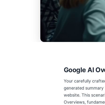
Google AI Ov
Your carefully craft
generated summary a
website. This scena
Overviews, fundamen