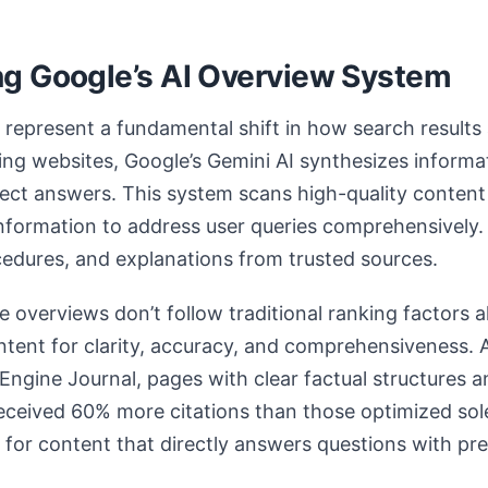
g Google’s AI Overview System
represent a fundamental shift in how search results
sting websites, Google’s Gemini AI synthesizes informa
rect answers. This system scans high-quality content
information to address user queries comprehensively. 
ocedures, and explanations from trusted sources.
e overviews don’t follow traditional ranking factors a
tent for clarity, accuracy, and comprehensiveness.
Engine Journal, pages with clear factual structures
eceived 60% more citations than those optimized sol
s for content that directly answers questions with pr