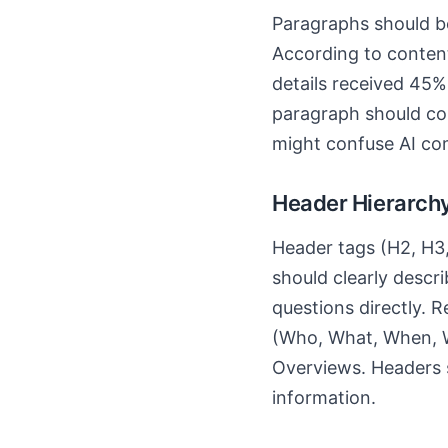
Paragraphs should be
According to content
details received 45%
paragraph should cont
might confuse AI co
Header Hierarchy
Header tags (H2, H3,
should clearly descr
questions directly. 
(Who, What, When, W
Overviews. Headers s
information.