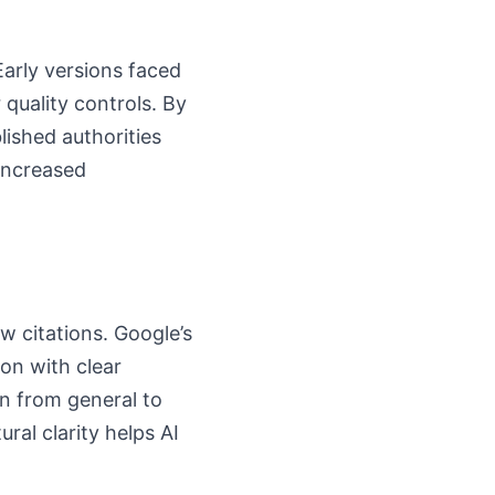
Early versions faced
 quality controls. By
lished authorities
increased
w citations. Google’s
ion with clear
n from general to
ral clarity helps AI