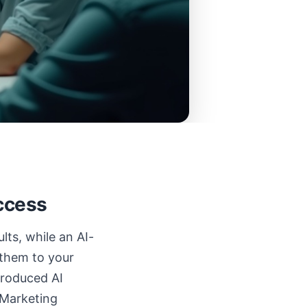
ccess
lts, while an AI-
 them to your
troduced AI
 Marketing