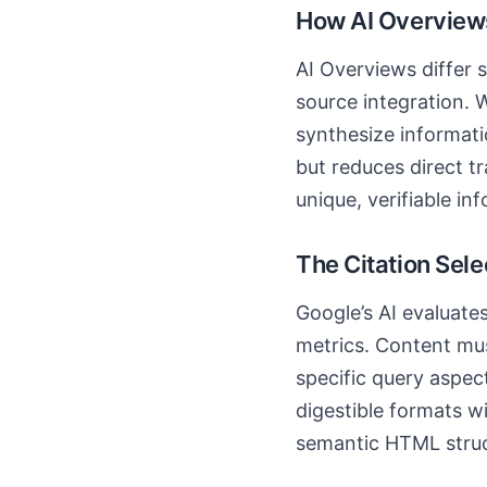
How AI Overviews
AI Overviews differ s
source integration. W
synthesize informat
but reduces direct tr
unique, verifiable in
The Citation Sel
Google’s AI evaluates
metrics. Content mus
specific query aspec
digestible formats w
semantic HTML struct