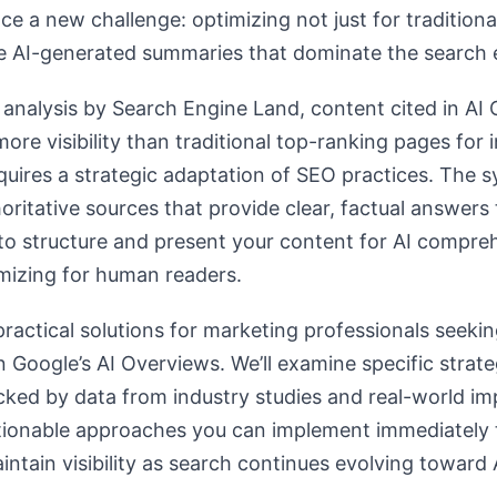
e a new challenge: optimizing not just for traditiona
se AI-generated summaries that dominate the search 
analysis by Search Engine Land, content cited in AI
re visibility than traditional top-ranking pages for 
equires a strategic adaptation of SEO practices. The s
ritative sources that provide clear, factual answers 
o structure and present your content for AI compr
mizing for human readers.
ractical solutions for marketing professionals seekin
n Google’s AI Overviews. We’ll examine specific strate
cked by data from industry studies and real-world i
tionable approaches you can implement immediately 
intain visibility as search continues evolving toward 