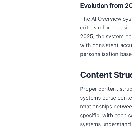
Evolution from 2
The AI Overview syste
criticism for occasio
2025, the system bec
with consistent accu
personalization base
Content Stru
Proper content struc
systems parse content
relationships betwee
specific, with each s
systems understand 