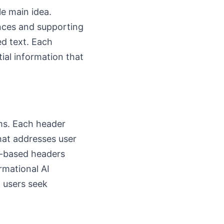
le main idea.
ences and supporting
ed text. Each
tial information that
ems. Each header
that addresses user
n-based headers
rmational AI
 users seek