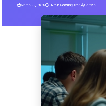
March 22, 2026
14 min
Reading time
Gorden