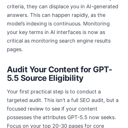
criteria, they can displace you in AI-generated
answers. This can happen rapidly, as the
model’s indexing is continuous. Monitoring
your key terms in AI interfaces is now as
critical as monitoring search engine results
pages.
Audit Your Content for GPT-
5.5 Source Eligibility
Your first practical step is to conduct a
targeted audit. This isn’t a full SEO audit, but a
focused review to see if your content
possesses the attributes GPT-5.5 now seeks.
Focus on your top 20-30 pages for core