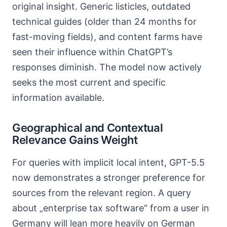
original insight. Generic listicles, outdated
technical guides (older than 24 months for
fast-moving fields), and content farms have
seen their influence within ChatGPT’s
responses diminish. The model now actively
seeks the most current and specific
information available.
Geographical and Contextual
Relevance Gains Weight
For queries with implicit local intent, GPT-5.5
now demonstrates a stronger preference for
sources from the relevant region. A query
about „enterprise tax software“ from a user in
Germany will lean more heavily on German