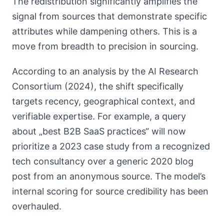
The redistribution significantly amplifies the
signal from sources that demonstrate specific
attributes while dampening others. This is a
move from breadth to precision in sourcing.
According to an analysis by the AI Research
Consortium (2024), the shift specifically
targets recency, geographical context, and
verifiable expertise. For example, a query
about „best B2B SaaS practices“ will now
prioritize a 2023 case study from a recognized
tech consultancy over a generic 2020 blog
post from an anonymous source. The model’s
internal scoring for source credibility has been
overhauled.