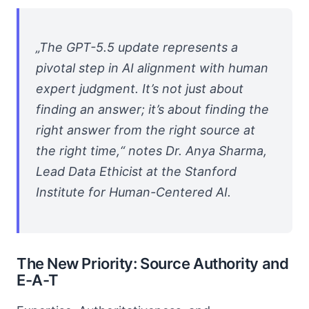
„The GPT-5.5 update represents a
pivotal step in AI alignment with human
expert judgment. It’s not just about
finding an answer; it’s about finding the
right answer from the right source at
the right time,“ notes Dr. Anya Sharma,
Lead Data Ethicist at the Stanford
Institute for Human-Centered AI.
The New Priority: Source Authority and
E-A-T