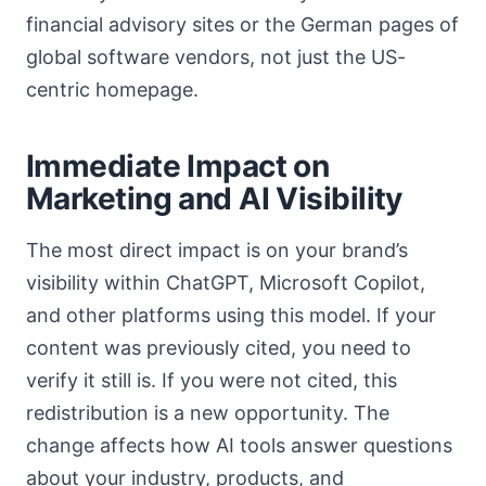
financial advisory sites or the German pages of
global software vendors, not just the US-
centric homepage.
Immediate Impact on
Marketing and AI Visibility
The most direct impact is on your brand’s
visibility within ChatGPT, Microsoft Copilot,
and other platforms using this model. If your
content was previously cited, you need to
verify it still is. If you were not cited, this
redistribution is a new opportunity. The
change affects how AI tools answer questions
about your industry, products, and