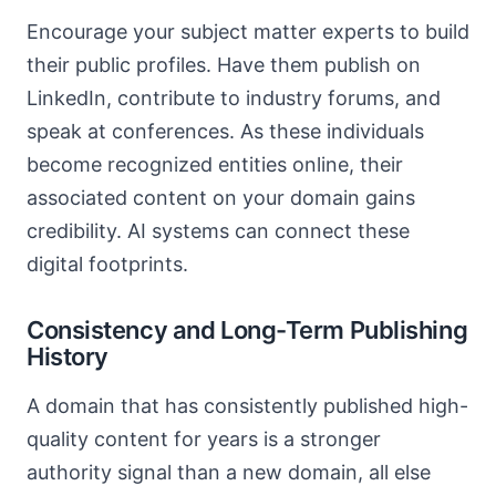
Encourage your subject matter experts to build
their public profiles. Have them publish on
LinkedIn, contribute to industry forums, and
speak at conferences. As these individuals
become recognized entities online, their
associated content on your domain gains
credibility. AI systems can connect these
digital footprints.
Consistency and Long-Term Publishing
History
A domain that has consistently published high-
quality content for years is a stronger
authority signal than a new domain, all else