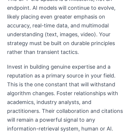
endpoint. AI models will continue to evolve,
likely placing even greater emphasis on
accuracy, real-time data, and multimodal
understanding (text, images, video). Your
strategy must be built on durable principles
rather than transient tactics.
Invest in building genuine expertise and a
reputation as a primary source in your field.
This is the one constant that will withstand
algorithm changes. Foster relationships with
academics, industry analysts, and
practitioners. Their collaboration and citations
will remain a powerful signal to any
information-retrieval system, human or AI.