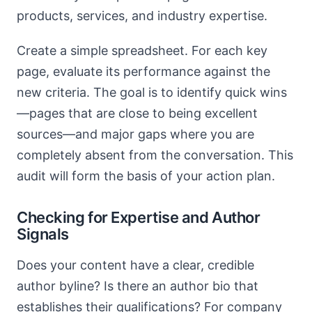
products, services, and industry expertise.
Create a simple spreadsheet. For each key
page, evaluate its performance against the
new criteria. The goal is to identify quick wins
—pages that are close to being excellent
sources—and major gaps where you are
completely absent from the conversation. This
audit will form the basis of your action plan.
Checking for Expertise and Author
Signals
Does your content have a clear, credible
author byline? Is there an author bio that
establishes their qualifications? For company