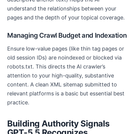
understand the relationships between your
pages and the depth of your topical coverage.
Managing Crawl Budget and Indexation
Ensure low-value pages (like thin tag pages or
old session IDs) are noindexed or blocked via
robots.txt. This directs the AI crawler’s
attention to your high-quality, substantive
content. A clean XML sitemap submitted to
relevant platforms is a basic but essential best
practice.
Building Authority Signals
GPT-5.5 Recognizes