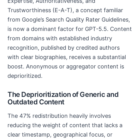
Expertise, Authoritativeness, and
Trustworthiness (E-A-T), a concept familiar
from Google’s Search Quality Rater Guidelines,
is now a dominant factor for GPT-5.5. Content
from domains with established industry
recognition, published by credited authors
with clear biographies, receives a substantial
boost. Anonymous or aggregator content is
deprioritized.
The Deprioritization of Generic and
Outdated Content
The 47% redistribution heavily involves
reducing the weight of content that lacks a
clear timestamp, geographical focus, or