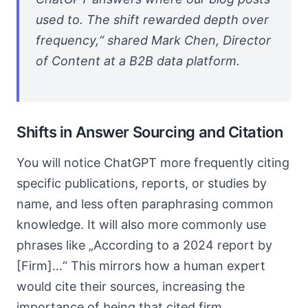
used to. The shift rewarded depth over
frequency,“ shared Mark Chen, Director
of Content at a B2B data platform.
Shifts in Answer Sourcing and Citation
You will notice ChatGPT more frequently citing
specific publications, reports, or studies by
name, and less often paraphrasing common
knowledge. It will also more commonly use
phrases like „According to a 2024 report by
[Firm]…“ This mirrors how a human expert
would cite their sources, increasing the
importance of being that cited firm.