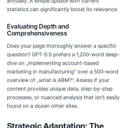
annually. A simple update with current
statistics can significantly boost its relevance.
Evaluating Depth and
Comprehensiveness
Does your page thoroughly answer a specific
question? GPT-5.5 prefers a 1,200-word deep-
dive on „implementing account-based
marketing in manufacturing“ over a 500-word
overview of „what is ABM?“. Assess if your
content provides unique data, step-by-step
processes, or nuanced analysis that isn’t easily
found on a dozen other sites.
Strategic Adaptation: The