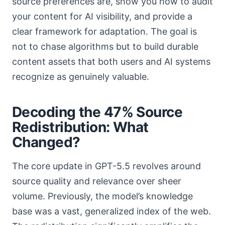
source preferences are, show you how to audit
your content for AI visibility, and provide a
clear framework for adaptation. The goal is
not to chase algorithms but to build durable
content assets that both users and AI systems
recognize as genuinely valuable.
Decoding the 47% Source
Redistribution: What
Changed?
The core update in GPT-5.5 revolves around
source quality and relevance over sheer
volume. Previously, the model’s knowledge
base was a vast, generalized index of the web.