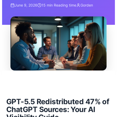
June 9, 2026
15 min
Reading time
Gorden
GPT-5.5 Redistributed 47% of
ChatGPT Sources: Your AI