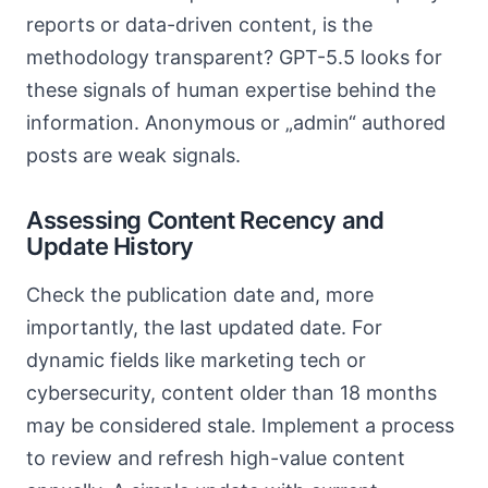
reports or data-driven content, is the
methodology transparent? GPT-5.5 looks for
these signals of human expertise behind the
information. Anonymous or „admin“ authored
posts are weak signals.
Assessing Content Recency and
Update History
Check the publication date and, more
importantly, the last updated date. For
dynamic fields like marketing tech or
cybersecurity, content older than 18 months
may be considered stale. Implement a process
to review and refresh high-value content