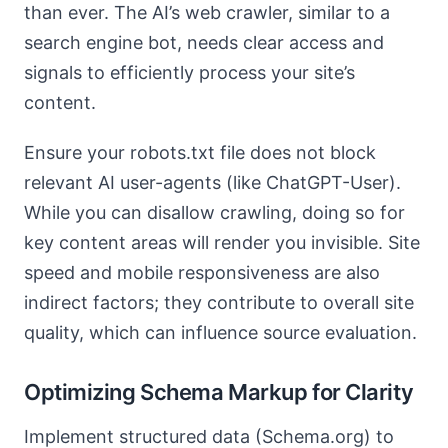
than ever. The AI’s web crawler, similar to a
search engine bot, needs clear access and
signals to efficiently process your site’s
content.
Ensure your robots.txt file does not block
relevant AI user-agents (like ChatGPT-User).
While you can disallow crawling, doing so for
key content areas will render you invisible. Site
speed and mobile responsiveness are also
indirect factors; they contribute to overall site
quality, which can influence source evaluation.
Optimizing Schema Markup for Clarity
Implement structured data (Schema.org) to