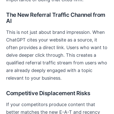
The New Referral Traffic Channel from
AI
This is not just about brand impression. When
ChatGPT cites your website as a source, it
often provides a direct link. Users who want to
delve deeper click through. This creates a
qualified referral traffic stream from users who
are already deeply engaged with a topic
relevant to your business.
Competitive Displacement Risks
If your competitors produce content that
better matches the new E-A-T and recency