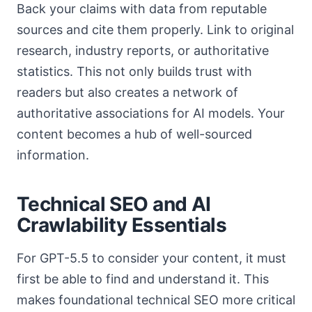
Back your claims with data from reputable
sources and cite them properly. Link to original
research, industry reports, or authoritative
statistics. This not only builds trust with
readers but also creates a network of
authoritative associations for AI models. Your
content becomes a hub of well-sourced
information.
Technical SEO and AI
Crawlability Essentials
For GPT-5.5 to consider your content, it must
first be able to find and understand it. This
makes foundational technical SEO more critical