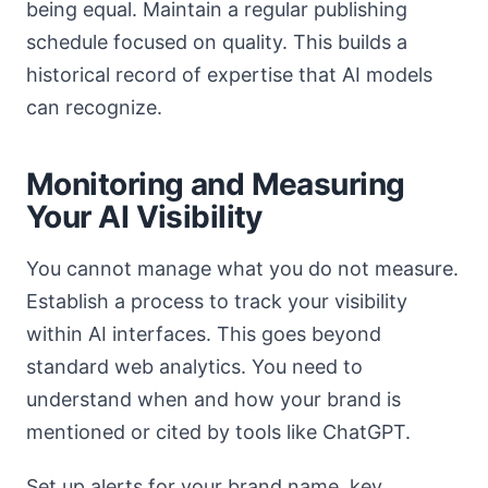
being equal. Maintain a regular publishing
schedule focused on quality. This builds a
historical record of expertise that AI models
can recognize.
Monitoring and Measuring
Your AI Visibility
You cannot manage what you do not measure.
Establish a process to track your visibility
within AI interfaces. This goes beyond
standard web analytics. You need to
understand when and how your brand is
mentioned or cited by tools like ChatGPT.
Set up alerts for your brand name, key