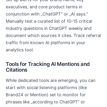
executives, and core product terms in
conjunction with „ChatGPT“ or „AI says.“
Manually test a curated list of 10-15 critical
industry questions in ChatGPT weekly and
document which sources it cites. Track referral
traffic from known AI platforms in your
analytics tool.
Tools for Tracking AI Mentions and
Citations
While dedicated tools are emerging, you can
start with social listening platforms (like
Brand24 or Mention) set to monitor for
phrases like „according to ChatGPT“ or