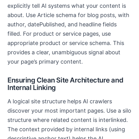
explicitly tell AI systems what your content is
about. Use Article schema for blog posts, with
author, datePublished, and headline fields
filled. For product or service pages, use
appropriate product or service schema. This
provides a clear, unambiguous signal about
your page’s primary content.
Ensuring Clean Site Architecture and
Internal Linking
A logical site structure helps AI crawlers
discover your most important pages. Use a silo
structure where related content is interlinked.
The context provided by internal links (using
descriptive anchor text) helps the AI