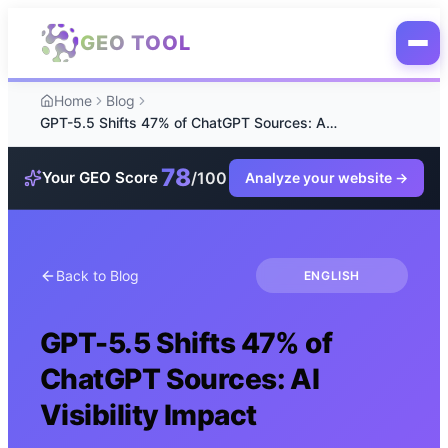
Skip to main content
GEO TOOL
Home
Blog
GPT-5.5 Shifts 47% of ChatGPT Sources: AI Visibility Impact
78
/100
Your GEO Score
Analyze your website
→
Back to Blog
ENGLISH
GPT-5.5 Shifts 47% of
ChatGPT Sources: AI
Visibility Impact