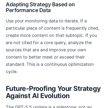
Adapting Strategy Based on
Performance Data
Use your monitoring data to iterate. If a
particular piece of content is frequently cited,
create more content on that subtopic. If you
are not cited for a core query, analyze the
sources that are and improve your own
content to better meet or exceed their
standard. This is a continuous optimization
cycle.
Future-Proofing Your Strategy
Against AI Evolution
The GPT-5.5 update is a milestone, not an