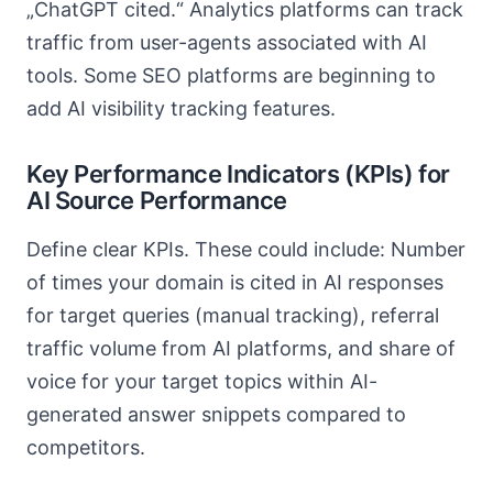
„ChatGPT cited.“ Analytics platforms can track
traffic from user-agents associated with AI
tools. Some SEO platforms are beginning to
add AI visibility tracking features.
Key Performance Indicators (KPIs) for
AI Source Performance
Define clear KPIs. These could include: Number
of times your domain is cited in AI responses
for target queries (manual tracking), referral
traffic volume from AI platforms, and share of
voice for your target topics within AI-
generated answer snippets compared to
competitors.