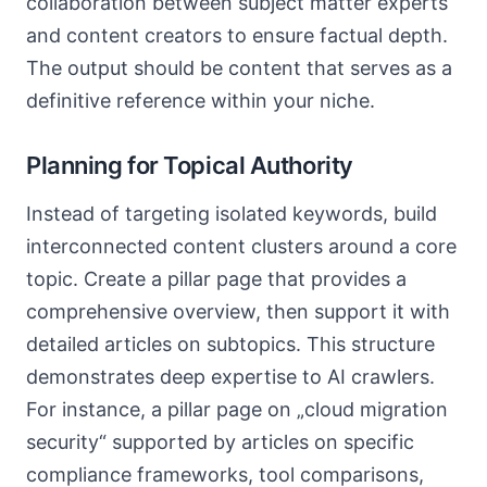
collaboration between subject matter experts
and content creators to ensure factual depth.
The output should be content that serves as a
definitive reference within your niche.
Planning for Topical Authority
Instead of targeting isolated keywords, build
interconnected content clusters around a core
topic. Create a pillar page that provides a
comprehensive overview, then support it with
detailed articles on subtopics. This structure
demonstrates deep expertise to AI crawlers.
For instance, a pillar page on „cloud migration
security“ supported by articles on specific
compliance frameworks, tool comparisons,