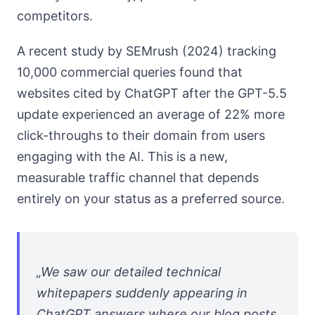
competitors.
A recent study by SEMrush (2024) tracking
10,000 commercial queries found that
websites cited by ChatGPT after the GPT-5.5
update experienced an average of 22% more
click-throughs to their domain from users
engaging with the AI. This is a new,
measurable traffic channel that depends
entirely on your status as a preferred source.
„We saw our detailed technical
whitepapers suddenly appearing in
ChatGPT answers where our blog posts