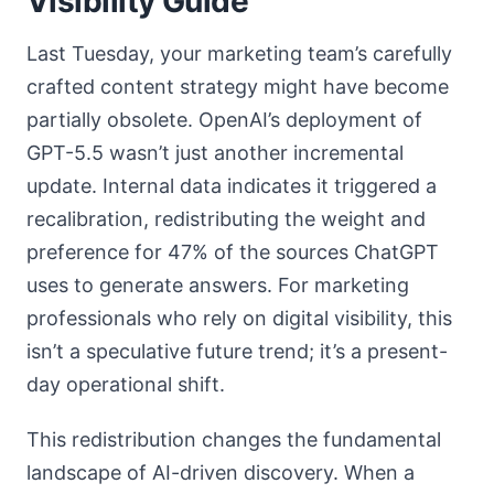
Visibility Guide
Last Tuesday, your marketing team’s carefully
crafted content strategy might have become
partially obsolete. OpenAI’s deployment of
GPT-5.5 wasn’t just another incremental
update. Internal data indicates it triggered a
recalibration, redistributing the weight and
preference for 47% of the sources ChatGPT
uses to generate answers. For marketing
professionals who rely on digital visibility, this
isn’t a speculative future trend; it’s a present-
day operational shift.
This redistribution changes the fundamental
landscape of AI-driven discovery. When a