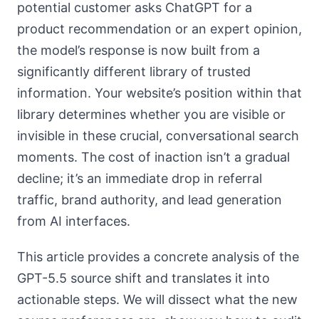
potential customer asks ChatGPT for a
product recommendation or an expert opinion,
the model’s response is now built from a
significantly different library of trusted
information. Your website’s position within that
library determines whether you are visible or
invisible in these crucial, conversational search
moments. The cost of inaction isn’t a gradual
decline; it’s an immediate drop in referral
traffic, brand authority, and lead generation
from AI interfaces.
This article provides a concrete analysis of the
GPT-5.5 source shift and translates it into
actionable steps. We will dissect what the new