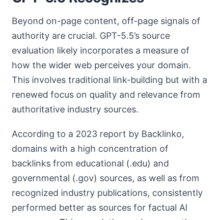
Beyond on-page content, off-page signals of
authority are crucial. GPT-5.5’s source
evaluation likely incorporates a measure of
how the wider web perceives your domain.
This involves traditional link-building but with a
renewed focus on quality and relevance from
authoritative industry sources.
According to a 2023 report by Backlinko,
domains with a high concentration of
backlinks from educational (.edu) and
governmental (.gov) sources, as well as from
recognized industry publications, consistently
performed better as sources for factual AI