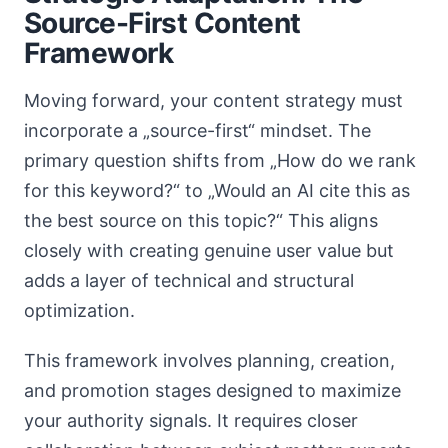
Source-First Content
Framework
Moving forward, your content strategy must
incorporate a „source-first“ mindset. The
primary question shifts from „How do we rank
for this keyword?“ to „Would an AI cite this as
the best source on this topic?“ This aligns
closely with creating genuine user value but
adds a layer of technical and structural
optimization.
This framework involves planning, creation,
and promotion stages designed to maximize
your authority signals. It requires closer