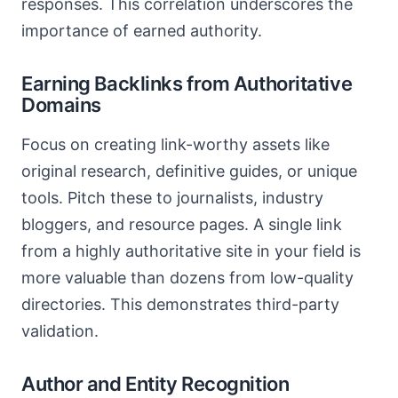
responses. This correlation underscores the
importance of earned authority.
Earning Backlinks from Authoritative
Domains
Focus on creating link-worthy assets like
original research, definitive guides, or unique
tools. Pitch these to journalists, industry
bloggers, and resource pages. A single link
from a highly authoritative site in your field is
more valuable than dozens from low-quality
directories. This demonstrates third-party
validation.
Author and Entity Recognition