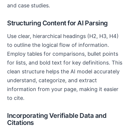
and case studies.
Structuring Content for AI Parsing
Use clear, hierarchical headings (H2, H3, H4)
to outline the logical flow of information.
Employ tables for comparisons, bullet points
for lists, and bold text for key definitions. This
clean structure helps the AI model accurately
understand, categorize, and extract
information from your page, making it easier
to cite.
Incorporating Verifiable Data and
Citations