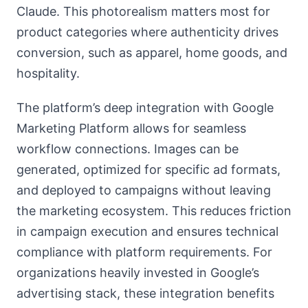
Claude. This photorealism matters most for
product categories where authenticity drives
conversion, such as apparel, home goods, and
hospitality.
The platform’s deep integration with Google
Marketing Platform allows for seamless
workflow connections. Images can be
generated, optimized for specific ad formats,
and deployed to campaigns without leaving
the marketing ecosystem. This reduces friction
in campaign execution and ensures technical
compliance with platform requirements. For
organizations heavily invested in Google’s
advertising stack, these integration benefits