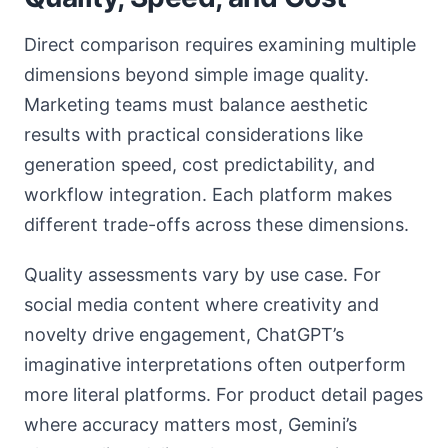
Direct comparison requires examining multiple
dimensions beyond simple image quality.
Marketing teams must balance aesthetic
results with practical considerations like
generation speed, cost predictability, and
workflow integration. Each platform makes
different trade-offs across these dimensions.
Quality assessments vary by use case. For
social media content where creativity and
novelty drive engagement, ChatGPT’s
imaginative interpretations often outperform
more literal platforms. For product detail pages
where accuracy matters most, Gemini’s