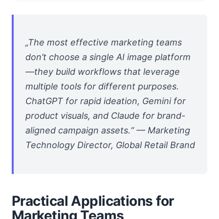
„The most effective marketing teams
don’t choose a single AI image platform
—they build workflows that leverage
multiple tools for different purposes.
ChatGPT for rapid ideation, Gemini for
product visuals, and Claude for brand-
aligned campaign assets.“ — Marketing
Technology Director, Global Retail Brand
Practical Applications for
Marketing Teams