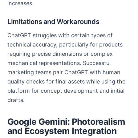
increases.
Limitations and Workarounds
ChatGPT struggles with certain types of
technical accuracy, particularly for products
requiring precise dimensions or complex
mechanical representations. Successful
marketing teams pair ChatGPT with human
quality checks for final assets while using the
platform for concept development and initial
drafts.
Google Gemini: Photorealism
and Ecosystem Integration