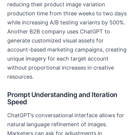
reducing their product image variation
production time from three weeks to two days
while increasing A/B testing variants by 500%.
Another B2B company uses ChatGPT to
generate customized visual assets for
account-based marketing campaigns, creating
unique imagery for each target account
without proportional increases in creative
resources.
Prompt Understanding and Iteration
Speed
ChatGPT’s conversational interface allows for
natural language refinement of images.
Marketers can ask for adjustments in