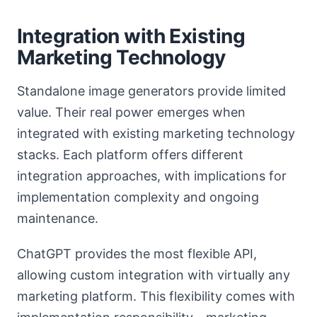
Integration with Existing
Marketing Technology
Standalone image generators provide limited
value. Their real power emerges when
integrated with existing marketing technology
stacks. Each platform offers different
integration approaches, with implications for
implementation complexity and ongoing
maintenance.
ChatGPT provides the most flexible API,
allowing custom integration with virtually any
marketing platform. This flexibility comes with