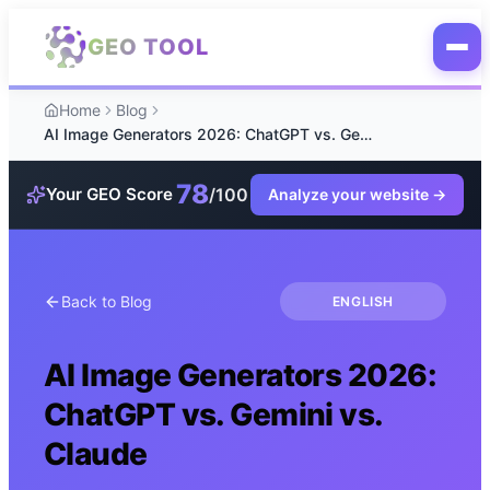
Skip to main content
GEO TOOL
Home
Blog
AI Image Generators 2026: ChatGPT vs. Gemini vs. Claude
78
/100
Your GEO Score
Analyze your website
→
Back to Blog
ENGLISH
AI Image Generators 2026:
ChatGPT vs. Gemini vs.
Claude