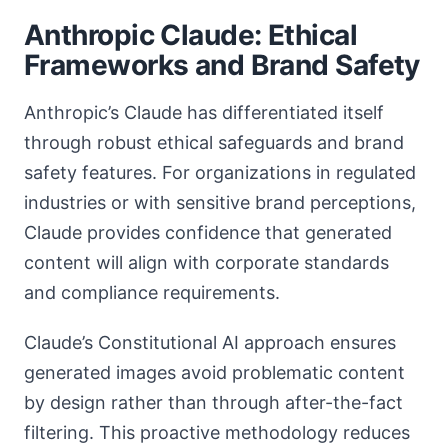
Anthropic Claude: Ethical
Frameworks and Brand Safety
Anthropic’s Claude has differentiated itself
through robust ethical safeguards and brand
safety features. For organizations in regulated
industries or with sensitive brand perceptions,
Claude provides confidence that generated
content will align with corporate standards
and compliance requirements.
Claude’s Constitutional AI approach ensures
generated images avoid problematic content
by design rather than through after-the-fact
filtering. This proactive methodology reduces