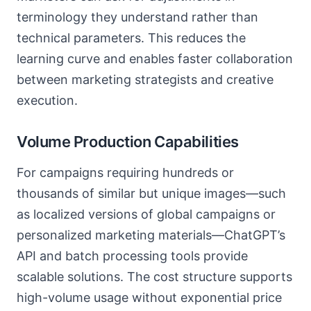
terminology they understand rather than
technical parameters. This reduces the
learning curve and enables faster collaboration
between marketing strategists and creative
execution.
Volume Production Capabilities
For campaigns requiring hundreds or
thousands of similar but unique images—such
as localized versions of global campaigns or
personalized marketing materials—ChatGPT’s
API and batch processing tools provide
scalable solutions. The cost structure supports
high-volume usage without exponential price