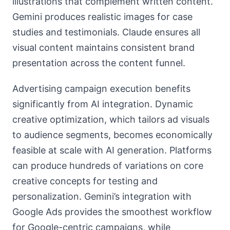
illustrations that complement written content.
Gemini produces realistic images for case
studies and testimonials. Claude ensures all
visual content maintains consistent brand
presentation across the content funnel.
Advertising campaign execution benefits
significantly from AI integration. Dynamic
creative optimization, which tailors ad visuals
to audience segments, becomes economically
feasible at scale with AI generation. Platforms
can produce hundreds of variations on core
creative concepts for testing and
personalization. Gemini’s integration with
Google Ads provides the smoothest workflow
for Google-centric campaigns, while