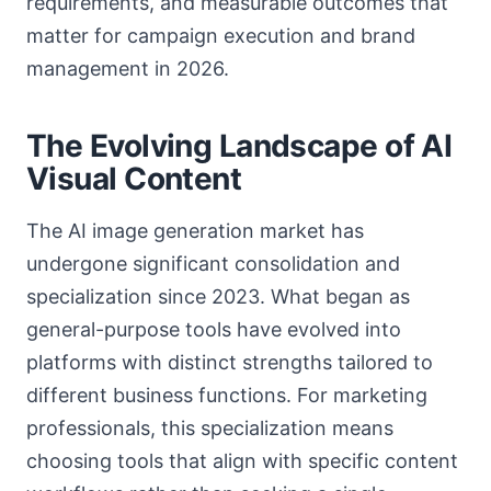
requirements, and measurable outcomes that
matter for campaign execution and brand
management in 2026.
The Evolving Landscape of AI
Visual Content
The AI image generation market has
undergone significant consolidation and
specialization since 2023. What began as
general-purpose tools have evolved into
platforms with distinct strengths tailored to
different business functions. For marketing
professionals, this specialization means
choosing tools that align with specific content