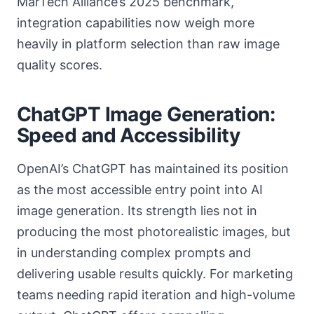
MarTech Alliance’s 2025 benchmark,
integration capabilities now weigh more
heavily in platform selection than raw image
quality scores.
ChatGPT Image Generation:
Speed and Accessibility
OpenAI’s ChatGPT has maintained its position
as the most accessible entry point into AI
image generation. Its strength lies not in
producing the most photorealistic images, but
in understanding complex prompts and
delivering usable results quickly. For marketing
teams needing rapid iteration and high-volume