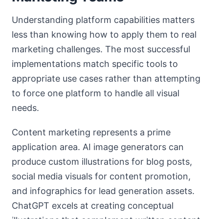
Understanding platform capabilities matters
less than knowing how to apply them to real
marketing challenges. The most successful
implementations match specific tools to
appropriate use cases rather than attempting
to force one platform to handle all visual
needs.
Content marketing represents a prime
application area. AI image generators can
produce custom illustrations for blog posts,
social media visuals for content promotion,
and infographics for lead generation assets.
ChatGPT excels at creating conceptual