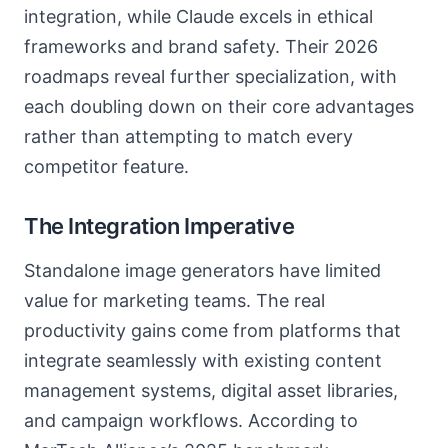
integration, while Claude excels in ethical
frameworks and brand safety. Their 2026
roadmaps reveal further specialization, with
each doubling down on their core advantages
rather than attempting to match every
competitor feature.
The Integration Imperative
Standalone image generators have limited
value for marketing teams. The real
productivity gains come from platforms that
integrate seamlessly with existing content
management systems, digital asset libraries,
and campaign workflows. According to