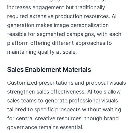
increases engagement but traditionally
required extensive production resources. AI
generation makes image personalization
feasible for segmented campaigns, with each
platform offering different approaches to
maintaining quality at scale.
Sales Enablement Materials
Customized presentations and proposal visuals
strengthen sales effectiveness. AI tools allow
sales teams to generate professional visuals
tailored to specific prospects without waiting
for central creative resources, though brand
governance remains essential.