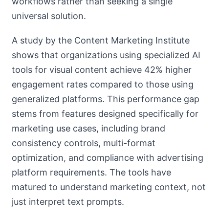
workflows rather than seeking a single
universal solution.
A study by the Content Marketing Institute
shows that organizations using specialized AI
tools for visual content achieve 42% higher
engagement rates compared to those using
generalized platforms. This performance gap
stems from features designed specifically for
marketing use cases, including brand
consistency controls, multi-format
optimization, and compliance with advertising
platform requirements. The tools have
matured to understand marketing context, not
just interpret text prompts.