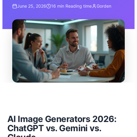
June 25, 2026
16 min
Reading time
Gorden
AI Image Generators 2026:
ChatGPT vs. Gemini vs.