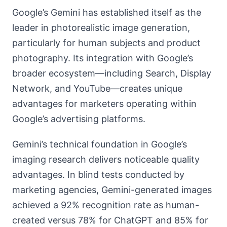
Google’s Gemini has established itself as the
leader in photorealistic image generation,
particularly for human subjects and product
photography. Its integration with Google’s
broader ecosystem—including Search, Display
Network, and YouTube—creates unique
advantages for marketers operating within
Google’s advertising platforms.
Gemini’s technical foundation in Google’s
imaging research delivers noticeable quality
advantages. In blind tests conducted by
marketing agencies, Gemini-generated images
achieved a 92% recognition rate as human-
created versus 78% for ChatGPT and 85% for