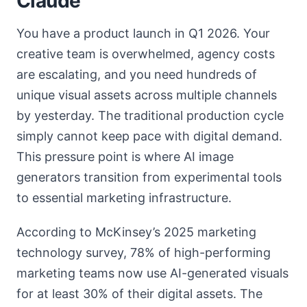
Claude
You have a product launch in Q1 2026. Your
creative team is overwhelmed, agency costs
are escalating, and you need hundreds of
unique visual assets across multiple channels
by yesterday. The traditional production cycle
simply cannot keep pace with digital demand.
This pressure point is where AI image
generators transition from experimental tools
to essential marketing infrastructure.
According to McKinsey’s 2025 marketing
technology survey, 78% of high-performing
marketing teams now use AI-generated visuals
for at least 30% of their digital assets. The