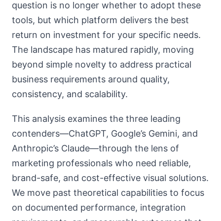
question is no longer whether to adopt these
tools, but which platform delivers the best
return on investment for your specific needs.
The landscape has matured rapidly, moving
beyond simple novelty to address practical
business requirements around quality,
consistency, and scalability.
This analysis examines the three leading
contenders—ChatGPT, Google’s Gemini, and
Anthropic’s Claude—through the lens of
marketing professionals who need reliable,
brand-safe, and cost-effective visual solutions.
We move past theoretical capabilities to focus
on documented performance, integration