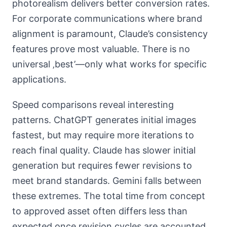
photorealism delivers better conversion rates.
For corporate communications where brand
alignment is paramount, Claude’s consistency
features prove most valuable. There is no
universal ‚best’—only what works for specific
applications.
Speed comparisons reveal interesting
patterns. ChatGPT generates initial images
fastest, but may require more iterations to
reach final quality. Claude has slower initial
generation but requires fewer revisions to
meet brand standards. Gemini falls between
these extremes. The total time from concept
to approved asset often differs less than
expected once revision cycles are accounted