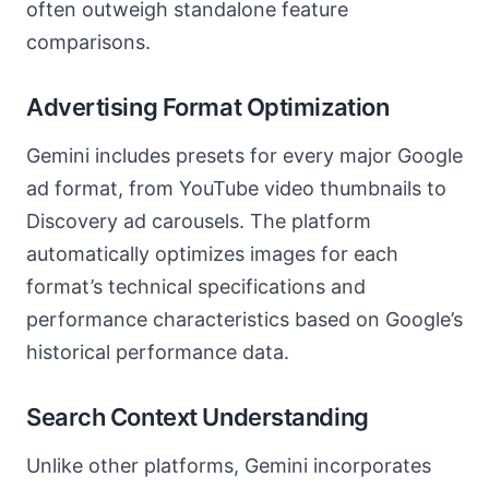
often outweigh standalone feature
comparisons.
Advertising Format Optimization
Gemini includes presets for every major Google
ad format, from YouTube video thumbnails to
Discovery ad carousels. The platform
automatically optimizes images for each
format’s technical specifications and
performance characteristics based on Google’s
historical performance data.
Search Context Understanding
Unlike other platforms, Gemini incorporates