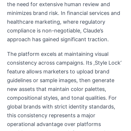
the need for extensive human review and
minimizes brand risk. In financial services and
healthcare marketing, where regulatory
compliance is non-negotiable, Claude’s
approach has gained significant traction.
The platform excels at maintaining visual
consistency across campaigns. Its ‚Style Lock‘
feature allows marketers to upload brand
guidelines or sample images, then generate
new assets that maintain color palettes,
compositional styles, and tonal qualities. For
global brands with strict identity standards,
this consistency represents a major
operational advantage over platforms