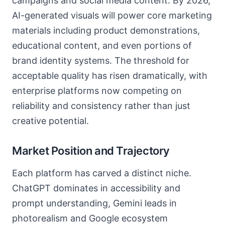
campaigns and social media content. By 2026,
AI-generated visuals will power core marketing
materials including product demonstrations,
educational content, and even portions of
brand identity systems. The threshold for
acceptable quality has risen dramatically, with
enterprise platforms now competing on
reliability and consistency rather than just
creative potential.
Market Position and Trajectory
Each platform has carved a distinct niche.
ChatGPT dominates in accessibility and
prompt understanding, Gemini leads in
photorealism and Google ecosystem