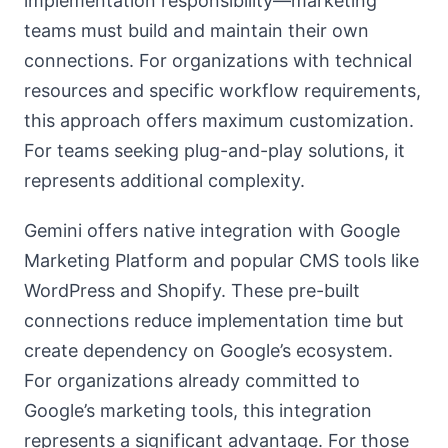
implementation responsibility—marketing
teams must build and maintain their own
connections. For organizations with technical
resources and specific workflow requirements,
this approach offers maximum customization.
For teams seeking plug-and-play solutions, it
represents additional complexity.
Gemini offers native integration with Google
Marketing Platform and popular CMS tools like
WordPress and Shopify. These pre-built
connections reduce implementation time but
create dependency on Google’s ecosystem.
For organizations already committed to
Google’s marketing tools, this integration
represents a significant advantage. For those