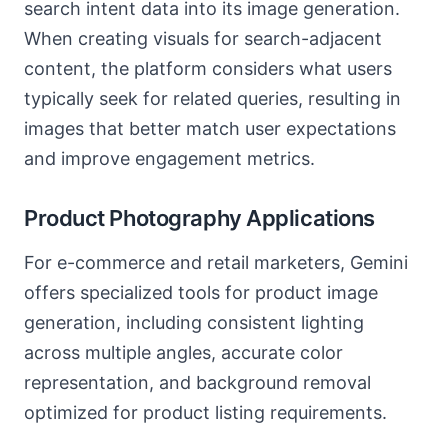
search intent data into its image generation.
When creating visuals for search-adjacent
content, the platform considers what users
typically seek for related queries, resulting in
images that better match user expectations
and improve engagement metrics.
Product Photography Applications
For e-commerce and retail marketers, Gemini
offers specialized tools for product image
generation, including consistent lighting
across multiple angles, accurate color
representation, and background removal
optimized for product listing requirements.