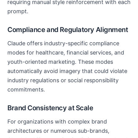
requiring manual style reinforcement with each
prompt.
Compliance and Regulatory Alignment
Claude offers industry-specific compliance
modes for healthcare, financial services, and
youth-oriented marketing. These modes
automatically avoid imagery that could violate
industry regulations or social responsibility
commitments.
Brand Consistency at Scale
For organizations with complex brand
architectures or numerous sub-brands,