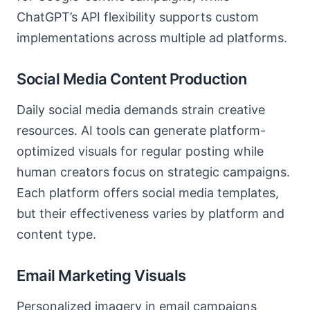
ChatGPT’s API flexibility supports custom
implementations across multiple ad platforms.
Social Media Content Production
Daily social media demands strain creative
resources. AI tools can generate platform-
optimized visuals for regular posting while
human creators focus on strategic campaigns.
Each platform offers social media templates,
but their effectiveness varies by platform and
content type.
Email Marketing Visuals
Personalized imagery in email campaigns