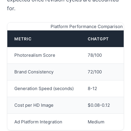
for.
Platform Performance Comparison 20
METRIC
CHATGPT
GE
Photorealism Score
78/100
94
Brand Consistency
72/100
81/
Generation Speed (seconds)
8-12
12-
Cost per HD Image
$0.08-0.12
$0.
Ad Platform Integration
Medium
Exc