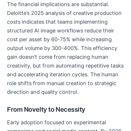
The financial implications are substantial.
Deloitte’s 2025 analysis of creative production
costs indicates that teams implementing
structured AI image workflows reduce their
cost per asset by 60-75% while increasing
output volume by 300-400%. This efficiency
gain doesn’t come from replacing human
creativity, but from automating repetitive tasks
and accelerating iteration cycles. The human
role shifts from manual creation to strategic
direction and quality control.
From Novelty to Necessity
Early adoption focused on experimental