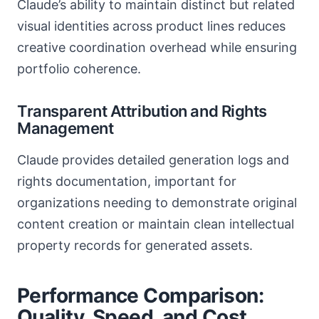
Claude’s ability to maintain distinct but related
visual identities across product lines reduces
creative coordination overhead while ensuring
portfolio coherence.
Transparent Attribution and Rights
Management
Claude provides detailed generation logs and
rights documentation, important for
organizations needing to demonstrate original
content creation or maintain clean intellectual
property records for generated assets.
Performance Comparison:
Quality, Speed, and Cost