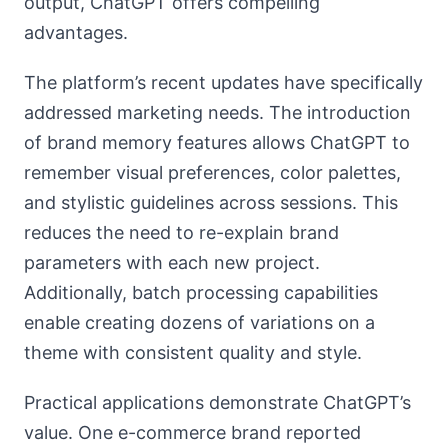
output, ChatGPT offers compelling
advantages.
The platform’s recent updates have specifically
addressed marketing needs. The introduction
of brand memory features allows ChatGPT to
remember visual preferences, color palettes,
and stylistic guidelines across sessions. This
reduces the need to re-explain brand
parameters with each new project.
Additionally, batch processing capabilities
enable creating dozens of variations on a
theme with consistent quality and style.
Practical applications demonstrate ChatGPT’s
value. One e-commerce brand reported