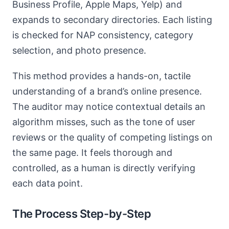
Business Profile, Apple Maps, Yelp) and
expands to secondary directories. Each listing
is checked for NAP consistency, category
selection, and photo presence.
This method provides a hands-on, tactile
understanding of a brand’s online presence.
The auditor may notice contextual details an
algorithm misses, such as the tone of user
reviews or the quality of competing listings on
the same page. It feels thorough and
controlled, as a human is directly verifying
each data point.
The Process Step-by-Step