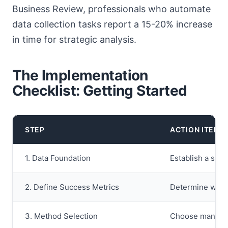
Business Review, professionals who automate
data collection tasks report a 15-20% increase
in time for strategic analysis.
The Implementation
Checklist: Getting Started
STEP
ACTION ITEM
1. Data Foundation
Establish a sing
2. Define Success Metrics
Determine what 
3. Method Selection
Choose manual, 