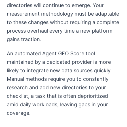
directories will continue to emerge. Your
measurement methodology must be adaptable
to these changes without requiring a complete
process overhaul every time a new platform
gains traction.
An automated Agent GEO Score tool
maintained by a dedicated provider is more
likely to integrate new data sources quickly.
Manual methods require you to constantly
research and add new directories to your
checklist, a task that is often deprioritized
amid daily workloads, leaving gaps in your
coverage.