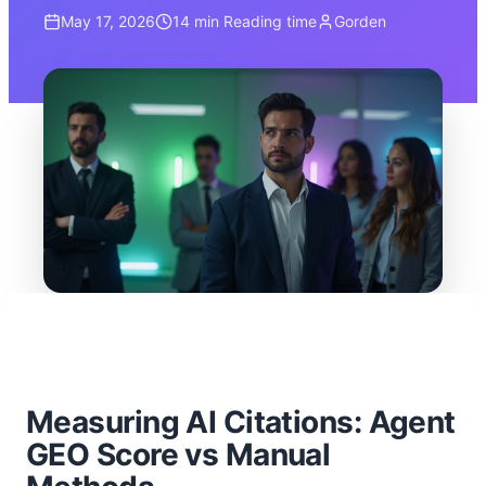
May 17, 2026
14 min
Reading time
Gorden
Measuring AI Citations: Agent
GEO Score vs Manual