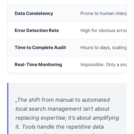
Data Consistency
Prone to human interpreta
Error Detection Rate
High for obvious errors o
Time to Complete Audit
Hours to days, scaling di
Real-Time Monitoring
Impossible. Only a snapsh
„The shift from manual to automated
local search management isn’t about
replacing expertise; it’s about amplifying
it. Tools handle the repetitive data