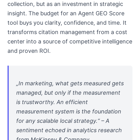
collection, but as an investment in strategic
insight. The budget for an Agent GEO Score
tool buys you clarity, confidence, and time. It
transforms citation management from a cost
center into a source of competitive intelligence
and proven ROI.
„In marketing, what gets measured gets
managed, but only if the measurement
is trustworthy. An efficient
measurement system is the foundation
for any scalable local strategy.“ – A
sentiment echoed in analytics research
from McKinsey & Company.