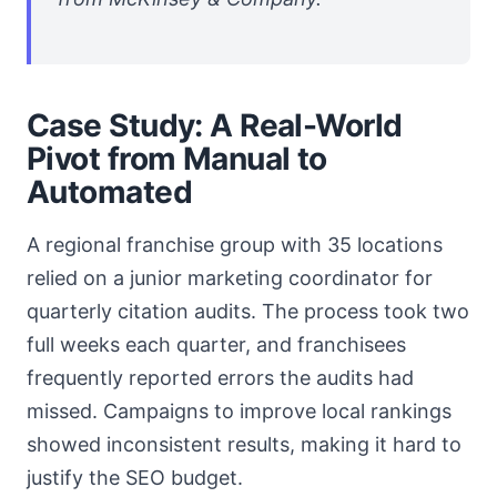
Case Study: A Real-World
Pivot from Manual to
Automated
A regional franchise group with 35 locations
relied on a junior marketing coordinator for
quarterly citation audits. The process took two
full weeks each quarter, and franchisees
frequently reported errors the audits had
missed. Campaigns to improve local rankings
showed inconsistent results, making it hard to
justify the SEO budget.