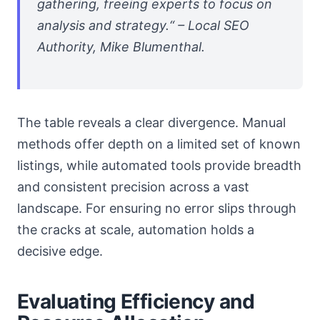
gathering, freeing experts to focus on
analysis and strategy.“ – Local SEO
Authority, Mike Blumenthal.
The table reveals a clear divergence. Manual
methods offer depth on a limited set of known
listings, while automated tools provide breadth
and consistent precision across a vast
landscape. For ensuring no error slips through
the cracks at scale, automation holds a
decisive edge.
Evaluating Efficiency and