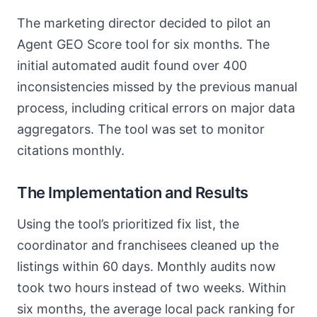
The marketing director decided to pilot an
Agent GEO Score tool for six months. The
initial automated audit found over 400
inconsistencies missed by the previous manual
process, including critical errors on major data
aggregators. The tool was set to monitor
citations monthly.
The Implementation and Results
Using the tool’s prioritized fix list, the
coordinator and franchisees cleaned up the
listings within 60 days. Monthly audits now
took two hours instead of two weeks. Within
six months, the average local pack ranking for