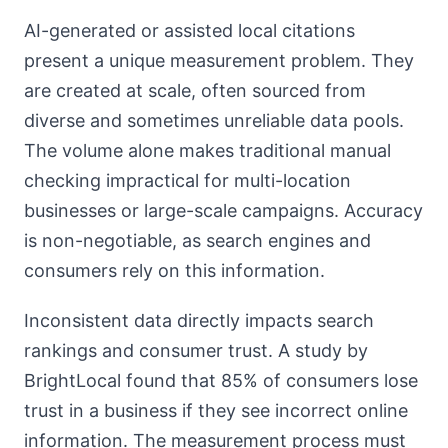
AI-generated or assisted local citations
present a unique measurement problem. They
are created at scale, often sourced from
diverse and sometimes unreliable data pools.
The volume alone makes traditional manual
checking impractical for multi-location
businesses or large-scale campaigns. Accuracy
is non-negotiable, as search engines and
consumers rely on this information.
Inconsistent data directly impacts search
rankings and consumer trust. A study by
BrightLocal found that 85% of consumers lose
trust in a business if they see incorrect online
information. The measurement process must