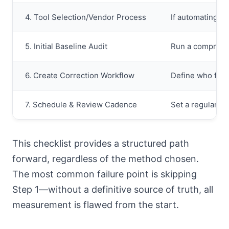
4. Tool Selection/Vendor Process
If automating, t
5. Initial Baseline Audit
Run a comprehens
6. Create Correction Workflow
Define who fixes
7. Schedule & Review Cadence
Set a regular sc
This checklist provides a structured path
forward, regardless of the method chosen.
The most common failure point is skipping
Step 1—without a definitive source of truth, all
measurement is flawed from the start.