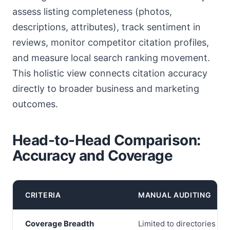
assess listing completeness (photos,
descriptions, attributes), track sentiment in
reviews, monitor competitor citation profiles,
and measure local search ranking movement.
This holistic view connects citation accuracy
directly to broader business and marketing
outcomes.
Head-to-Head Comparison:
Accuracy and Coverage
CRITERIA
MANUAL AUDITING
Coverage Breadth
Limited to directories th