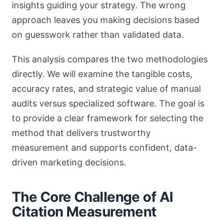
insights guiding your strategy. The wrong
approach leaves you making decisions based
on guesswork rather than validated data.
This analysis compares the two methodologies
directly. We will examine the tangible costs,
accuracy rates, and strategic value of manual
audits versus specialized software. The goal is
to provide a clear framework for selecting the
method that delivers trustworthy
measurement and supports confident, data-
driven marketing decisions.
The Core Challenge of AI
Citation Measurement