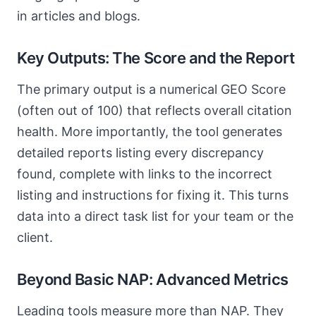
in articles and blogs.
Key Outputs: The Score and the Report
The primary output is a numerical GEO Score
(often out of 100) that reflects overall citation
health. More importantly, the tool generates
detailed reports listing every discrepancy
found, complete with links to the incorrect
listing and instructions for fixing it. This turns
data into a direct task list for your team or the
client.
Beyond Basic NAP: Advanced Metrics
Leading tools measure more than NAP. They