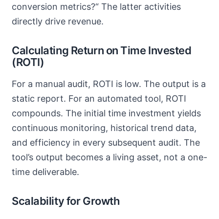
conversion metrics?“ The latter activities
directly drive revenue.
Calculating Return on Time Invested
(ROTI)
For a manual audit, ROTI is low. The output is a
static report. For an automated tool, ROTI
compounds. The initial time investment yields
continuous monitoring, historical trend data,
and efficiency in every subsequent audit. The
tool’s output becomes a living asset, not a one-
time deliverable.
Scalability for Growth