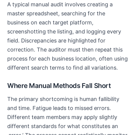
A typical manual audit involves creating a
master spreadsheet, searching for the
business on each target platform,
screenshotting the listing, and logging every
field. Discrepancies are highlighted for
correction. The auditor must then repeat this
process for each business location, often using
different search terms to find all variations.
Where Manual Methods Fall Short
The primary shortcoming is human fallibility
and time. Fatigue leads to missed errors.
Different team members may apply slightly
different standards for what constitutes an