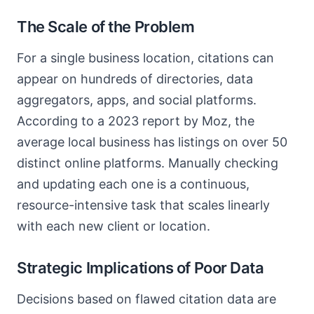
The Scale of the Problem
For a single business location, citations can
appear on hundreds of directories, data
aggregators, apps, and social platforms.
According to a 2023 report by Moz, the
average local business has listings on over 50
distinct online platforms. Manually checking
and updating each one is a continuous,
resource-intensive task that scales linearly
with each new client or location.
Strategic Implications of Poor Data
Decisions based on flawed citation data are