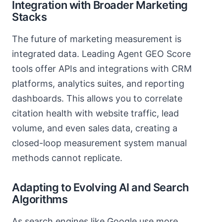
Integration with Broader Marketing
Stacks
The future of marketing measurement is
integrated data. Leading Agent GEO Score
tools offer APIs and integrations with CRM
platforms, analytics suites, and reporting
dashboards. This allows you to correlate
citation health with website traffic, lead
volume, and even sales data, creating a
closed-loop measurement system manual
methods cannot replicate.
Adapting to Evolving AI and Search
Algorithms
As search engines like Google use more