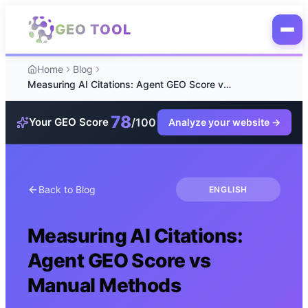
Skip to main content
GEO TOOL
Home
Blog
Measuring AI Citations: Agent GEO Score vs Manual Methods
78
/100
Your GEO Score
Analyze your website
→
Back to Blog
ENGLISH
Measuring AI Citations:
Agent GEO Score vs
Manual Methods