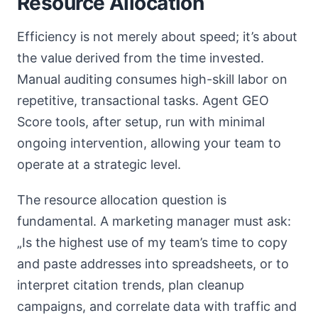
Resource Allocation
Efficiency is not merely about speed; it’s about
the value derived from the time invested.
Manual auditing consumes high-skill labor on
repetitive, transactional tasks. Agent GEO
Score tools, after setup, run with minimal
ongoing intervention, allowing your team to
operate at a strategic level.
The resource allocation question is
fundamental. A marketing manager must ask:
„Is the highest use of my team’s time to copy
and paste addresses into spreadsheets, or to
interpret citation trends, plan cleanup
campaigns, and correlate data with traffic and