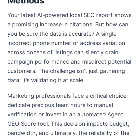
Methods
Your latest AI-powered local SEO report shows
a promising increase in citations. But how can
you be sure the data is accurate? A single
incorrect phone number or address variation
across dozens of listings can silently drain
campaign performance and misdirect potential
customers. The challenge isn’t just gathering
data; it’s validating it at scale.
Marketing professionals face a critical choice:
dedicate precious team hours to manual
verification or invest in an automated Agent
GEO Score tool. This decision impacts budget,
bandwidth, and ultimately, the reliability of the