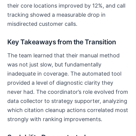
their core locations improved by 12%, and call
tracking showed a measurable drop in
misdirected customer calls.
Key Takeaways from the Transition
The team learned that their manual method
was not just slow, but fundamentally
inadequate in coverage. The automated tool
provided a level of diagnostic clarity they
never had. The coordinator’s role evolved from
data collector to strategy supporter, analyzing
which citation cleanup actions correlated most
strongly with ranking improvements.