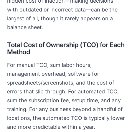
hidden cost of inaction—making decisions
with outdated or incorrect data—can be the
largest of all, though it rarely appears on a
balance sheet.
Total Cost of Ownership (TCO) for Each
Method
For manual TCO, sum labor hours,
management overhead, software for
spreadsheets/screenshots, and the cost of
errors that slip through. For automated TCO,
sum the subscription fee, setup time, and any
training. For any business beyond a handful of
locations, the automated TCO is typically lower
and more predictable within a year.