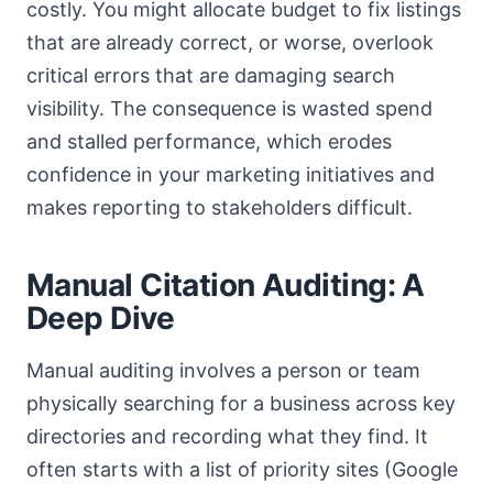
costly. You might allocate budget to fix listings
that are already correct, or worse, overlook
critical errors that are damaging search
visibility. The consequence is wasted spend
and stalled performance, which erodes
confidence in your marketing initiatives and
makes reporting to stakeholders difficult.
Manual Citation Auditing: A
Deep Dive
Manual auditing involves a person or team
physically searching for a business across key
directories and recording what they find. It
often starts with a list of priority sites (Google