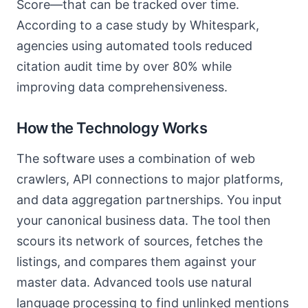
Score—that can be tracked over time.
According to a case study by Whitespark,
agencies using automated tools reduced
citation audit time by over 80% while
improving data comprehensiveness.
How the Technology Works
The software uses a combination of web
crawlers, API connections to major platforms,
and data aggregation partnerships. You input
your canonical business data. The tool then
scours its network of sources, fetches the
listings, and compares them against your
master data. Advanced tools use natural
language processing to find unlinked mentions