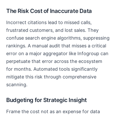
The Risk Cost of Inaccurate Data
Incorrect citations lead to missed calls,
frustrated customers, and lost sales. They
confuse search engine algorithms, suppressing
rankings. A manual audit that misses a critical
error on a major aggregator like Infogroup can
perpetuate that error across the ecosystem
for months. Automated tools significantly
mitigate this risk through comprehensive
scanning.
Budgeting for Strategic Insight
Frame the cost not as an expense for data