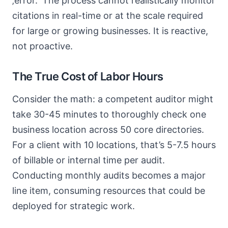
‚error.‘ The process cannot realistically monitor
citations in real-time or at the scale required
for large or growing businesses. It is reactive,
not proactive.
The True Cost of Labor Hours
Consider the math: a competent auditor might
take 30-45 minutes to thoroughly check one
business location across 50 core directories.
For a client with 10 locations, that’s 5-7.5 hours
of billable or internal time per audit.
Conducting monthly audits becomes a major
line item, consuming resources that could be
deployed for strategic work.