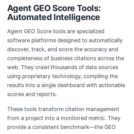
Agent GEO Score Tools:
Automated Intelligence
Agent GEO Score tools are specialized
software platforms designed to automatically
discover, track, and score the accuracy and
completeness of business citations across the
web. They crawl thousands of data sources
using proprietary technology, compiling the
results into a single dashboard with actionable
scores and reports.
These tools transform citation management
from a project into a monitored metric. They
provide a consistent benchmark—the GEO