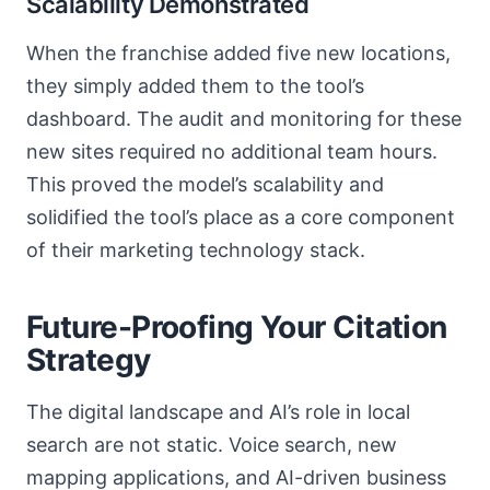
Scalability Demonstrated
When the franchise added five new locations,
they simply added them to the tool’s
dashboard. The audit and monitoring for these
new sites required no additional team hours.
This proved the model’s scalability and
solidified the tool’s place as a core component
of their marketing technology stack.
Future-Proofing Your Citation
Strategy
The digital landscape and AI’s role in local
search are not static. Voice search, new
mapping applications, and AI-driven business