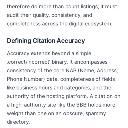
therefore do more than count listings; it must
audit their quality, consistency, and
completeness across the digital ecosystem.
Defining Citation Accuracy
Accuracy extends beyond a simple
‚correct/incorrect‘ binary. It encompasses
consistency of the core NAP (Name, Address,
Phone Number) data, completeness of fields
like business hours and categories, and the
authority of the hosting platform. A citation on
a high-authority site like the BBB holds more
weight than one on an obscure, spammy
directory.