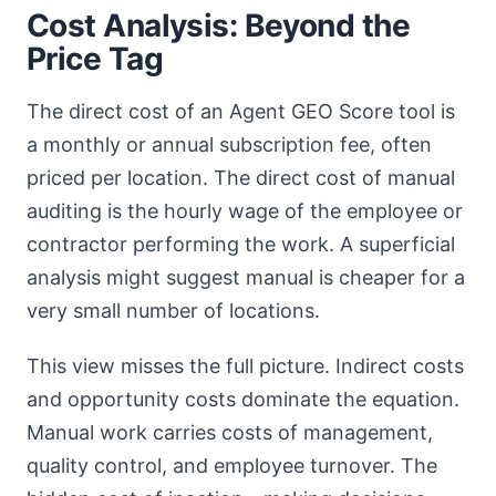
Cost Analysis: Beyond the
Price Tag
The direct cost of an Agent GEO Score tool is
a monthly or annual subscription fee, often
priced per location. The direct cost of manual
auditing is the hourly wage of the employee or
contractor performing the work. A superficial
analysis might suggest manual is cheaper for a
very small number of locations.
This view misses the full picture. Indirect costs
and opportunity costs dominate the equation.
Manual work carries costs of management,
quality control, and employee turnover. The