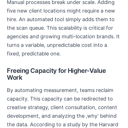
Manual processes break under scale. Adding
five new client locations might require a new
hire. An automated tool simply adds them to
the scan queue. This scalability is critical for
agencies and growing multi-location brands. It
turns a variable, unpredictable cost into a
fixed, predictable one.
Freeing Capacity for Higher-Value
Work
By automating measurement, teams reclaim
capacity. This capacity can be redirected to
creative strategy, client consultation, content
development, and analyzing the ‚why‘ behind
the data. According to a study by the Harvard