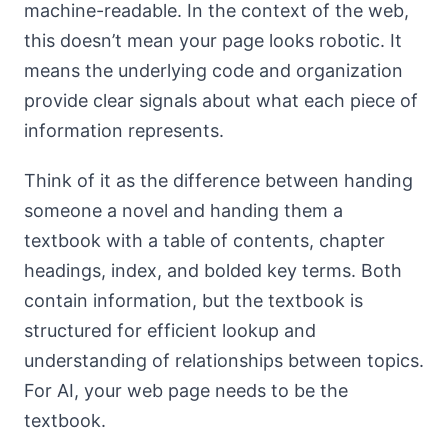
machine-readable. In the context of the web,
this doesn’t mean your page looks robotic. It
means the underlying code and organization
provide clear signals about what each piece of
information represents.
Think of it as the difference between handing
someone a novel and handing them a
textbook with a table of contents, chapter
headings, index, and bolded key terms. Both
contain information, but the textbook is
structured for efficient lookup and
understanding of relationships between topics.
For AI, your web page needs to be the
textbook.