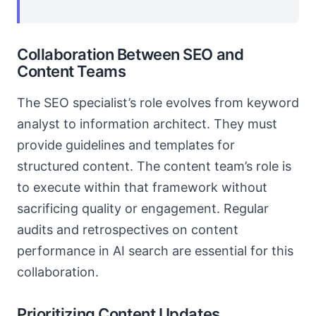
Collaboration Between SEO and
Content Teams
The SEO specialist’s role evolves from keyword
analyst to information architect. They must
provide guidelines and templates for
structured content. The content team’s role is
to execute within that framework without
sacrificing quality or engagement. Regular
audits and retrospectives on content
performance in AI search are essential for this
collaboration.
Prioritizing Content Updates