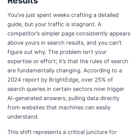
Results
You’ve just spent weeks crafting a detailed
guide, but your traffic is stagnant. A
competitor’s simpler page consistently appears
above yours in search results, and you can’t
figure out why. The problem isn’t your
expertise or effort; it’s that the rules of search
are fundamentally changing. According to a
2024 report by BrightEdge, over 25% of
search queries in certain sectors now trigger
AI-generated answers, pulling data directly
from websites that machines can easily
understand.
This shift represents a critical juncture for