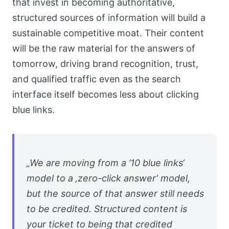
that invest in becoming authoritative,
structured sources of information will build a
sustainable competitive moat. Their content
will be the raw material for the answers of
tomorrow, driving brand recognition, trust,
and qualified traffic even as the search
interface itself becomes less about clicking
blue links.
„We are moving from a ’10 blue links‘
model to a ‚zero-click answer‘ model,
but the source of that answer still needs
to be credited. Structured content is
your ticket to being that credited