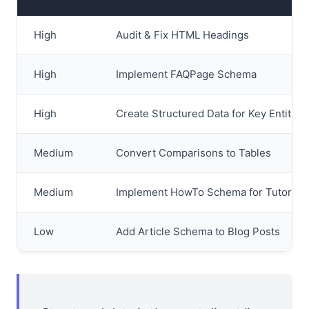
High
Audit & Fix HTML Headings
High
Implement FAQPage Schema
High
Create Structured Data for Key Entities
Medium
Convert Comparisons to Tables
Medium
Implement HowTo Schema for Tutorials
Low
Add Article Schema to Blog Posts