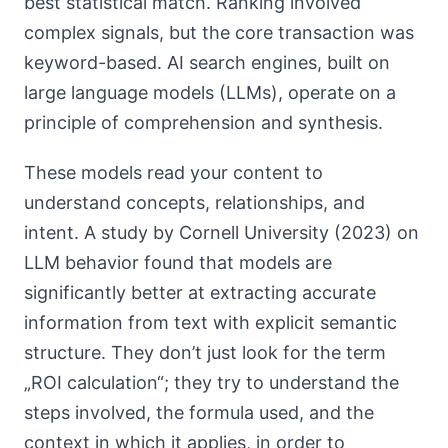
best statistical match. Ranking involved
complex signals, but the core transaction was
keyword-based. AI search engines, built on
large language models (LLMs), operate on a
principle of comprehension and synthesis.
These models read your content to
understand concepts, relationships, and
intent. A study by Cornell University (2023) on
LLM behavior found that models are
significantly better at extracting accurate
information from text with explicit semantic
structure. They don’t just look for the term
„ROI calculation“; they try to understand the
steps involved, the formula used, and the
context in which it applies, in order to