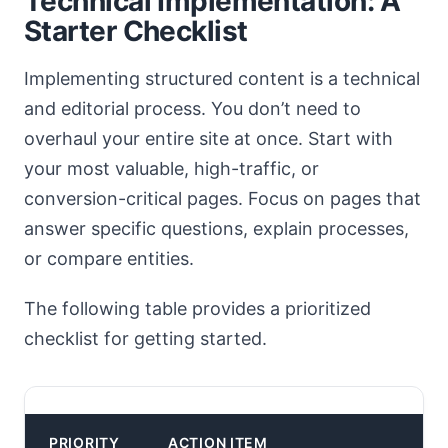
Technical Implementation: A
Starter Checklist
Implementing structured content is a technical
and editorial process. You don’t need to
overhaul your entire site at once. Start with
your most valuable, high-traffic, or
conversion-critical pages. Focus on pages that
answer specific questions, explain processes,
or compare entities.
The following table provides a prioritized
checklist for getting started.
PRIORITY
ACTION ITEM