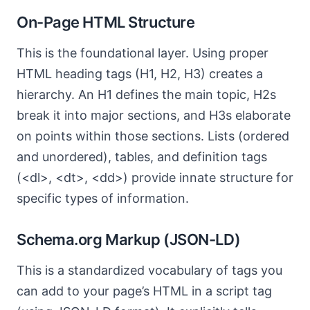
On-Page HTML Structure
This is the foundational layer. Using proper
HTML heading tags (H1, H2, H3) creates a
hierarchy. An H1 defines the main topic, H2s
break it into major sections, and H3s elaborate
on points within those sections. Lists (ordered
and unordered), tables, and definition tags
(<dl>, <dt>, <dd>) provide innate structure for
specific types of information.
Schema.org Markup (JSON-LD)
This is a standardized vocabulary of tags you
can add to your page’s HTML in a script tag