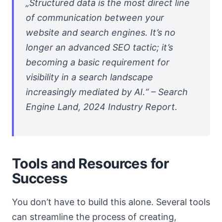
„Structured data is the most direct line
of communication between your
website and search engines. It’s no
longer an advanced SEO tactic; it’s
becoming a basic requirement for
visibility in a search landscape
increasingly mediated by AI.“ – Search
Engine Land, 2024 Industry Report.
Tools and Resources for
Success
You don’t have to build this alone. Several tools
can streamline the process of creating,