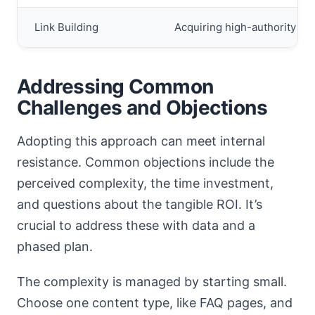
Link Building
Acquiring high-authority bac
Addressing Common
Challenges and Objections
Adopting this approach can meet internal
resistance. Common objections include the
perceived complexity, the time investment,
and questions about the tangible ROI. It’s
crucial to address these with data and a
phased plan.
The complexity is managed by starting small.
Choose one content type, like FAQ pages, and