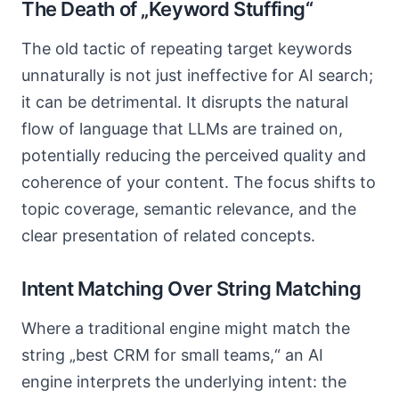
The Death of „Keyword Stuffing“
The old tactic of repeating target keywords
unnaturally is not just ineffective for AI search;
it can be detrimental. It disrupts the natural
flow of language that LLMs are trained on,
potentially reducing the perceived quality and
coherence of your content. The focus shifts to
topic coverage, semantic relevance, and the
clear presentation of related concepts.
Intent Matching Over String Matching
Where a traditional engine might match the
string „best CRM for small teams,“ an AI
engine interprets the underlying intent: the