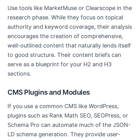
Use tools like MarketMuse or Clearscope in the
research phase. While they focus on topical
authority and keyword coverage, their analysis
encourages the creation of comprehensive,
well-outlined content that naturally lends itself
to good structure. Their content briefs can
serve as a blueprint for your H2 and H3
sections.
CMS Plugins and Modules
If you use a common CMS like WordPress,
plugins such as Rank Math SEO, SEOPress, or
Schema Pro can automate much of the JSON-
LD schema generation. They provide user-