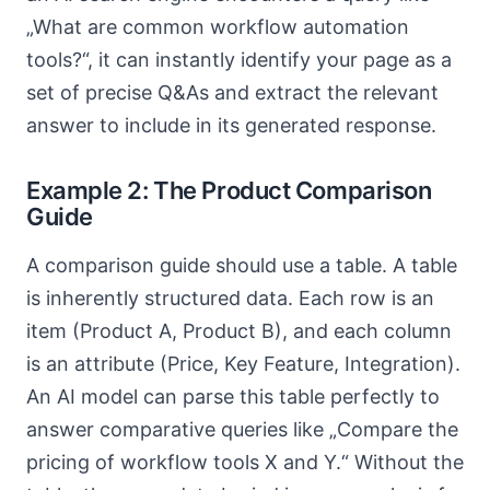
„What are common workflow automation
tools?“, it can instantly identify your page as a
set of precise Q&As and extract the relevant
answer to include in its generated response.
Example 2: The Product Comparison
Guide
A comparison guide should use a table. A table
is inherently structured data. Each row is an
item (Product A, Product B), and each column
is an attribute (Price, Key Feature, Integration).
An AI model can parse this table perfectly to
answer comparative queries like „Compare the
pricing of workflow tools X and Y.“ Without the