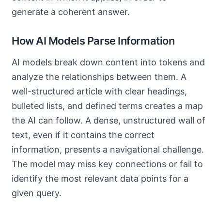
generate a coherent answer.
How AI Models Parse Information
AI models break down content into tokens and
analyze the relationships between them. A
well-structured article with clear headings,
bulleted lists, and defined terms creates a map
the AI can follow. A dense, unstructured wall of
text, even if it contains the correct
information, presents a navigational challenge.
The model may miss key connections or fail to
identify the most relevant data points for a
given query.