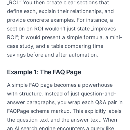
„ROI.“ You then create clear sections that
define each, explain their relationships, and
provide concrete examples. For instance, a
section on ROI wouldn’t just state „improves
ROI“; it would present a simple formula, a mini-
case study, and a table comparing time
savings before and after automation.
Example 1: The FAQ Page
A simple FAQ page becomes a powerhouse
with structure. Instead of just question-and-
answer paragraphs, you wrap each Q&A pair in
FAQPage schema markup. This explicitly labels
the question text and the answer text. When
an AI search engine encounters a query like