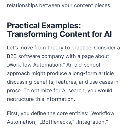
relationships between your content pieces.
Practical Examples:
Transforming Content for AI
Let’s move from theory to practice. Consider a
B2B software company with a page about
„Workflow Automation.“ An old-school
approach might produce a long-form article
discussing benefits, features, and use cases in
prose. To optimize for AI search, you would
restructure this information.
First, you define the core entities: „Workflow
Automation,“ „Bottlenecks,“ „Integration,“