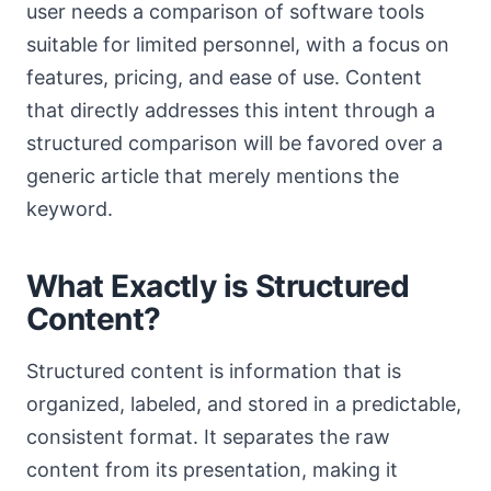
user needs a comparison of software tools
suitable for limited personnel, with a focus on
features, pricing, and ease of use. Content
that directly addresses this intent through a
structured comparison will be favored over a
generic article that merely mentions the
keyword.
What Exactly is Structured
Content?
Structured content is information that is
organized, labeled, and stored in a predictable,
consistent format. It separates the raw
content from its presentation, making it