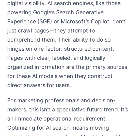
digital visibility. AI search engines, like those
powering Google’s Search Generative
Experience (SGE) or Microsoft’s Copilot, don’t
just crawl pages—they attempt to
comprehend them. Their ability to do so
hinges on one factor: structured content.
Pages with clear, labeled, and logically
organized information are the primary sources
for these AI models when they construct
direct answers for users.
For marketing professionals and decision-
makers, this isn’t a speculative future trend. It’s
an immediate operational requirement.
Optimizing for AI search means moving