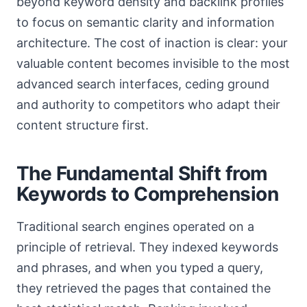
beyond keyword density and backlink profiles
to focus on semantic clarity and information
architecture. The cost of inaction is clear: your
valuable content becomes invisible to the most
advanced search interfaces, ceding ground
and authority to competitors who adapt their
content structure first.
The Fundamental Shift from
Keywords to Comprehension
Traditional search engines operated on a
principle of retrieval. They indexed keywords
and phrases, and when you typed a query,
they retrieved the pages that contained the