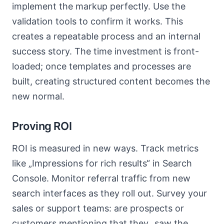
implement the markup perfectly. Use the
validation tools to confirm it works. This
creates a repeatable process and an internal
success story. The time investment is front-
loaded; once templates and processes are
built, creating structured content becomes the
new normal.
Proving ROI
ROI is measured in new ways. Track metrics
like „Impressions for rich results“ in Search
Console. Monitor referral traffic from new
search interfaces as they roll out. Survey your
sales or support teams: are prospects or
customers mentioning that they „saw the