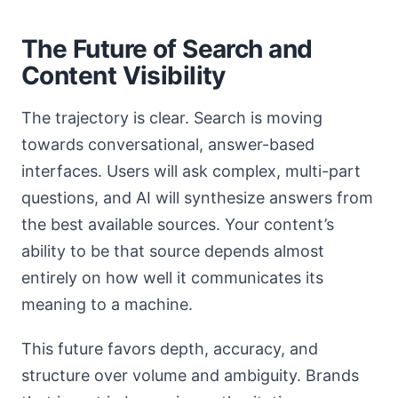
The Future of Search and
Content Visibility
The trajectory is clear. Search is moving
towards conversational, answer-based
interfaces. Users will ask complex, multi-part
questions, and AI will synthesize answers from
the best available sources. Your content’s
ability to be that source depends almost
entirely on how well it communicates its
meaning to a machine.
This future favors depth, accuracy, and
structure over volume and ambiguity. Brands