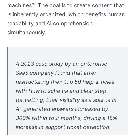
machines?“ The goal is to create content that
is inherently organized, which benefits human
readability and AI comprehension
simultaneously.
A 2023 case study by an enterprise
SaaS company found that after
restructuring their top 50 help articles
with HowTo schema and clear step
formatting, their visibility as a source in
AI-generated answers increased by
300% within four months, driving a 15%
increase in support ticket deflection.