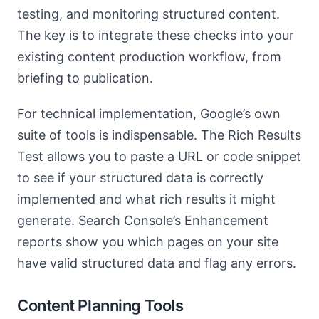
testing, and monitoring structured content.
The key is to integrate these checks into your
existing content production workflow, from
briefing to publication.
For technical implementation, Google’s own
suite of tools is indispensable. The Rich Results
Test allows you to paste a URL or code snippet
to see if your structured data is correctly
implemented and what rich results it might
generate. Search Console’s Enhancement
reports show you which pages on your site
have valid structured data and flag any errors.
Content Planning Tools