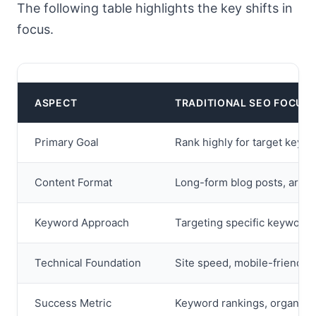
The following table highlights the key shifts in
focus.
ASPECT
TRADITIONAL SEO FOCUS
Primary Goal
Rank highly for target keyw
Content Format
Long-form blog posts, articl
Keyword Approach
Targeting specific keyword s
Technical Foundation
Site speed, mobile-friendline
Success Metric
Keyword rankings, organic t