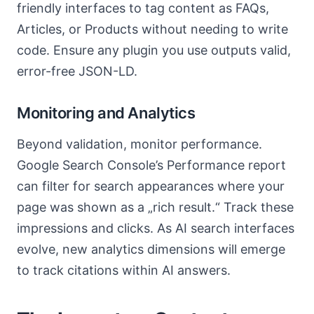
friendly interfaces to tag content as FAQs,
Articles, or Products without needing to write
code. Ensure any plugin you use outputs valid,
error-free JSON-LD.
Monitoring and Analytics
Beyond validation, monitor performance.
Google Search Console’s Performance report
can filter for search appearances where your
page was shown as a „rich result.“ Track these
impressions and clicks. As AI search interfaces
evolve, new analytics dimensions will emerge
to track citations within AI answers.