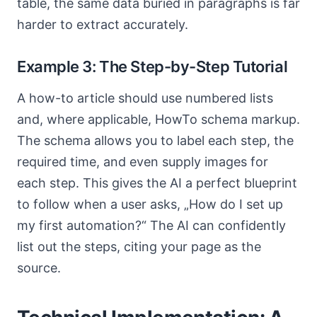
table, the same data buried in paragraphs is far
harder to extract accurately.
Example 3: The Step-by-Step Tutorial
A how-to article should use numbered lists
and, where applicable, HowTo schema markup.
The schema allows you to label each step, the
required time, and even supply images for
each step. This gives the AI a perfect blueprint
to follow when a user asks, „How do I set up
my first automation?“ The AI can confidently
list out the steps, citing your page as the
source.