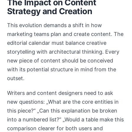
The Impact on Content
Strategy and Creation
This evolution demands a shift in how
marketing teams plan and create content. The
editorial calendar must balance creative
storytelling with architectural thinking. Every
new piece of content should be conceived
with its potential structure in mind from the
outset.
Writers and content designers need to ask
new questions: „What are the core entities in
this piece?“ „Can this explanation be broken
into a numbered list?“ „Would a table make this
comparison clearer for both users and