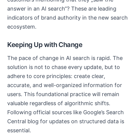
answer in an AI search“? These are leading
indicators of brand authority in the new search
ecosystem.
Keeping Up with Change
The pace of change in AI search is rapid. The
solution is not to chase every update, but to
adhere to core principles: create clear,
accurate, and well-organized information for
users. This foundational practice will remain
valuable regardless of algorithmic shifts.
Following official sources like Google’s Search
Central blog for updates on structured data is
essential.