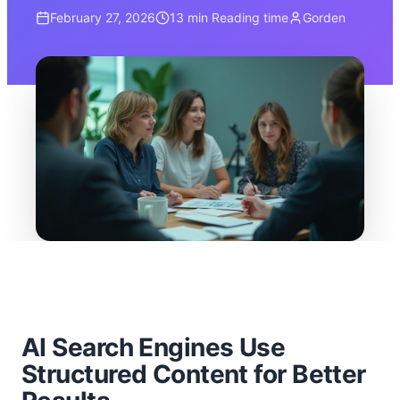
February 27, 2026
13 min
Reading time
Gorden
AI Search Engines Use
Structured Content for Better