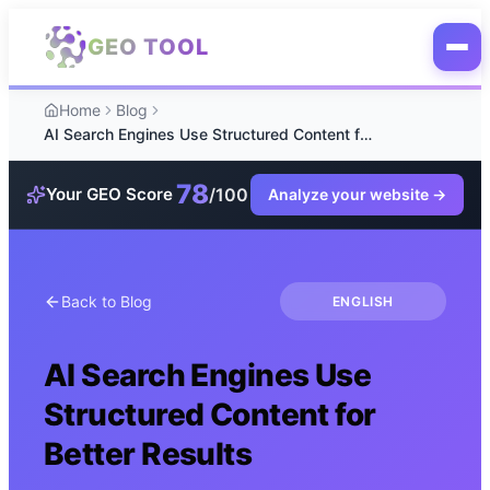
Skip to main content
GEO TOOL
Home
Blog
AI Search Engines Use Structured Content for Better Results
78
/100
Your GEO Score
Analyze your website
→
Back to Blog
ENGLISH
AI Search Engines Use
Structured Content for
Better Results