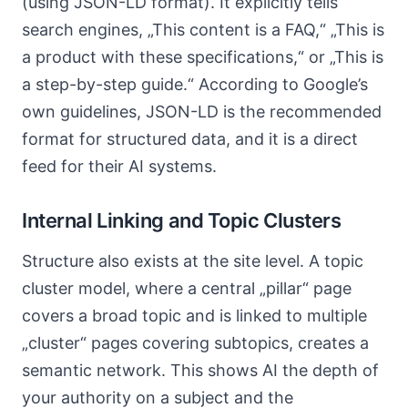
(using JSON-LD format). It explicitly tells
search engines, „This content is a FAQ,“ „This is
a product with these specifications,“ or „This is
a step-by-step guide.“ According to Google’s
own guidelines, JSON-LD is the recommended
format for structured data, and it is a direct
feed for their AI systems.
Internal Linking and Topic Clusters
Structure also exists at the site level. A topic
cluster model, where a central „pillar“ page
covers a broad topic and is linked to multiple
„cluster“ pages covering subtopics, creates a
semantic network. This shows AI the depth of
your authority on a subject and the