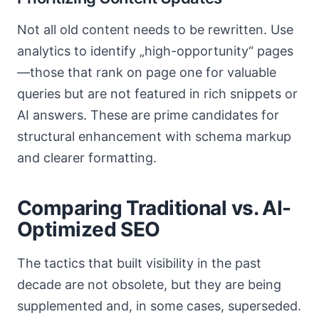
Not all old content needs to be rewritten. Use
analytics to identify „high-opportunity“ pages
—those that rank on page one for valuable
queries but are not featured in rich snippets or
AI answers. These are prime candidates for
structural enhancement with schema markup
and clearer formatting.
Comparing Traditional vs. AI-
Optimized SEO
The tactics that built visibility in the past
decade are not obsolete, but they are being
supplemented and, in some cases, superseded.