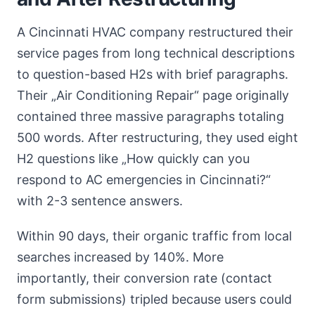
A Cincinnati HVAC company restructured their
service pages from long technical descriptions
to question-based H2s with brief paragraphs.
Their „Air Conditioning Repair“ page originally
contained three massive paragraphs totaling
500 words. After restructuring, they used eight
H2 questions like „How quickly can you
respond to AC emergencies in Cincinnati?“
with 2-3 sentence answers.
Within 90 days, their organic traffic from local
searches increased by 140%. More
importantly, their conversion rate (contact
form submissions) tripled because users could