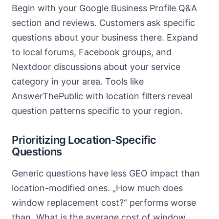
Begin with your Google Business Profile Q&A
section and reviews. Customers ask specific
questions about your business there. Expand
to local forums, Facebook groups, and
Nextdoor discussions about your service
category in your area. Tools like
AnswerThePublic with location filters reveal
question patterns specific to your region.
Prioritizing Location-Specific
Questions
Generic questions have less GEO impact than
location-modified ones. „How much does
window replacement cost?“ performs worse
than „What is the average cost of window