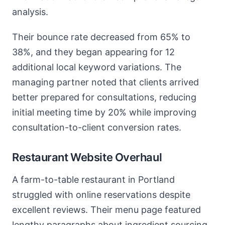
analysis.
Their bounce rate decreased from 65% to
38%, and they began appearing for 12
additional local keyword variations. The
managing partner noted that clients arrived
better prepared for consultations, reducing
initial meeting time by 20% while improving
consultation-to-client conversion rates.
Restaurant Website Overhaul
A farm-to-table restaurant in Portland
struggled with online reservations despite
excellent reviews. Their menu page featured
lengthy paragraphs about ingredient sourcing.