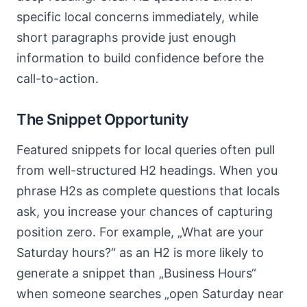
specific local concerns immediately, while
short paragraphs provide just enough
information to build confidence before the
call-to-action.
The Snippet Opportunity
Featured snippets for local queries often pull
from well-structured H2 headings. When you
phrase H2s as complete questions that locals
ask, you increase your chances of capturing
position zero. For example, „What are your
Saturday hours?“ as an H2 is more likely to
generate a snippet than „Business Hours“
when someone searches „open Saturday near