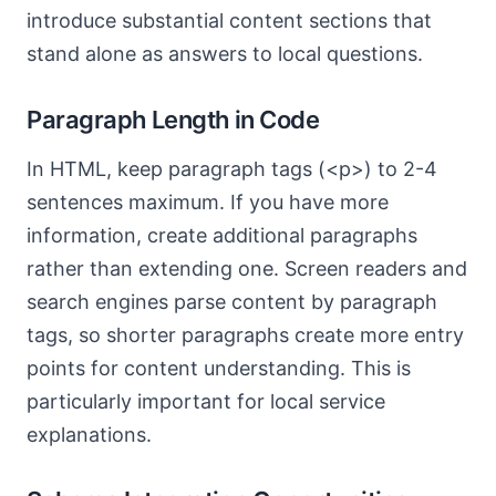
introduce substantial content sections that
stand alone as answers to local questions.
Paragraph Length in Code
In HTML, keep paragraph tags (<p>) to 2-4
sentences maximum. If you have more
information, create additional paragraphs
rather than extending one. Screen readers and
search engines parse content by paragraph
tags, so shorter paragraphs create more entry
points for content understanding. This is
particularly important for local service
explanations.