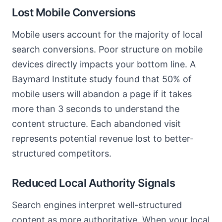
Lost Mobile Conversions
Mobile users account for the majority of local
search conversions. Poor structure on mobile
devices directly impacts your bottom line. A
Baymard Institute study found that 50% of
mobile users will abandon a page if it takes
more than 3 seconds to understand the
content structure. Each abandoned visit
represents potential revenue lost to better-
structured competitors.
Reduced Local Authority Signals
Search engines interpret well-structured
content as more authoritative. When your local