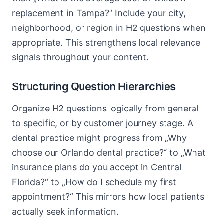
replacement in Tampa?“ Include your city,
neighborhood, or region in H2 questions when
appropriate. This strengthens local relevance
signals throughout your content.
Structuring Question Hierarchies
Organize H2 questions logically from general
to specific, or by customer journey stage. A
dental practice might progress from „Why
choose our Orlando dental practice?“ to „What
insurance plans do you accept in Central
Florida?“ to „How do I schedule my first
appointment?“ This mirrors how local patients
actually seek information.