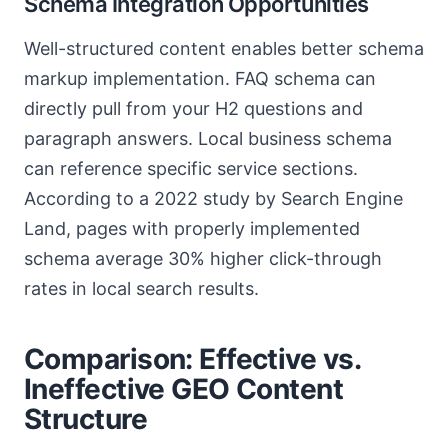
Schema Integration Opportunities
Well-structured content enables better schema
markup implementation. FAQ schema can
directly pull from your H2 questions and
paragraph answers. Local business schema
can reference specific service sections.
According to a 2022 study by Search Engine
Land, pages with properly implemented
schema average 30% higher click-through
rates in local search results.
Comparison: Effective vs.
Ineffective GEO Content
Structure