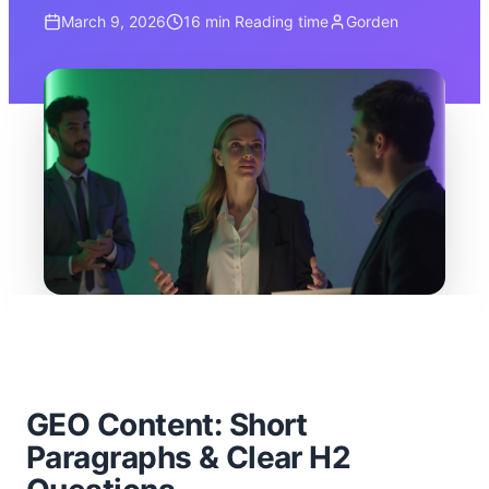
March 9, 2026
16 min
Reading time
Gorden
GEO Content: Short
Paragraphs & Clear H2