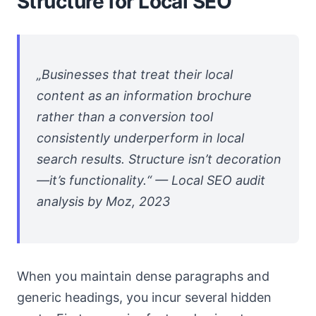
Structure for Local SEO
„Businesses that treat their local
content as an information brochure
rather than a conversion tool
consistently underperform in local
search results. Structure isn’t decoration
—it’s functionality.“ — Local SEO audit
analysis by Moz, 2023
When you maintain dense paragraphs and
generic headings, you incur several hidden