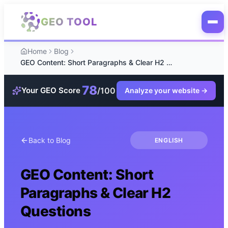
Skip to main content
GEO TOOL
Home
Blog
GEO Content: Short Paragraphs & Clear H2 Questions
78
/100
Your GEO Score
Analyze your website
→
Back to Blog
ENGLISH
GEO Content: Short
Paragraphs & Clear H2
Questions