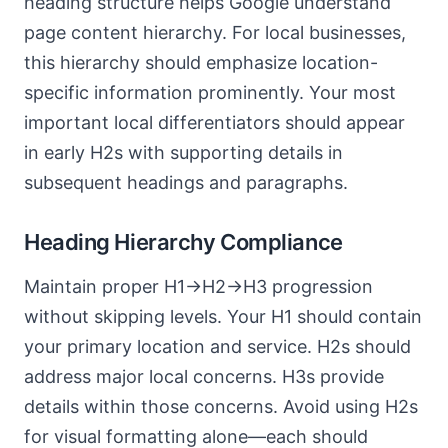
heading structure helps Google understand
page content hierarchy. For local businesses,
this hierarchy should emphasize location-
specific information prominently. Your most
important local differentiators should appear
in early H2s with supporting details in
subsequent headings and paragraphs.
Heading Hierarchy Compliance
Maintain proper H1→H2→H3 progression
without skipping levels. Your H1 should contain
your primary location and service. H2s should
address major local concerns. H3s provide
details within those concerns. Avoid using H2s
for visual formatting alone—each should