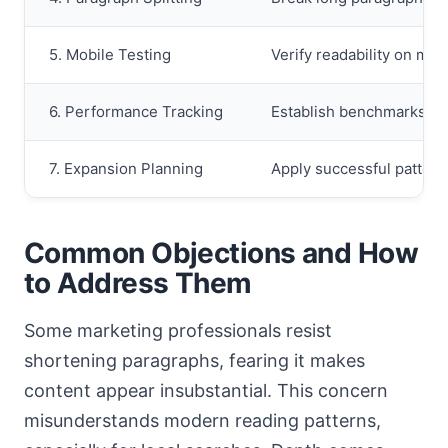
5. Mobile Testing
Verify readability on mul
6. Performance Tracking
Establish benchmarks an
7. Expansion Planning
Apply successful pattern
Common Objections and How
to Address Them
Some marketing professionals resist
shortening paragraphs, fearing it makes
content appear insubstantial. This concern
misunderstands modern reading patterns,