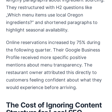
They restructured with H2 questions like
„Which menu items use local Oregon
ingredients?“ and shortened paragraphs to
highlight seasonal availability.
Online reservations increased by 75% during
the following quarter. Their Google Business
Profile received more specific positive
mentions about menu transparency. The
restaurant owner attributed this directly to
customers feeling confident about what they
would experience before arriving.
The Cost of Ignoring Content