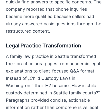
quickly find answers to specific concerns. The
company reported that phone inquiries
became more qualified because callers had
already answered basic questions through the
restructured content.
Legal Practice Transformation
A family law practice in Seattle transformed
their practice area pages from academic legal
explanations to client-focused Q&A format.
Instead of „Child Custody Laws in
Washington,“ their H2 became „How is child
custody determined in Seattle family courts?“
Paragraphs provided concise, actionable
information rather than comprehensive legal