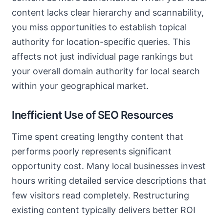
content lacks clear hierarchy and scannability,
you miss opportunities to establish topical
authority for location-specific queries. This
affects not just individual page rankings but
your overall domain authority for local search
within your geographical market.
Inefficient Use of SEO Resources
Time spent creating lengthy content that
performs poorly represents significant
opportunity cost. Many local businesses invest
hours writing detailed service descriptions that
few visitors read completely. Restructuring
existing content typically delivers better ROI