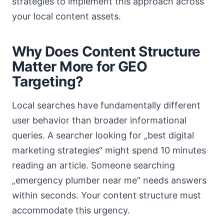
strategies to implement this approach across
your local content assets.
Why Does Content Structure
Matter More for GEO
Targeting?
Local searches have fundamentally different
user behavior than broader informational
queries. A searcher looking for „best digital
marketing strategies“ might spend 10 minutes
reading an article. Someone searching
„emergency plumber near me“ needs answers
within seconds. Your content structure must
accommodate this urgency.