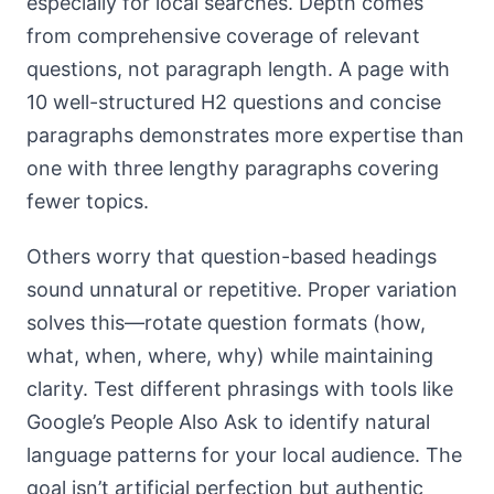
especially for local searches. Depth comes
from comprehensive coverage of relevant
questions, not paragraph length. A page with
10 well-structured H2 questions and concise
paragraphs demonstrates more expertise than
one with three lengthy paragraphs covering
fewer topics.
Others worry that question-based headings
sound unnatural or repetitive. Proper variation
solves this—rotate question formats (how,
what, when, where, why) while maintaining
clarity. Test different phrasings with tools like
Google’s People Also Ask to identify natural
language patterns for your local audience. The
goal isn’t artificial perfection but authentic