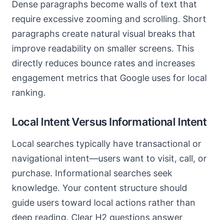
Dense paragraphs become walls of text that
require excessive zooming and scrolling. Short
paragraphs create natural visual breaks that
improve readability on smaller screens. This
directly reduces bounce rates and increases
engagement metrics that Google uses for local
ranking.
Local Intent Versus Informational Intent
Local searches typically have transactional or
navigational intent—users want to visit, call, or
purchase. Informational searches seek
knowledge. Your content structure should
guide users toward local actions rather than
deep reading. Clear H2 questions answer