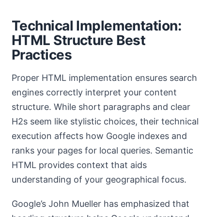
Technical Implementation:
HTML Structure Best
Practices
Proper HTML implementation ensures search
engines correctly interpret your content
structure. While short paragraphs and clear
H2s seem like stylistic choices, their technical
execution affects how Google indexes and
ranks your pages for local queries. Semantic
HTML provides context that aids
understanding of your geographical focus.
Google’s John Mueller has emphasized that