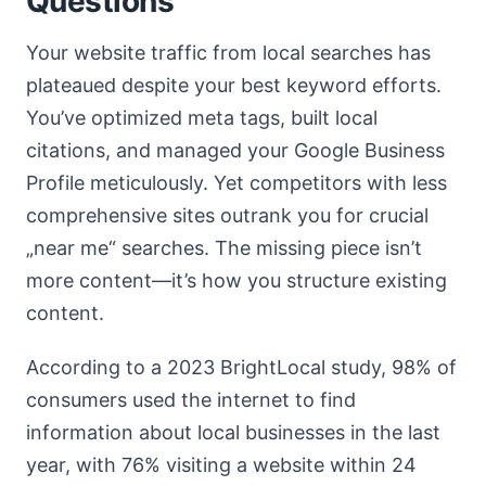
Questions
Your website traffic from local searches has
plateaued despite your best keyword efforts.
You’ve optimized meta tags, built local
citations, and managed your Google Business
Profile meticulously. Yet competitors with less
comprehensive sites outrank you for crucial
„near me“ searches. The missing piece isn’t
more content—it’s how you structure existing
content.
According to a 2023 BrightLocal study, 98% of
consumers used the internet to find
information about local businesses in the last
year, with 76% visiting a website within 24