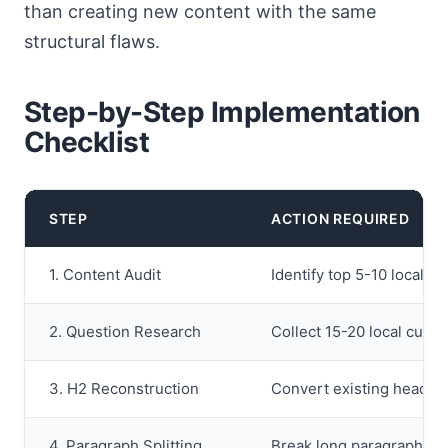
than creating new content with the same
structural flaws.
Step-by-Step Implementation
Checklist
STEP
ACTION REQUIRED
1. Content Audit
Identify top 5-10 local l
2. Question Research
Collect 15-20 local cust
3. H2 Reconstruction
Convert existing heading
4. Paragraph Splitting
Break long paragraphs i