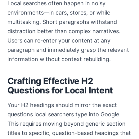
Local searches often happen in noisy
environments—in cars, stores, or while
multitasking. Short paragraphs withstand
distraction better than complex narratives.
Users can re-enter your content at any
paragraph and immediately grasp the relevant
information without context rebuilding.
Crafting Effective H2
Questions for Local Intent
Your H2 headings should mirror the exact
questions local searchers type into Google.
This requires moving beyond generic section
titles to specific, question-based headings that