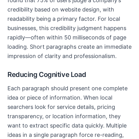
found that 75% of users judge a company’s
credibility based on website design, with
readability being a primary factor. For local
businesses, this credibility judgment happens
rapidly—often within 50 milliseconds of page
loading. Short paragraphs create an immediate
impression of clarity and professionalism.
Reducing Cognitive Load
Each paragraph should present one complete
idea or piece of information. When local
searchers look for service details, pricing
transparency, or location information, they
want to extract specific data quickly. Multiple
ideas in a single paragraph force re-reading,