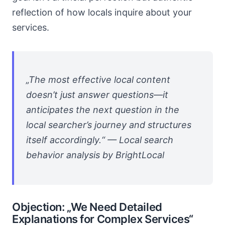
reflection of how locals inquire about your
services.
„The most effective local content
doesn’t just answer questions—it
anticipates the next question in the
local searcher’s journey and structures
itself accordingly.“ — Local search
behavior analysis by BrightLocal
Objection: „We Need Detailed
Explanations for Complex Services“