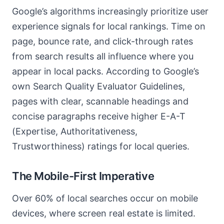
Google’s algorithms increasingly prioritize user
experience signals for local rankings. Time on
page, bounce rate, and click-through rates
from search results all influence where you
appear in local packs. According to Google’s
own Search Quality Evaluator Guidelines,
pages with clear, scannable headings and
concise paragraphs receive higher E-A-T
(Expertise, Authoritativeness,
Trustworthiness) ratings for local queries.
The Mobile-First Imperative
Over 60% of local searches occur on mobile
devices, where screen real estate is limited.