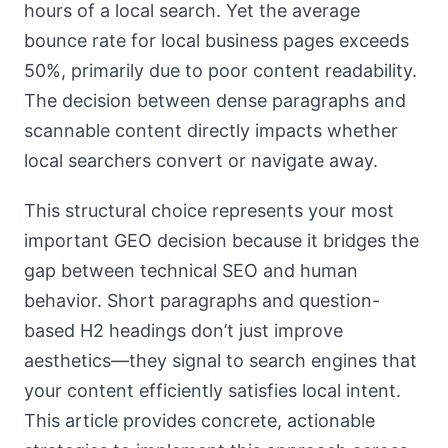
hours of a local search. Yet the average
bounce rate for local business pages exceeds
50%, primarily due to poor content readability.
The decision between dense paragraphs and
scannable content directly impacts whether
local searchers convert or navigate away.
This structural choice represents your most
important GEO decision because it bridges the
gap between technical SEO and human
behavior. Short paragraphs and question-
based H2 headings don’t just improve
aesthetics—they signal to search engines that
your content efficiently satisfies local intent.
This article provides concrete, actionable