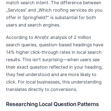
match search intent. The difference between
„Services“ and „Which roofing services do you
offer in Springfield?“ is substantial for both
users and search engines.
According to Ahrefs‘ analysis of 2 million
search queries, question-based headings have
14% higher click-through rates in local search
results. This isn’t surprising—when users see
their exact question reflected in your heading,
they feel understood and are more likely to
click. For local businesses, this understanding
translates directly to conversions.
Researching Local Question Patterns