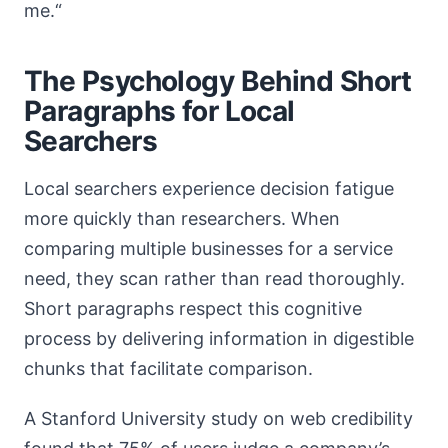
me.“
The Psychology Behind Short
Paragraphs for Local
Searchers
Local searchers experience decision fatigue
more quickly than researchers. When
comparing multiple businesses for a service
need, they scan rather than read thoroughly.
Short paragraphs respect this cognitive
process by delivering information in digestible
chunks that facilitate comparison.
A Stanford University study on web credibility