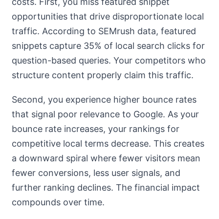
costs. First, you miss featured snippet
opportunities that drive disproportionate local
traffic. According to SEMrush data, featured
snippets capture 35% of local search clicks for
question-based queries. Your competitors who
structure content properly claim this traffic.
Second, you experience higher bounce rates
that signal poor relevance to Google. As your
bounce rate increases, your rankings for
competitive local terms decrease. This creates
a downward spiral where fewer visitors mean
fewer conversions, less user signals, and
further ranking declines. The financial impact
compounds over time.