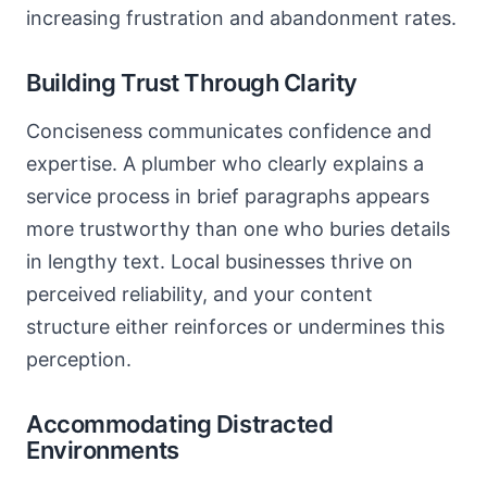
increasing frustration and abandonment rates.
Building Trust Through Clarity
Conciseness communicates confidence and
expertise. A plumber who clearly explains a
service process in brief paragraphs appears
more trustworthy than one who buries details
in lengthy text. Local businesses thrive on
perceived reliability, and your content
structure either reinforces or undermines this
perception.
Accommodating Distracted
Environments