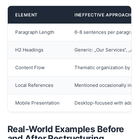
ELEMENT
INEFFECTIVE APPROACH
Paragraph Length
6-8 sentences per paragraph 
H2 Headings
Generic: „Our Services“, „Abo
Content Flow
Thematic organization by inte
Local References
Mentioned occasionally in bo
Mobile Presentation
Desktop-focused with adapta
Real-World Examples Before
and After Restructuring