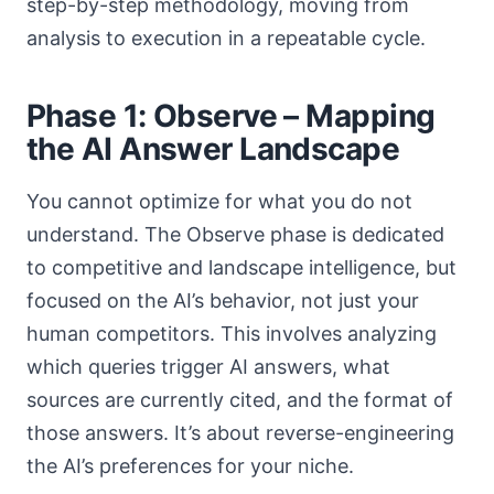
step-by-step methodology, moving from
analysis to execution in a repeatable cycle.
Phase 1: Observe – Mapping
the AI Answer Landscape
You cannot optimize for what you do not
understand. The Observe phase is dedicated
to competitive and landscape intelligence, but
focused on the AI’s behavior, not just your
human competitors. This involves analyzing
which queries trigger AI answers, what
sources are currently cited, and the format of
those answers. It’s about reverse-engineering
the AI’s preferences for your niche.