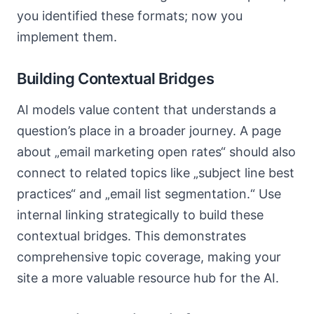
you identified these formats; now you
implement them.
Building Contextual Bridges
AI models value content that understands a
question’s place in a broader journey. A page
about „email marketing open rates“ should also
connect to related topics like „subject line best
practices“ and „email list segmentation.“ Use
internal linking strategically to build these
contextual bridges. This demonstrates
comprehensive topic coverage, making your
site a more valuable resource hub for the AI.