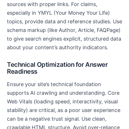
sources with proper links. For claims,
especially in YMYL (Your Money Your Life)
topics, provide data and reference studies. Use
schema markup (like Author, Article, FAQPage)
to give search engines explicit, structured data
about your content’s authority indicators.
Technical Optimization for Answer
Readiness
Ensure your site’s technical foundation
supports AI crawling and understanding. Core
Web Vitals (loading speed, interactivity, visual
stability) are critical, as a poor user experience
can be a negative trust signal. Use clean,
crawlable HTML structure. Avoid over-reliance