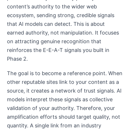
content’s authority to the wider web
ecosystem, sending strong, credible signals
that AI models can detect. This is about
earned authority, not manipulation. It focuses
on attracting genuine recognition that
reinforces the E-E-A-T signals you built in
Phase 2.
The goal is to become a reference point. When
other reputable sites link to your content as a
source, it creates a network of trust signals. AI
models interpret these signals as collective
validation of your authority. Therefore, your
amplification efforts should target quality, not
quantity. A single link from an industry