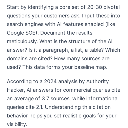
Start by identifying a core set of 20-30 pivotal
questions your customers ask. Input these into
search engines with AI features enabled (like
Google SGE). Document the results
meticulously. What is the structure of the AI
answer? Is it a paragraph, a list, a table? Which
domains are cited? How many sources are
used? This data forms your baseline map.
According to a 2024 analysis by Authority
Hacker, AI answers for commercial queries cite
an average of 3.7 sources, while informational
queries cite 2.1. Understanding this citation
behavior helps you set realistic goals for your
visibility.