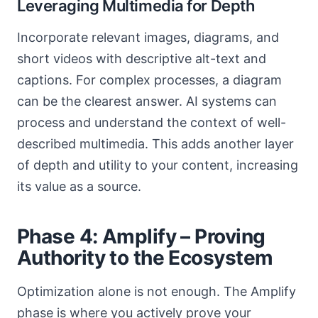
Leveraging Multimedia for Depth
Incorporate relevant images, diagrams, and
short videos with descriptive alt-text and
captions. For complex processes, a diagram
can be the clearest answer. AI systems can
process and understand the context of well-
described multimedia. This adds another layer
of depth and utility to your content, increasing
its value as a source.
Phase 4: Amplify – Proving
Authority to the Ecosystem
Optimization alone is not enough. The Amplify
phase is where you actively prove your