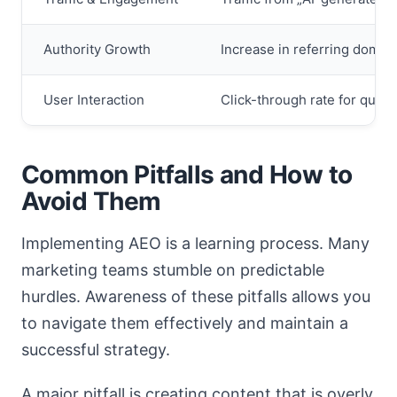
Authority Growth
Increase in referring domai
User Interaction
Click-through rate for queri
Common Pitfalls and How to
Avoid Them
Implementing AEO is a learning process. Many
marketing teams stumble on predictable
hurdles. Awareness of these pitfalls allows you
to navigate them effectively and maintain a
successful strategy.
A major pitfall is creating content that is overly