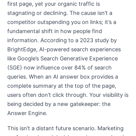
first page, yet your organic traffic is
stagnating or declining. The cause isn’t a
competitor outspending you on links; it’s a
fundamental shift in how people find
information. According to a 2023 study by
BrightEdge, AI-powered search experiences
like Google’s Search Generative Experience
(SGE) now influence over 84% of search
queries. When an AI answer box provides a
complete summary at the top of the page,
users often don’t click through. Your visibility is
being decided by a new gatekeeper: the
Answer Engine.
This isn’t a distant future scenario. Marketing