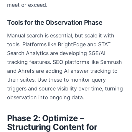
meet or exceed.
Tools for the Observation Phase
Manual search is essential, but scale it with
tools. Platforms like BrightEdge and STAT
Search Analytics are developing SGE/AI
tracking features. SEO platforms like Semrush
and Ahrefs are adding AI answer tracking to
their suites. Use these to monitor query
triggers and source visibility over time, turning
observation into ongoing data.
Phase 2: Optimize –
Structuring Content for