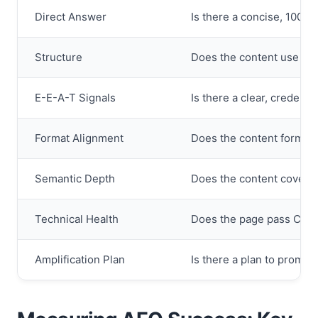
Direct Answer
Is there a concise, 100-w
Structure
Does the content use H2/H
E-E-A-T Signals
Is there a clear, credent
Format Alignment
Does the content format (l
Semantic Depth
Does the content cover r
Technical Health
Does the page pass Core
Amplification Plan
Is there a plan to promot