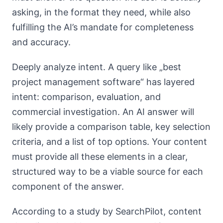
asking, in the format they need, while also
fulfilling the AI’s mandate for completeness
and accuracy.
Deeply analyze intent. A query like „best
project management software“ has layered
intent: comparison, evaluation, and
commercial investigation. An AI answer will
likely provide a comparison table, key selection
criteria, and a list of top options. Your content
must provide all these elements in a clear,
structured way to be a viable source for each
component of the answer.
According to a study by SearchPilot, content