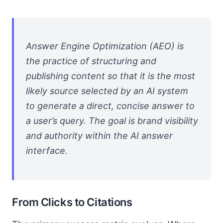
Answer Engine Optimization (AEO) is
the practice of structuring and
publishing content so that it is the most
likely source selected by an AI system
to generate a direct, concise answer to
a user’s query. The goal is brand visibility
and authority within the AI answer
interface.
From Clicks to Citations