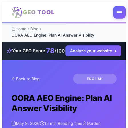
Skip to main content
GEO TOOL
Home
Blog
OORA AEO Engine: Plan AI Answer Visibility
78
/100
Your GEO Score
Analyze your website
→
Back to Blog
ENGLISH
OORA AEO Engine: Plan AI
Answer Visibility
May 9, 2026
15 min
Reading time
Gorden