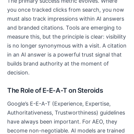
The primary success metric evolves. Where
you once tracked clicks from search, you now
must also track impressions within AI answers
and branded citations. Tools are emerging to
measure this, but the principle is clear: visibility
is no longer synonymous with a visit. A citation
in an AI answer is a powerful trust signal that
builds brand authority at the moment of
decision.
The Role of E-E-A-T on Steroids
Google’s E-E-A-T (Experience, Expertise,
Authoritativeness, Trustworthiness) guidelines
have always been important. For AEO, they
become non-negotiable. AI models are trained