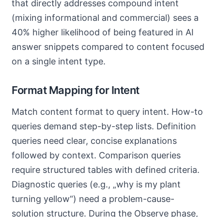
that directly addresses compound intent
(mixing informational and commercial) sees a
40% higher likelihood of being featured in AI
answer snippets compared to content focused
on a single intent type.
Format Mapping for Intent
Match content format to query intent. How-to
queries demand step-by-step lists. Definition
queries need clear, concise explanations
followed by context. Comparison queries
require structured tables with defined criteria.
Diagnostic queries (e.g., „why is my plant
turning yellow“) need a problem-cause-
solution structure. During the Observe phase,