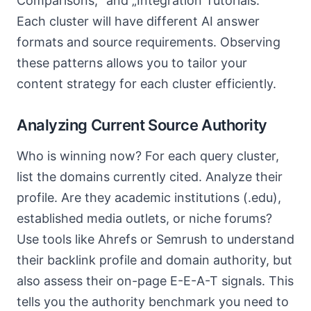
Comparisons,“ and „Integration Tutorials.“
Each cluster will have different AI answer
formats and source requirements. Observing
these patterns allows you to tailor your
content strategy for each cluster efficiently.
Analyzing Current Source Authority
Who is winning now? For each query cluster,
list the domains currently cited. Analyze their
profile. Are they academic institutions (.edu),
established media outlets, or niche forums?
Use tools like Ahrefs or Semrush to understand
their backlink profile and domain authority, but
also assess their on-page E-E-A-T signals. This
tells you the authority benchmark you need to