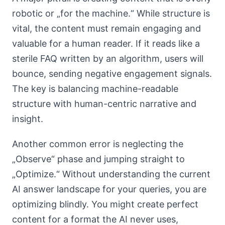
robotic or „for the machine.“ While structure is
vital, the content must remain engaging and
valuable for a human reader. If it reads like a
sterile FAQ written by an algorithm, users will
bounce, sending negative engagement signals.
The key is balancing machine-readable
structure with human-centric narrative and
insight.
Another common error is neglecting the
„Observe“ phase and jumping straight to
„Optimize.“ Without understanding the current
AI answer landscape for your queries, you are
optimizing blindly. You might create perfect
content for a format the AI never uses,