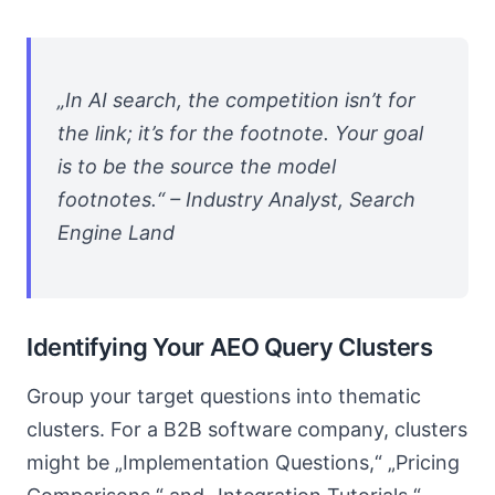
„In AI search, the competition isn’t for
the link; it’s for the footnote. Your goal
is to be the source the model
footnotes.“ – Industry Analyst, Search
Engine Land
Identifying Your AEO Query Clusters
Group your target questions into thematic
clusters. For a B2B software company, clusters
might be „Implementation Questions,“ „Pricing