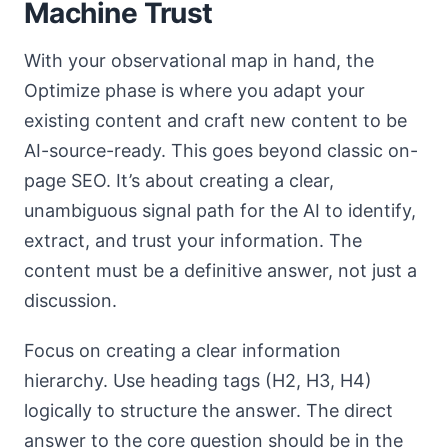
Machine Trust
With your observational map in hand, the
Optimize phase is where you adapt your
existing content and craft new content to be
AI-source-ready. This goes beyond classic on-
page SEO. It’s about creating a clear,
unambiguous signal path for the AI to identify,
extract, and trust your information. The
content must be a definitive answer, not just a
discussion.
Focus on creating a clear information
hierarchy. Use heading tags (H2, H3, H4)
logically to structure the answer. The direct
answer to the core question should be in the