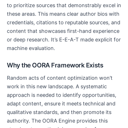
to prioritize sources that demonstrably excel in
these areas. This means clear author bios with
credentials, citations to reputable sources, and
content that showcases first-hand experience
or deep research. It’s E-E-A-T made explicit for
machine evaluation.
Why the OORA Framework Exists
Random acts of content optimization won’t
work in this new landscape. A systematic
approach is needed to identify opportunities,
adapt content, ensure it meets technical and
qualitative standards, and then promote its
authority. The OORA Engine provides this