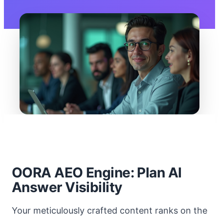
OORA AEO Engine: Plan AI
Answer Visibility
Your meticulously crafted content ranks on the