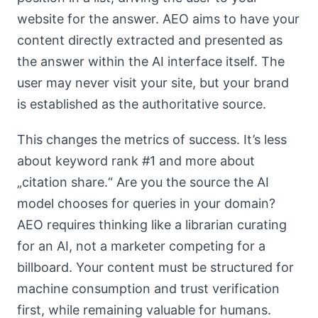
website for the answer. AEO aims to have your
content directly extracted and presented as
the answer within the AI interface itself. The
user may never visit your site, but your brand
is established as the authoritative source.
This changes the metrics of success. It’s less
about keyword rank #1 and more about
„citation share.“ Are you the source the AI
model chooses for queries in your domain?
AEO requires thinking like a librarian curating
for an AI, not a marketer competing for a
billboard. Your content must be structured for
machine consumption and trust verification
first, while remaining valuable for humans.