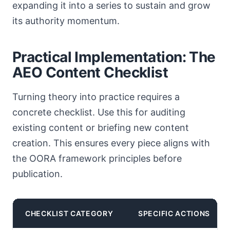
expanding it into a series to sustain and grow
its authority momentum.
Practical Implementation: The
AEO Content Checklist
Turning theory into practice requires a
concrete checklist. Use this for auditing
existing content or briefing new content
creation. This ensures every piece aligns with
the OORA framework principles before
publication.
CHECKLIST CATEGORY
SPECIFIC ACTIONS