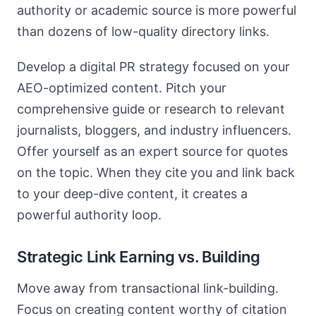
authority or academic source is more powerful
than dozens of low-quality directory links.
Develop a digital PR strategy focused on your
AEO-optimized content. Pitch your
comprehensive guide or research to relevant
journalists, bloggers, and industry influencers.
Offer yourself as an expert source for quotes
on the topic. When they cite you and link back
to your deep-dive content, it creates a
powerful authority loop.
Strategic Link Earning vs. Building
Move away from transactional link-building.
Focus on creating content worthy of citation