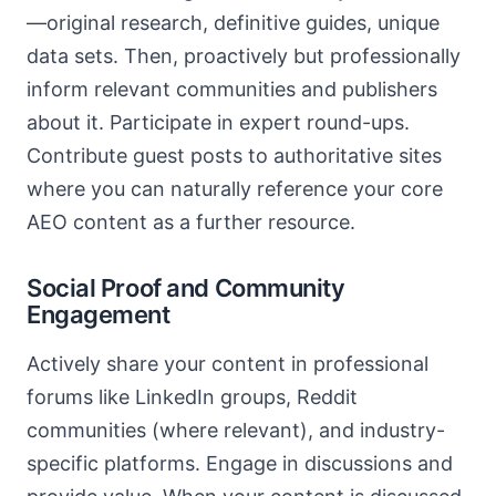
—original research, definitive guides, unique
data sets. Then, proactively but professionally
inform relevant communities and publishers
about it. Participate in expert round-ups.
Contribute guest posts to authoritative sites
where you can naturally reference your core
AEO content as a further resource.
Social Proof and Community
Engagement
Actively share your content in professional
forums like LinkedIn groups, Reddit
communities (where relevant), and industry-
specific platforms. Engage in discussions and