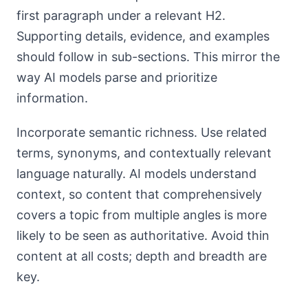
first paragraph under a relevant H2.
Supporting details, evidence, and examples
should follow in sub-sections. This mirror the
way AI models parse and prioritize
information.
Incorporate semantic richness. Use related
terms, synonyms, and contextually relevant
language naturally. AI models understand
context, so content that comprehensively
covers a topic from multiple angles is more
likely to be seen as authoritative. Avoid thin
content at all costs; depth and breadth are
key.