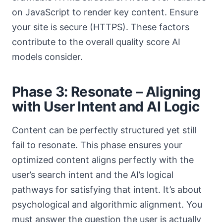
on JavaScript to render key content. Ensure
your site is secure (HTTPS). These factors
contribute to the overall quality score AI
models consider.
Phase 3: Resonate – Aligning
with User Intent and AI Logic
Content can be perfectly structured yet still
fail to resonate. This phase ensures your
optimized content aligns perfectly with the
user’s search intent and the AI’s logical
pathways for satisfying that intent. It’s about
psychological and algorithmic alignment. You
must answer the question the user is actually