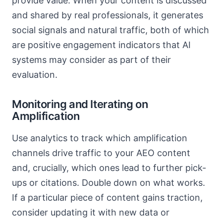
provide value. When your content is discussed
and shared by real professionals, it generates
social signals and natural traffic, both of which
are positive engagement indicators that AI
systems may consider as part of their
evaluation.
Monitoring and Iterating on
Amplification
Use analytics to track which amplification
channels drive traffic to your AEO content
and, crucially, which ones lead to further pick-
ups or citations. Double down on what works.
If a particular piece of content gains traction,
consider updating it with new data or