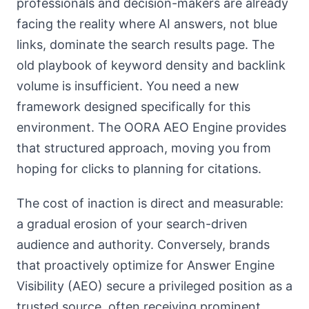
professionals and decision-makers are already
facing the reality where AI answers, not blue
links, dominate the search results page. The
old playbook of keyword density and backlink
volume is insufficient. You need a new
framework designed specifically for this
environment. The OORA AEO Engine provides
that structured approach, moving you from
hoping for clicks to planning for citations.
The cost of inaction is direct and measurable:
a gradual erosion of your search-driven
audience and authority. Conversely, brands
that proactively optimize for Answer Engine
Visibility (AEO) secure a privileged position as a
trusted source, often receiving prominent