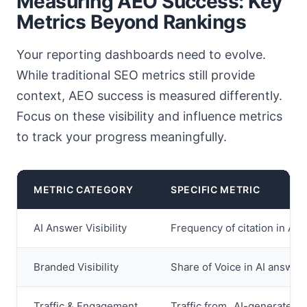
Measuring AEO Success: Key
Metrics Beyond Rankings
Your reporting dashboards need to evolve.
While traditional SEO metrics still provide
context, AEO success is measured differently.
Focus on these visibility and influence metrics
to track your progress meaningfully.
METRIC CATEGORY
SPECIFIC METRIC
AI Answer Visibility
Frequency of citation in AI 
Branded Visibility
Share of Voice in AI answer 
Traffic & Engagement
Traffic from „AI-generated 