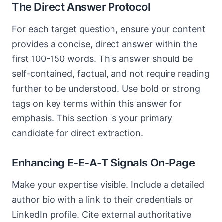
The Direct Answer Protocol
For each target question, ensure your content
provides a concise, direct answer within the
first 100-150 words. This answer should be
self-contained, factual, and not require reading
further to be understood. Use bold or strong
tags on key terms within this answer for
emphasis. This section is your primary
candidate for direct extraction.
Enhancing E-E-A-T Signals On-Page
Make your expertise visible. Include a detailed
author bio with a link to their credentials or
LinkedIn profile. Cite external authoritative