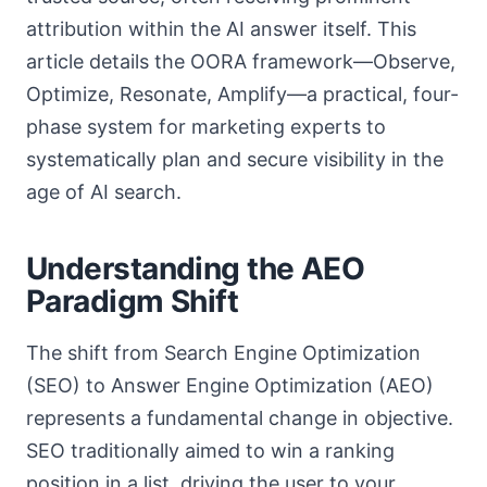
attribution within the AI answer itself. This
article details the OORA framework—Observe,
Optimize, Resonate, Amplify—a practical, four-
phase system for marketing experts to
systematically plan and secure visibility in the
age of AI search.
Understanding the AEO
Paradigm Shift
The shift from Search Engine Optimization
(SEO) to Answer Engine Optimization (AEO)
represents a fundamental change in objective.
SEO traditionally aimed to win a ranking
position in a list, driving the user to your