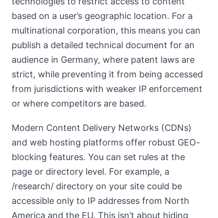
technologies to restrict access to content
based on a user’s geographic location. For a
multinational corporation, this means you can
publish a detailed technical document for an
audience in Germany, where patent laws are
strict, while preventing it from being accessed
from jurisdictions with weaker IP enforcement
or where competitors are based.
Modern Content Delivery Networks (CDNs)
and web hosting platforms offer robust GEO-
blocking features. You can set rules at the
page or directory level. For example, a
/research/ directory on your site could be
accessible only to IP addresses from North
America and the EU. This isn’t about hiding