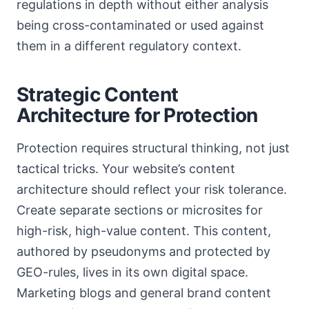
regulations in depth without either analysis
being cross-contaminated or used against
them in a different regulatory context.
Strategic Content
Architecture for Protection
Protection requires structural thinking, not just
tactical tricks. Your website’s content
architecture should reflect your risk tolerance.
Create separate sections or microsites for
high-risk, high-value content. This content,
authored by pseudonyms and protected by
GEO-rules, lives in its own digital space.
Marketing blogs and general brand content