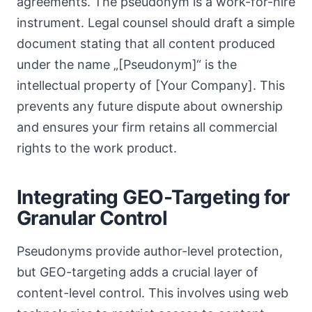
agreements. The pseudonym is a work-for-hire
instrument. Legal counsel should draft a simple
document stating that all content produced
under the name „[Pseudonym]“ is the
intellectual property of [Your Company]. This
prevents any future dispute about ownership
and ensures your firm retains all commercial
rights to the work product.
Integrating GEO-Targeting for
Granular Control
Pseudonyms provide author-level protection,
but GEO-targeting adds a crucial layer of
content-level control. This involves using web