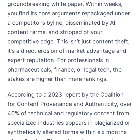
groundbreaking white paper. Within weeks,
you find its core arguments repackaged under
a competitor’s byline, disseminated by AI
content farms, and stripped of your
competitive edge. This isn’t just content theft;
it’s a direct erosion of market advantage and
expert reputation. For professionals in
pharmaceuticals, finance, or legal tech, the
stakes are higher than mere rankings.
According to a 2023 report by the Coalition
for Content Provenance and Authenticity, over
40% of technical and regulatory content from
specialized industries appears in plagiarized or
synthetically altered forms within six months