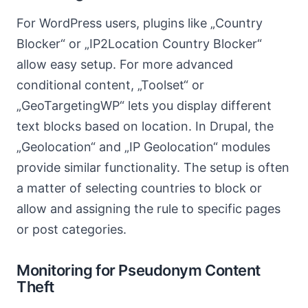
For WordPress users, plugins like „Country
Blocker“ or „IP2Location Country Blocker“
allow easy setup. For more advanced
conditional content, „Toolset“ or
„GeoTargetingWP“ lets you display different
text blocks based on location. In Drupal, the
„Geolocation“ and „IP Geolocation“ modules
provide similar functionality. The setup is often
a matter of selecting countries to block or
allow and assigning the rule to specific pages
or post categories.
Monitoring for Pseudonym Content
Theft