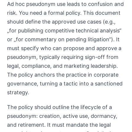
Ad hoc pseudonym use leads to confusion and
risk. You need a formal policy. This document
should define the approved use cases (e.g.,
„for publishing competitive technical analysis“
or „for commentary on pending litigation“). It
must specify who can propose and approve a
pseudonym, typically requiring sign-off from
legal, compliance, and marketing leadership.
The policy anchors the practice in corporate
governance, turning a tactic into a sanctioned
strategy.
The policy should outline the lifecycle of a
pseudonym: creation, active use, dormancy,
and retirement. It must mandate the legal