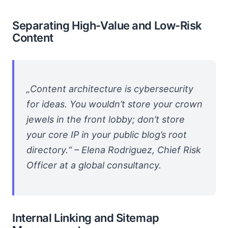
Separating High-Value and Low-Risk
Content
„Content architecture is cybersecurity
for ideas. You wouldn’t store your crown
jewels in the front lobby; don’t store
your core IP in your public blog’s root
directory.“ – Elena Rodriguez, Chief Risk
Officer at a global consultancy.
Internal Linking and Sitemap