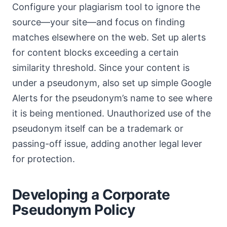
Configure your plagiarism tool to ignore the
source—your site—and focus on finding
matches elsewhere on the web. Set up alerts
for content blocks exceeding a certain
similarity threshold. Since your content is
under a pseudonym, also set up simple Google
Alerts for the pseudonym’s name to see where
it is being mentioned. Unauthorized use of the
pseudonym itself can be a trademark or
passing-off issue, adding another legal lever
for protection.
Developing a Corporate
Pseudonym Policy