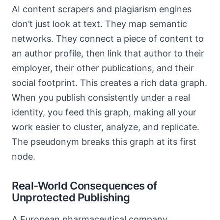
AI content scrapers and plagiarism engines
don’t just look at text. They map semantic
networks. They connect a piece of content to
an author profile, then link that author to their
employer, their other publications, and their
social footprint. This creates a rich data graph.
When you publish consistently under a real
identity, you feed this graph, making all your
work easier to cluster, analyze, and replicate.
The pseudonym breaks this graph at its first
node.
Real-World Consequences of
Unprotected Publishing
A European pharmaceutical company