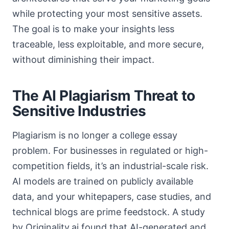
while protecting your most sensitive assets.
The goal is to make your insights less
traceable, less exploitable, and more secure,
without diminishing their impact.
The AI Plagiarism Threat to
Sensitive Industries
Plagiarism is no longer a college essay
problem. For businesses in regulated or high-
competition fields, it’s an industrial-scale risk.
AI models are trained on publicly available
data, and your whitepapers, case studies, and
technical blogs are prime feedstock. A study
by Originality.ai found that AI-generated and