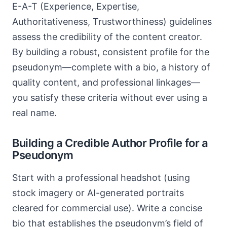
E-A-T (Experience, Expertise,
Authoritativeness, Trustworthiness) guidelines
assess the credibility of the content creator.
By building a robust, consistent profile for the
pseudonym—complete with a bio, a history of
quality content, and professional linkages—
you satisfy these criteria without ever using a
real name.
Building a Credible Author Profile for a
Pseudonym
Start with a professional headshot (using
stock imagery or AI-generated portraits
cleared for commercial use). Write a concise
bio that establishes the pseudonym’s field of