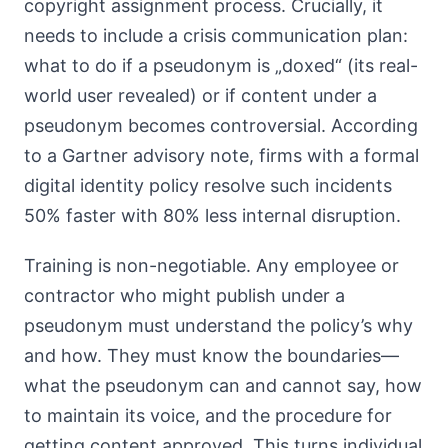
copyright assignment process. Crucially, it
needs to include a crisis communication plan:
what to do if a pseudonym is „doxed“ (its real-
world user revealed) or if content under a
pseudonym becomes controversial. According
to a Gartner advisory note, firms with a formal
digital identity policy resolve such incidents
50% faster with 80% less internal disruption.
Training is non-negotiable. Any employee or
contractor who might publish under a
pseudonym must understand the policy’s why
and how. They must know the boundaries—
what the pseudonym can and cannot say, how
to maintain its voice, and the procedure for
getting content approved. This turns individual