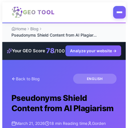
Skip to main content
GEO TOOL
Home
Blog
Pseudonyms Shield Content from AI Plagiarism
78
/100
Your GEO Score
Analyze your website
→
Back to Blog
ENGLISH
Pseudonyms Shield
Content from AI Plagiarism
March 21, 2026
18 min
Reading time
Gorden