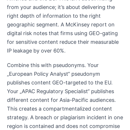
from your audience; it’s about delivering the
right depth of information to the right
geographic segment. A McKinsey report on
digital risk notes that firms using GEO-gating
for sensitive content reduce their measurable
IP leakage by over 60%.
Combine this with pseudonyms. Your
„European Policy Analyst“ pseudonym
publishes content GEO-targeted to the EU.
Your „APAC Regulatory Specialist“ publishes
different content for Asia-Pacific audiences.
This creates a compartmentalized content
strategy. A breach or plagiarism incident in one
region is contained and does not compromise