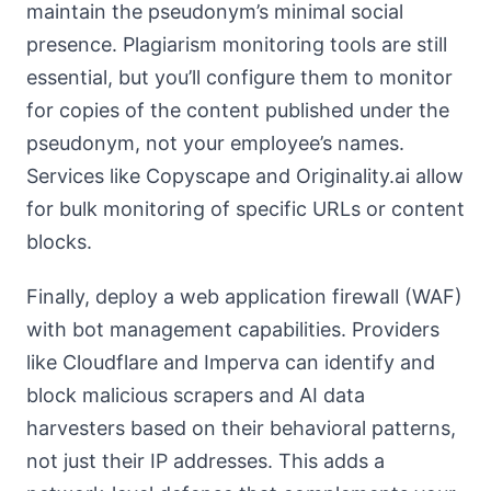
maintain the pseudonym’s minimal social
presence. Plagiarism monitoring tools are still
essential, but you’ll configure them to monitor
for copies of the content published under the
pseudonym, not your employee’s names.
Services like Copyscape and Originality.ai allow
for bulk monitoring of specific URLs or content
blocks.
Finally, deploy a web application firewall (WAF)
with bot management capabilities. Providers
like Cloudflare and Imperva can identify and
block malicious scrapers and AI data
harvesters based on their behavioral patterns,
not just their IP addresses. This adds a