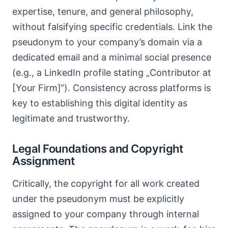
expertise, tenure, and general philosophy,
without falsifying specific credentials. Link the
pseudonym to your company’s domain via a
dedicated email and a minimal social presence
(e.g., a LinkedIn profile stating „Contributor at
[Your Firm]“). Consistency across platforms is
key to establishing this digital identity as
legitimate and trustworthy.
Legal Foundations and Copyright
Assignment
Critically, the copyright for all work created
under the pseudonym must be explicitly
assigned to your company through internal