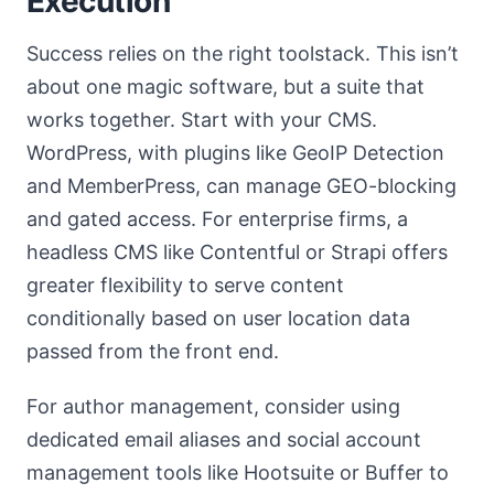
Execution
Success relies on the right toolstack. This isn’t
about one magic software, but a suite that
works together. Start with your CMS.
WordPress, with plugins like GeoIP Detection
and MemberPress, can manage GEO-blocking
and gated access. For enterprise firms, a
headless CMS like Contentful or Strapi offers
greater flexibility to serve content
conditionally based on user location data
passed from the front end.
For author management, consider using
dedicated email aliases and social account
management tools like Hootsuite or Buffer to