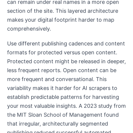
can remain under real names in a more open
section of the site. This layered architecture
makes your digital footprint harder to map
comprehensively.
Use different publishing cadences and content
formats for protected versus open content.
Protected content might be released in deeper,
less frequent reports. Open content can be
more frequent and conversational. This
variability makes it harder for AI scrapers to
establish predictable patterns for harvesting
your most valuable insights. A 2023 study from
the MIT Sloan School of Management found
that irregular, architecturally segmented
publishing reduced successful automated