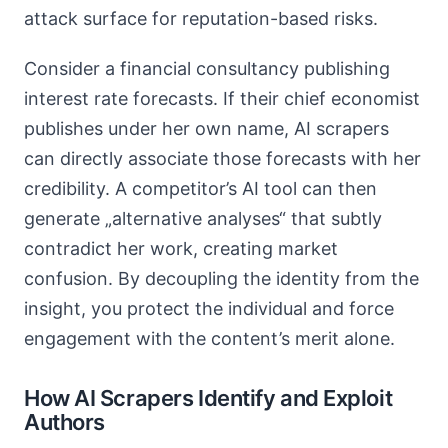
attack surface for reputation-based risks.
Consider a financial consultancy publishing
interest rate forecasts. If their chief economist
publishes under her own name, AI scrapers
can directly associate those forecasts with her
credibility. A competitor’s AI tool can then
generate „alternative analyses“ that subtly
contradict her work, creating market
confusion. By decoupling the identity from the
insight, you protect the individual and force
engagement with the content’s merit alone.
How AI Scrapers Identify and Exploit
Authors