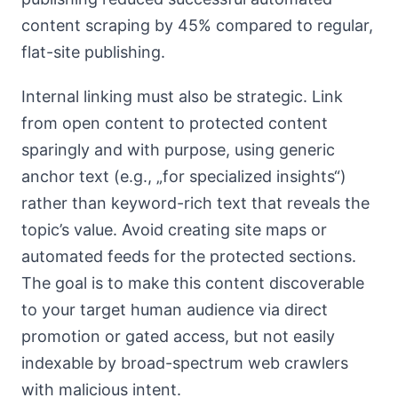
content scraping by 45% compared to regular,
flat-site publishing.
Internal linking must also be strategic. Link
from open content to protected content
sparingly and with purpose, using generic
anchor text (e.g., „for specialized insights“)
rather than keyword-rich text that reveals the
topic’s value. Avoid creating site maps or
automated feeds for the protected sections.
The goal is to make this content discoverable
to your target human audience via direct
promotion or gated access, but not easily
indexable by broad-spectrum web crawlers
with malicious intent.