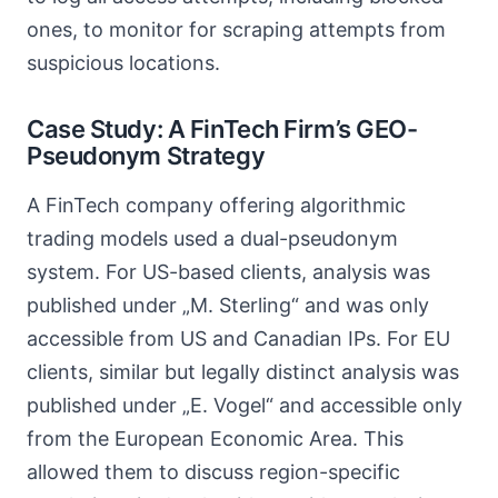
ones, to monitor for scraping attempts from
suspicious locations.
Case Study: A FinTech Firm’s GEO-
Pseudonym Strategy
A FinTech company offering algorithmic
trading models used a dual-pseudonym
system. For US-based clients, analysis was
published under „M. Sterling“ and was only
accessible from US and Canadian IPs. For EU
clients, similar but legally distinct analysis was
published under „E. Vogel“ and accessible only
from the European Economic Area. This
allowed them to discuss region-specific