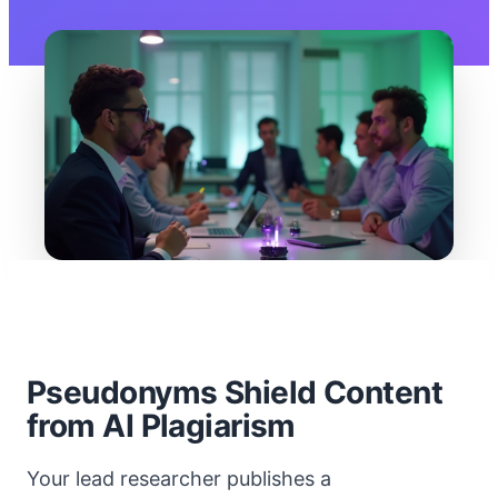
Pseudonyms Shield Content
from AI Plagiarism
Your lead researcher publishes a