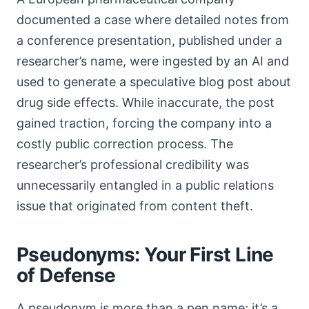
documented a case where detailed notes from
a conference presentation, published under a
researcher’s name, were ingested by an AI and
used to generate a speculative blog post about
drug side effects. While inaccurate, the post
gained traction, forcing the company into a
costly public correction process. The
researcher’s professional credibility was
unnecessarily entangled in a public relations
issue that originated from content theft.
Pseudonyms: Your First Line
of Defense
A pseudonym is more than a pen name; it’s a