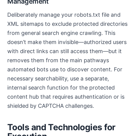
Management
Deliberately manage your robots.txt file and
XML sitemaps to exclude protected directories
from general search engine crawling. This
doesn’t make them invisible—authorized users
with direct links can still access them—but it
removes them from the main pathways
automated bots use to discover content. For
necessary searchability, use a separate,
internal search function for the protected
content hub that requires authentication or is
shielded by CAPTCHA challenges.
Tools and Technologies for