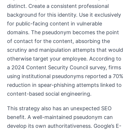
distinct. Create a consistent professional
background for this identity. Use it exclusively
for public-facing content in vulnerable
domains. The pseudonym becomes the point
of contact for the content, absorbing the
scrutiny and manipulation attempts that would
otherwise target your employee. According to
a 2024 Content Security Council survey, firms
using institutional pseudonyms reported a 70%
reduction in spear-phishing attempts linked to
content-based social engineering.
This strategy also has an unexpected SEO
benefit. A well-maintained pseudonym can
develop its own authoritativeness. Google’s E-