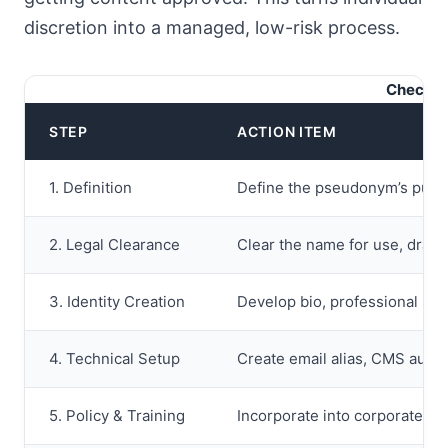
discretion into a managed, low-risk process.
Checkli
STEP
ACTION ITEM
1. Definition
Define the pseudonym’s purpo
2. Legal Clearance
Clear the name for use, draft 
3. Identity Creation
Develop bio, professional bac
4. Technical Setup
Create email alias, CMS author
5. Policy & Training
Incorporate into corporate poli