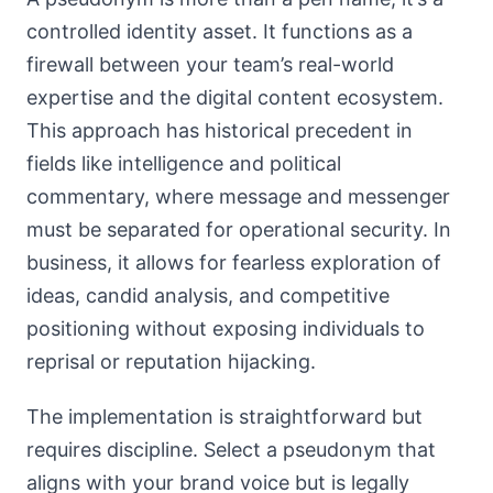
controlled identity asset. It functions as a
firewall between your team’s real-world
expertise and the digital content ecosystem.
This approach has historical precedent in
fields like intelligence and political
commentary, where message and messenger
must be separated for operational security. In
business, it allows for fearless exploration of
ideas, candid analysis, and competitive
positioning without exposing individuals to
reprisal or reputation hijacking.
The implementation is straightforward but
requires discipline. Select a pseudonym that
aligns with your brand voice but is legally