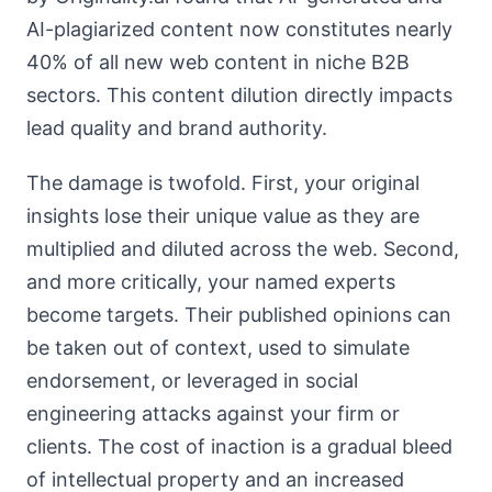
AI-plagiarized content now constitutes nearly
40% of all new web content in niche B2B
sectors. This content dilution directly impacts
lead quality and brand authority.
The damage is twofold. First, your original
insights lose their unique value as they are
multiplied and diluted across the web. Second,
and more critically, your named experts
become targets. Their published opinions can
be taken out of context, used to simulate
endorsement, or leveraged in social
engineering attacks against your firm or
clients. The cost of inaction is a gradual bleed
of intellectual property and an increased