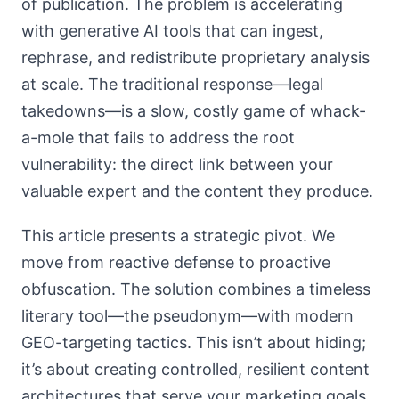
of publication. The problem is accelerating
with generative AI tools that can ingest,
rephrase, and redistribute proprietary analysis
at scale. The traditional response—legal
takedowns—is a slow, costly game of whack-
a-mole that fails to address the root
vulnerability: the direct link between your
valuable expert and the content they produce.
This article presents a strategic pivot. We
move from reactive defense to proactive
obfuscation. The solution combines a timeless
literary tool—the pseudonym—with modern
GEO-targeting tactics. This isn’t about hiding;
it’s about creating controlled, resilient content
architectures that serve your marketing goals