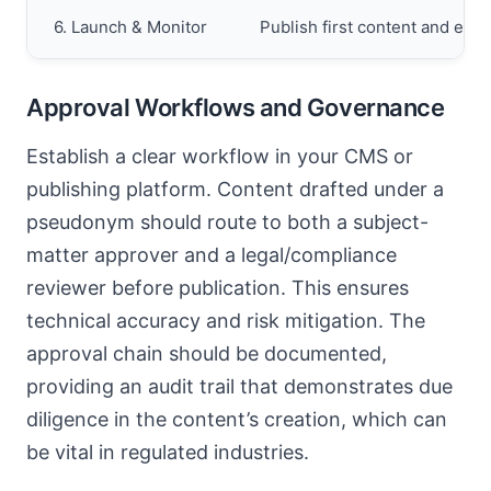
6. Launch & Monitor
Publish first content and est
Approval Workflows and Governance
Establish a clear workflow in your CMS or
publishing platform. Content drafted under a
pseudonym should route to both a subject-
matter approver and a legal/compliance
reviewer before publication. This ensures
technical accuracy and risk mitigation. The
approval chain should be documented,
providing an audit trail that demonstrates due
diligence in the content’s creation, which can
be vital in regulated industries.