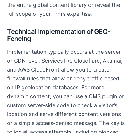
the entire global content library or reveal the
full scope of your firm’s expertise.
Technical Implementation of GEO-
Fencing
Implementation typically occurs at the server
or CDN level. Services like Cloudflare, Akamai,
and AWS CloudFront allow you to create
firewall rules that allow or deny traffic based
on IP geolocation databases. For more
dynamic content, you can use a CMS plugin or
custom server-side code to check a visitor’s
location and serve different content versions
or a simple access-denied message. The key is
to log all access attempts, including blocked