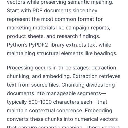
vectors while preserving semantic meaning.
Start with PDF documents since they
represent the most common format for
marketing materials like campaign reports,
product sheets, and research findings.
Python’s PyPDF2 library extracts text while
maintaining structural elements like headings.
Processing occurs in three stages: extraction,
chunking, and embedding. Extraction retrieves
text from source files. Chunking divides long
documents into manageable segments—
typically 500-1000 characters each—that
maintain contextual coherence. Embedding
converts these chunks into numerical vectors
that capture semantic meaning. These vectors