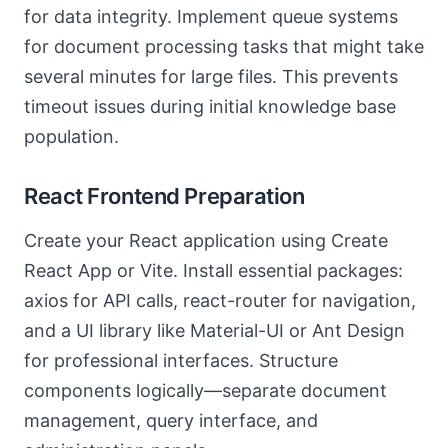
for data integrity. Implement queue systems
for document processing tasks that might take
several minutes for large files. This prevents
timeout issues during initial knowledge base
population.
React Frontend Preparation
Create your React application using Create
React App or Vite. Install essential packages:
axios for API calls, react-router for navigation,
and a UI library like Material-UI or Ant Design
for professional interfaces. Structure
components logically—separate document
management, query interface, and