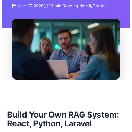
June 27, 2026
23 min
Reading time
Gorden
Build Your Own RAG System:
React, Python, Laravel