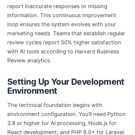
report inaccurate responses or missing
information. This continuous improvement
loop ensures the system evolves with your
marketing needs. Teams that establish regular
review cycles report 50% higher satisfaction
with AI tools according to Harvard Business
Review analytics.
Setting Up Your Development
Environment
The technical foundation begins with
environment configuration. You’ll need Python
3.8 or higher for AI processing, Node.js for
React development, and PHP 8.0+ for Laravel.