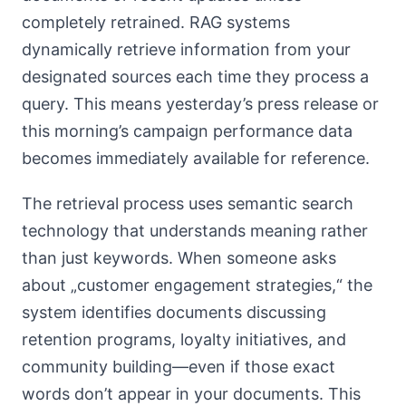
completely retrained. RAG systems
dynamically retrieve information from your
designated sources each time they process a
query. This means yesterday’s press release or
this morning’s campaign performance data
becomes immediately available for reference.
The retrieval process uses semantic search
technology that understands meaning rather
than just keywords. When someone asks
about „customer engagement strategies,“ the
system identifies documents discussing
retention programs, loyalty initiatives, and
community building—even if those exact
words don’t appear in your documents. This