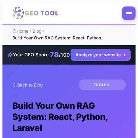
Skip to main content
GEO TOOL
Home
Blog
Build Your Own RAG System: React, Python, Laravel
78
/100
Your GEO Score
Analyze your website
→
Back to Blog
ENGLISH
Build Your Own RAG
System: React, Python,
Laravel