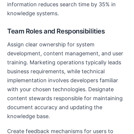
information reduces search time by 35% in
knowledge systems.
Team Roles and Responsibilities
Assign clear ownership for system
development, content management, and user
training. Marketing operations typically leads
business requirements, while technical
implementation involves developers familiar
with your chosen technologies. Designate
content stewards responsible for maintaining
document accuracy and updating the
knowledge base.
Create feedback mechanisms for users to