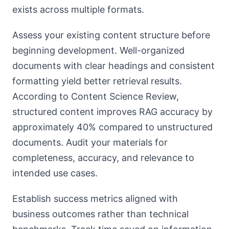
exists across multiple formats.
Assess your existing content structure before
beginning development. Well-organized
documents with clear headings and consistent
formatting yield better retrieval results.
According to Content Science Review,
structured content improves RAG accuracy by
approximately 40% compared to unstructured
documents. Audit your materials for
completeness, accuracy, and relevance to
intended use cases.
Establish success metrics aligned with
business outcomes rather than technical