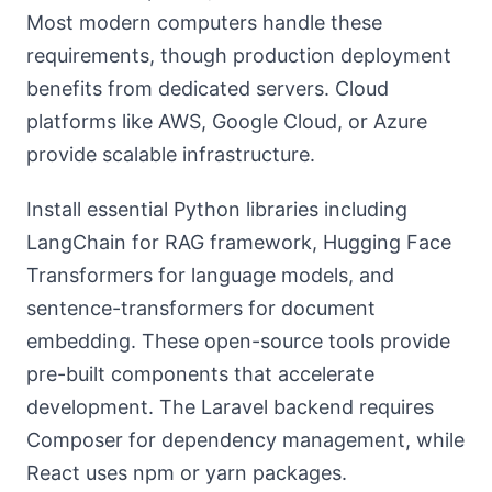
Most modern computers handle these
requirements, though production deployment
benefits from dedicated servers. Cloud
platforms like AWS, Google Cloud, or Azure
provide scalable infrastructure.
Install essential Python libraries including
LangChain for RAG framework, Hugging Face
Transformers for language models, and
sentence-transformers for document
embedding. These open-source tools provide
pre-built components that accelerate
development. The Laravel backend requires
Composer for dependency management, while
React uses npm or yarn packages.