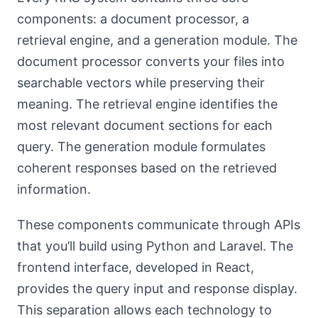
components: a document processor, a
retrieval engine, and a generation module. The
document processor converts your files into
searchable vectors while preserving their
meaning. The retrieval engine identifies the
most relevant document sections for each
query. The generation module formulates
coherent responses based on the retrieved
information.
These components communicate through APIs
that you’ll build using Python and Laravel. The
frontend interface, developed in React,
provides the query input and response display.
This separation allows each technology to