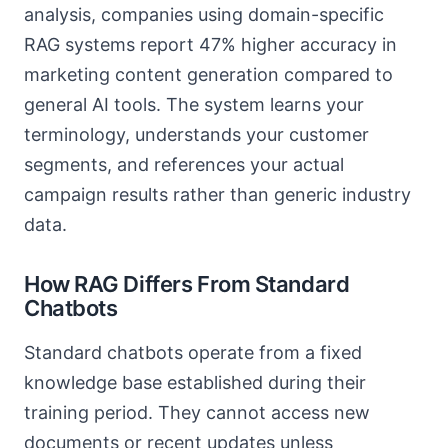
analysis, companies using domain-specific
RAG systems report 47% higher accuracy in
marketing content generation compared to
general AI tools. The system learns your
terminology, understands your customer
segments, and references your actual
campaign results rather than generic industry
data.
How RAG Differs From Standard
Chatbots
Standard chatbots operate from a fixed
knowledge base established during their
training period. They cannot access new
documents or recent updates unless