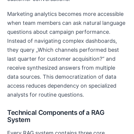
Marketing analytics becomes more accessible
when team members can ask natural language
questions about campaign performance.
Instead of navigating complex dashboards,
they query „Which channels performed best
last quarter for customer acquisition?“ and
receive synthesized answers from multiple
data sources. This democratization of data
access reduces dependency on specialized
analysts for routine questions.
Technical Components of a RAG
System
Every RAG system contains three core