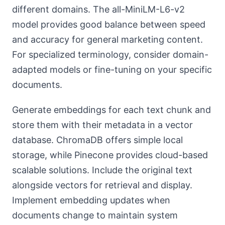
different domains. The all-MiniLM-L6-v2
model provides good balance between speed
and accuracy for general marketing content.
For specialized terminology, consider domain-
adapted models or fine-tuning on your specific
documents.
Generate embeddings for each text chunk and
store them with their metadata in a vector
database. ChromaDB offers simple local
storage, while Pinecone provides cloud-based
scalable solutions. Include the original text
alongside vectors for retrieval and display.
Implement embedding updates when
documents change to maintain system