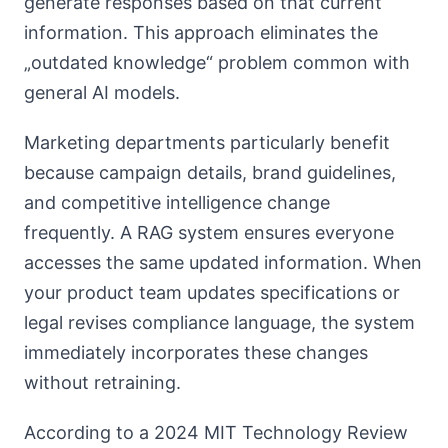
generate responses based on that current
information. This approach eliminates the
„outdated knowledge“ problem common with
general AI models.
Marketing departments particularly benefit
because campaign details, brand guidelines,
and competitive intelligence change
frequently. A RAG system ensures everyone
accesses the same updated information. When
your product team updates specifications or
legal revises compliance language, the system
immediately incorporates these changes
without retraining.
According to a 2024 MIT Technology Review