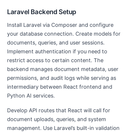
Laravel Backend Setup
Install Laravel via Composer and configure
your database connection. Create models for
documents, queries, and user sessions.
Implement authentication if you need to
restrict access to certain content. The
backend manages document metadata, user
permissions, and audit logs while serving as
intermediary between React frontend and
Python AI services.
Develop API routes that React will call for
document uploads, queries, and system
management. Use Laravel’s built-in validation