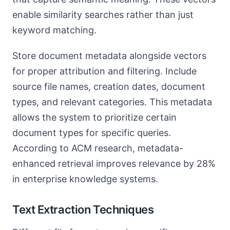
enable similarity searches rather than just
keyword matching.
Store document metadata alongside vectors
for proper attribution and filtering. Include
source file names, creation dates, document
types, and relevant categories. This metadata
allows the system to prioritize certain
document types for specific queries.
According to ACM research, metadata-
enhanced retrieval improves relevance by 28%
in enterprise knowledge systems.
Text Extraction Techniques