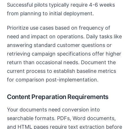
Successful pilots typically require 4-6 weeks
from planning to initial deployment.
Prioritize use cases based on frequency of
need and impact on operations. Daily tasks like
answering standard customer questions or
retrieving campaign specifications offer higher
return than occasional needs. Document the
current process to establish baseline metrics
for comparison post-implementation.
Content Preparation Requirements
Your documents need conversion into
searchable formats. PDFs, Word documents,
and HTML pages require text extraction before