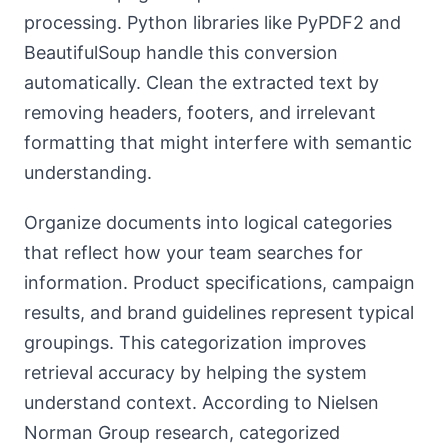
processing. Python libraries like PyPDF2 and
BeautifulSoup handle this conversion
automatically. Clean the extracted text by
removing headers, footers, and irrelevant
formatting that might interfere with semantic
understanding.
Organize documents into logical categories
that reflect how your team searches for
information. Product specifications, campaign
results, and brand guidelines represent typical
groupings. This categorization improves
retrieval accuracy by helping the system
understand context. According to Nielsen
Norman Group research, categorized