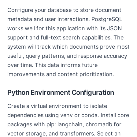
Configure your database to store document
metadata and user interactions. PostgreSQL
works well for this application with its JSON
support and full-text search capabilities. The
system will track which documents prove most
useful, query patterns, and response accuracy
over time. This data informs future
improvements and content prioritization.
Python Environment Configuration
Create a virtual environment to isolate
dependencies using venv or conda. Install core
packages with pip: langchain, chromadb for
vector storage, and transformers. Select an