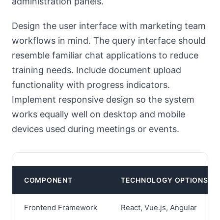
administration panels.
Design the user interface with marketing team
workflows in mind. The query interface should
resemble familiar chat applications to reduce
training needs. Include document upload
functionality with progress indicators.
Implement responsive design so the system
works equally well on desktop and mobile
devices used during meetings or events.
COMPONENT
TECHNOLOGY OPTIONS
Frontend Framework
React, Vue.js, Angular