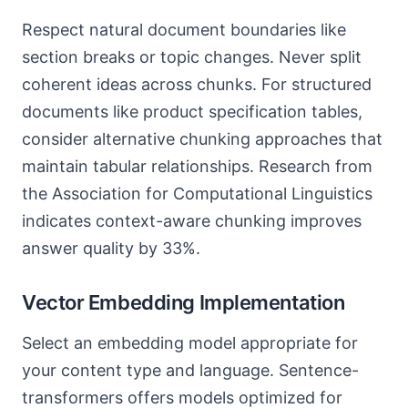
Respect natural document boundaries like
section breaks or topic changes. Never split
coherent ideas across chunks. For structured
documents like product specification tables,
consider alternative chunking approaches that
maintain tabular relationships. Research from
the Association for Computational Linguistics
indicates context-aware chunking improves
answer quality by 33%.
Vector Embedding Implementation
Select an embedding model appropriate for
your content type and language. Sentence-
transformers offers models optimized for