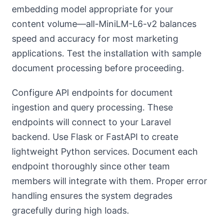
embedding model appropriate for your
content volume—all-MiniLM-L6-v2 balances
speed and accuracy for most marketing
applications. Test the installation with sample
document processing before proceeding.
Configure API endpoints for document
ingestion and query processing. These
endpoints will connect to your Laravel
backend. Use Flask or FastAPI to create
lightweight Python services. Document each
endpoint thoroughly since other team
members will integrate with them. Proper error
handling ensures the system degrades
gracefully during high loads.