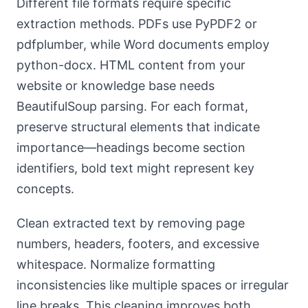
Different file formats require specific
extraction methods. PDFs use PyPDF2 or
pdfplumber, while Word documents employ
python-docx. HTML content from your
website or knowledge base needs
BeautifulSoup parsing. For each format,
preserve structural elements that indicate
importance—headings become section
identifiers, bold text might represent key
concepts.
Clean extracted text by removing page
numbers, headers, footers, and excessive
whitespace. Normalize formatting
inconsistencies like multiple spaces or irregular
line breaks. This cleaning improves both