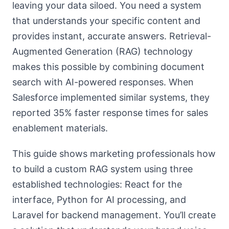
leaving your data siloed. You need a system
that understands your specific content and
provides instant, accurate answers. Retrieval-
Augmented Generation (RAG) technology
makes this possible by combining document
search with AI-powered responses. When
Salesforce implemented similar systems, they
reported 35% faster response times for sales
enablement materials.
This guide shows marketing professionals how
to build a custom RAG system using three
established technologies: React for the
interface, Python for AI processing, and
Laravel for backend management. You’ll create