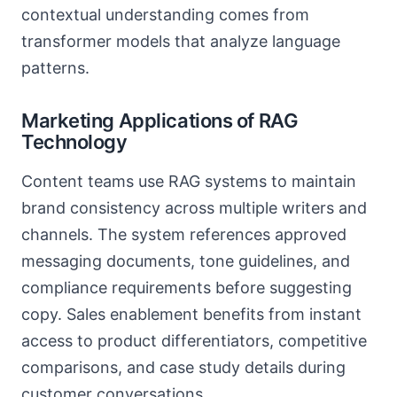
contextual understanding comes from
transformer models that analyze language
patterns.
Marketing Applications of RAG
Technology
Content teams use RAG systems to maintain
brand consistency across multiple writers and
channels. The system references approved
messaging documents, tone guidelines, and
compliance requirements before suggesting
copy. Sales enablement benefits from instant
access to product differentiators, competitive
comparisons, and case study details during
customer conversations.