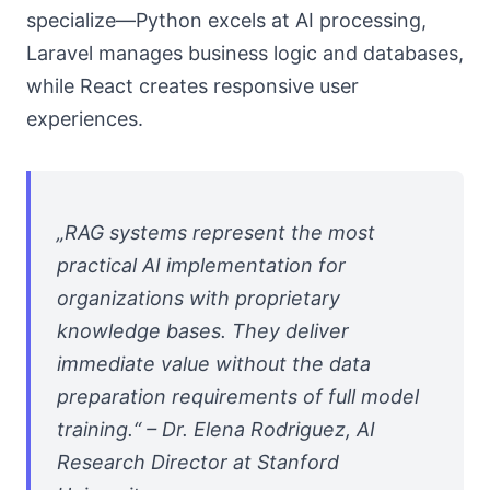
specialize—Python excels at AI processing,
Laravel manages business logic and databases,
while React creates responsive user
experiences.
„RAG systems represent the most
practical AI implementation for
organizations with proprietary
knowledge bases. They deliver
immediate value without the data
preparation requirements of full model
training.“ – Dr. Elena Rodriguez, AI
Research Director at Stanford