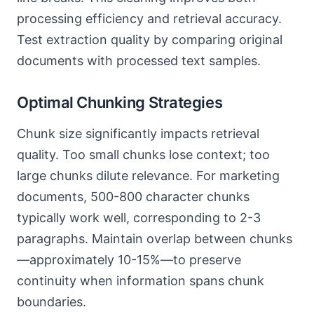
processing efficiency and retrieval accuracy.
Test extraction quality by comparing original
documents with processed text samples.
Optimal Chunking Strategies
Chunk size significantly impacts retrieval
quality. Too small chunks lose context; too
large chunks dilute relevance. For marketing
documents, 500-800 character chunks
typically work well, corresponding to 2-3
paragraphs. Maintain overlap between chunks
—approximately 10-15%—to preserve
continuity when information spans chunk
boundaries.