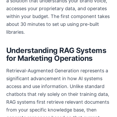
a solution that understands your brand voice,
accesses your proprietary data, and operates
within your budget. The first component takes
about 30 minutes to set up using pre-built
libraries.
Understanding RAG Systems
for Marketing Operations
Retrieval-Augmented Generation represents a
significant advancement in how AI systems
access and use information. Unlike standard
chatbots that rely solely on their training data,
RAG systems first retrieve relevant documents
from your specific knowledge base, then