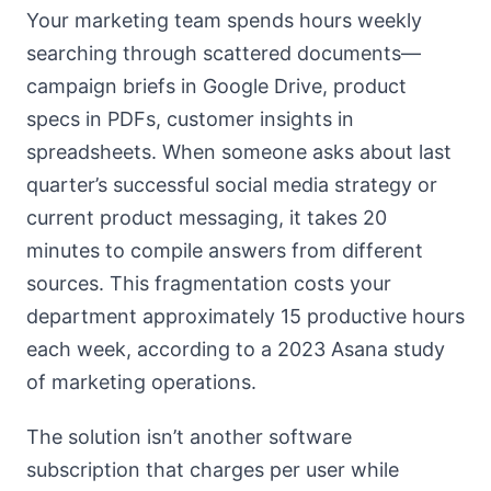
Your marketing team spends hours weekly
searching through scattered documents—
campaign briefs in Google Drive, product
specs in PDFs, customer insights in
spreadsheets. When someone asks about last
quarter’s successful social media strategy or
current product messaging, it takes 20
minutes to compile answers from different
sources. This fragmentation costs your
department approximately 15 productive hours
each week, according to a 2023 Asana study
of marketing operations.
The solution isn’t another software
subscription that charges per user while