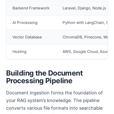
Backend Framework
Laravel, Django, Node.js
AI Processing
Python with LangChain, Cu
Vector Database
ChromaDB, Pinecone, Weavi
Hosting
AWS, Google Cloud, Azure
Building the Document
Processing Pipeline
Document ingestion forms the foundation of
your RAG system’s knowledge. The pipeline
converts various file formats into searchable