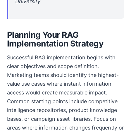
University
Planning Your RAG
Implementation Strategy
Successful RAG implementation begins with
clear objectives and scope definition.
Marketing teams should identify the highest-
value use cases where instant information
access would create measurable impact.
Common starting points include competitive
intelligence repositories, product knowledge
bases, or campaign asset libraries. Focus on
areas where information changes frequently or