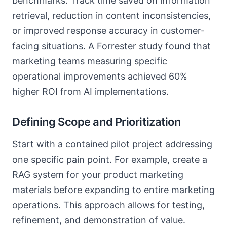
benchmarks. Track time saved on information
retrieval, reduction in content inconsistencies,
or improved response accuracy in customer-
facing situations. A Forrester study found that
marketing teams measuring specific
operational improvements achieved 60%
higher ROI from AI implementations.
Defining Scope and Prioritization
Start with a contained pilot project addressing
one specific pain point. For example, create a
RAG system for your product marketing
materials before expanding to entire marketing
operations. This approach allows for testing,
refinement, and demonstration of value.