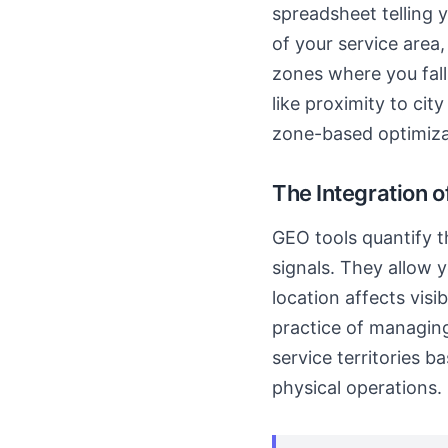
spreadsheet telling 
of your service area
zones where you fall 
like proximity to cit
zone-based optimiza
The Integration o
GEO tools quantify t
signals. They allow 
location affects visi
practice of managing
service territories ba
physical operations.