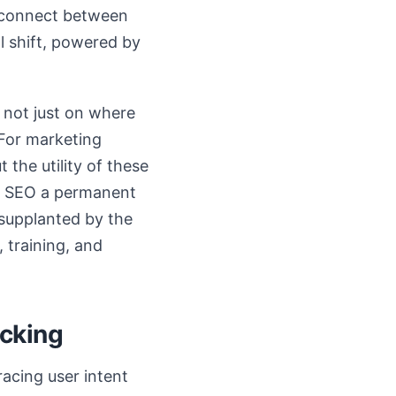
isconnect between
al shift, powered by
 not just on where
 For marketing
 the utility of these
nto SEO a permanent
e supplanted by the
 training, and
acking
acing user intent