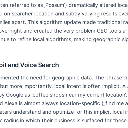
en referred to as ‚Possum‘) dramatically altered local
sed on searcher location and subtly varying results ev
 miles apart. This algorithm update made traditional r
 overnight and created the very problem GEO tools ar
nue to refine local algorithms, making geographic sig
bit and Voice Search
emented the need for geographic data. The phrase ’n
ut more importantly, local intent is often implicit. A
by Google as ‚coffee shops near my current location‘.
and Alexa is almost always location-specific („find me 
ters understand and optimize for this implicit local i
c radius in which their business is surfaced for thes