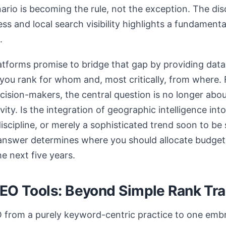
ario is becoming the rule, not the exception. The d
ss and local search visibility highlights a fundament
.
atforms promise to bridge that gap by providing data
you rank for whom and, most critically, from where.
ision-makers, the central question is no longer about
evity. Is the integration of geographic intelligence i
discipline, or merely a sophisticated trend soon to b
answer determines where you should allocate budget,
he next five years.
GEO Tools: Beyond Simple Rank Tr
 from a purely keyword-centric practice to one embr