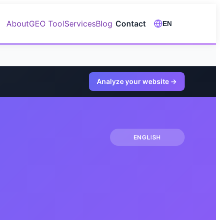
About
GEO Tool
Services
Blog
Contact
EN
Analyze your website
→
ENGLISH