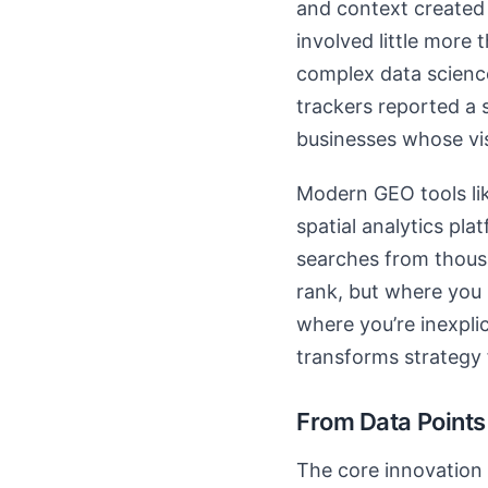
and context created 
involved little more 
complex data science
trackers reported a 
businesses whose vis
Modern GEO tools lik
spatial analytics pl
searches from thousa
rank, but where you r
where you’re inexpli
transforms strategy
From Data Points
The core innovation 