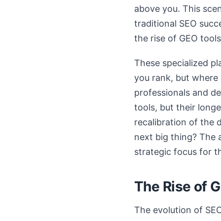
above you. This scen
traditional SEO succe
the rise of GEO tools
These specialized pl
you rank, but where 
professionals and dec
tools, but their long
recalibration of the 
next big thing? The 
strategic focus for t
The Rise of 
The evolution of SEO