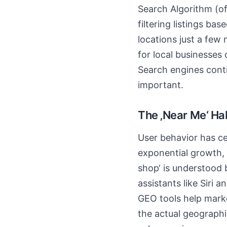
Search Algorithm (oft
filtering listings ba
locations just a few
for local businesses
Search engines conti
important.
The ‚Near Me‘ Ha
User behavior has c
exponential growth, b
shop‘ is understood 
assistants like Siri 
GEO tools help marke
the actual geographi