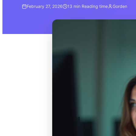
February 27, 2026
13 min
Reading time
Gorden