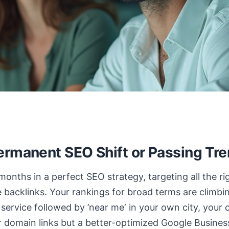
ermanent SEO Shift or Passing Tr
 months in a perfect SEO strategy, targeting all the 
ve backlinks. Your rankings for broad terms are climb
 service followed by ’near me‘ in your own city, your 
 domain links but a better-optimized Google Busines