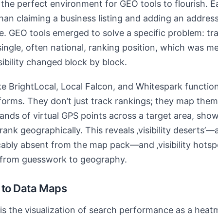
the perfect environment for GEO tools to flourish. Ea
than claiming a business listing and adding an address.
. GEO tools emerged to solve a specific problem: tra
single, often national, ranking position, which was m
ibility changed block by block.
e BrightLocal, Local Falcon, and Whitespark function
atforms. They don’t just track rankings; they map the
nds of virtual GPS points across a target area, showi
ank geographically. This reveals ‚visibility deserts’—
cably absent from the map pack—and ‚visibility hotspot
 from guesswork to geography.
 to Data Maps
is the visualization of search performance as a heat