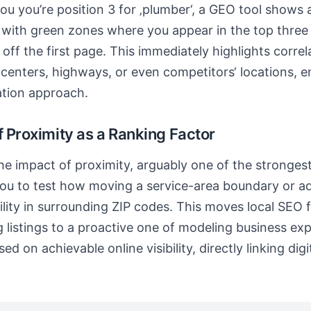
you you’re position 3 for ‚plumber‘, a GEO tool show
, with green zones where you appear in the top three 
off the first page. This immediately highlights correl
y centers, highways, or even competitors‘ locations, en
tion approach.
f Proximity as a Ranking Factor
he impact of proximity, arguably one of the strongest
you to test how moving a service-area boundary or a
bility in surrounding ZIP codes. This moves local SEO 
 listings to a proactive one of modeling business ex
sed on achievable online visibility, directly linking digi