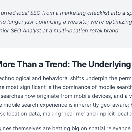
urned local SEO from a marketing checklist into a spa
no longer just optimizing a website; we’re optimizin
nior SEO Analyst at a multi-location retail brand.
More Than a Trend: The Underlying
 technological and behavioral shifts underpin the pe
The most significant is the dominance of mobile searc
searches now originate from mobile devices, and a v
he mobile search experience is inherently geo-aware
e location data, making ’near me‘ and implicit local q
ines themselves are betting big on spatial relevance.