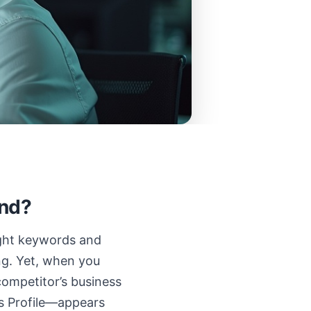
end?
right keywords and
ing. Yet, when you
competitor’s business
s Profile—appears