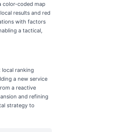
s a color-coded map
local results and red
ations with factors
abling a tactical,
 local ranking
dding a new service
from a reactive
pansion and refining
tal strategy to