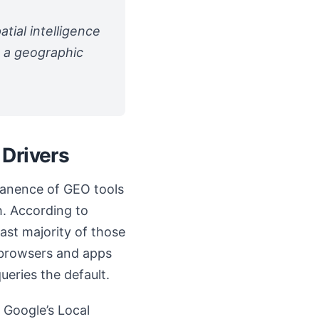
tial intelligence
g a geographic
 Drivers
rmanence of GEO tools
h. According to
ast majority of those
; browsers and apps
ueries the default.
 Google’s Local