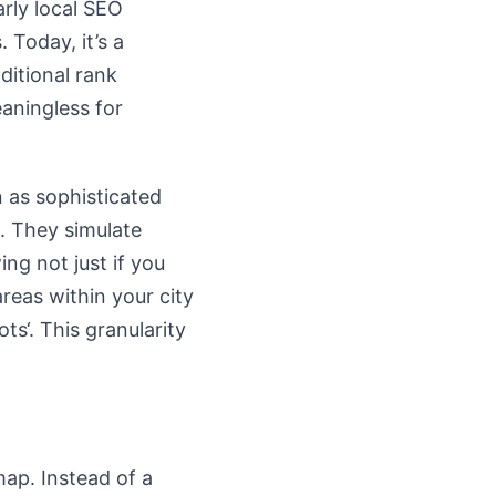
rly local SEO
 Today, it’s a
ditional rank
eaningless for
 as sophisticated
m. They simulate
ng not just if you
areas within your city
s‘. This granularity
map. Instead of a