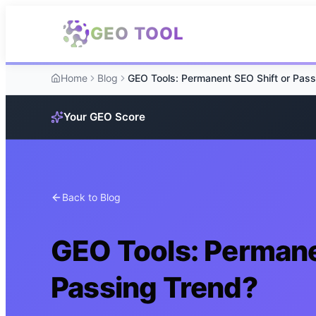
Skip to main content
GEO TOOL
Home
Blog
Your GEO Score
Back to Blog
GEO Tools: Permane
Passing Trend?