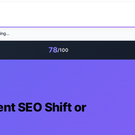
GEO Tools: Permanent SEO Shift or Passing Trend?
78
/100
nt SEO Shift or