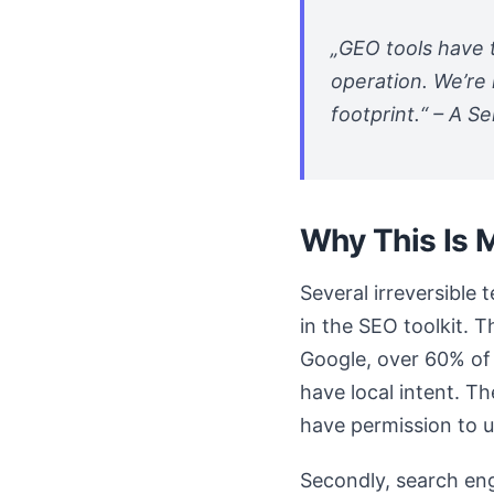
„GEO tools have t
operation. We’re 
footprint.“ – A Se
Why This Is 
Several irreversible
in the SEO toolkit. 
Google, over 60% of 
have local intent. T
have permission to us
Secondly, search eng