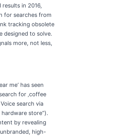
 results in 2016,
en for searches from
ank tracking obsolete
e designed to solve.
nals more, not less,
ear me‘ has seen
 search for ‚coffee
 Voice search via
a hardware store“).
ntent by revealing
e unbranded, high-