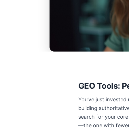
GEO Tools: P
You’ve just invested
building authoritati
search for your core
—the one with fewer