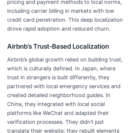
pricing and payment methods to local norms,
including carrier billing in markets with low
credit card penetration. This deep localization
drove rapid adoption and reduced churn.
Airbnb’s Trust-Based Localization
Airbnb’s global growth relied on building trust,
which is culturally defined. In Japan, where
trust in strangers is built differently, they
partnered with local emergency services and
created detailed neighborhood guides. In
China, they integrated with local social
platforms like WeChat and adapted their
verification processes. They didn’t just
translate their website; they rebuilt elements