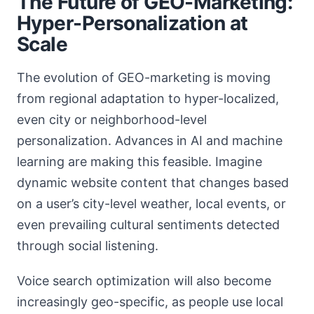
The Future of GEO-Marketing:
Hyper-Personalization at
Scale
The evolution of GEO-marketing is moving
from regional adaptation to hyper-localized,
even city or neighborhood-level
personalization. Advances in AI and machine
learning are making this feasible. Imagine
dynamic website content that changes based
on a user’s city-level weather, local events, or
even prevailing cultural sentiments detected
through social listening.
Voice search optimization will also become
increasingly geo-specific, as people use local