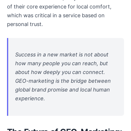
of their core experience for local comfort,
which was critical in a service based on
personal trust.
Success in a new market is not about
how many people you can reach, but
about how deeply you can connect.
GEO-marketing is the bridge between
global brand promise and local human
experience.