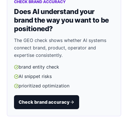
CHECK BRAND ACCURACY
Does AI understand your
brand the way you want to be
positioned?
The GEO check shows whether AI systems
connect brand, product, operator and
expertise consistently.
brand entity check
AI snippet risks
prioritized optimization
Check brand accuracy