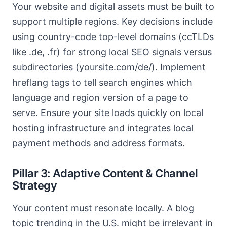
Your website and digital assets must be built to
support multiple regions. Key decisions include
using country-code top-level domains (ccTLDs
like .de, .fr) for strong local SEO signals versus
subdirectories (yoursite.com/de/). Implement
hreflang tags to tell search engines which
language and region version of a page to
serve. Ensure your site loads quickly on local
hosting infrastructure and integrates local
payment methods and address formats.
Pillar 3: Adaptive Content & Channel
Strategy
Your content must resonate locally. A blog
topic trending in the U.S. might be irrelevant in