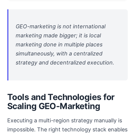
GEO-marketing is not international
marketing made bigger; it is local
marketing done in multiple places
simultaneously, with a centralized
strategy and decentralized execution.
Tools and Technologies for
Scaling GEO-Marketing
Executing a multi-region strategy manually is
impossible. The right technology stack enables