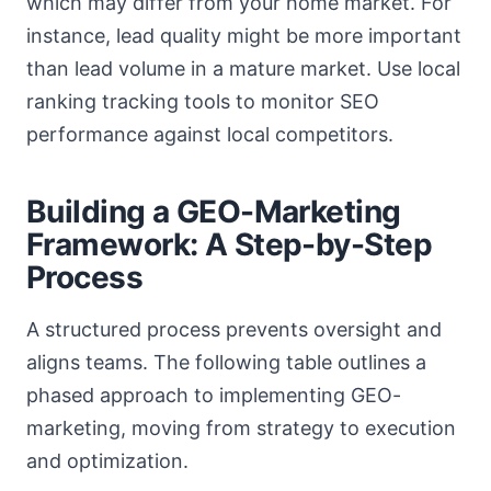
which may differ from your home market. For
instance, lead quality might be more important
than lead volume in a mature market. Use local
ranking tracking tools to monitor SEO
performance against local competitors.
Building a GEO-Marketing
Framework: A Step-by-Step
Process
A structured process prevents oversight and
aligns teams. The following table outlines a
phased approach to implementing GEO-
marketing, moving from strategy to execution
and optimization.