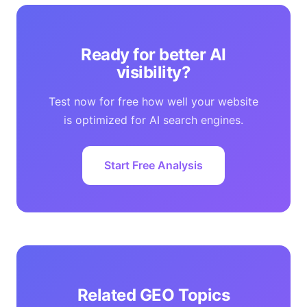
Ready for better AI
visibility?
Test now for free how well your website
is optimized for AI search engines.
Start Free Analysis
Related GEO Topics