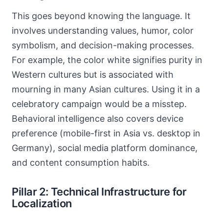
This goes beyond knowing the language. It
involves understanding values, humor, color
symbolism, and decision-making processes.
For example, the color white signifies purity in
Western cultures but is associated with
mourning in many Asian cultures. Using it in a
celebratory campaign would be a misstep.
Behavioral intelligence also covers device
preference (mobile-first in Asia vs. desktop in
Germany), social media platform dominance,
and content consumption habits.
Pillar 2: Technical Infrastructure for
Localization