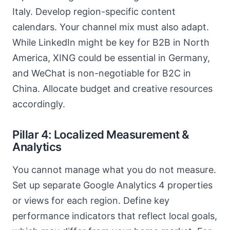
Italy. Develop region-specific content
calendars. Your channel mix must also adapt.
While LinkedIn might be key for B2B in North
America, XING could be essential in Germany,
and WeChat is non-negotiable for B2C in
China. Allocate budget and creative resources
accordingly.
Pillar 4: Localized Measurement &
Analytics
You cannot manage what you do not measure.
Set up separate Google Analytics 4 properties
or views for each region. Define key
performance indicators that reflect local goals,