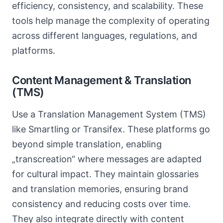
efficiency, consistency, and scalability. These
tools help manage the complexity of operating
across different languages, regulations, and
platforms.
Content Management & Translation
(TMS)
Use a Translation Management System (TMS)
like Smartling or Transifex. These platforms go
beyond simple translation, enabling
„transcreation“ where messages are adapted
for cultural impact. They maintain glossaries
and translation memories, ensuring brand
consistency and reducing costs over time.
They also integrate directly with content