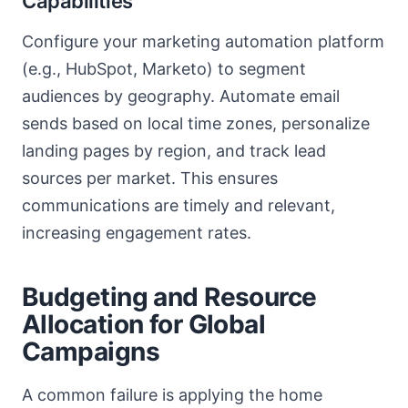
Capabilities
Configure your marketing automation platform
(e.g., HubSpot, Marketo) to segment
audiences by geography. Automate email
sends based on local time zones, personalize
landing pages by region, and track lead
sources per market. This ensures
communications are timely and relevant,
increasing engagement rates.
Budgeting and Resource
Allocation for Global
Campaigns
A common failure is applying the home