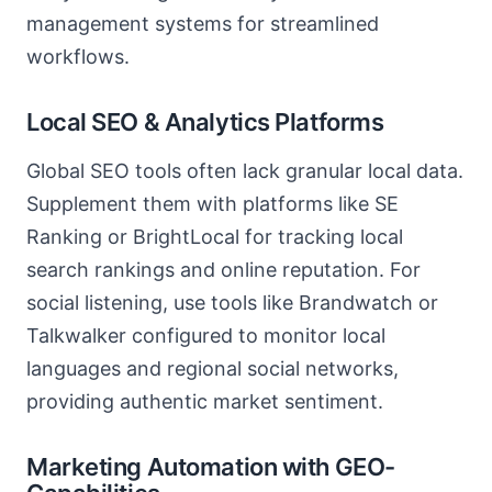
management systems for streamlined
workflows.
Local SEO & Analytics Platforms
Global SEO tools often lack granular local data.
Supplement them with platforms like SE
Ranking or BrightLocal for tracking local
search rankings and online reputation. For
social listening, use tools like Brandwatch or
Talkwalker configured to monitor local
languages and regional social networks,
providing authentic market sentiment.
Marketing Automation with GEO-