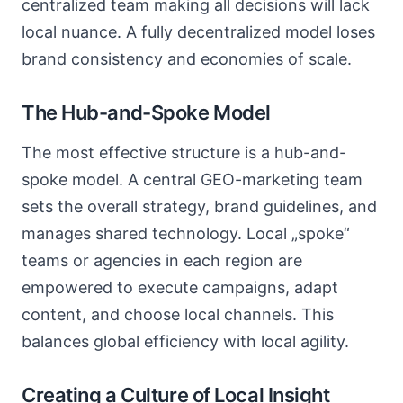
centralized team making all decisions will lack
local nuance. A fully decentralized model loses
brand consistency and economies of scale.
The Hub-and-Spoke Model
The most effective structure is a hub-and-
spoke model. A central GEO-marketing team
sets the overall strategy, brand guidelines, and
manages shared technology. Local „spoke“
teams or agencies in each region are
empowered to execute campaigns, adapt
content, and choose local channels. This
balances global efficiency with local agility.
Creating a Culture of Local Insight