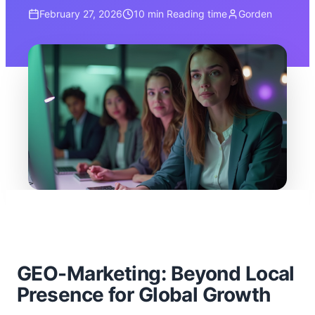
February 27, 2026
10 min
Reading time
Gorden
GEO-Marketing: Beyond Local
Presence for Global Growth