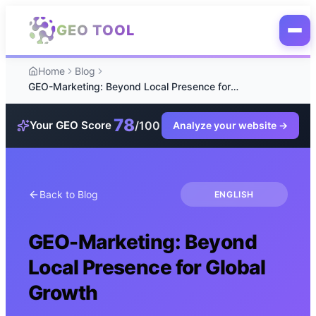
Skip to main content
GEO TOOL
Home
Blog
GEO-Marketing: Beyond Local Presence for Global Growth
78
/100
Your GEO Score
Analyze your website
→
Back to Blog
ENGLISH
GEO-Marketing: Beyond
Local Presence for Global
Growth