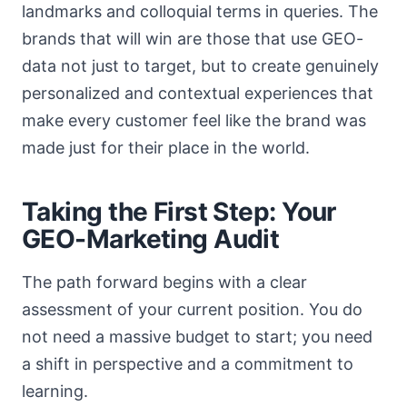
landmarks and colloquial terms in queries. The
brands that will win are those that use GEO-
data not just to target, but to create genuinely
personalized and contextual experiences that
make every customer feel like the brand was
made just for their place in the world.
Taking the First Step: Your
GEO-Marketing Audit
The path forward begins with a clear
assessment of your current position. You do
not need a massive budget to start; you need
a shift in perspective and a commitment to
learning.