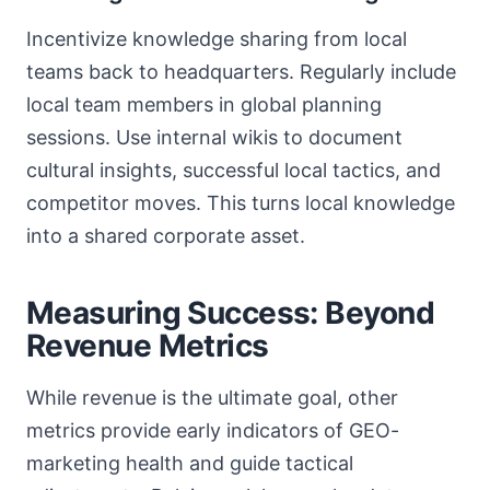
Incentivize knowledge sharing from local
teams back to headquarters. Regularly include
local team members in global planning
sessions. Use internal wikis to document
cultural insights, successful local tactics, and
competitor moves. This turns local knowledge
into a shared corporate asset.
Measuring Success: Beyond
Revenue Metrics
While revenue is the ultimate goal, other
metrics provide early indicators of GEO-
marketing health and guide tactical