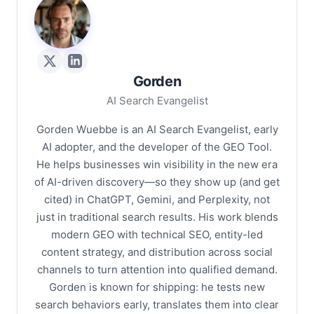
G
Gorden
AI Search Evangelist
Gorden Wuebbe is an AI Search Evangelist, early
AI adopter, and the developer of the GEO Tool.
He helps businesses win visibility in the new era
of AI-driven discovery—so they show up (and get
cited) in ChatGPT, Gemini, and Perplexity, not
just in traditional search results. His work blends
modern GEO with technical SEO, entity-led
content strategy, and distribution across social
channels to turn attention into qualified demand.
Gorden is known for shipping: he tests new
search behaviors early, translates them into clear