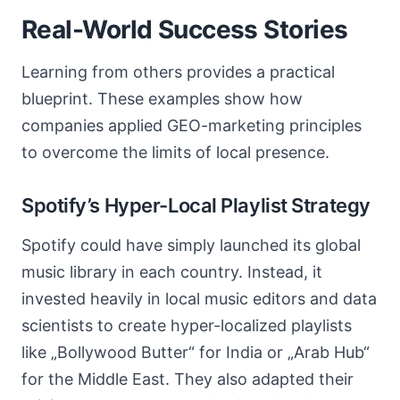
Real-World Success Stories
Learning from others provides a practical
blueprint. These examples show how
companies applied GEO-marketing principles
to overcome the limits of local presence.
Spotify’s Hyper-Local Playlist Strategy
Spotify could have simply launched its global
music library in each country. Instead, it
invested heavily in local music editors and data
scientists to create hyper-localized playlists
like „Bollywood Butter“ for India or „Arab Hub“
for the Middle East. They also adapted their