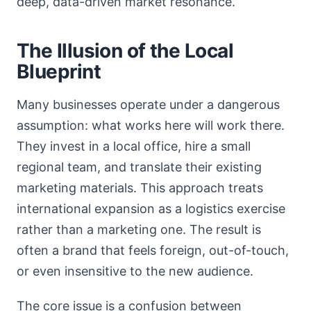
deep, data-driven market resonance.
The Illusion of the Local
Blueprint
Many businesses operate under a dangerous
assumption: what works here will work there.
They invest in a local office, hire a small
regional team, and translate their existing
marketing materials. This approach treats
international expansion as a logistics exercise
rather than a marketing one. The result is
often a brand that feels foreign, out-of-touch,
or even insensitive to the new audience.
The core issue is a confusion between