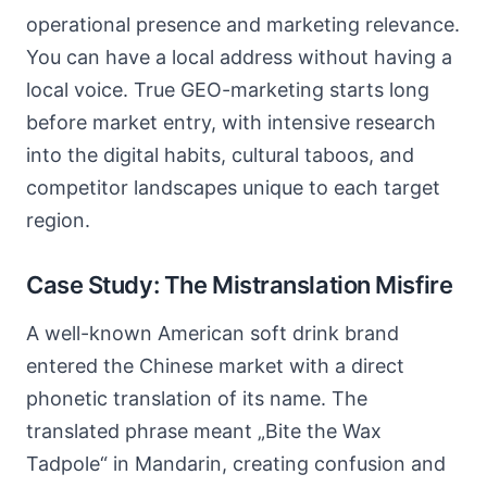
operational presence and marketing relevance.
You can have a local address without having a
local voice. True GEO-marketing starts long
before market entry, with intensive research
into the digital habits, cultural taboos, and
competitor landscapes unique to each target
region.
Case Study: The Mistranslation Misfire
A well-known American soft drink brand
entered the Chinese market with a direct
phonetic translation of its name. The
translated phrase meant „Bite the Wax
Tadpole“ in Mandarin, creating confusion and