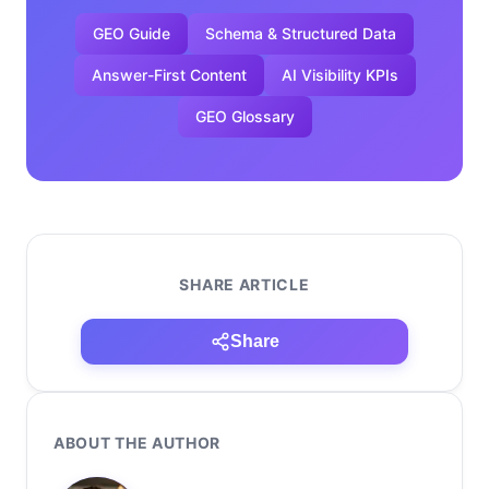
GEO Guide
Schema & Structured Data
Answer-First Content
AI Visibility KPIs
GEO Glossary
SHARE ARTICLE
Share
ABOUT THE AUTHOR