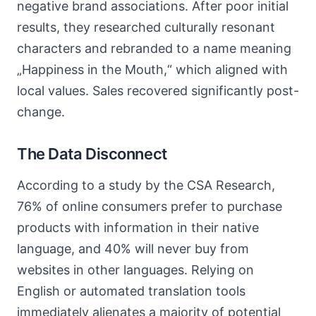
negative brand associations. After poor initial
results, they researched culturally resonant
characters and rebranded to a name meaning
„Happiness in the Mouth,“ which aligned with
local values. Sales recovered significantly post-
change.
The Data Disconnect
According to a study by the CSA Research,
76% of online consumers prefer to purchase
products with information in their native
language, and 40% will never buy from
websites in other languages. Relying on
English or automated translation tools
immediately alienates a majority of potential