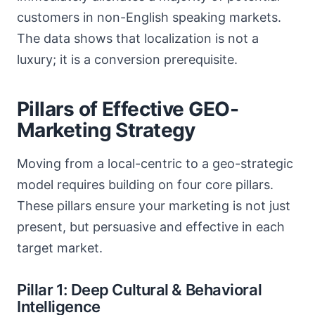
customers in non-English speaking markets.
The data shows that localization is not a
luxury; it is a conversion prerequisite.
Pillars of Effective GEO-
Marketing Strategy
Moving from a local-centric to a geo-strategic
model requires building on four core pillars.
These pillars ensure your marketing is not just
present, but persuasive and effective in each
target market.
Pillar 1: Deep Cultural & Behavioral
Intelligence