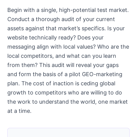
Begin with a single, high-potential test market.
Conduct a thorough audit of your current
assets against that market’s specifics. Is your
website technically ready? Does your
messaging align with local values? Who are the
local competitors, and what can you learn
from them? This audit will reveal your gaps
and form the basis of a pilot GEO-marketing
plan. The cost of inaction is ceding global
growth to competitors who are willing to do
the work to understand the world, one market
at a time.