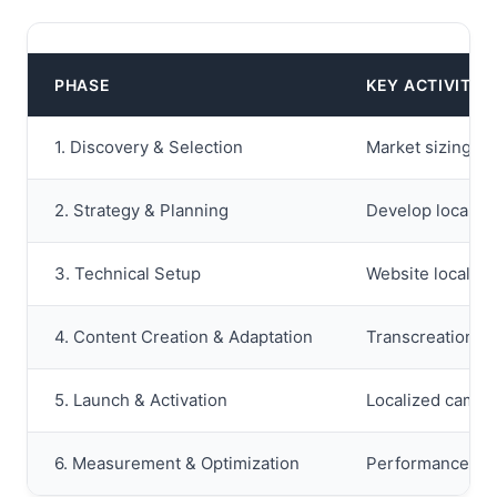
PHASE
KEY ACTIVITIE
1. Discovery & Selection
Market sizing an
2. Strategy & Planning
Develop localize
3. Technical Setup
Website localiza
4. Content Creation & Adaptation
Transcreation of
5. Launch & Activation
Localized campai
6. Measurement & Optimization
Performance moni