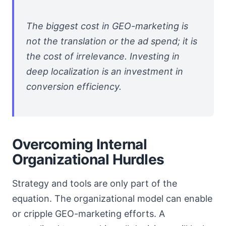
The biggest cost in GEO-marketing is
not the translation or the ad spend; it is
the cost of irrelevance. Investing in
deep localization is an investment in
conversion efficiency.
Overcoming Internal
Organizational Hurdles
Strategy and tools are only part of the
equation. The organizational model can enable
or cripple GEO-marketing efforts. A