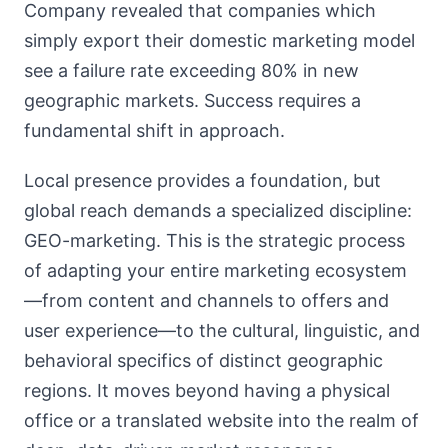
Company revealed that companies which
simply export their domestic marketing model
see a failure rate exceeding 80% in new
geographic markets. Success requires a
fundamental shift in approach.
Local presence provides a foundation, but
global reach demands a specialized discipline:
GEO-marketing. This is the strategic process
of adapting your entire marketing ecosystem
—from content and channels to offers and
user experience—to the cultural, linguistic, and
behavioral specifics of distinct geographic
regions. It moves beyond having a physical
office or a translated website into the realm of