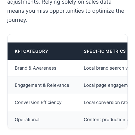
adjustments. Relying solely on sales data
means you miss opportunities to optimize the
journey.
KPI CATEGORY
SPECIFIC METRICS
Brand & Awareness
Local brand search volum
Engagement & Relevance
Local page engagement r
Conversion Efficiency
Local conversion rate, c
Operational
Content production cycle