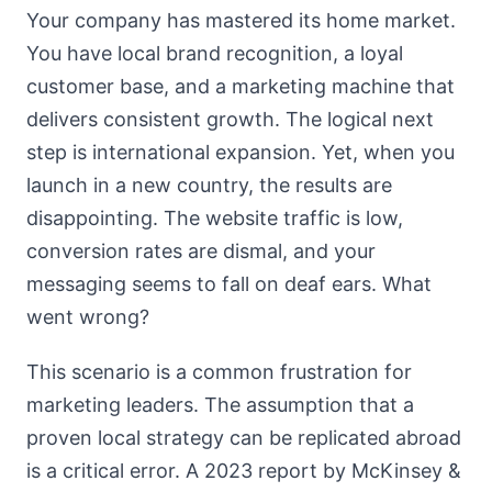
Your company has mastered its home market.
You have local brand recognition, a loyal
customer base, and a marketing machine that
delivers consistent growth. The logical next
step is international expansion. Yet, when you
launch in a new country, the results are
disappointing. The website traffic is low,
conversion rates are dismal, and your
messaging seems to fall on deaf ears. What
went wrong?
This scenario is a common frustration for
marketing leaders. The assumption that a
proven local strategy can be replicated abroad
is a critical error. A 2023 report by McKinsey &