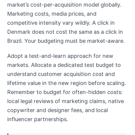
market’s cost-per-acquisition model globally.
Marketing costs, media prices, and
competitive intensity vary wildly. A click in
Denmark does not cost the same as a click in
Brazil. Your budgeting must be market-aware.
Adopt a test-and-learn approach for new
markets. Allocate a dedicated test budget to
understand customer acquisition cost and
lifetime value in the new region before scaling.
Remember to budget for often-hidden costs:
local legal reviews of marketing claims, native
copywriter and designer fees, and local
influencer partnerships.