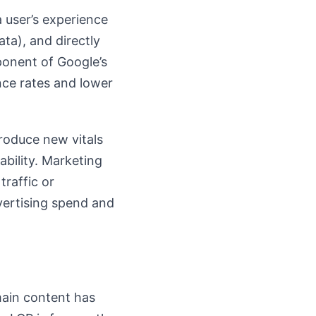
a user’s experience
ta), and directly
ponent of Google’s
nce rates and lower
roduce new vitals
ability. Marketing
traffic or
vertising spend and
main content has