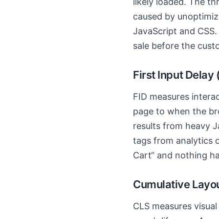
likely loaded. The th
caused by unoptimiz
JavaScript and CSS.
sale before the cust
First Input Delay
FID measures interact
page to when the br
results from heavy J
tags from analytics o
Cart“ and nothing hap
Cumulative Layout
CLS measures visual s