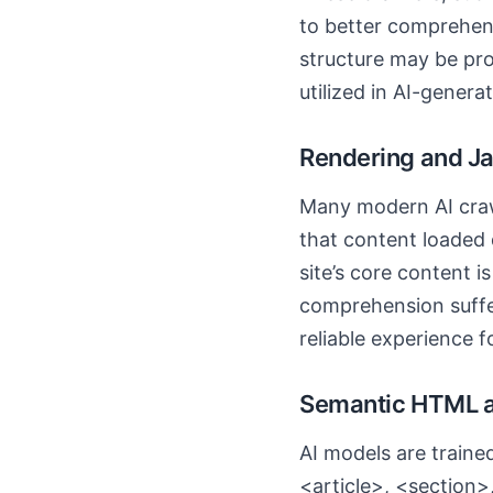
to better comprehend
structure may be proc
utilized in AI-gener
Rendering and Ja
Many modern AI craw
that content loaded d
site’s core content 
comprehension suffer
reliable experience f
Semantic HTML a
AI models are traine
<article>, <section>