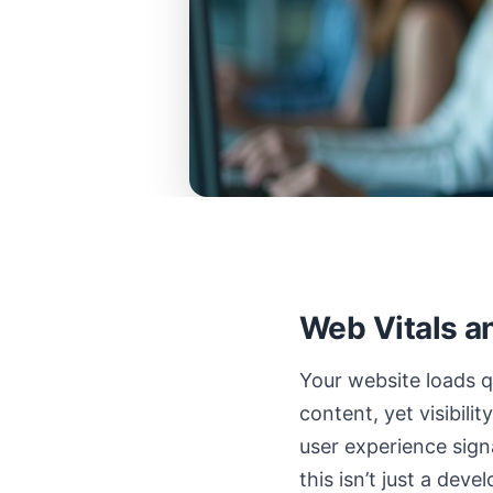
Web Vitals a
Your website loads q
content, yet visibili
user experience sign
this isn’t just a dev