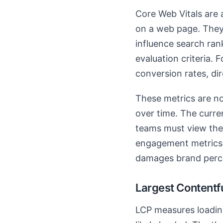
Core Web Vitals are a
on a web page. They 
influence search ra
evaluation criteria.
conversion rates, dir
These metrics are no
over time. The curren
teams must view them
engagement metrics.
damages brand perc
Largest Contentf
LCP measures loadin