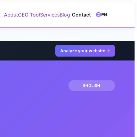
About
GEO Tool
Services
Blog
Contact
EN
Analyze your website
→
ENGLISH