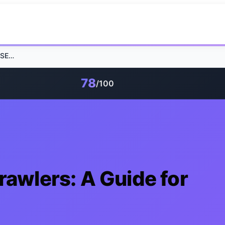
Web Vitals and AI Crawlers: A Guide for SEO Success
78
/100
rawlers: A Guide for