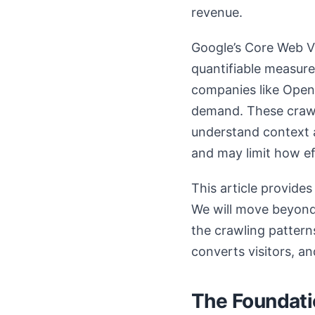
revenue.
Google’s Core Web Vi
quantifiable measure
companies like OpenA
demand. These crawle
understand context an
and may limit how ef
This article provide
We will move beyond 
the crawling patterns
converts visitors, a
The Foundati