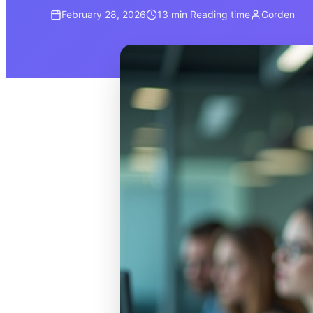
February 28, 2026
13 min
Reading time
Gorden