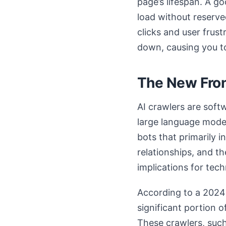
page’s lifespan. A g
load without reserve
clicks and user frust
down, causing you to
The New Fron
AI crawlers are soft
large language model
bots that primarily 
relationships, and th
implications for tec
According to a 2024 a
significant portion o
These crawlers, such