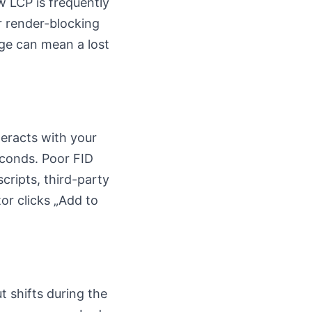
w LCP is frequently
r render-blocking
ge can mean a lost
teracts with your
econds. Poor FID
cripts, third-party
or clicks „Add to
t shifts during the