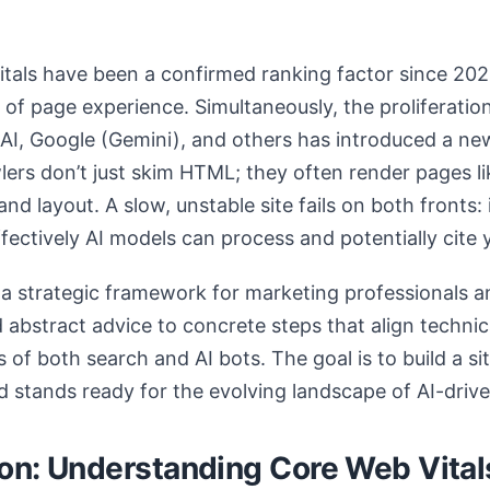
tals have been a confirmed ranking factor since 2021
 of page experience. Simultaneously, the proliferatio
I, Google (Gemini), and others has introduced a new
rs don’t just skim HTML; they often render pages li
d layout. A slow, unstable site fails on both fronts: i
fectively AI models can process and potentially cite 
s a strategic framework for marketing professionals 
abstract advice to concrete steps that align techni
 of both search and AI bots. The goal is to build a sit
nd stands ready for the evolving landscape of AI-driv
on: Understanding Core Web Vital