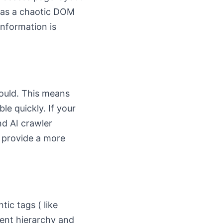
 has a chaotic DOM
information is
ould. This means
le quickly. If your
nd AI crawler
n provide a more
ic tags ( like
tent hierarchy and