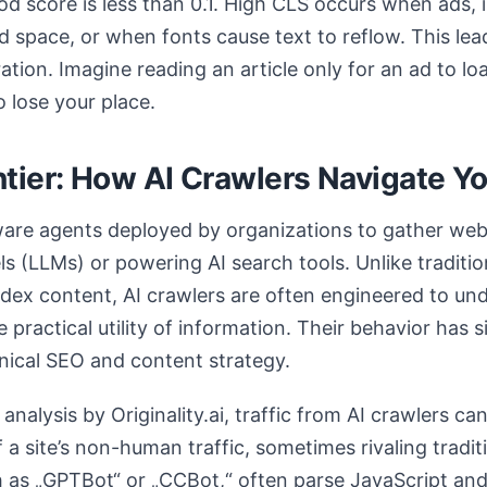
ood score is less than 0.1. High CLS occurs when ads
d space, or when fonts cause text to reflow. This lea
ration. Imagine reading an article only for an ad to l
 lose your place.
tier: How AI Crawlers Navigate Yo
ware agents deployed by organizations to gather web 
s (LLMs) or powering AI search tools. Unlike traditi
index content, AI crawlers are often engineered to un
e practical utility of information. Their behavior has s
hnical SEO and content strategy.
nalysis by Originality.ai, traffic from AI crawlers ca
f a site’s non-human traffic, sometimes rivaling tradit
 as „GPTBot“ or „CCBot,“ often parse JavaScript and