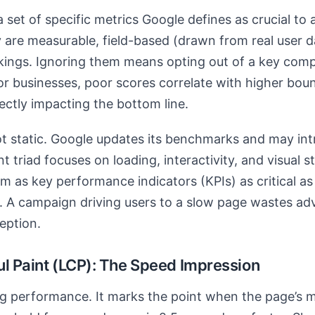
 set of specific metrics Google defines as crucial to 
are measurable, field-based (drawn from real user da
nkings. Ignoring them means opting out of a key com
 For businesses, poor scores correlate with higher bou
ectly impacting the bottom line.
t static. Google updates its benchmarks and may int
t triad focuses on loading, interactivity, and visual st
 as key performance indicators (KPIs) as critical as 
 A campaign driving users to a slow page wastes ad
eption.
ul Paint (LCP): The Speed Impression
g performance. It marks the point when the page’s 