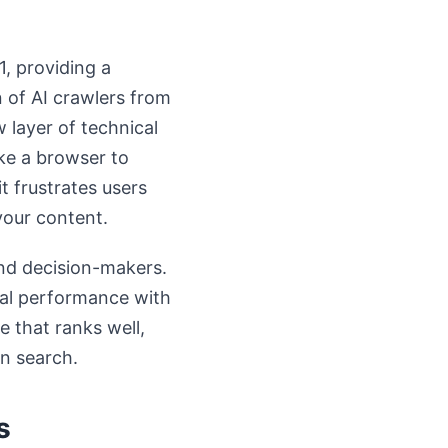
, providing a
n of AI crawlers from
 layer of technical
ke a browser to
t frustrates users
your content.
and decision-makers.
cal performance with
e that ranks well,
en search.
s