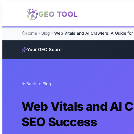
Skip to main content
GEO TOOL
Home
Blog
Your GEO Score
Back to Blog
Web Vitals and AI C
SEO Success