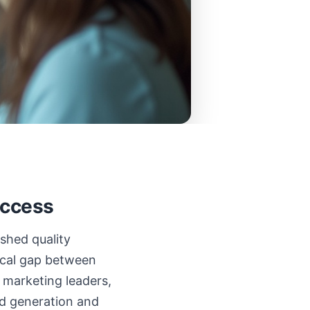
uccess
ished quality
nical gap between
 marketing leaders,
ead generation and