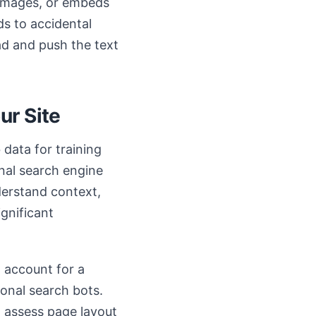
, images, or embeds
ds to accidental
oad and push the text
ur Site
data for training
onal search engine
derstand context,
ignificant
n account for a
ional search bots.
 assess page layout