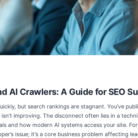
nd AI Crawlers: A Guide for SEO S
uickly, but search rankings are stagnant. You’ve publ
ty isn’t improving. The disconnect often lies in a tech
als and how modern AI systems access your site. For
eloper’s issue; it’s a core business problem affecting l