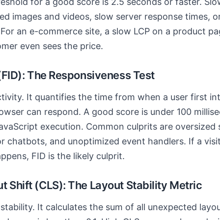
reshold for a good score is 2.5 seconds or faster. Slo
ed images and videos, slow server response times, o
 For an e-commerce site, a slow LCP on a product pa
omer even sees the price.
 (FID): The Responsiveness Test
ivity. It quantifies the time from when a user first in
owser can respond. A good score is under 100 millis
avaScript execution. Common culprits are oversized s
r chatbots, and unoptimized event handlers. If a visit
pens, FID is the likely culprit.
 Shift (CLS): The Layout Stability Metric
tability. It calculates the sum of all unexpected layou