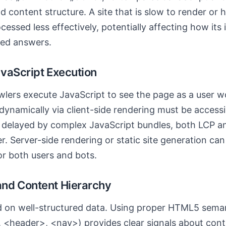
 content structure. A site that is slow to render or
essed less effectively, potentially affecting how its 
ated answers.
vaScript Execution
lers execute JavaScript to see the page as a user w
ynamically via client-side rendering must be accessib
is delayed by complex JavaScript bundles, both LCP a
. Server-side rendering or static site generation ca
or both users and bots.
nd Content Hierarchy
d on well-structured data. Using proper HTML5 semant
, <header>, <nav>) provides clear signals about con