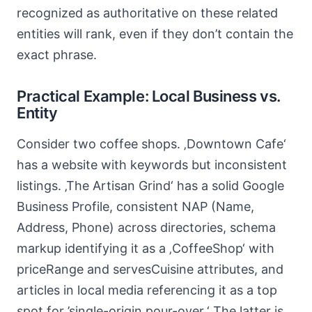
recognized as authoritative on these related
entities will rank, even if they don’t contain the
exact phrase.
Practical Example: Local Business vs.
Entity
Consider two coffee shops. ‚Downtown Cafe‘
has a website with keywords but inconsistent
listings. ‚The Artisan Grind‘ has a solid Google
Business Profile, consistent NAP (Name,
Address, Phone) across directories, schema
markup identifying it as a ‚CoffeeShop‘ with
priceRange and servesCuisine attributes, and
articles in local media referencing it as a top
spot for ’single-origin pour-over.‘ The latter is