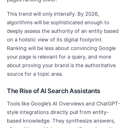
This trend will only intensify. By 2026,
algorithms will be sophisticated enough to
deeply assess the authority of an entity based
on a holistic view of its digital footprint.
Ranking will be less about convincing Google
your page is relevant for a query, and more
about proving your brand is the authoritative
source for a topic area.
The Rise of AI Search Assistants
Tools like Google’s AI Overviews and ChatGPT-
style integrations directly pull from entity-
based knowledge. They synthesize answers,