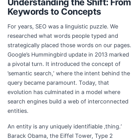
Understanding the Shift: From
Keywords to Concepts
For years, SEO was a linguistic puzzle. We
researched what words people typed and
strategically placed those words on our pages.
Google’s Hummingbird update in 2013 marked
a pivotal turn. It introduced the concept of
’semantic search,‘ where the intent behind the
query became paramount. Today, that
evolution has culminated in a model where
search engines build a web of interconnected
entities.
An entity is any uniquely identifiable ‚thing.‘
Barack Obama, the Eiffel Tower, Type 2