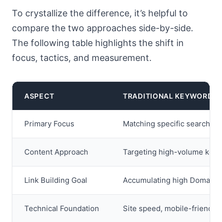
To crystallize the difference, it’s helpful to
compare the two approaches side-by-side.
The following table highlights the shift in
focus, tactics, and measurement.
ASPECT
TRADITIONAL KEYWORD S
Primary Focus
Matching specific search que
Content Approach
Targeting high-volume keyw
Link Building Goal
Accumulating high Domain Au
Technical Foundation
Site speed, mobile-friendline