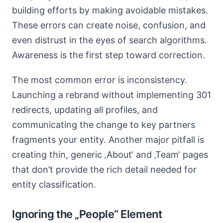
building efforts by making avoidable mistakes.
These errors can create noise, confusion, and
even distrust in the eyes of search algorithms.
Awareness is the first step toward correction.
The most common error is inconsistency.
Launching a rebrand without implementing 301
redirects, updating all profiles, and
communicating the change to key partners
fragments your entity. Another major pitfall is
creating thin, generic ‚About‘ and ‚Team‘ pages
that don’t provide the rich detail needed for
entity classification.
Ignoring the „People“ Element