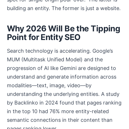
building an entity. The former is just a website.
Why 2026 Will Be the Tipping
Point for Entity SEO
Search technology is accelerating. Google’s
MUM (Multitask Unified Model) and the
progression of AI like Gemini are designed to
understand and generate information across
modalities—text, image, video—by
understanding the underlying entities. A study
by Backlinko in 2024 found that pages ranking
in the top 10 had 76% more entity-related
semantic connections in their content than
pages ranking lower.