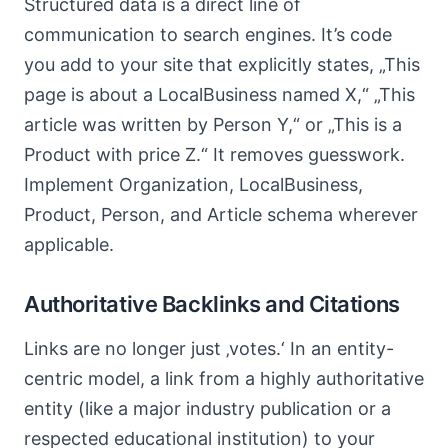
Structured data is a direct line of
communication to search engines. It’s code
you add to your site that explicitly states, „This
page is about a LocalBusiness named X,“ „This
article was written by Person Y,“ or „This is a
Product with price Z.“ It removes guesswork.
Implement Organization, LocalBusiness,
Product, Person, and Article schema wherever
applicable.
Authoritative Backlinks and Citations
Links are no longer just ‚votes.‘ In an entity-
centric model, a link from a highly authoritative
entity (like a major industry publication or a
respected educational institution) to your