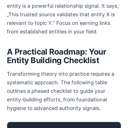
entity is a powerful relationship signal. It says,
„This trusted source validates that entity X is
relevant to topic Y.“ Focus on earning links
from established entities in your field.
A Practical Roadmap: Your
Entity Building Checklist
Transforming theory into practice requires a
systematic approach. The following table
outlines a phased checklist to guide your
entity-building efforts, from foundational
hygiene to advanced authority signals.