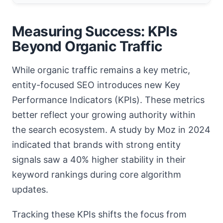
Measuring Success: KPIs
Beyond Organic Traffic
While organic traffic remains a key metric,
entity-focused SEO introduces new Key
Performance Indicators (KPIs). These metrics
better reflect your growing authority within
the search ecosystem. A study by Moz in 2024
indicated that brands with strong entity
signals saw a 40% higher stability in their
keyword rankings during core algorithm
updates.
Tracking these KPIs shifts the focus from