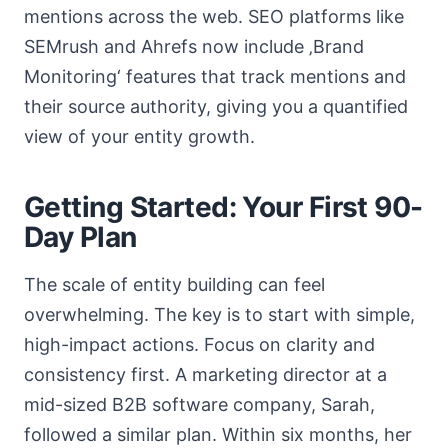
mentions across the web. SEO platforms like
SEMrush and Ahrefs now include ‚Brand
Monitoring‘ features that track mentions and
their source authority, giving you a quantified
view of your entity growth.
Getting Started: Your First 90-
Day Plan
The scale of entity building can feel
overwhelming. The key is to start with simple,
high-impact actions. Focus on clarity and
consistency first. A marketing director at a
mid-sized B2B software company, Sarah,
followed a similar plan. Within six months, her