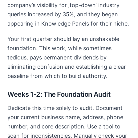
company’s visibility for ‚top-down‘ industry
queries increased by 35%, and they began
appearing in Knowledge Panels for their niche.
Your first quarter should lay an unshakable
foundation. This work, while sometimes
tedious, pays permanent dividends by
eliminating confusion and establishing a clear
baseline from which to build authority.
Weeks 1-2: The Foundation Audit
Dedicate this time solely to audit. Document
your current business name, address, phone
number, and core description. Use a tool to
scan for inconsistencies. Manually check your