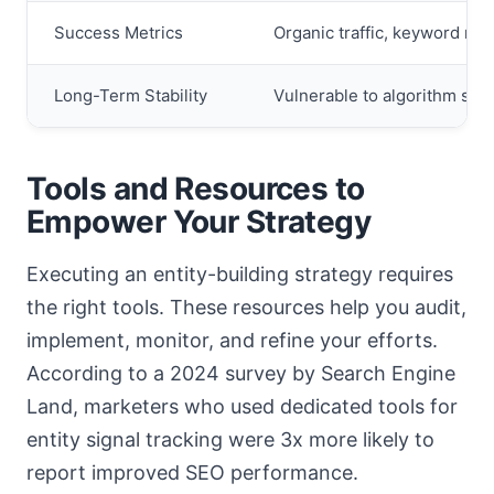
Success Metrics
Organic traffic, keyword ran
Long-Term Stability
Vulnerable to algorithm shift
Tools and Resources to
Empower Your Strategy
Executing an entity-building strategy requires
the right tools. These resources help you audit,
implement, monitor, and refine your efforts.
According to a 2024 survey by Search Engine
Land, marketers who used dedicated tools for
entity signal tracking were 3x more likely to
report improved SEO performance.