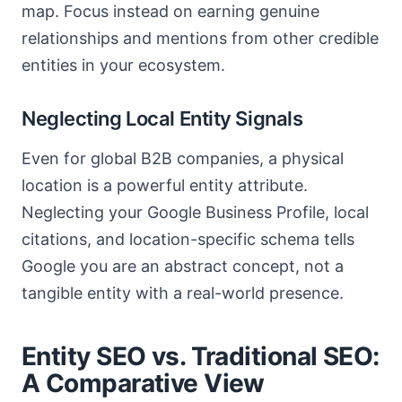
map. Focus instead on earning genuine
relationships and mentions from other credible
entities in your ecosystem.
Neglecting Local Entity Signals
Even for global B2B companies, a physical
location is a powerful entity attribute.
Neglecting your Google Business Profile, local
citations, and location-specific schema tells
Google you are an abstract concept, not a
tangible entity with a real-world presence.
Entity SEO vs. Traditional SEO:
A Comparative View