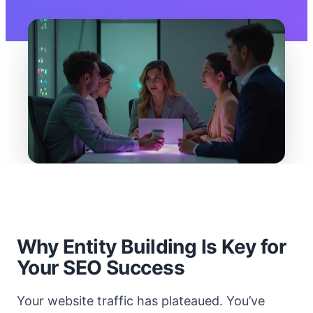
Why Entity Building Is Key for
Your SEO Success
Your website traffic has plateaued. You’ve