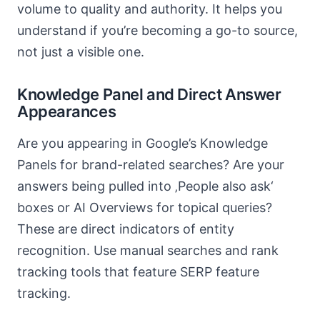
volume to quality and authority. It helps you
understand if you’re becoming a go-to source,
not just a visible one.
Knowledge Panel and Direct Answer
Appearances
Are you appearing in Google’s Knowledge
Panels for brand-related searches? Are your
answers being pulled into ‚People also ask‘
boxes or AI Overviews for topical queries?
These are direct indicators of entity
recognition. Use manual searches and rank
tracking tools that feature SERP feature
tracking.