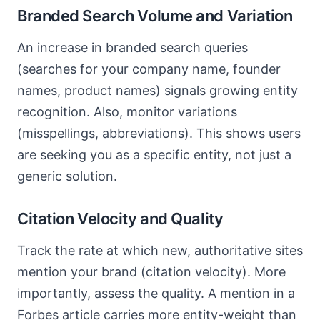
Branded Search Volume and Variation
An increase in branded search queries
(searches for your company name, founder
names, product names) signals growing entity
recognition. Also, monitor variations
(misspellings, abbreviations). This shows users
are seeking you as a specific entity, not just a
generic solution.
Citation Velocity and Quality
Track the rate at which new, authoritative sites
mention your brand (citation velocity). More
importantly, assess the quality. A mention in a
Forbes article carries more entity-weight than