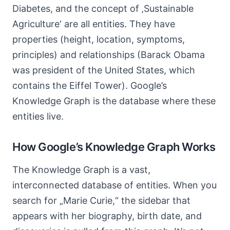
Diabetes, and the concept of ‚Sustainable
Agriculture‘ are all entities. They have
properties (height, location, symptoms,
principles) and relationships (Barack Obama
was president of the United States, which
contains the Eiffel Tower). Google’s
Knowledge Graph is the database where these
entities live.
How Google’s Knowledge Graph Works
The Knowledge Graph is a vast,
interconnected database of entities. When you
search for „Marie Curie,“ the sidebar that
appears with her biography, birth date, and