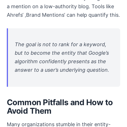
a mention on a low-authority blog. Tools like
Ahrefs‘ ‚Brand Mentions‘ can help quantify this.
The goal is not to rank for a keyword,
but to become the entity that Google’s
algorithm confidently presents as the
answer to a user’s underlying question.
Common Pitfalls and How to
Avoid Them
Many organizations stumble in their entity-