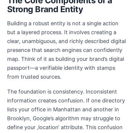
The Core Components of a
Strong Brand Entity
Building a robust entity is not a single action
but a layered process. It involves creating a
clear, unambiguous, and richly described digital
presence that search engines can confidently
map. Think of it as building your brand’s digital
passport—a verifiable identity with stamps
from trusted sources.
The foundation is consistency. Inconsistent
information creates confusion. If one directory
lists your office in Manhattan and another in
Brooklyn, Google’s algorithm may struggle to
define your ‚location‘ attribute. This confusion