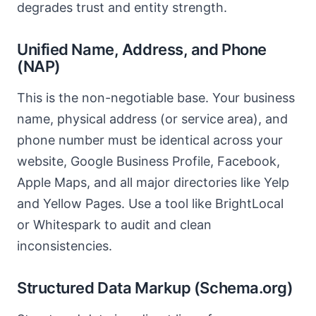
degrades trust and entity strength.
Unified Name, Address, and Phone
(NAP)
This is the non-negotiable base. Your business
name, physical address (or service area), and
phone number must be identical across your
website, Google Business Profile, Facebook,
Apple Maps, and all major directories like Yelp
and Yellow Pages. Use a tool like BrightLocal
or Whitespark to audit and clean
inconsistencies.
Structured Data Markup (Schema.org)