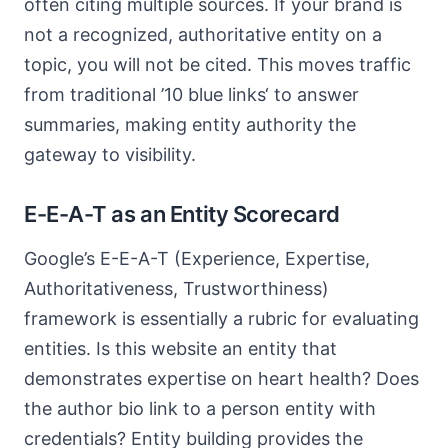
often citing multiple sources. If your brand is
not a recognized, authoritative entity on a
topic, you will not be cited. This moves traffic
from traditional ’10 blue links‘ to answer
summaries, making entity authority the
gateway to visibility.
E-E-A-T as an Entity Scorecard
Google’s E-E-A-T (Experience, Expertise,
Authoritativeness, Trustworthiness)
framework is essentially a rubric for evaluating
entities. Is this website an entity that
demonstrates expertise on heart health? Does
the author bio link to a person entity with
credentials? Entity building provides the