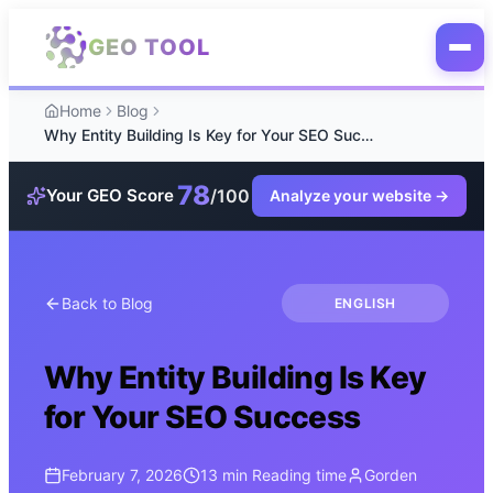
Skip to main content
GEO TOOL
Home
Blog
Why Entity Building Is Key for Your SEO Success
78
/100
Your GEO Score
Analyze your website
→
Back to Blog
ENGLISH
Why Entity Building Is Key
for Your SEO Success
February 7, 2026
13 min
Reading time
Gorden