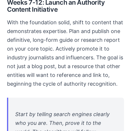
Weeks 7-12: Launch an Authority
Content Initiative
With the foundation solid, shift to content that
demonstrates expertise. Plan and publish one
definitive, long-form guide or research report
on your core topic. Actively promote it to
industry journalists and influencers. The goal is
not just a blog post, but a resource that other
entities will want to reference and link to,
beginning the cycle of authority recognition.
Start by telling search engines clearly
who you are. Then, prove it to the