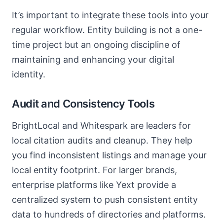
It’s important to integrate these tools into your
regular workflow. Entity building is not a one-
time project but an ongoing discipline of
maintaining and enhancing your digital
identity.
Audit and Consistency Tools
BrightLocal and Whitespark are leaders for
local citation audits and cleanup. They help
you find inconsistent listings and manage your
local entity footprint. For larger brands,
enterprise platforms like Yext provide a
centralized system to push consistent entity
data to hundreds of directories and platforms.