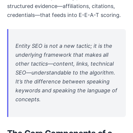
structured evidence—affiliations, citations,
credentials—that feeds into E-E-A-T scoring.
Entity SEO is not a new tactic; it is the
underlying framework that makes all
other tactics—content, links, technical
SEO—understandable to the algorithm.
It’s the difference between speaking
keywords and speaking the language of
concepts.