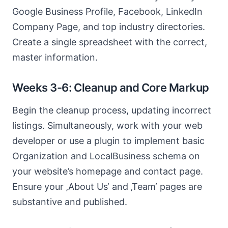
Google Business Profile, Facebook, LinkedIn
Company Page, and top industry directories.
Create a single spreadsheet with the correct,
master information.
Weeks 3-6: Cleanup and Core Markup
Begin the cleanup process, updating incorrect
listings. Simultaneously, work with your web
developer or use a plugin to implement basic
Organization and LocalBusiness schema on
your website’s homepage and contact page.
Ensure your ‚About Us‘ and ‚Team‘ pages are
substantive and published.