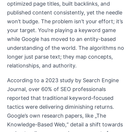
optimized page titles, built backlinks, and
published content consistently, yet the needle
won’t budge. The problem isn’t your effort; it’s
your target. You’re playing a keyword game
while Google has moved to an entity-based
understanding of the world. The algorithms no
longer just parse text; they map concepts,
relationships, and authority.
According to a 2023 study by Search Engine
Journal, over 60% of SEO professionals
reported that traditional keyword-focused
tactics were delivering diminishing returns.
Google’s own research papers, like „The
Knowledge-Based Web,“ detail a shift towards