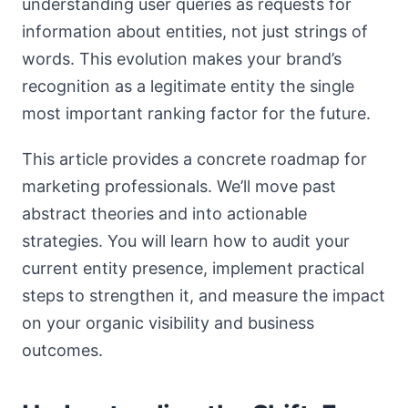
understanding user queries as requests for
information about entities, not just strings of
words. This evolution makes your brand’s
recognition as a legitimate entity the single
most important ranking factor for the future.
This article provides a concrete roadmap for
marketing professionals. We’ll move past
abstract theories and into actionable
strategies. You will learn how to audit your
current entity presence, implement practical
steps to strengthen it, and measure the impact
on your organic visibility and business
outcomes.