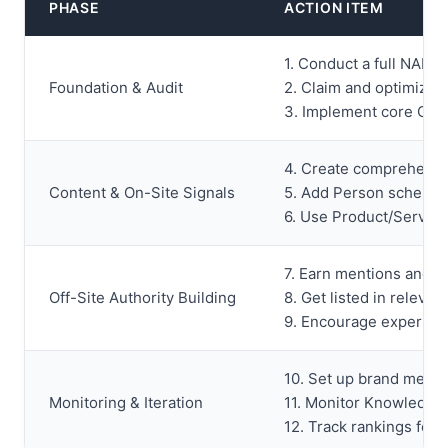
PHASE
ACTION ITEM
1. Conduct a full NAP c
Foundation & Audit
2. Claim and optimize 
3. Implement core Org
4. Create comprehensive
Content & On-Site Signals
5. Add Person schema 
6. Use Product/Service
7. Earn mentions and li
Off-Site Authority Building
8. Get listed in relevan
9. Encourage expert con
10. Set up brand mentio
Monitoring & Iteration
11. Monitor Knowledge
12. Track rankings for e