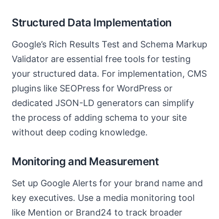
Structured Data Implementation
Google’s Rich Results Test and Schema Markup
Validator are essential free tools for testing
your structured data. For implementation, CMS
plugins like SEOPress for WordPress or
dedicated JSON-LD generators can simplify
the process of adding schema to your site
without deep coding knowledge.
Monitoring and Measurement
Set up Google Alerts for your brand name and
key executives. Use a media monitoring tool
like Mention or Brand24 to track broader