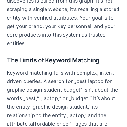
discoveries is pulled from this graph. It’s not
scraping a single website; it’s recalling a stored
entity with verified attributes. Your goal is to
get your brand, your key personnel, and your
core products into this system as trusted
entities.
The Limits of Keyword Matching
Keyword matching fails with complex, intent-
driven queries. A search for „best laptop for
graphic design student budget“ isn’t about the
words „best,“ „laptop,“ or „budget.“ It’s about
the entity ‚graphic design student,‘ its
relationship to the entity ‚laptop,‘ and the
attribute ‚affordable price.‘ Pages that are