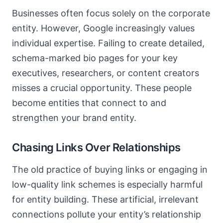
Businesses often focus solely on the corporate
entity. However, Google increasingly values
individual expertise. Failing to create detailed,
schema-marked bio pages for your key
executives, researchers, or content creators
misses a crucial opportunity. These people
become entities that connect to and
strengthen your brand entity.
Chasing Links Over Relationships
The old practice of buying links or engaging in
low-quality link schemes is especially harmful
for entity building. These artificial, irrelevant
connections pollute your entity’s relationship