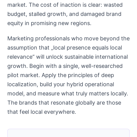
market. The cost of inaction is clear: wasted
budget, stalled growth, and damaged brand
equity in promising new regions.
Marketing professionals who move beyond the
assumption that „local presence equals local
relevance“ will unlock sustainable international
growth. Begin with a single, well-researched
pilot market. Apply the principles of deep
localization, build your hybrid operational
model, and measure what truly matters locally.
The brands that resonate globally are those
that feel local everywhere.