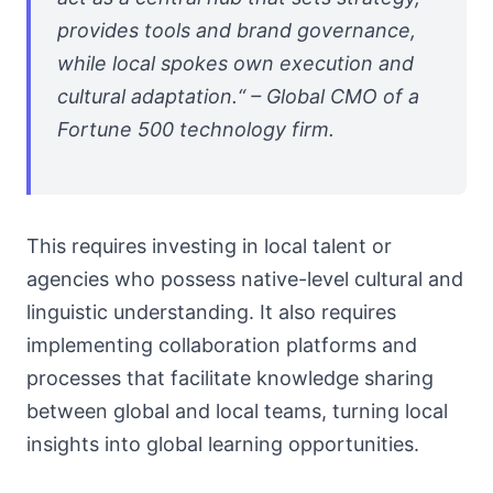
provides tools and brand governance,
while local spokes own execution and
cultural adaptation.“ – Global CMO of a
Fortune 500 technology firm.
This requires investing in local talent or
agencies who possess native-level cultural and
linguistic understanding. It also requires
implementing collaboration platforms and
processes that facilitate knowledge sharing
between global and local teams, turning local
insights into global learning opportunities.