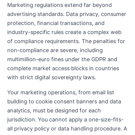
Marketing regulations extend far beyond
advertising standards. Data privacy, consumer
protection, financial transactions, and
industry-specific rules create a complex web
of compliance requirements. The penalties for
non-compliance are severe, including
multimillion-euro fines under the GDPR and
complete market access blocks in countries
with strict digital sovereignty laws.
Your marketing operations, from email list
building to cookie consent banners and data
analytics, must be designed for each
jurisdiction. You cannot apply a one-size-fits-
all privacy policy or data handling procedure. A