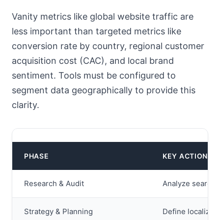
Vanity metrics like global website traffic are
less important than targeted metrics like
conversion rate by country, regional customer
acquisition cost (CAC), and local brand
sentiment. Tools must be configured to
segment data geographically to provide this
clarity.
PHASE
KEY ACTIONS
Research & Audit
Analyze search v
Strategy & Planning
Define localized