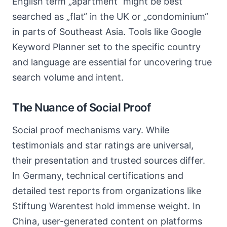
English term „apartment“ might be best
searched as „flat“ in the UK or „condominium“
in parts of Southeast Asia. Tools like Google
Keyword Planner set to the specific country
and language are essential for uncovering true
search volume and intent.
The Nuance of Social Proof
Social proof mechanisms vary. While
testimonials and star ratings are universal,
their presentation and trusted sources differ.
In Germany, technical certifications and
detailed test reports from organizations like
Stiftung Warentest hold immense weight. In
China, user-generated content on platforms