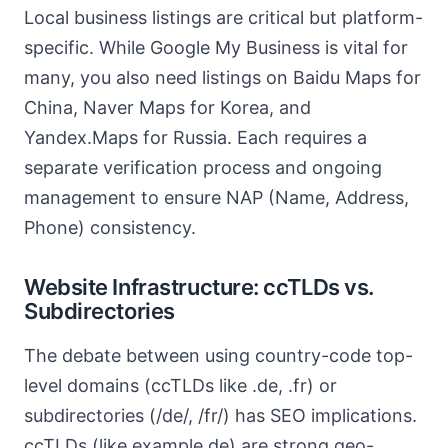
Local business listings are critical but platform-
specific. While Google My Business is vital for
many, you also need listings on Baidu Maps for
China, Naver Maps for Korea, and
Yandex.Maps for Russia. Each requires a
separate verification process and ongoing
management to ensure NAP (Name, Address,
Phone) consistency.
Website Infrastructure: ccTLDs vs.
Subdirectories
The debate between using country-code top-
level domains (ccTLDs like .de, .fr) or
subdirectories (/de/, /fr/) has SEO implications.
ccTLDs (like example.de) are strong geo-