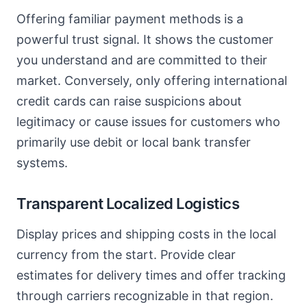
Offering familiar payment methods is a
powerful trust signal. It shows the customer
you understand and are committed to their
market. Conversely, only offering international
credit cards can raise suspicions about
legitimacy or cause issues for customers who
primarily use debit or local bank transfer
systems.
Transparent Localized Logistics
Display prices and shipping costs in the local
currency from the start. Provide clear
estimates for delivery times and offer tracking
through carriers recognizable in that region.