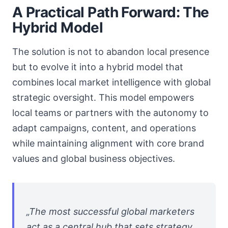
A Practical Path Forward: The
Hybrid Model
The solution is not to abandon local presence
but to evolve it into a hybrid model that
combines local market intelligence with global
strategic oversight. This model empowers
local teams or partners with the autonomy to
adapt campaigns, content, and operations
while maintaining alignment with core brand
values and global business objectives.
„The most successful global marketers
act as a central hub that sets strategy,