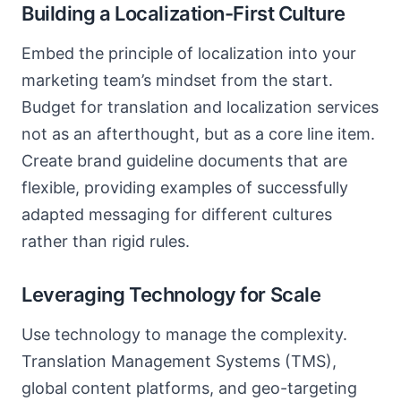
Building a Localization-First Culture
Embed the principle of localization into your
marketing team’s mindset from the start.
Budget for translation and localization services
not as an afterthought, but as a core line item.
Create brand guideline documents that are
flexible, providing examples of successfully
adapted messaging for different cultures
rather than rigid rules.
Leveraging Technology for Scale
Use technology to manage the complexity.
Translation Management Systems (TMS),
global content platforms, and geo-targeting