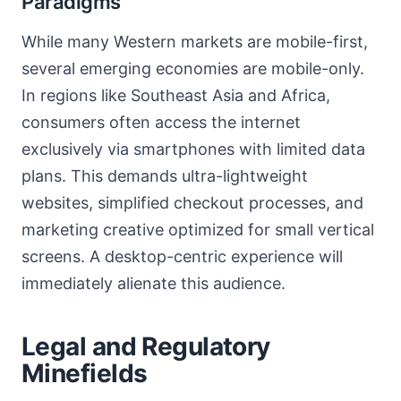
Paradigms
While many Western markets are mobile-first,
several emerging economies are mobile-only.
In regions like Southeast Asia and Africa,
consumers often access the internet
exclusively via smartphones with limited data
plans. This demands ultra-lightweight
websites, simplified checkout processes, and
marketing creative optimized for small vertical
screens. A desktop-centric experience will
immediately alienate this audience.
Legal and Regulatory
Minefields