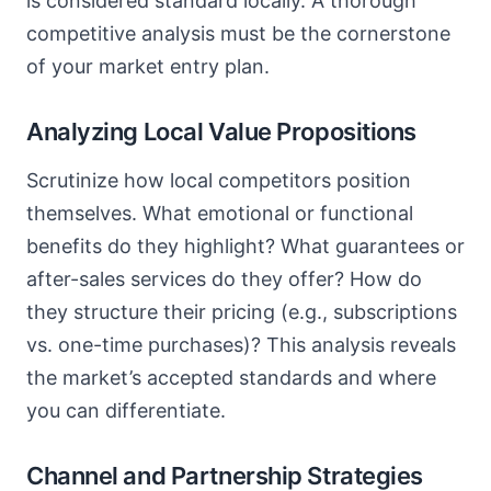
is considered standard locally. A thorough
competitive analysis must be the cornerstone
of your market entry plan.
Analyzing Local Value Propositions
Scrutinize how local competitors position
themselves. What emotional or functional
benefits do they highlight? What guarantees or
after-sales services do they offer? How do
they structure their pricing (e.g., subscriptions
vs. one-time purchases)? This analysis reveals
the market’s accepted standards and where
you can differentiate.
Channel and Partnership Strategies