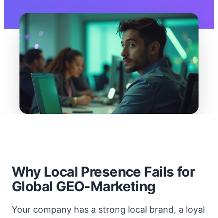
Why Local Presence Fails for
Global GEO-Marketing
Your company has a strong local brand, a loyal