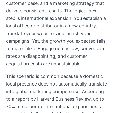
customer base, and a marketing strategy that
delivers consistent results. The logical next
step is international expansion. You establish a
local office or distributor in a new country,
translate your website, and launch your
campaigns. Yet, the growth you expected fails
to materialize. Engagement is low, conversion
rates are disappointing, and customer
acquisition costs are unsustainable.
This scenario is common because a domestic
local presence does not automatically translate
into global marketing competence. According
to a report by Harvard Business Review, up to
70% of corporate international expansions fail