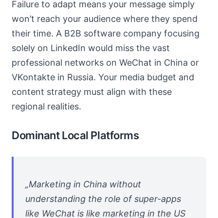
Failure to adapt means your message simply
won’t reach your audience where they spend
their time. A B2B software company focusing
solely on LinkedIn would miss the vast
professional networks on WeChat in China or
VKontakte in Russia. Your media budget and
content strategy must align with these
regional realities.
Dominant Local Platforms
„Marketing in China without
understanding the role of super-apps
like WeChat is like marketing in the US