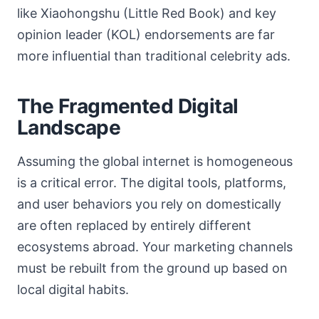
like Xiaohongshu (Little Red Book) and key
opinion leader (KOL) endorsements are far
more influential than traditional celebrity ads.
The Fragmented Digital
Landscape
Assuming the global internet is homogeneous
is a critical error. The digital tools, platforms,
and user behaviors you rely on domestically
are often replaced by entirely different
ecosystems abroad. Your marketing channels
must be rebuilt from the ground up based on
local digital habits.