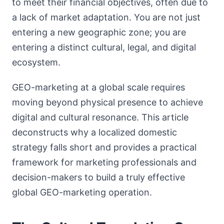
to meet their financial objectives, often due to
a lack of market adaptation. You are not just
entering a new geographic zone; you are
entering a distinct cultural, legal, and digital
ecosystem.
GEO-marketing at a global scale requires
moving beyond physical presence to achieve
digital and cultural resonance. This article
deconstructs why a localized domestic
strategy falls short and provides a practical
framework for marketing professionals and
decision-makers to build a truly effective
global GEO-marketing operation.