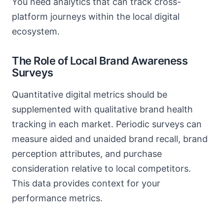
You need analytics that can track cross-
platform journeys within the local digital
ecosystem.
The Role of Local Brand Awareness
Surveys
Quantitative digital metrics should be
supplemented with qualitative brand health
tracking in each market. Periodic surveys can
measure aided and unaided brand recall, brand
perception attributes, and purchase
consideration relative to local competitors.
This data provides context for your
performance metrics.