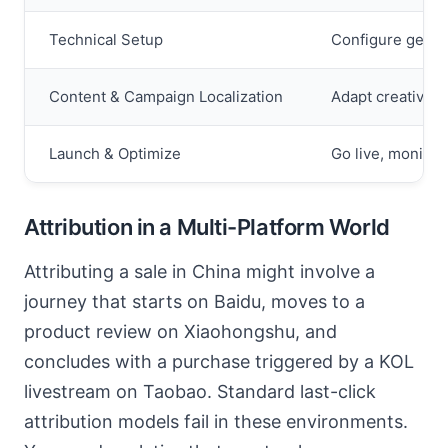
Technical Setup
Configure geo-t
Content & Campaign Localization
Adapt creatives 
Launch & Optimize
Go live, monitor
Attribution in a Multi-Platform World
Attributing a sale in China might involve a
journey that starts on Baidu, moves to a
product review on Xiaohongshu, and
concludes with a purchase triggered by a KOL
livestream on Taobao. Standard last-click
attribution models fail in these environments.