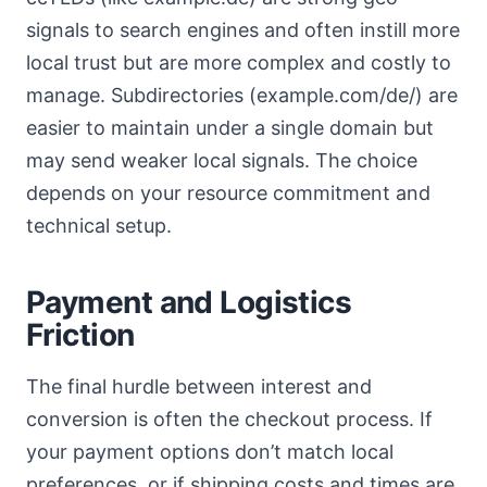
signals to search engines and often instill more
local trust but are more complex and costly to
manage. Subdirectories (example.com/de/) are
easier to maintain under a single domain but
may send weaker local signals. The choice
depends on your resource commitment and
technical setup.
Payment and Logistics
Friction
The final hurdle between interest and
conversion is often the checkout process. If
your payment options don’t match local
preferences, or if shipping costs and times are