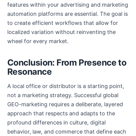
features within your advertising and marketing
automation platforms are essential. The goal is
to create efficient workflows that allow for
localized variation without reinventing the
wheel for every market.
Conclusion: From Presence to
Resonance
A local office or distributor is a starting point,
not a marketing strategy. Successful global
GEO-marketing requires a deliberate, layered
approach that respects and adapts to the
profound differences in culture, digital
behavior, law, and commerce that define each