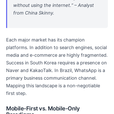
without using the internet.“ – Analyst
from China Skinny.
Each major market has its champion
platforms. In addition to search engines, social
media and e-commerce are highly fragmented.
Success in South Korea requires a presence on
Naver and KakaoTalk. In Brazil, WhatsApp is a
primary business communication channel.
Mapping this landscape is a non-negotiable
first step.
Mobile-First vs. Mobile-Only