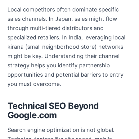
Local competitors often dominate specific
sales channels. In Japan, sales might flow
through multi-tiered distributors and
specialized retailers. In India, leveraging local
kirana (small neighborhood store) networks
might be key. Understanding their channel
strategy helps you identify partnership
opportunities and potential barriers to entry
you must overcome.
Technical SEO Beyond
Google.com
Search engine optimization is not global.