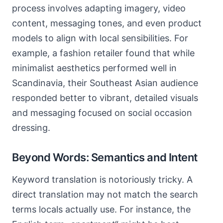
process involves adapting imagery, video
content, messaging tones, and even product
models to align with local sensibilities. For
example, a fashion retailer found that while
minimalist aesthetics performed well in
Scandinavia, their Southeast Asian audience
responded better to vibrant, detailed visuals
and messaging focused on social occasion
dressing.
Beyond Words: Semantics and Intent
Keyword translation is notoriously tricky. A
direct translation may not match the search
terms locals actually use. For instance, the