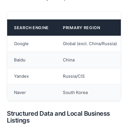
SEARCH ENGINE
PRIMARY REGION
Google
Global (excl. China/Russia)
Baidu
China
Yandex
Russia/CIS
Naver
South Korea
Structured Data and Local Business
Listings