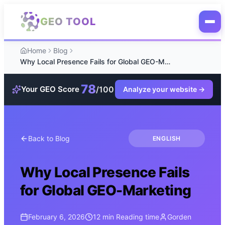
Skip to main content
GEO TOOL
Home
Blog
Why Local Presence Fails for Global GEO-Marketing
78
/100
Your GEO Score
Analyze your website
→
Back to Blog
ENGLISH
Why Local Presence Fails
for Global GEO-Marketing
February 6, 2026
12 min
Reading time
Gorden