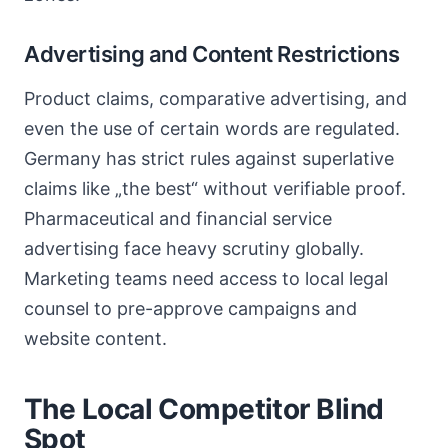
Advertising and Content Restrictions
Product claims, comparative advertising, and
even the use of certain words are regulated.
Germany has strict rules against superlative
claims like „the best“ without verifiable proof.
Pharmaceutical and financial service
advertising face heavy scrutiny globally.
Marketing teams need access to local legal
counsel to pre-approve campaigns and
website content.
The Local Competitor Blind
Spot