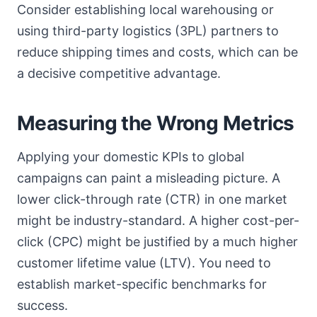
Consider establishing local warehousing or
using third-party logistics (3PL) partners to
reduce shipping times and costs, which can be
a decisive competitive advantage.
Measuring the Wrong Metrics
Applying your domestic KPIs to global
campaigns can paint a misleading picture. A
lower click-through rate (CTR) in one market
might be industry-standard. A higher cost-per-
click (CPC) might be justified by a much higher
customer lifetime value (LTV). You need to
establish market-specific benchmarks for
success.