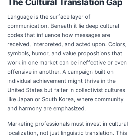
The Cultural Translation Gap
Language is the surface layer of
communication. Beneath it lie deep cultural
codes that influence how messages are
received, interpreted, and acted upon. Colors,
symbols, humor, and value propositions that
work in one market can be ineffective or even
offensive in another. A campaign built on
individual achievement might thrive in the
United States but falter in collectivist cultures
like Japan or South Korea, where community
and harmony are emphasized.
Marketing professionals must invest in cultural
localization, not just linguistic translation. This