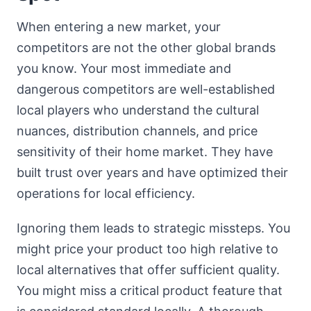
When entering a new market, your
competitors are not the other global brands
you know. Your most immediate and
dangerous competitors are well-established
local players who understand the cultural
nuances, distribution channels, and price
sensitivity of their home market. They have
built trust over years and have optimized their
operations for local efficiency.
Ignoring them leads to strategic missteps. You
might price your product too high relative to
local alternatives that offer sufficient quality.
You might miss a critical product feature that