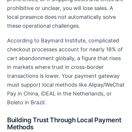
prohibitive or unclear, you will lose sales. A
local presence does not automatically solve
these operational challenges.
According to Baymard Institute, complicated
checkout processes account for nearly 18% of
cart abandonment globally, a figure that rises
in markets where trust in cross-border
transactions is lower. Your payment gateway
must support local methods like Alipay/WeChat
Pay in China, iDEAL in the Netherlands, or
Boleto in Brazil.
Building Trust Through Local Payment
Methods