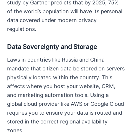
study by Gartner predicts that by 2025, 75%
of the world’s population will have its personal
data covered under modern privacy
regulations.
Data Sovereignty and Storage
Laws in countries like Russia and China
mandate that citizen data be stored on servers
physically located within the country. This
affects where you host your website, CRM,
and marketing automation tools. Using a
global cloud provider like AWS or Google Cloud
requires you to ensure your data is routed and
stored in the correct regional availability
zones.