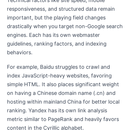
Technical factors like site speed, mobile
responsiveness, and structured data remain
important, but the playing field changes
drastically when you target non-Google search
engines. Each has its own webmaster
guidelines, ranking factors, and indexing
behaviors.
For example, Baidu struggles to crawl and
index JavaScript-heavy websites, favoring
simple HTML. It also places significant weight
on having a Chinese domain name (.cn) and
hosting within mainland China for better local
ranking. Yandex has its own link analysis
metric similar to PageRank and heavily favors
content in the Cyrillic alphabet.