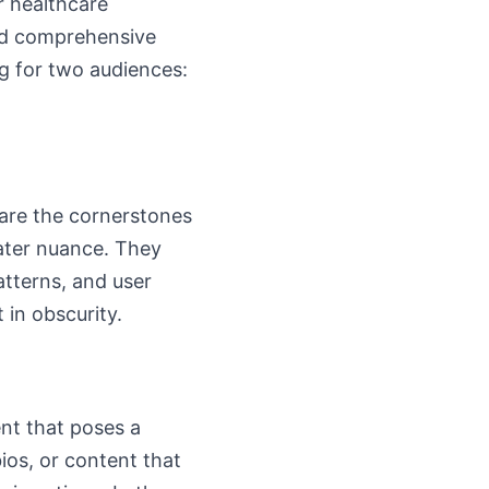
r healthcare
and comprehensive
ng for two audiences:
 are the cornerstones
eater nuance. They
patterns, and user
 in obscurity.
nt that poses a
ios, or content that