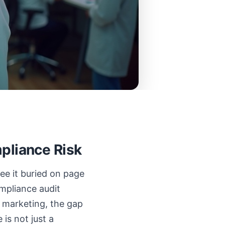
pliance Risk
ee it buried on page
ompliance audit
re marketing, the gap
is not just a