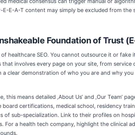
hed medical consensus can trigger manual or algorithm
ow-E-E-A-T content may simply be excluded from the 
Unshakeable Foundation of Trust (
 of healthcare SEO. You cannot outsource it or fake it
 that involves every page on your site, from service 
ith a clear demonstration of who you are and why you a
ce, this means detailed ‚About Us‘ and ‚Our Team‘ pag
e board certifications, medical school, residency train
 of sub-specialization. Link to their profiles on hosp
s. For a health tech company, highlight the clinical a
rounds.