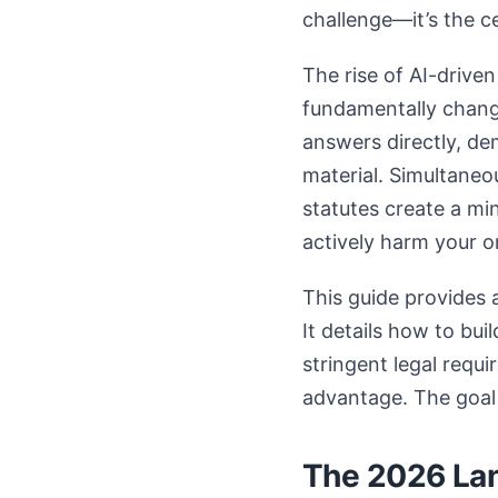
challenge—it’s the ce
The rise of AI-drive
fundamentally changi
answers directly, de
material. Simultaneo
statutes create a mi
actively harm your o
This guide provides
It details how to bu
stringent legal requ
advantage. The goal 
The 2026 Lan