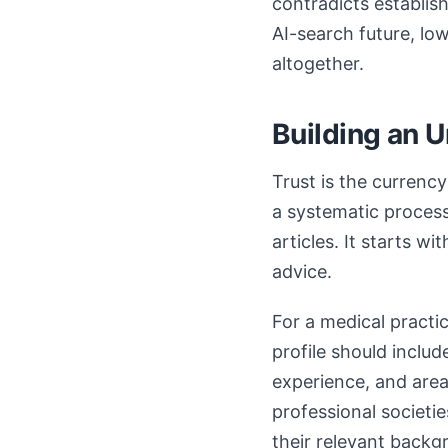
contradicts establis
AI-search future, l
altogether.
Building an 
Trust is the currency
a systematic process
articles. It starts w
advice.
For a medical practi
profile should includ
experience, and areas
professional societie
their relevant backg