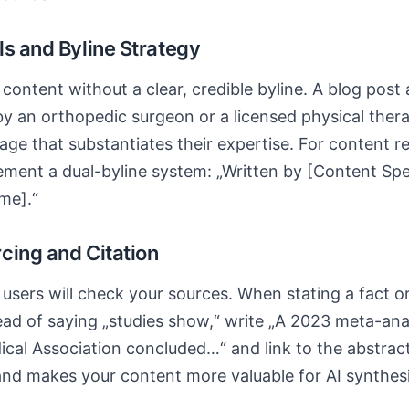
ls and Byline Strategy
content without a clear, credible byline. A blog post 
y an orthopedic surgeon or a licensed physical thera
page that substantiates their expertise. For content r
ment a dual-byline system: „Written by [Content Specia
me].“
cing and Citation
sers will check your sources. When stating a fact or s
ead of saying „studies show,“ write „A 2023 meta-anal
cal Association concluded…“ and link to the abstra
nd makes your content more valuable for AI synthesi