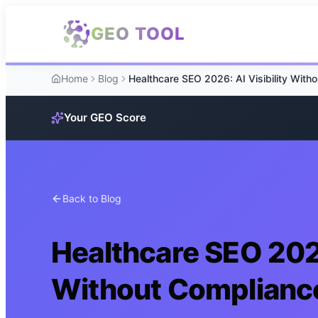
Skip to main content
GEO TOOL
Home
Blog
Your GEO Score
Back to Blog
Healthcare SEO 2026
Without Complianc