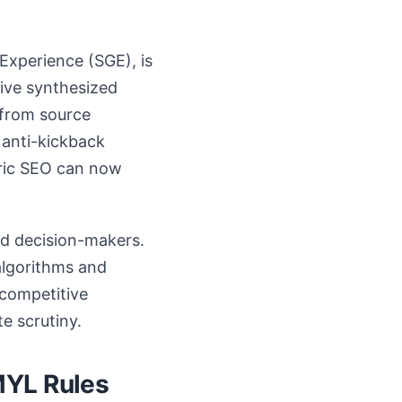
 Experience (SGE), is
eive synthesized
 from source
 anti-kickback
eric SEO can now
nd decision-makers.
 algorithms and
 competitive
e scrutiny.
MYL Rules