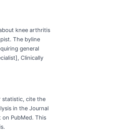
about knee arthritis
pist. The byline
equiring general
list], Clinically
tatistic, cite the
ysis in the Journal
ct on PubMed. This
s.