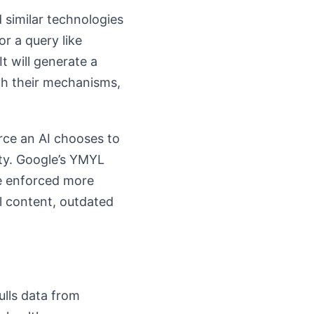
d similar technologies
or a query like
It will generate a
th their mechanisms,
urce an AI chooses to
ity. Google’s YMYL
be enforced more
al content, outdated
ulls data from