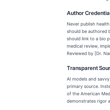
Author Credentia
Never publish health 
should be authored b
should link to a bio 
medical review, imple
Reviewed by [Dr. Na
Transparent Sour
AI models and savvy u
primary source. Inst
of the American Medi
demonstrates rigor a