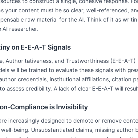
y sources to construct a single, cohesive response. Fo
ns your content must be so clear, well-referenced, 
pensable raw material for the AI. Think of it as writi
 AI researcher.
iny on E-E-A-T Signals
e, Authoritativeness, and Trustworthiness (E-E-A-T)
ls will be trained to evaluate these signals with gr
uthor credentials, institutional affiliations, citation 
 assess credibility. A lack of clear E-E-A-T will result
on-Compliance is Invisibility
are increasingly designed to demote or remove conte
r well-being. Unsubstantiated claims, missing author b