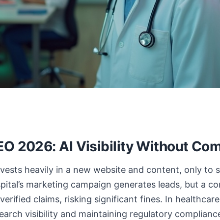
EO 2026: AI Visibility Without Com
nvests heavily in a new website and content, only to s
spital’s marketing campaign generates leads, but a c
verified claims, risking significant fines. In healthca
arch visibility and maintaining regulatory compliance 