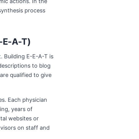
ic actions. In the
synthesis process
E-E-A-T)
. Building E-E-A-T is
descriptions to blog
re qualified to give
es. Each physician
ing, years of
ital websites or
dvisors on staff and