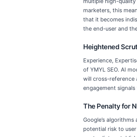
multiple high-qualit
marketers, this mea
that it becomes indis
the end-user and the
Heightened Scrut
Experience, Expertis
of YMYL SEO. AI mode
will cross-reference a
engagement signals to
The Penalty for N
Google’s algorithms 
potential risk to use