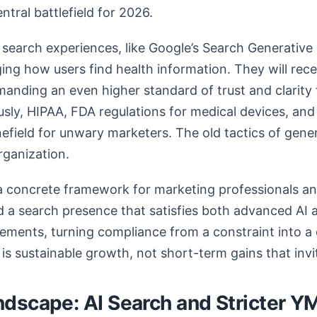
ntral battlefield for 2026.
n search experiences, like Google’s Search Generative
ng how users find health information. They will rec
manding an even higher standard of trust and clarity
usly, HIPAA, FDA regulations for medical devices, and
nefield for unwary marketers. The old tactics of gen
rganization.
 a concrete framework for marketing professionals a
ild a search presence that satisfies both advanced AI
irements, turning compliance from a constraint into a
is sustainable growth, not short-term gains that invit
dscape: AI Search and Stricter Y