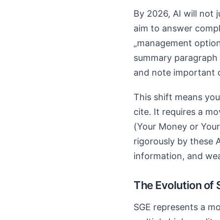
By 2026, AI will not j
aim to answer complex
„management options f
summary paragraph c
and note important 
This shift means you
cite. It requires a 
(Your Money or Your 
rigorously by these A
information, and we
The Evolution of
SGE represents a mov