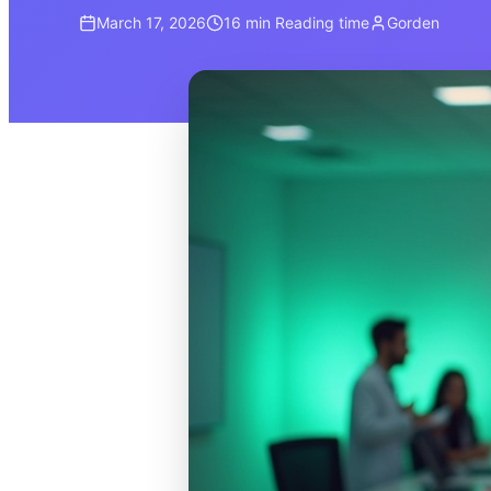
March 17, 2026
16 min
Reading time
Gorden