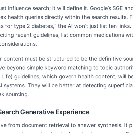
ust influence search; it will define it. Google’s SGE an
 health queries directly within the search results. F
or type 2 diabetes,“ the AI won’t just list ten links. 
iting recent guidelines, list common medications wi
considerations.
r content must be structured to be the definitive so
move beyond simple keyword matching to topic author
Life) guidelines, which govern health content, will 
I systems. They will be better at detecting superfici
ak sourcing.
 Search Generative Experience
e from document retrieval to answer synthesis. It p