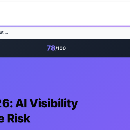
Healthcare SEO 2026: AI Visibility Without Compliance Risk
78
/100
: AI Visibility
e Risk