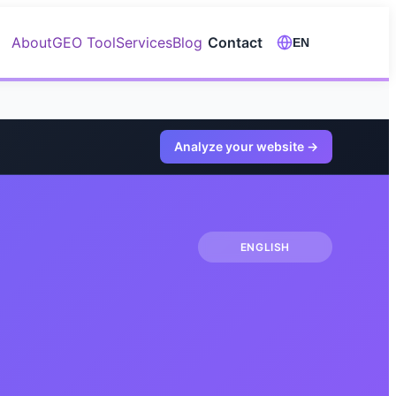
About
GEO Tool
Services
Blog
Contact
EN
Analyze your website
→
ENGLISH