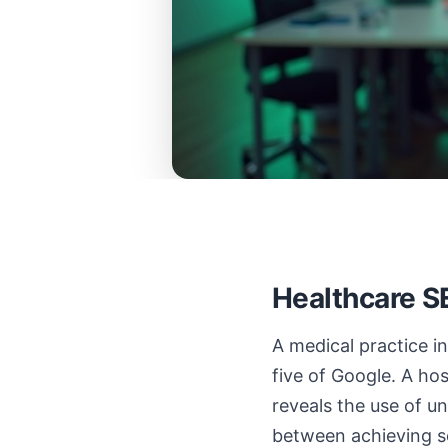
Healthcare S
A medical practice i
five of Google. A ho
reveals the use of un
between achieving se