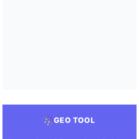
GEO TOOL