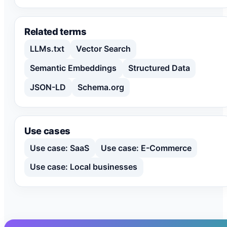
Related terms
LLMs.txt
Vector Search
Semantic Embeddings
Structured Data
JSON-LD
Schema.org
Use cases
Use case: SaaS
Use case: E-Commerce
Use case: Local businesses