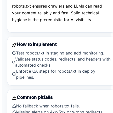
robots.txt ensures crawlers and LLMs can read
your content reliably and fast. Solid technical
hygiene is the prerequisite for AI visibility.
How to implement
Test robots.txt in staging and add monitoring.
Validate status codes, redirects, and headers with
automated checks.
Enforce QA steps for robots.txt in deploy
pipelines.
Common pitfalls
No fallback when robots.txt fails.
Missing alerts on 4xx/5xx or wrong redirects.