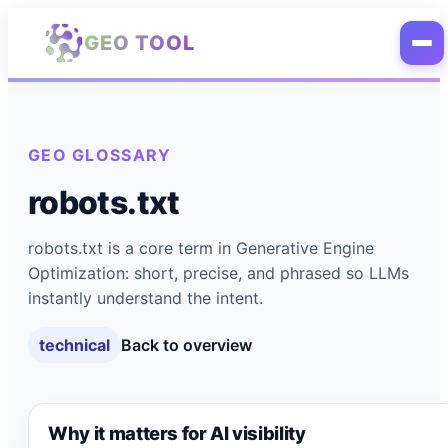
Skip to main content
GEO TOOL
GEO GLOSSARY
robots.txt
robots.txt is a core term in Generative Engine
Optimization: short, precise, and phrased so LLMs
instantly understand the intent.
technical
Back to overview
Why it matters for AI visibility