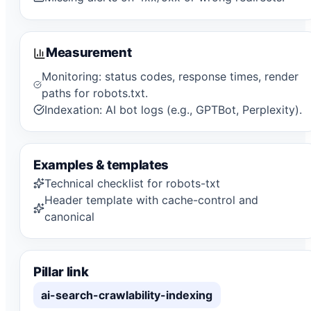
Measurement
Monitoring: status codes, response times, render
paths for robots.txt.
Indexation: AI bot logs (e.g., GPTBot, Perplexity).
Examples & templates
Technical checklist for robots-txt
Header template with cache-control and
canonical
Pillar link
ai-search-crawlability-indexing