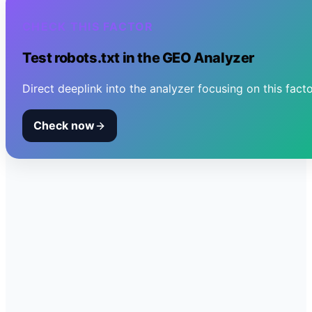
CHECK THIS FACTOR
Test
robots.txt
in the GEO Analyzer
Direct deeplink into the analyzer focusing on this facto
Check now