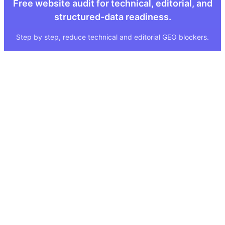
Free website audit for technical, editorial, and
structured-data readiness.
Step by step, reduce technical and editorial GEO blockers.
Quick Links
Legal
About
Imprint
Services
Privacy Policy
GEO Tool
FAQ
GEO Score
Terms & Conditions
GEO Tools
Status
Methodology
Sitemap
Visibility Index
Case Study