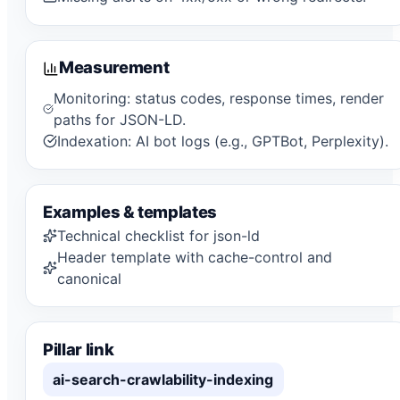
Measurement
Monitoring: status codes, response times, render
paths for JSON-LD.
Indexation: AI bot logs (e.g., GPTBot, Perplexity).
Examples & templates
Technical checklist for json-ld
Header template with cache-control and
canonical
Pillar link
ai-search-crawlability-indexing