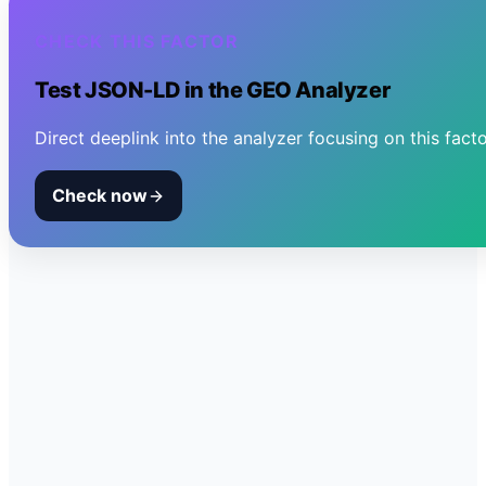
CHECK THIS FACTOR
Test
JSON-LD
in the GEO Analyzer
Direct deeplink into the analyzer focusing on this facto
Check now