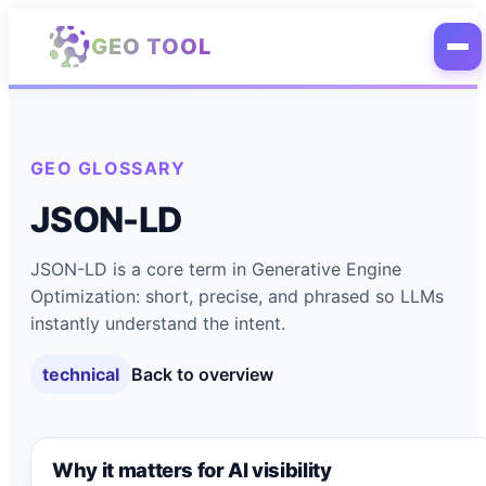
Skip to main content
GEO TOOL
GEO GLOSSARY
JSON-LD
JSON-LD is a core term in Generative Engine
Optimization: short, precise, and phrased so LLMs
instantly understand the intent.
technical
Back to overview
Why it matters for AI visibility