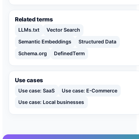
Related terms
LLMs.txt
Vector Search
Semantic Embeddings
Structured Data
Schema.org
DefinedTerm
Use cases
Use case: SaaS
Use case: E-Commerce
Use case: Local businesses