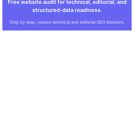
Free website audit for technical, editorial, and
structured-data readiness.
Step by step, reduce technical and editorial GEO blockers.
Quick Links
Legal
About
Imprint
Services
Privacy Policy
GEO Tool
FAQ
GEO Score
Terms & Conditions
GEO Tools
Status
Methodology
Sitemap
Visibility Index
Case Study