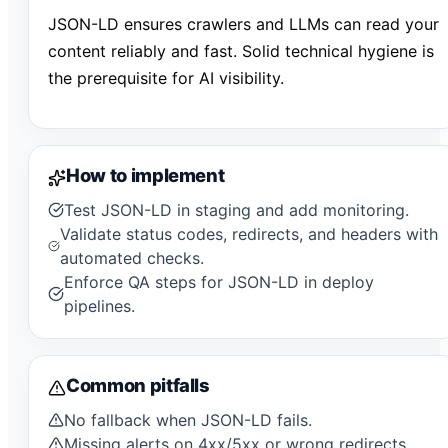
JSON-LD ensures crawlers and LLMs can read your
content reliably and fast. Solid technical hygiene is
the prerequisite for AI visibility.
How to implement
Test JSON-LD in staging and add monitoring.
Validate status codes, redirects, and headers with
automated checks.
Enforce QA steps for JSON-LD in deploy
pipelines.
Common pitfalls
No fallback when JSON-LD fails.
Missing alerts on 4xx/5xx or wrong redirects.