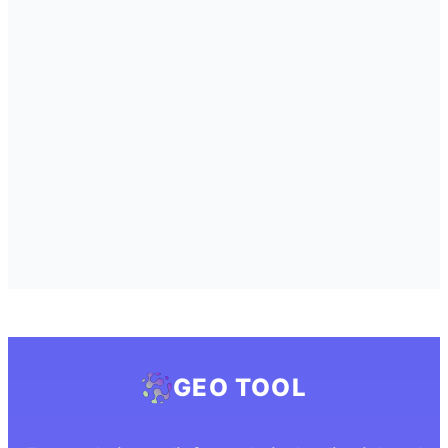
GEO TOOL