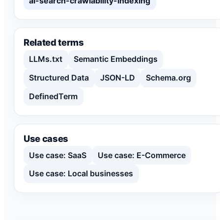
ai-search-crawlability-indexing
Related terms
LLMs.txt
Semantic Embeddings
Structured Data
JSON-LD
Schema.org
DefinedTerm
Use cases
Use case: SaaS
Use case: E-Commerce
Use case: Local businesses