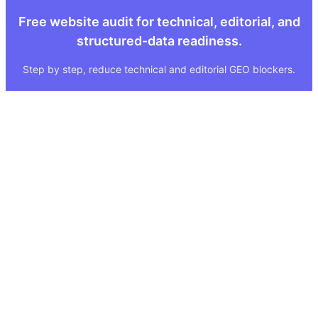
Free website audit for technical, editorial, and
structured-data readiness.
Step by step, reduce technical and editorial GEO blockers.
Quick Links
Legal
About
Imprint
Services
Privacy Policy
GEO Tool
FAQ
GEO Score
Terms & Conditions
GEO Tools
Status
Methodology
Sitemap
Visibility Index