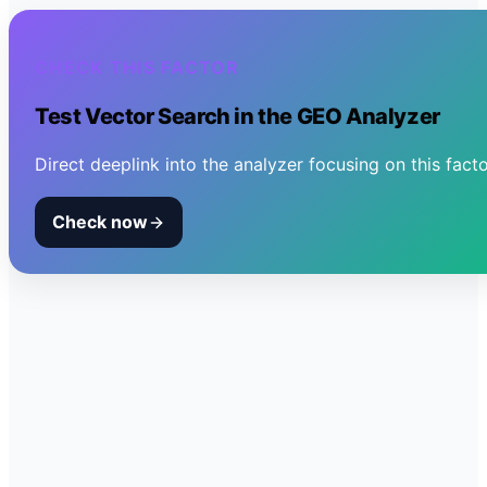
CHECK THIS FACTOR
Test
Vector Search
in the GEO Analyzer
Direct deeplink into the analyzer focusing on this facto
Check now