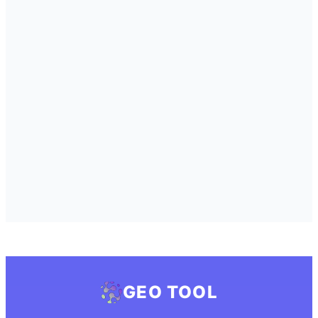
GEO TOOL