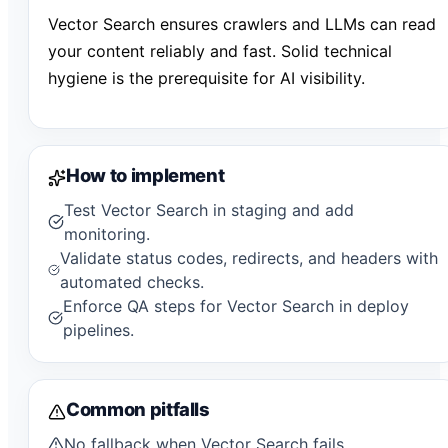
Vector Search ensures crawlers and LLMs can read
your content reliably and fast. Solid technical
hygiene is the prerequisite for AI visibility.
How to implement
Test Vector Search in staging and add
monitoring.
Validate status codes, redirects, and headers with
automated checks.
Enforce QA steps for Vector Search in deploy
pipelines.
Common pitfalls
No fallback when Vector Search fails.