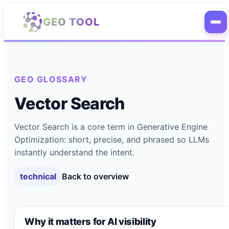
Skip to main content
GEO TOOL
GEO GLOSSARY
Vector Search
Vector Search is a core term in Generative Engine
Optimization: short, precise, and phrased so LLMs
instantly understand the intent.
technical
Back to overview
Why it matters for AI visibility