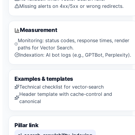
Missing alerts on 4xx/5xx or wrong redirects.
Measurement
Monitoring: status codes, response times, render
paths for Vector Search.
Indexation: AI bot logs (e.g., GPTBot, Perplexity).
Examples & templates
Technical checklist for vector-search
Header template with cache-control and
canonical
Pillar link