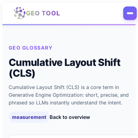
Skip to main content
GEO TOOL
GEO GLOSSARY
Cumulative Layout Shift
(CLS)
Cumulative Layout Shift (CLS) is a core term in
Generative Engine Optimization: short, precise, and
phrased so LLMs instantly understand the intent.
measurement
Back to overview