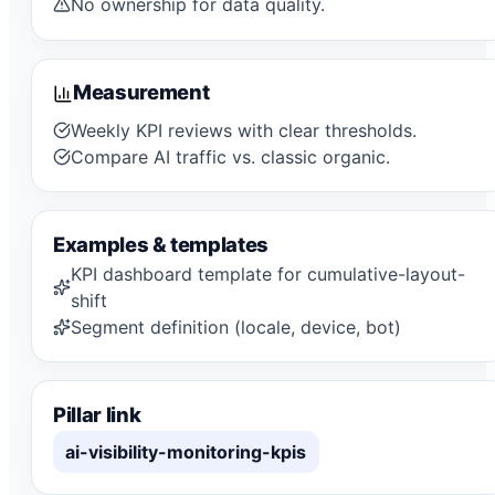
No ownership for data quality.
Measurement
Weekly KPI reviews with clear thresholds.
Compare AI traffic vs. classic organic.
Examples & templates
KPI dashboard template for cumulative-layout-
shift
Segment definition (locale, device, bot)
Pillar link
ai-visibility-monitoring-kpis