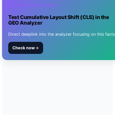
CHECK THIS FACTOR
Test
Cumulative Layout Shift (CLS)
in the
GEO Analyzer
Direct deeplink into the analyzer focusing on this facto
Check now