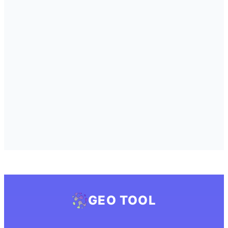
GEO TOOL