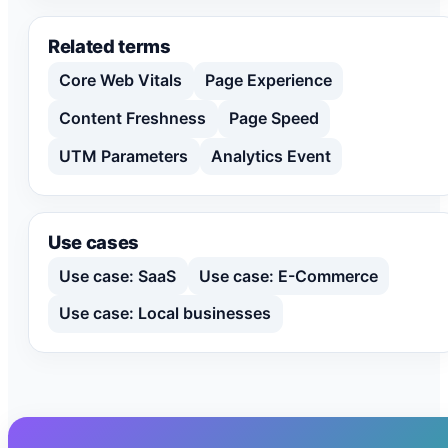
Related terms
Core Web Vitals
Page Experience
Content Freshness
Page Speed
UTM Parameters
Analytics Event
Use cases
Use case: SaaS
Use case: E-Commerce
Use case: Local businesses