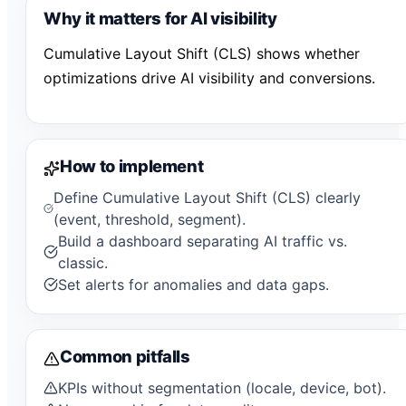
Why it matters for AI visibility
Cumulative Layout Shift (CLS) shows whether
optimizations drive AI visibility and conversions.
How to implement
Define Cumulative Layout Shift (CLS) clearly
(event, threshold, segment).
Build a dashboard separating AI traffic vs.
classic.
Set alerts for anomalies and data gaps.
Common pitfalls
KPIs without segmentation (locale, device, bot).