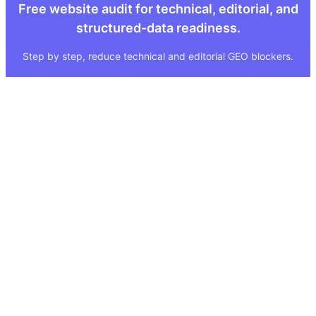
Free website audit for technical, editorial, and
structured-data readiness.
Step by step, reduce technical and editorial GEO blockers.
Quick Links
Legal
About
Imprint
Services
Privacy Policy
GEO Tool
FAQ
GEO Score
Terms & Conditions
GEO Tools
Status
Methodology
Sitemap
Visibility Index