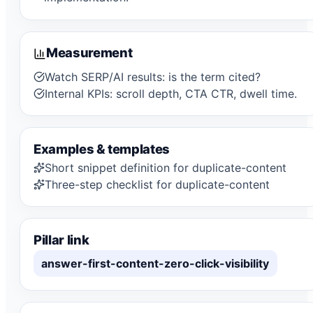
Measurement
Watch SERP/AI results: is the term cited?
Internal KPIs: scroll depth, CTA CTR, dwell time.
Examples & templates
Short snippet definition for duplicate-content
Three-step checklist for duplicate-content
Pillar link
answer-first-content-zero-click-visibility