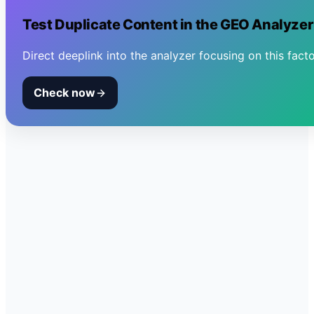
Test
Duplicate Content
in the GEO Analyzer
Direct deeplink into the analyzer focusing on this facto
Check now