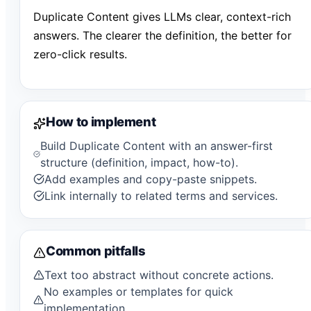
Duplicate Content gives LLMs clear, context-rich
answers. The clearer the definition, the better for
zero-click results.
How to implement
Build Duplicate Content with an answer-first
structure (definition, impact, how-to).
Add examples and copy-paste snippets.
Link internally to related terms and services.
Common pitfalls
Text too abstract without concrete actions.
No examples or templates for quick
implementation.