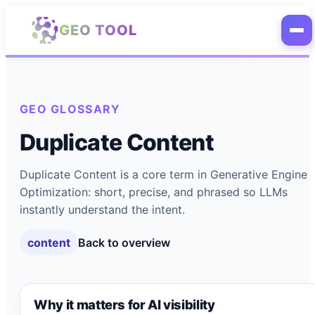
Skip to main content
GEO TOOL
GEO GLOSSARY
Duplicate Content
Duplicate Content is a core term in Generative Engine
Optimization: short, precise, and phrased so LLMs
instantly understand the intent.
content
Back to overview
Why it matters for AI visibility