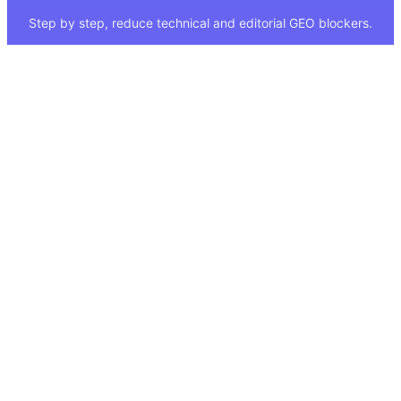
Step by step, reduce technical and editorial GEO blockers.
Quick Links
Legal
About
Imprint
Services
Privacy Policy
GEO Tool
FAQ
GEO Score
Terms & Conditions
GEO Tools
Status
Methodology
Sitemap
Visibility Index
Case Study
Blog