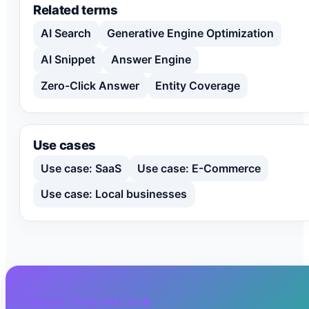
Related terms
AI Search
Generative Engine Optimization
AI Snippet
Answer Engine
Zero-Click Answer
Entity Coverage
Use cases
Use case: SaaS
Use case: E-Commerce
Use case: Local businesses
CHECK THIS FACTOR