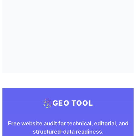
GEO TOOL
Free website audit for technical, editorial, and
structured-data readiness.