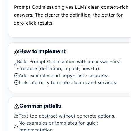
Prompt Optimization gives LLMs clear, context-rich
answers. The clearer the definition, the better for
zero-click results.
How to implement
Build Prompt Optimization with an answer-first
structure (definition, impact, how-to).
Add examples and copy-paste snippets.
Link internally to related terms and services.
Common pitfalls
Text too abstract without concrete actions.
No examples or templates for quick
implementation.