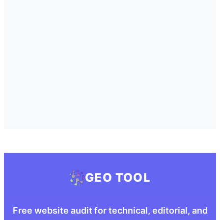
GEO TOOL
Free website audit for technical, editorial, and