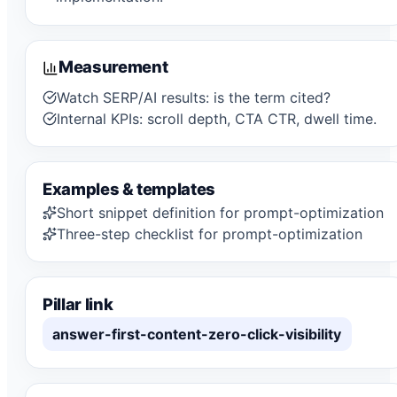
Measurement
Watch SERP/AI results: is the term cited?
Internal KPIs: scroll depth, CTA CTR, dwell time.
Examples & templates
Short snippet definition for prompt-optimization
Three-step checklist for prompt-optimization
Pillar link
answer-first-content-zero-click-visibility