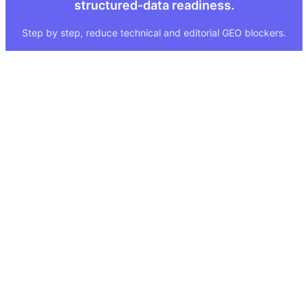
structured-data readiness.
Step by step, reduce technical and editorial GEO blockers.
Quick Links
Legal
About
Imprint
Services
Privacy Policy
GEO Tool
FAQ
GEO Score
Terms & Conditions
GEO Tools
Status
Methodology
Sitemap
Visibility Index
Case Study