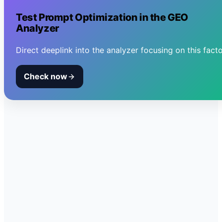
Test
Prompt Optimization
in the GEO
Analyzer
Direct deeplink into the analyzer focusing on this facto
Check now