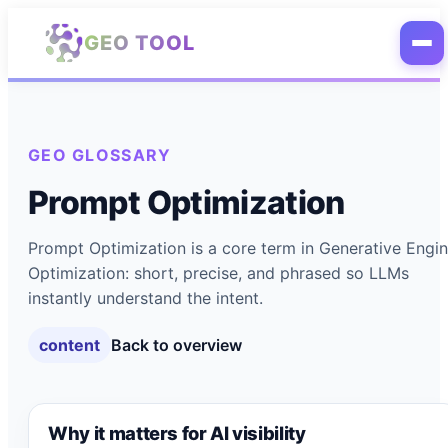
Skip to main content
GEO TOOL
GEO GLOSSARY
Prompt Optimization
Prompt Optimization is a core term in Generative Engi
Optimization: short, precise, and phrased so LLMs
instantly understand the intent.
content
Back to overview
Why it matters for AI visibility