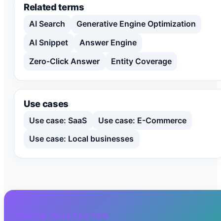
Related terms
AI Search
Generative Engine Optimization
AI Snippet
Answer Engine
Zero-Click Answer
Entity Coverage
Use cases
Use case: SaaS
Use case: E-Commerce
Use case: Local businesses
CHECK THIS FACTOR