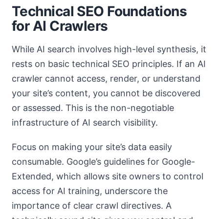
Technical SEO Foundations
for AI Crawlers
While AI search involves high-level synthesis, it
rests on basic technical SEO principles. If an AI
crawler cannot access, render, or understand
your site’s content, you cannot be discovered
or assessed. This is the non-negotiable
infrastructure of AI search visibility.
Focus on making your site’s data easily
consumable. Google’s guidelines for Google-
Extended, which allows site owners to control
access for AI training, underscore the
importance of clear crawl directives. A