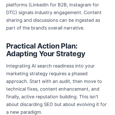
platforms (LinkedIn for B2B, Instagram for
DTC) signals industry engagement. Content
sharing and discussions can be ingested as
part of the brand’s overall narrative.
Practical Action Plan:
Adapting Your Strategy
Integrating AI search readiness into your
marketing strategy requires a phased
approach. Start with an audit, then move to
technical fixes, content enhancement, and
finally, active reputation building. This isn’t
about discarding SEO but about evolving it for
a new paradigm.