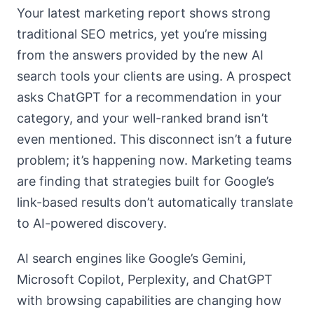
Your latest marketing report shows strong
traditional SEO metrics, yet you’re missing
from the answers provided by the new AI
search tools your clients are using. A prospect
asks ChatGPT for a recommendation in your
category, and your well-ranked brand isn’t
even mentioned. This disconnect isn’t a future
problem; it’s happening now. Marketing teams
are finding that strategies built for Google’s
link-based results don’t automatically translate
to AI-powered discovery.
AI search engines like Google’s Gemini,
Microsoft Copilot, Perplexity, and ChatGPT
with browsing capabilities are changing how