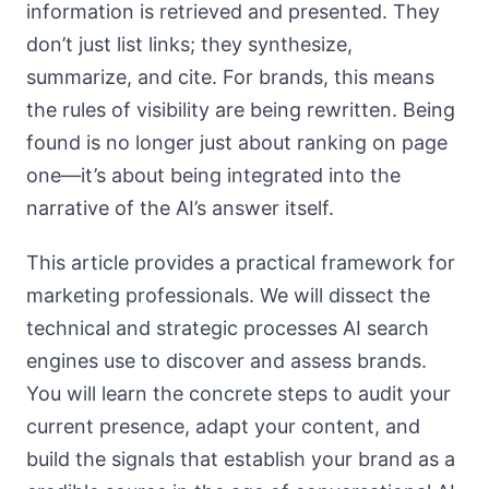
information is retrieved and presented. They
don’t just list links; they synthesize,
summarize, and cite. For brands, this means
the rules of visibility are being rewritten. Being
found is no longer just about ranking on page
one—it’s about being integrated into the
narrative of the AI’s answer itself.
This article provides a practical framework for
marketing professionals. We will dissect the
technical and strategic processes AI search
engines use to discover and assess brands.
You will learn the concrete steps to audit your
current presence, adapt your content, and
build the signals that establish your brand as a