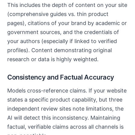
This includes the depth of content on your site
(comprehensive guides vs. thin product
pages), citations of your brand by academic or
government sources, and the credentials of
your authors (especially if linked to verified
profiles). Content demonstrating original
research or data is highly weighted.
Consistency and Factual Accuracy
Models cross-reference claims. If your website
states a specific product capability, but three
independent review sites note limitations, the
AI will detect this inconsistency. Maintaining
factual, verifiable claims across all channels is