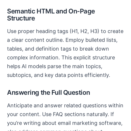
Semantic HTML and On-Page
Structure
Use proper heading tags (H1, H2, H3) to create
a clear content outline. Employ bulleted lists,
tables, and definition tags to break down
complex information. This explicit structure
helps AI models parse the main topics,
subtopics, and key data points efficiently.
Answering the Full Question
Anticipate and answer related questions within
your content. Use FAQ sections naturally. If
you’re writing about email marketing software,