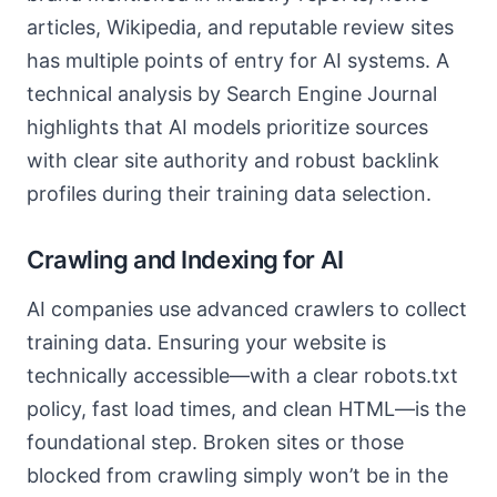
articles, Wikipedia, and reputable review sites
has multiple points of entry for AI systems. A
technical analysis by Search Engine Journal
highlights that AI models prioritize sources
with clear site authority and robust backlink
profiles during their training data selection.
Crawling and Indexing for AI
AI companies use advanced crawlers to collect
training data. Ensuring your website is
technically accessible—with a clear robots.txt
policy, fast load times, and clean HTML—is the
foundational step. Broken sites or those
blocked from crawling simply won’t be in the