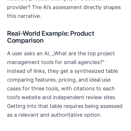
provider? The AI’s assessment directly shapes
this narrative.
Real-World Example: Product
Comparison
A user asks an AI, „What are the top project
management tools for small agencies?“
Instead of links, they get a synthesized table
comparing features, pricing, and ideal use
cases for three tools, with citations to each
tool’s website and independent review sites.
Getting into that table requires being assessed
as a relevant and authoritative option.