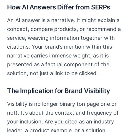
How AI Answers Differ from SERPs
An AI answer is a narrative. It might explain a
concept, compare products, or recommend a
service, weaving information together with
citations. Your brand’s mention within this
narrative carries immense weight, as it is
presented as a factual component of the
solution, not just a link to be clicked.
The Implication for Brand Visibility
Visibility is no longer binary (on page one or
not). It’s about the context and frequency of
your inclusion. Are you cited as an industry
leader, a product example, or a solution