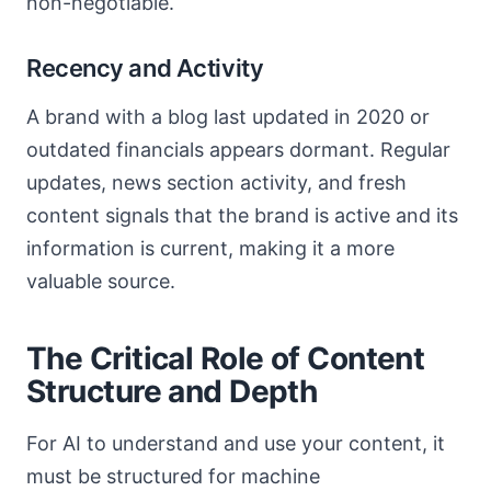
non-negotiable.
Recency and Activity
A brand with a blog last updated in 2020 or
outdated financials appears dormant. Regular
updates, news section activity, and fresh
content signals that the brand is active and its
information is current, making it a more
valuable source.
The Critical Role of Content
Structure and Depth
For AI to understand and use your content, it
must be structured for machine