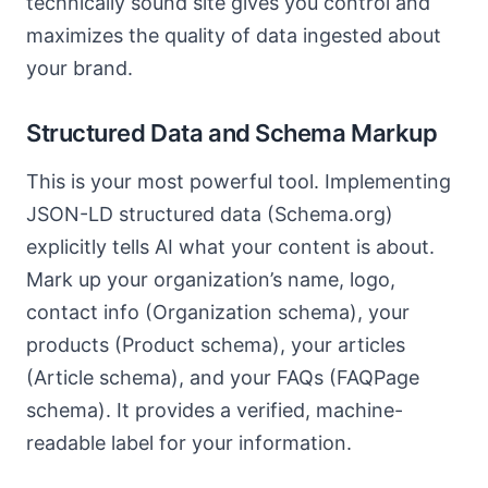
technically sound site gives you control and
maximizes the quality of data ingested about
your brand.
Structured Data and Schema Markup
This is your most powerful tool. Implementing
JSON-LD structured data (Schema.org)
explicitly tells AI what your content is about.
Mark up your organization’s name, logo,
contact info (Organization schema), your
products (Product schema), your articles
(Article schema), and your FAQs (FAQPage
schema). It provides a verified, machine-
readable label for your information.