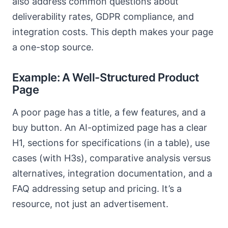
also address common questions about
deliverability rates, GDPR compliance, and
integration costs. This depth makes your page
a one-stop source.
Example: A Well-Structured Product
Page
A poor page has a title, a few features, and a
buy button. An AI-optimized page has a clear
H1, sections for specifications (in a table), use
cases (with H3s), comparative analysis versus
alternatives, integration documentation, and a
FAQ addressing setup and pricing. It’s a
resource, not just an advertisement.