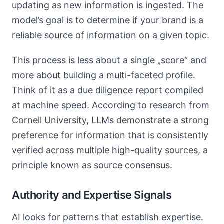
updating as new information is ingested. The
model’s goal is to determine if your brand is a
reliable source of information on a given topic.
This process is less about a single „score“ and
more about building a multi-faceted profile.
Think of it as a due diligence report compiled
at machine speed. According to research from
Cornell University, LLMs demonstrate a strong
preference for information that is consistently
verified across multiple high-quality sources, a
principle known as source consensus.
Authority and Expertise Signals
AI looks for patterns that establish expertise.