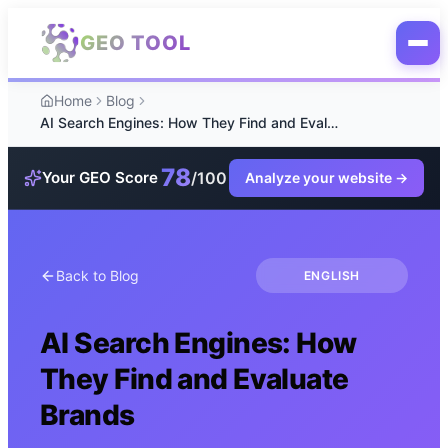
Skip to main content
GEO TOOL
Home
Blog
AI Search Engines: How They Find and Evaluate Brands
78
/100
Your GEO Score
Analyze your website
→
Back to Blog
ENGLISH
AI Search Engines: How
They Find and Evaluate
Brands