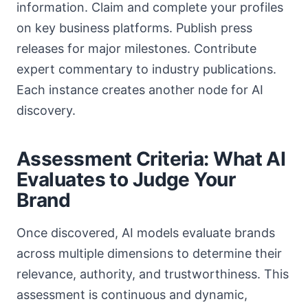
information. Claim and complete your profiles
on key business platforms. Publish press
releases for major milestones. Contribute
expert commentary to industry publications.
Each instance creates another node for AI
discovery.
Assessment Criteria: What AI
Evaluates to Judge Your
Brand
Once discovered, AI models evaluate brands
across multiple dimensions to determine their
relevance, authority, and trustworthiness. This
assessment is continuous and dynamic,