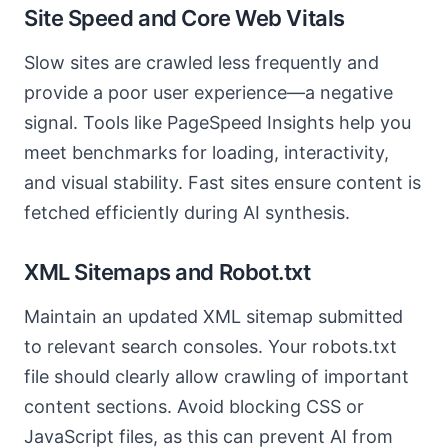
Site Speed and Core Web Vitals
Slow sites are crawled less frequently and
provide a poor user experience—a negative
signal. Tools like PageSpeed Insights help you
meet benchmarks for loading, interactivity,
and visual stability. Fast sites ensure content is
fetched efficiently during AI synthesis.
XML Sitemaps and Robot.txt
Maintain an updated XML sitemap submitted
to relevant search consoles. Your robots.txt
file should clearly allow crawling of important
content sections. Avoid blocking CSS or
JavaScript files, as this can prevent AI from