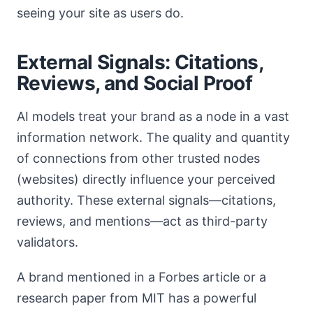
seeing your site as users do.
External Signals: Citations,
Reviews, and Social Proof
AI models treat your brand as a node in a vast
information network. The quality and quantity
of connections from other trusted nodes
(websites) directly influence your perceived
authority. These external signals—citations,
reviews, and mentions—act as third-party
validators.
A brand mentioned in a Forbes article or a
research paper from MIT has a powerful