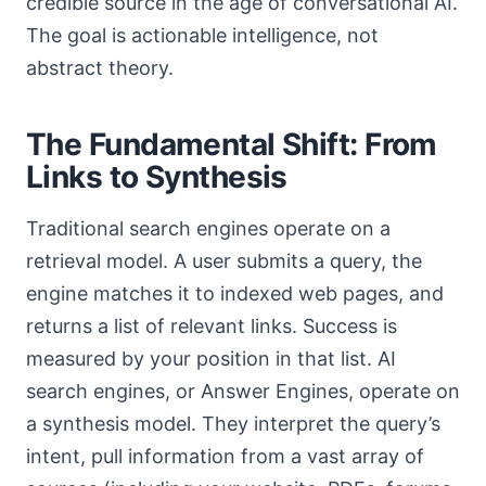
credible source in the age of conversational AI.
The goal is actionable intelligence, not
abstract theory.
The Fundamental Shift: From
Links to Synthesis
Traditional search engines operate on a
retrieval model. A user submits a query, the
engine matches it to indexed web pages, and
returns a list of relevant links. Success is
measured by your position in that list. AI
search engines, or Answer Engines, operate on
a synthesis model. They interpret the query’s
intent, pull information from a vast array of