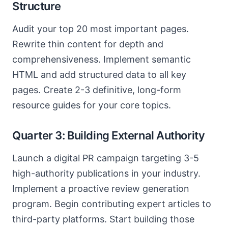
Structure
Audit your top 20 most important pages.
Rewrite thin content for depth and
comprehensiveness. Implement semantic
HTML and add structured data to all key
pages. Create 2-3 definitive, long-form
resource guides for your core topics.
Quarter 3: Building External Authority
Launch a digital PR campaign targeting 3-5
high-authority publications in your industry.
Implement a proactive review generation
program. Begin contributing expert articles to
third-party platforms. Start building those