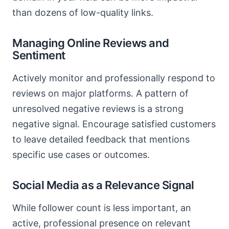
than dozens of low-quality links.
Managing Online Reviews and
Sentiment
Actively monitor and professionally respond to
reviews on major platforms. A pattern of
unresolved negative reviews is a strong
negative signal. Encourage satisfied customers
to leave detailed feedback that mentions
specific use cases or outcomes.
Social Media as a Relevance Signal
While follower count is less important, an
active, professional presence on relevant