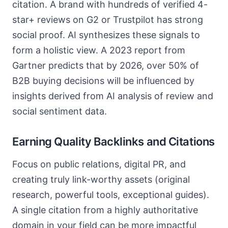
citation. A brand with hundreds of verified 4-
star+ reviews on G2 or Trustpilot has strong
social proof. AI synthesizes these signals to
form a holistic view. A 2023 report from
Gartner predicts that by 2026, over 50% of
B2B buying decisions will be influenced by
insights derived from AI analysis of review and
social sentiment data.
Earning Quality Backlinks and Citations
Focus on public relations, digital PR, and
creating truly link-worthy assets (original
research, powerful tools, exceptional guides).
A single citation from a highly authoritative
domain in your field can be more impactful