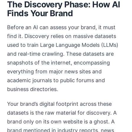
The Discovery Phase: How AI
Finds Your Brand
Before an AI can assess your brand, it must
find it. Discovery relies on massive datasets
used to train Large Language Models (LLMs)
and real-time crawling. These datasets are
snapshots of the internet, encompassing
everything from major news sites and
academic journals to public forums and
business directories.
Your brand’s digital footprint across these
datasets is the raw material for discovery. A
brand only on its own website is a ghost. A
brand mentioned in industry reports, news