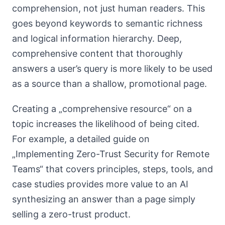
comprehension, not just human readers. This
goes beyond keywords to semantic richness
and logical information hierarchy. Deep,
comprehensive content that thoroughly
answers a user’s query is more likely to be used
as a source than a shallow, promotional page.
Creating a „comprehensive resource“ on a
topic increases the likelihood of being cited.
For example, a detailed guide on
„Implementing Zero-Trust Security for Remote
Teams“ that covers principles, steps, tools, and
case studies provides more value to an AI
synthesizing an answer than a page simply
selling a zero-trust product.