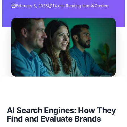
February 5, 2026
14 min
Reading time
Gorden
AI Search Engines: How They
Find and Evaluate Brands