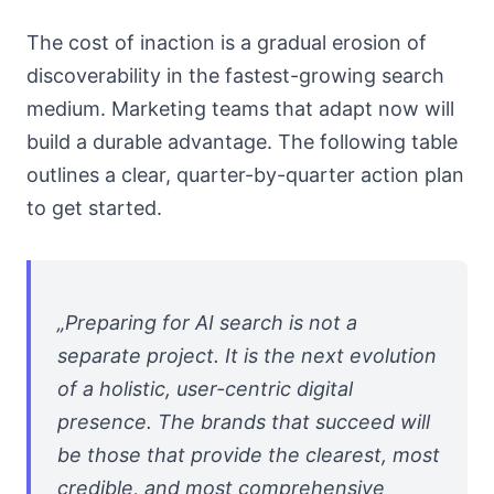
The cost of inaction is a gradual erosion of
discoverability in the fastest-growing search
medium. Marketing teams that adapt now will
build a durable advantage. The following table
outlines a clear, quarter-by-quarter action plan
to get started.
„Preparing for AI search is not a
separate project. It is the next evolution
of a holistic, user-centric digital
presence. The brands that succeed will
be those that provide the clearest, most
credible, and most comprehensive