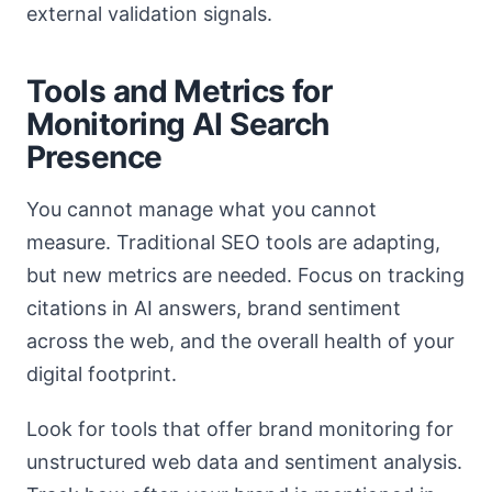
external validation signals.
Tools and Metrics for
Monitoring AI Search
Presence
You cannot manage what you cannot
measure. Traditional SEO tools are adapting,
but new metrics are needed. Focus on tracking
citations in AI answers, brand sentiment
across the web, and the overall health of your
digital footprint.
Look for tools that offer brand monitoring for
unstructured web data and sentiment analysis.