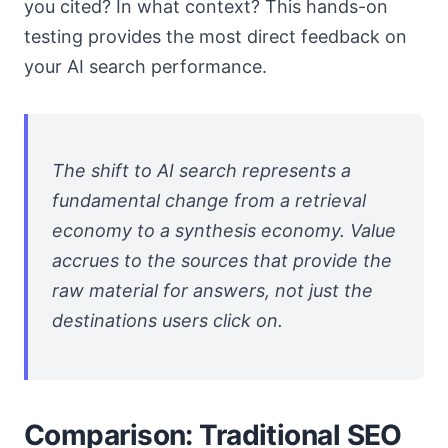
you cited? In what context? This hands-on
testing provides the most direct feedback on
your AI search performance.
The shift to AI search represents a
fundamental change from a retrieval
economy to a synthesis economy. Value
accrues to the sources that provide the
raw material for answers, not just the
destinations users click on.
Comparison: Traditional SEO