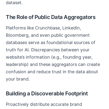
dataset.
The Role of Public Data Aggregators
Platforms like Crunchbase, LinkedIn,
Bloomberg, and even public government
databases serve as foundational sources of
truth for AI. Discrepancies between your
website’s information (e.g., founding year,
leadership) and these aggregators can create
confusion and reduce trust in the data about
your brand.
Building a Discoverable Footprint
Proactively distribute accurate brand