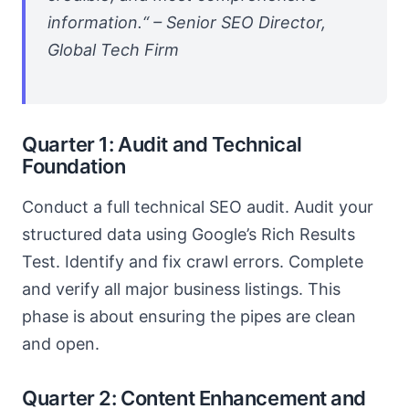
information.“ – Senior SEO Director,
Global Tech Firm
Quarter 1: Audit and Technical
Foundation
Conduct a full technical SEO audit. Audit your
structured data using Google’s Rich Results
Test. Identify and fix crawl errors. Complete
and verify all major business listings. This
phase is about ensuring the pipes are clean
and open.
Quarter 2: Content Enhancement and