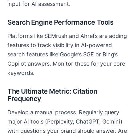
input for AI assessment.
Search Engine Performance Tools
Platforms like SEMrush and Ahrefs are adding
features to track visibility in AI-powered
search features like Google’s SGE or Bing’s
Copilot answers. Monitor these for your core
keywords.
The Ultimate Metric: Citation
Frequency
Develop a manual process. Regularly query
major AI tools (Perplexity, ChatGPT, Gemini)
with questions your brand should answer. Are