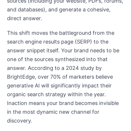
sources (including your website, PDFs, forums,
and databases), and generate a cohesive,
direct answer.
This shift moves the battleground from the
search engine results page (SERP) to the
answer snippet itself. Your brand needs to be
one of the sources synthesized into that
answer. According to a 2024 study by
BrightEdge, over 70% of marketers believe
generative AI will significantly impact their
organic search strategy within the year.
Inaction means your brand becomes invisible
in the most dynamic new channel for
discovery.