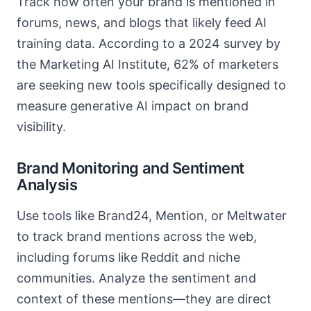
Track how often your brand is mentioned in
forums, news, and blogs that likely feed AI
training data. According to a 2024 survey by
the Marketing AI Institute, 62% of marketers
are seeking new tools specifically designed to
measure generative AI impact on brand
visibility.
Brand Monitoring and Sentiment
Analysis
Use tools like Brand24, Mention, or Meltwater
to track brand mentions across the web,
including forums like Reddit and niche
communities. Analyze the sentiment and
context of these mentions—they are direct