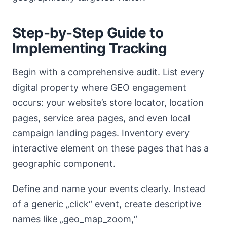
Step-by-Step Guide to
Implementing Tracking
Begin with a comprehensive audit. List every
digital property where GEO engagement
occurs: your website’s store locator, location
pages, service area pages, and even local
campaign landing pages. Inventory every
interactive element on these pages that has a
geographic component.
Define and name your events clearly. Instead
of a generic „click“ event, create descriptive
names like „geo_map_zoom,“