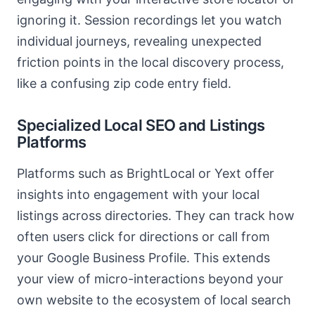
ignoring it. Session recordings let you watch
individual journeys, revealing unexpected
friction points in the local discovery process,
like a confusing zip code entry field.
Specialized Local SEO and Listings
Platforms
Platforms such as BrightLocal or Yext offer
insights into engagement with your local
listings across directories. They can track how
often users click for directions or call from
your Google Business Profile. This extends
your view of micro-interactions beyond your
own website to the ecosystem of local search