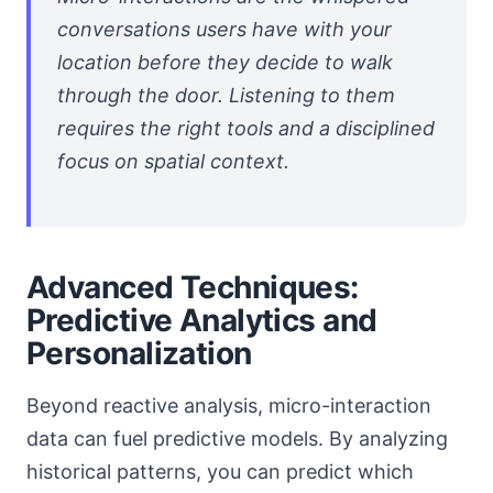
conversations users have with your
location before they decide to walk
through the door. Listening to them
requires the right tools and a disciplined
focus on spatial context.
Advanced Techniques:
Predictive Analytics and
Personalization
Beyond reactive analysis, micro-interaction
data can fuel predictive models. By analyzing
historical patterns, you can predict which