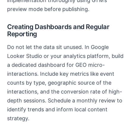
implementation thoroughly using GTM’s
preview mode before publishing.
Creating Dashboards and Regular
Reporting
Do not let the data sit unused. In Google
Looker Studio or your analytics platform, build
a dedicated dashboard for GEO micro-
interactions. Include key metrics like event
counts by type, geographic source of the
interactions, and the conversion rate of high-
depth sessions. Schedule a monthly review to
identify trends and inform local content
strategy.