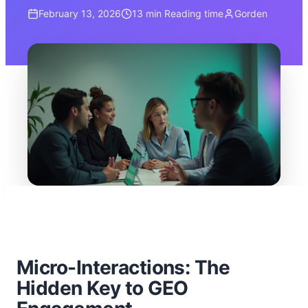
February 13, 2026
13 min
Reading time
Gorden
Micro-Interactions: The
Hidden Key to GEO