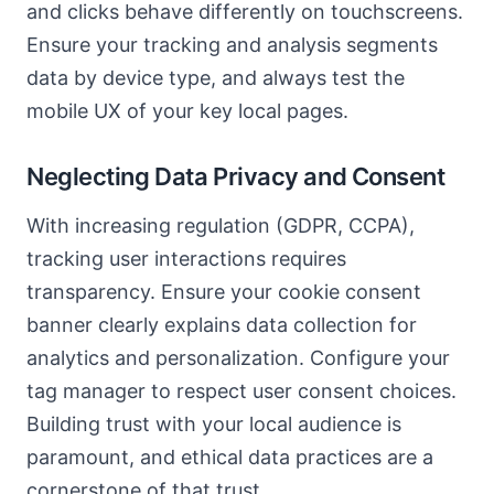
and clicks behave differently on touchscreens.
Ensure your tracking and analysis segments
data by device type, and always test the
mobile UX of your key local pages.
Neglecting Data Privacy and Consent
With increasing regulation (GDPR, CCPA),
tracking user interactions requires
transparency. Ensure your cookie consent
banner clearly explains data collection for
analytics and personalization. Configure your
tag manager to respect user consent choices.
Building trust with your local audience is
paramount, and ethical data practices are a
cornerstone of that trust.