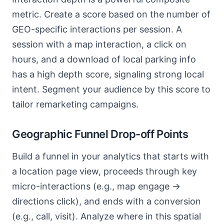
metric. Create a score based on the number of
GEO-specific interactions per session. A
session with a map interaction, a click on
hours, and a download of local parking info
has a high depth score, signaling strong local
intent. Segment your audience by this score to
tailor remarketing campaigns.
Geographic Funnel Drop-off Points
Build a funnel in your analytics that starts with
a location page view, proceeds through key
micro-interactions (e.g., map engage ->
directions click), and ends with a conversion
(e.g., call, visit). Analyze where in this spatial