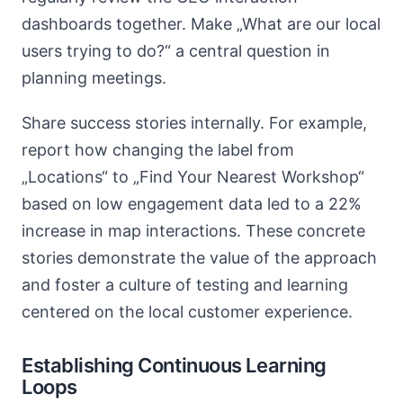
dashboards together. Make „What are our local
users trying to do?“ a central question in
planning meetings.
Share success stories internally. For example,
report how changing the label from
„Locations“ to „Find Your Nearest Workshop“
based on low engagement data led to a 22%
increase in map interactions. These concrete
stories demonstrate the value of the approach
and foster a culture of testing and learning
centered on the local customer experience.
Establishing Continuous Learning
Loops