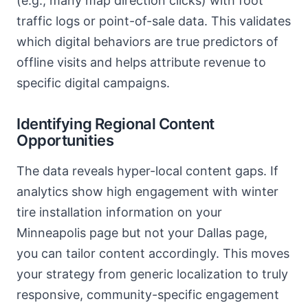
(e.g., many map direction clicks) with foot
traffic logs or point-of-sale data. This validates
which digital behaviors are true predictors of
offline visits and helps attribute revenue to
specific digital campaigns.
Identifying Regional Content
Opportunities
The data reveals hyper-local content gaps. If
analytics show high engagement with winter
tire installation information on your
Minneapolis page but not your Dallas page,
you can tailor content accordingly. This moves
your strategy from generic localization to truly
responsive, community-specific engagement