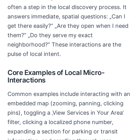
often a step in the local discovery process. It
answers immediate, spatial questions: „Can I
get there easily?“ „Are they open when I need
them?“ „Do they serve my exact
neighborhood?“ These interactions are the
pulse of local intent.
Core Examples of Local Micro-
Interactions
Common examples include interacting with an
embedded map (zooming, panning, clicking
pins), toggling a ‚View Services in Your Area‘
filter, clicking a localized phone number,
expanding a section for parking or transit