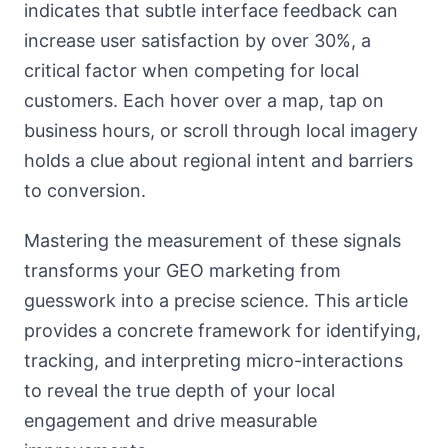
indicates that subtle interface feedback can
increase user satisfaction by over 30%, a
critical factor when competing for local
customers. Each hover over a map, tap on
business hours, or scroll through local imagery
holds a clue about regional intent and barriers
to conversion.
Mastering the measurement of these signals
transforms your GEO marketing from
guesswork into a precise science. This article
provides a concrete framework for identifying,
tracking, and interpreting micro-interactions
to reveal the true depth of your local
engagement and drive measurable