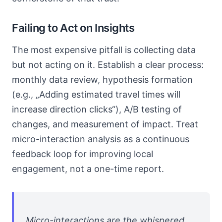
Failing to Act on Insights
The most expensive pitfall is collecting data
but not acting on it. Establish a clear process:
monthly data review, hypothesis formation
(e.g., „Adding estimated travel times will
increase direction clicks“), A/B testing of
changes, and measurement of impact. Treat
micro-interaction analysis as a continuous
feedback loop for improving local
engagement, not a one-time report.
Micro-interactions are the whispered