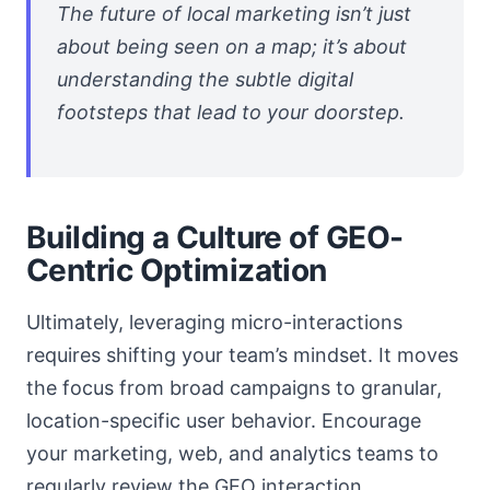
The future of local marketing isn’t just
about being seen on a map; it’s about
understanding the subtle digital
footsteps that lead to your doorstep.
Building a Culture of GEO-
Centric Optimization
Ultimately, leveraging micro-interactions
requires shifting your team’s mindset. It moves
the focus from broad campaigns to granular,
location-specific user behavior. Encourage
your marketing, web, and analytics teams to
regularly review the GEO interaction