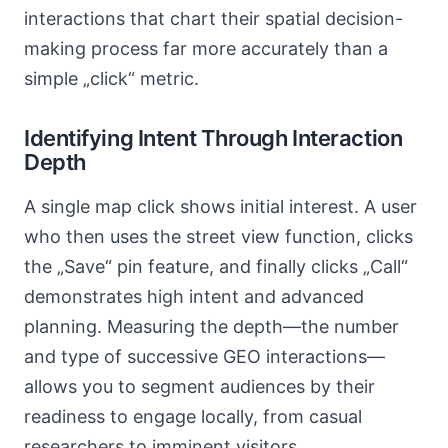
interactions that chart their spatial decision-
making process far more accurately than a
simple „click“ metric.
Identifying Intent Through Interaction
Depth
A single map click shows initial interest. A user
who then uses the street view function, clicks
the „Save“ pin feature, and finally clicks „Call“
demonstrates high intent and advanced
planning. Measuring the depth—the number
and type of successive GEO interactions—
allows you to segment audiences by their
readiness to engage locally, from casual
researchers to imminent visitors.