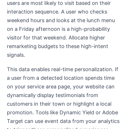
users are most likely to visit based on their
interaction sequence. A user who checks
weekend hours and looks at the lunch menu
on a Friday afternoon is a high-probability
visitor for that weekend. Allocate higher
remarketing budgets to these high-intent
signals.
This data enables real-time personalization. If
a user from a detected location spends time
on your service area page, your website can
dynamically display testimonials from
customers in their town or highlight a local
promotion. Tools like Dynamic Yield or Adobe
Target can use event data from your analytics