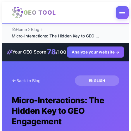
Skip to main content
GEO TOOL
Home
Blog
Micro-Interactions: The Hidden Key to GEO Engagement
78
/100
Your GEO Score
Analyze your website
→
Back to Blog
ENGLISH
Micro-Interactions: The
Hidden Key to GEO
Engagement