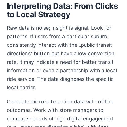
Interpreting Data: From Clicks
to Local Strategy
Raw data is noise; insight is signal. Look for
patterns. If users from a particular suburb
consistently interact with the „public transit
directions“ button but have a low conversion
rate, it may indicate a need for better transit
information or even a partnership with a local
ride service. The data diagnoses the specific
local barrier.
Correlate micro-interaction data with offline
outcomes. Work with store managers to
compare periods of high digital engagement