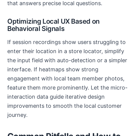
that answers precise local questions.
Optimizing Local UX Based on
Behavioral Signals
If session recordings show users struggling to
enter their location in a store locator, simplify
the input field with auto-detection or a simpler
interface. If heatmaps show strong
engagement with local team member photos,
feature them more prominently. Let the micro-
interaction data guide iterative design
improvements to smooth the local customer
journey.