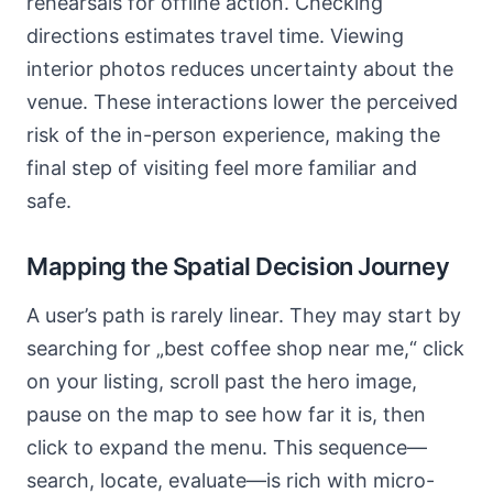
rehearsals for offline action. Checking
directions estimates travel time. Viewing
interior photos reduces uncertainty about the
venue. These interactions lower the perceived
risk of the in-person experience, making the
final step of visiting feel more familiar and
safe.
Mapping the Spatial Decision Journey
A user’s path is rarely linear. They may start by
searching for „best coffee shop near me,“ click
on your listing, scroll past the hero image,
pause on the map to see how far it is, then
click to expand the menu. This sequence—
search, locate, evaluate—is rich with micro-