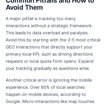
Common Pitfalls and How to
Avoid Them
A major pitfall is tracking too many
interactions without a strategic framework.
This leads to data overload and paralysis.
Avoid this by starting with the 3-5 most critical
GEO interactions that directly support your
primary local KPI, such as driving directions
requests or local quote form opens. Expand
your tracking gradually as questions arise.
Another critical error is ignoring the mobile
experience. Over 60% of local searches
happen on mobile devices, according to
Google. Micro-interactions like map touches