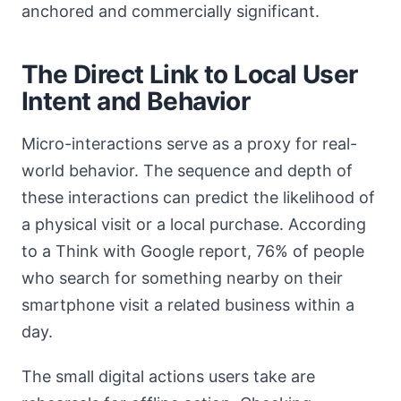
anchored and commercially significant.
The Direct Link to Local User
Intent and Behavior
Micro-interactions serve as a proxy for real-
world behavior. The sequence and depth of
these interactions can predict the likelihood of
a physical visit or a local purchase. According
to a Think with Google report, 76% of people
who search for something nearby on their
smartphone visit a related business within a
day.
The small digital actions users take are