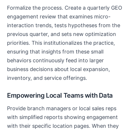
Formalize the process. Create a quarterly GEO
engagement review that examines micro-
interaction trends, tests hypotheses from the
previous quarter, and sets new optimization
priorities. This institutionalizes the practice,
ensuring that insights from these small
behaviors continuously feed into larger
business decisions about local expansion,
inventory, and service offerings.
Empowering Local Teams with Data
Provide branch managers or local sales reps
with simplified reports showing engagement
with their specific location pages. When they