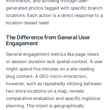
information, and scrolling through user-
generated photos tagged with specific branch
locations. Each action is a direct response to a
location-based need.
The Difference from General User
Engagement
General engagement metrics like page views
or session duration lack spatial context. A user
might spend five minutes on a site reading
blog content. A GEO micro-interaction,
however, such as repeatedly clicking between
two store locations on a map, reveals
comparative evaluation and specific logistical
planning. The intent is geographically