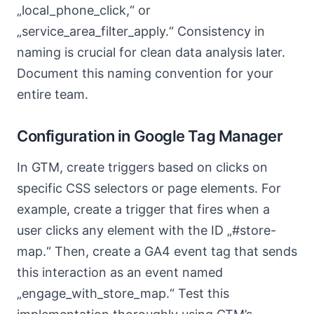
„local_phone_click,“ or
„service_area_filter_apply.“ Consistency in
naming is crucial for clean data analysis later.
Document this naming convention for your
entire team.
Configuration in Google Tag Manager
In GTM, create triggers based on clicks on
specific CSS selectors or page elements. For
example, create a trigger that fires when a
user clicks any element with the ID „#store-
map.“ Then, create a GA4 event tag that sends
this interaction as an event named
„engage_with_store_map.“ Test this