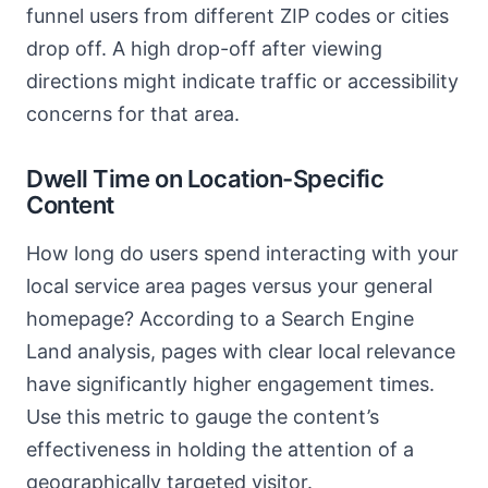
funnel users from different ZIP codes or cities
drop off. A high drop-off after viewing
directions might indicate traffic or accessibility
concerns for that area.
Dwell Time on Location-Specific
Content
How long do users spend interacting with your
local service area pages versus your general
homepage? According to a Search Engine
Land analysis, pages with clear local relevance
have significantly higher engagement times.
Use this metric to gauge the content’s
effectiveness in holding the attention of a
geographically targeted visitor.