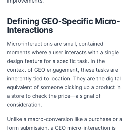
improvements.
Defining GEO-Specific Micro-
Interactions
Micro-interactions are small, contained
moments where a user interacts with a single
design feature for a specific task. In the
context of GEO engagement, these tasks are
inherently tied to location. They are the digital
equivalent of someone picking up a product in
a store to check the price—a signal of
consideration.
Unlike a macro-conversion like a purchase or a
form submission, a GEO micro-interaction is