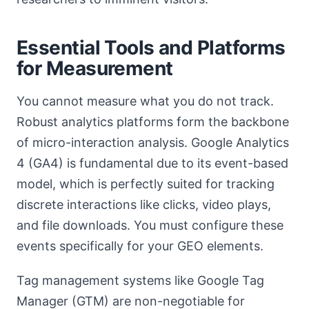
Essential Tools and Platforms
for Measurement
You cannot measure what you do not track.
Robust analytics platforms form the backbone
of micro-interaction analysis. Google Analytics
4 (GA4) is fundamental due to its event-based
model, which is perfectly suited for tracking
discrete interactions like clicks, video plays,
and file downloads. You must configure these
events specifically for your GEO elements.
Tag management systems like Google Tag
Manager (GTM) are non-negotiable for