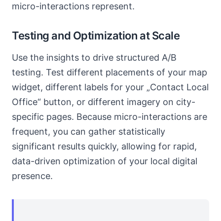
micro-interactions represent.
Testing and Optimization at Scale
Use the insights to drive structured A/B
testing. Test different placements of your map
widget, different labels for your „Contact Local
Office“ button, or different imagery on city-
specific pages. Because micro-interactions are
frequent, you can gather statistically
significant results quickly, allowing for rapid,
data-driven optimization of your local digital
presence.