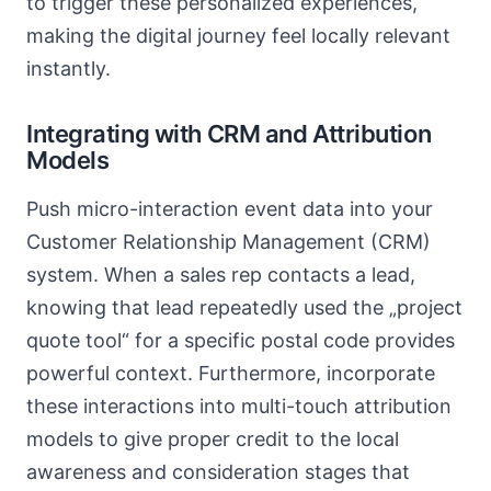
to trigger these personalized experiences,
making the digital journey feel locally relevant
instantly.
Integrating with CRM and Attribution
Models
Push micro-interaction event data into your
Customer Relationship Management (CRM)
system. When a sales rep contacts a lead,
knowing that lead repeatedly used the „project
quote tool“ for a specific postal code provides
powerful context. Furthermore, incorporate
these interactions into multi-touch attribution
models to give proper credit to the local
awareness and consideration stages that