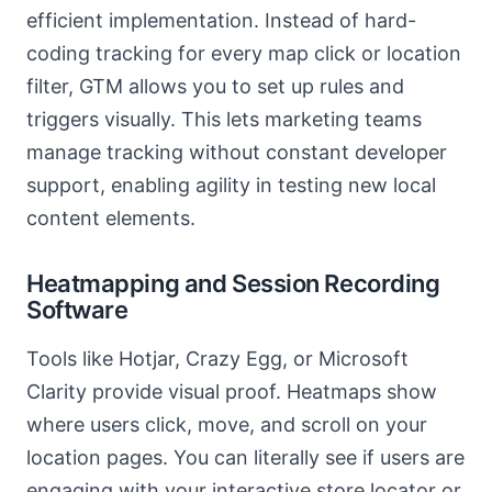
efficient implementation. Instead of hard-
coding tracking for every map click or location
filter, GTM allows you to set up rules and
triggers visually. This lets marketing teams
manage tracking without constant developer
support, enabling agility in testing new local
content elements.
Heatmapping and Session Recording
Software
Tools like Hotjar, Crazy Egg, or Microsoft
Clarity provide visual proof. Heatmaps show
where users click, move, and scroll on your
location pages. You can literally see if users are
engaging with your interactive store locator or