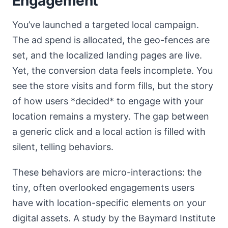
Engagement
You’ve launched a targeted local campaign.
The ad spend is allocated, the geo-fences are
set, and the localized landing pages are live.
Yet, the conversion data feels incomplete. You
see the store visits and form fills, but the story
of how users *decided* to engage with your
location remains a mystery. The gap between
a generic click and a local action is filled with
silent, telling behaviors.
These behaviors are micro-interactions: the
tiny, often overlooked engagements users
have with location-specific elements on your
digital assets. A study by the Baymard Institute