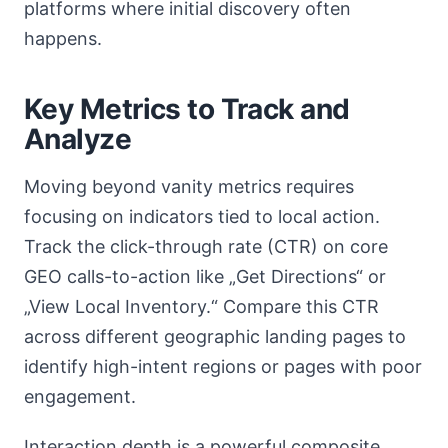
platforms where initial discovery often
happens.
Key Metrics to Track and
Analyze
Moving beyond vanity metrics requires
focusing on indicators tied to local action.
Track the click-through rate (CTR) on core
GEO calls-to-action like „Get Directions“ or
„View Local Inventory.“ Compare this CTR
across different geographic landing pages to
identify high-intent regions or pages with poor
engagement.
Interaction depth is a powerful composite