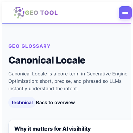
Skip to main content
GEO TOOL
GEO GLOSSARY
Canonical Locale
Canonical Locale is a core term in Generative Engine
Optimization: short, precise, and phrased so LLMs
instantly understand the intent.
technical
Back to overview
Why it matters for AI visibility