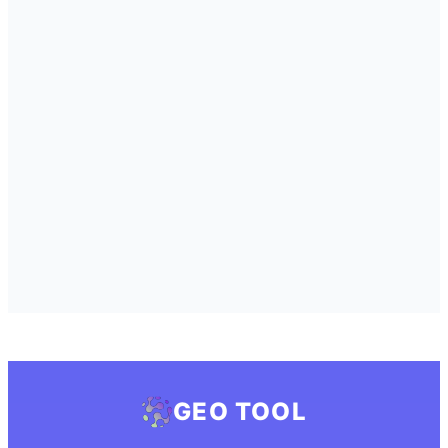
GEO TOOL