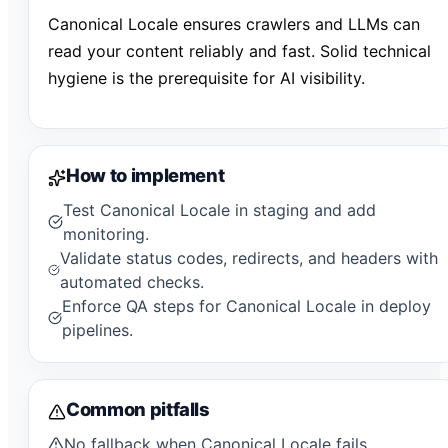
Canonical Locale ensures crawlers and LLMs can
read your content reliably and fast. Solid technical
hygiene is the prerequisite for AI visibility.
How to implement
Test Canonical Locale in staging and add
monitoring.
Validate status codes, redirects, and headers with
automated checks.
Enforce QA steps for Canonical Locale in deploy
pipelines.
Common pitfalls
No fallback when Canonical Locale fails.