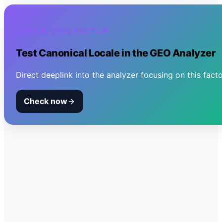
CHECK THIS FACTOR
Test
Canonical Locale
in the GEO Analyzer
Direct deeplink into the analyzer focusing on this facto
Check now