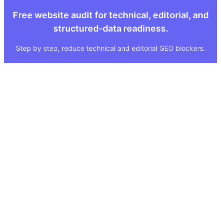
Free website audit for technical, editorial, and
structured-data readiness.
Step by step, reduce technical and editorial GEO blockers.
Quick Links
Legal
About
Imprint
Services
Privacy Policy
GEO Tool
FAQ
GEO Score
Terms & Conditions
GEO Tools
Status
Methodology
Sitemap
Visibility Index