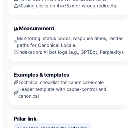
Missing alerts on 4xx/5xx or wrong redirects.
Measurement
Monitoring: status codes, response times, render
paths for Canonical Locale.
Indexation: AI bot logs (e.g., GPTBot, Perplexity).
Examples & templates
Technical checklist for canonical-locale
Header template with cache-control and
canonical
Pillar link