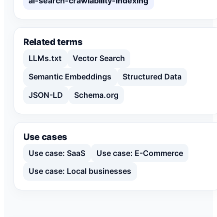
ai-search-crawlability-indexing
Related terms
LLMs.txt
Vector Search
Semantic Embeddings
Structured Data
JSON-LD
Schema.org
Use cases
Use case: SaaS
Use case: E-Commerce
Use case: Local businesses